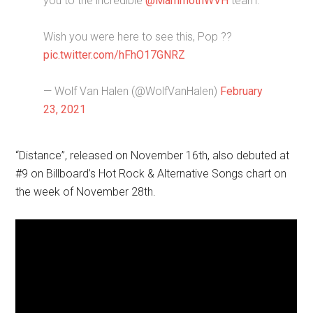
you to the incredible
@MammothWVH
team.
Wish you were here to see this, Pop ??
pic.twitter.com/hFhO17GNRZ
— Wolf Van Halen (@WolfVanHalen)
February
23, 2021
“Distance”, released on November 16th, also debuted at
#9 on Billboard’s Hot Rock & Alternative Songs chart on
the week of November 28th.