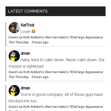
LATEST COMMENTS
KatTrick
Love!
David Lee Roth Added to Alex Van Halen’s TEDxFargo Appearance
This Thursday
·
5 hours ago
dman
Haha, tried to calm down. Never calm down. Our
mission is righteous!
David Lee Roth Added to Alex Van Halen’s TEDxFargo Appearance
This Thursday
·
5 hours ago
dman
You’re in good company. All of those guys have
blocked me too.
David Lee Roth Added to Alex Van Halen’s TEDxFargo Appearance