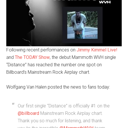
Following recent performances on
Jimmy Kimmel Live!
and
The TODAY Show
, the debut Mammoth WVH single
“Distance” has reached the number one spot on
Billboard’s Mainstream Rock Airplay chart.
Wolfgang Van Halen posted the news to fans today:
Our first single “Distance” is officially #1 on the
@billboard
Mainstream Rock Airplay chart.
Thank you so much for listening, and thank