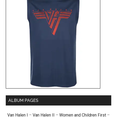
ALBUM PAGES
Van Halen I
–
Van Halen II
–
Women and Children First
–