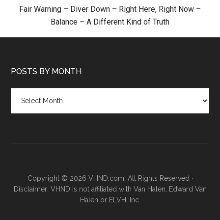
Fair Warning
–
Diver Down
–
Right Here, Right Now
–
Balance
–
A Different Kind of Truth
POSTS BY MONTH
Posts
by
month
Copyright © 2026 VHND.com. All Rights Reserved ·
Disclaimer: VHND is not affiliated with Van Halen, Edward Van
Halen or ELVH, Inc.