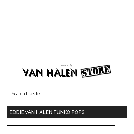
EDDIE VAN HALEN FUNKO POPS