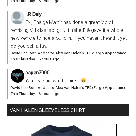
This Thursday
·
5 hours ago
I.P. Daly
Fyi, Phaige Martin has done a great job of
remixing VH's last song "Unfinished" & gave it a whole
new vehicle to ride around in. If you haven't heard it yet,
do yourself a fav...
David Lee Roth Added to Alex Van Halen’s TEDxFargo Appearance
This Thursday
·
6 hours ago
espen7000
You just said what I think...
David Lee Roth Added to Alex Van Halen’s TEDxFargo Appearance
This Thursday
·
6 hours ago
VAN HALEN SLEEVELESS SHIRT