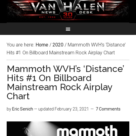
You are here:
Home
/
2020
/
Mammoth WVH’s ‘Distance’
Hits #1 On Billboard Mainstream Rock Airplay Chart
Mammoth WVH’s ‘Distance’
Hits #1 On Billboard
Mainstream Rock Airplay
Chart
by
Eric Senich
— updated
February 23, 2021
7 Comments