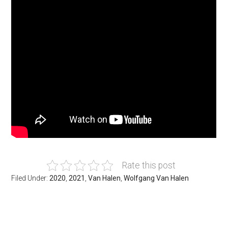
Rate this post
Filed Under:
2020
,
2021
,
Van Halen
,
Wolfgang Van Halen