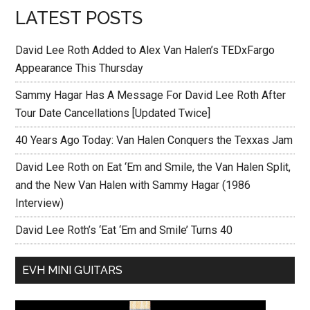
LATEST POSTS
David Lee Roth Added to Alex Van Halen’s TEDxFargo
Appearance This Thursday
Sammy Hagar Has A Message For David Lee Roth After
Tour Date Cancellations [Updated Twice]
40 Years Ago Today: Van Halen Conquers the Texxas Jam
David Lee Roth on Eat ‘Em and Smile, the Van Halen Split,
and the New Van Halen with Sammy Hagar (1986
Interview)
David Lee Roth’s ‘Eat ‘Em and Smile’ Turns 40
EVH MINI GUITARS