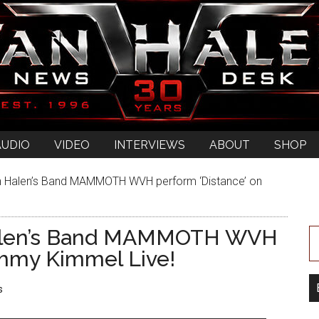
AUDIO
VIDEO
INTERVIEWS
ABOUT
SHOP
 Halen’s Band MAMMOTH WVH perform ‘Distance’ on
alen’s Band MAMMOTH WVH
immy Kimmel Live!
s