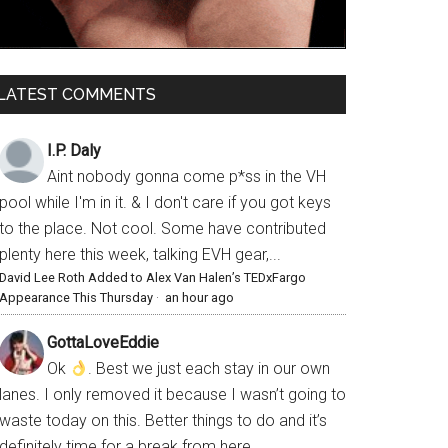
LATEST COMMENTS
I.P. Daly
Aint nobody gonna come p*ss in the VH
pool while I'm in it. & I don't care if you got keys
to the place. Not cool. Some have contributed
plenty here this week, talking EVH gear,...
David Lee Roth Added to Alex Van Halen’s TEDxFargo
Appearance This Thursday
·
an hour ago
GottaLoveEddie
Ok
. Best we just each stay in our own
lanes. I only removed it because I wasn’t going to
waste today on this. Better things to do and it’s
definitely time for a break from here.