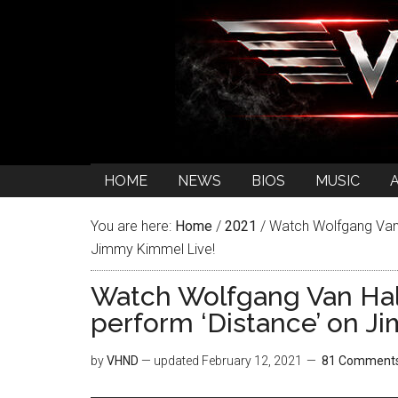
HOME
NEWS
BIOS
MUSIC
You are here:
Home
/
2021
/
Watch Wolfgang Van
Jimmy Kimmel Live!
Watch Wolfgang Van H
perform ‘Distance’ on J
by
VHND
— updated
February 12, 2021
81 Comment