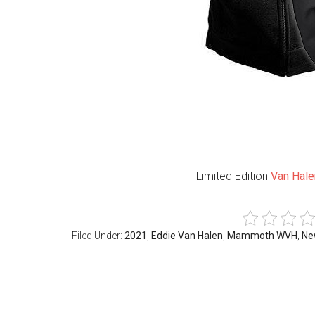
Limited Edition
Van Hale
Filed Under:
2021
,
Eddie Van Halen
,
Mammoth WVH
,
Ne