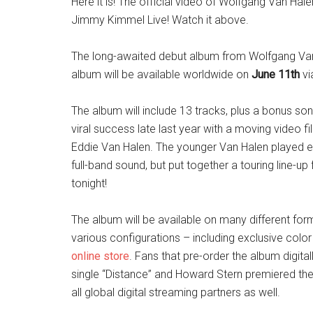
Here it is! The official video of Wolfgang Van 
Jimmy Kimmel Live! Watch it above.
The long-awaited debut album from Wolfgang Va
album will be available worldwide on
June 11th
vi
The album will include 13 tracks, plus a bonus s
viral success late last year with a moving video 
Eddie Van Halen. The younger Van Halen played ev
full-band sound, but put together a touring line-u
tonight!
The album will be available on many different fo
various configurations – including exclusive color
online store
. Fans that pre-order the album digita
single “Distance” and Howard Stern premiered the t
all global digital streaming partners as well.