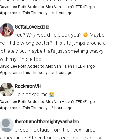
David Lee Roth Added to Alex Van Halen’s TEDxFargo
Appearance This Thursday
·
an hour ago
GottaLoveEddie
You? Why would he block you?
Maybe
he hit the wrong poster? This site jumps around a
lot lately but maybe that’s just something wacky
with my iPhone too.
David Lee Roth Added to Alex Van Halen’s TEDxFargo
Appearance This Thursday
·
an hour ago
RocknronVH
He blocked me.
David Lee Roth Added to Alex Van Halen’s TEDxFargo
Appearance This Thursday
·
2 hours ago
thereturnofthemightyvanhalen
Unseen footage from the Tedx Fargo
appearance. Stolen from Facebook, obviously