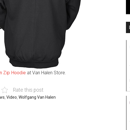
n Zip Hoodie
at Van Halen Store.
Rate this post
ws
,
Video
,
Wolfgang Van Halen