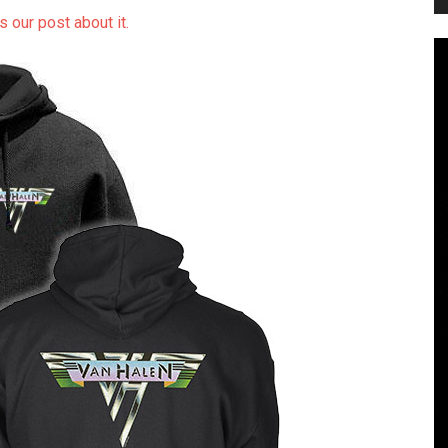
s our post about it.