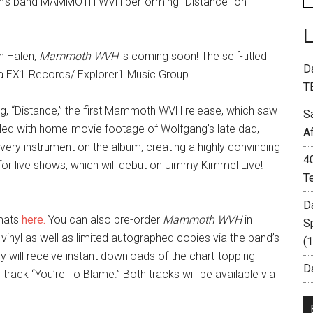
Halen’s band MAMMOTH WVH performing “Distance” on
n Halen,
Mammoth WVH
is coming soon! The self-titled
D
a EX1 Records/ Explorer1 Music Group.
T
ong, “Distance,” the first Mammoth WVH release, which saw
S
filled with home-movie footage of Wolfgang’s late dad,
A
ery instrument on the album, creating a highly convincing
4
p for live shows, which will debut on Jimmy Kimmel Live!
T
D
rmats
here.
You can also pre-order
Mammoth WVH
in
S
 vinyl as well as limited autographed copies via the band’s
(
lly will receive instant downloads of the chart-topping
Da
rack “You’re To Blame.” Both tracks will be available via