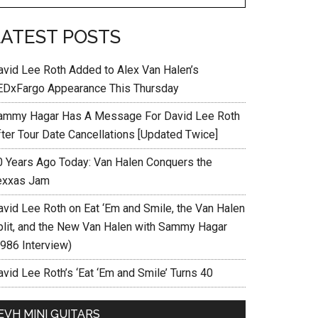
LATEST POSTS
avid Lee Roth Added to Alex Van Halen’s
EDxFargo Appearance This Thursday
ammy Hagar Has A Message For David Lee Roth
fter Tour Date Cancellations [Updated Twice]
0 Years Ago Today: Van Halen Conquers the
exxas Jam
avid Lee Roth on Eat ‘Em and Smile, the Van Halen
plit, and the New Van Halen with Sammy Hagar
1986 Interview)
vid Lee Roth’s ‘Eat ‘Em and Smile’ Turns 40
EVH MINI GUITARS