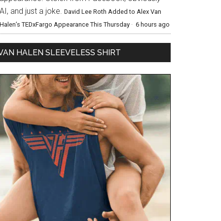
AI, and just a joke.
David Lee Roth Added to Alex Van
Halen’s TEDxFargo Appearance This Thursday
·
6 hours ago
VAN HALEN SLEEVELESS SHIRT