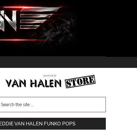
EDDIE VAN HALEN FUNKO POPS