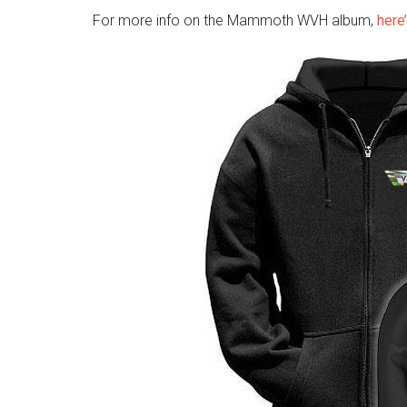
For more info on the Mammoth WVH album,
here’