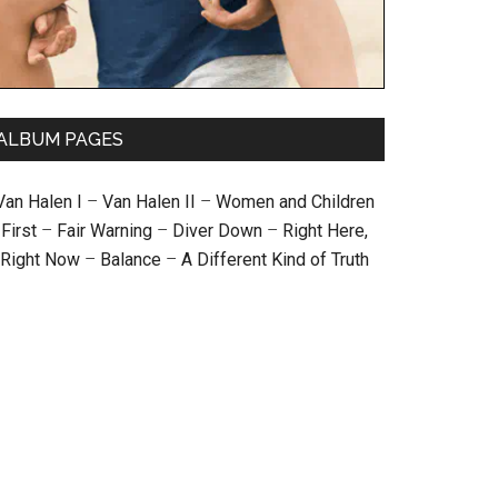
ALBUM PAGES
Van Halen I
–
Van Halen II
–
Women and Children
First
–
Fair Warning
–
Diver Down
–
Right Here,
Right Now
–
Balance
–
A Different Kind of Truth