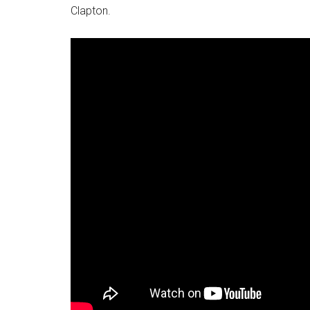
Clapton.