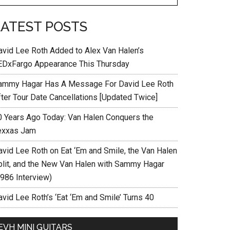
LATEST POSTS
avid Lee Roth Added to Alex Van Halen’s
EDxFargo Appearance This Thursday
ammy Hagar Has A Message For David Lee Roth
fter Tour Date Cancellations [Updated Twice]
0 Years Ago Today: Van Halen Conquers the
exxas Jam
avid Lee Roth on Eat ‘Em and Smile, the Van Halen
plit, and the New Van Halen with Sammy Hagar
1986 Interview)
vid Lee Roth’s ‘Eat ‘Em and Smile’ Turns 40
EVH MINI GUITARS