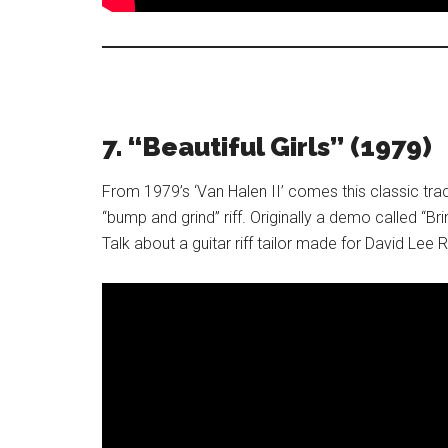
7. “Beautiful Girls” (1979)
From 1979’s ‘Van Halen II’ comes this classic tr
“bump and grind” riff. Originally a demo called “Bri
Talk about a guitar riff tailor made for David Le