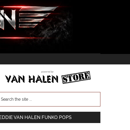
EDDIE VAN HALEN FUNKO POPS