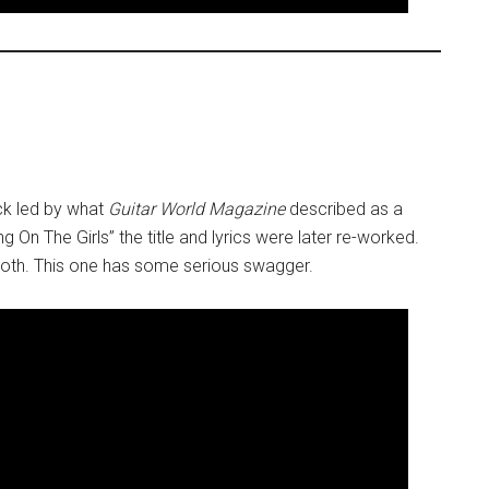
ack led by what
Guitar World Magazine
described as a
ng On The Girls” the title and lyrics were later re-worked.
e Roth. This one has some serious swagger.