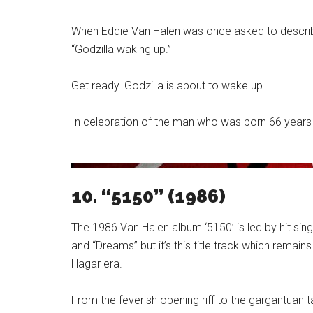
When Eddie Van Halen was once asked to describe
“Godzilla waking up.”
Get ready. Godzilla is about to wake up.
In celebration of the man who was born 66 years ag
10. “5150” (1986)
The 1986 Van Halen album ‘5150’ is led by hit sing
and “Dreams” but it’s this title track which rema
Hagar era.
From the feverish opening riff to the gargantuan t