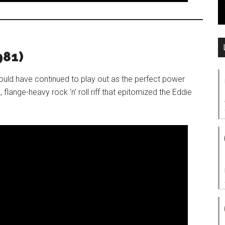
981)
ould have continued to play out as the perfect power
, flange-heavy rock ‘n’ roll riff that epitomized the Eddie