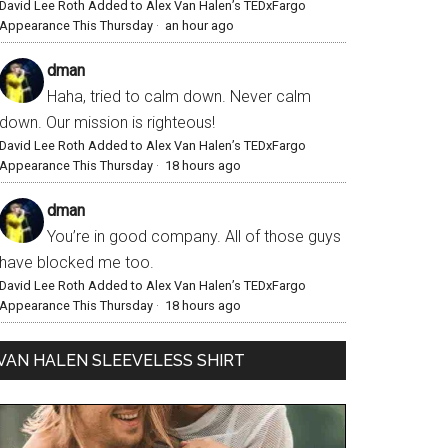
David Lee Roth Added to Alex Van Halen’s TEDxFargo
Appearance This Thursday
·
an hour ago
dman
Haha, tried to calm down. Never calm
down. Our mission is righteous!
David Lee Roth Added to Alex Van Halen’s TEDxFargo
Appearance This Thursday
·
18 hours ago
dman
You’re in good company. All of those guys
have blocked me too.
David Lee Roth Added to Alex Van Halen’s TEDxFargo
Appearance This Thursday
·
18 hours ago
VAN HALEN SLEEVELESS SHIRT