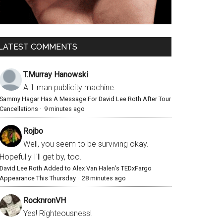
LATEST COMMENTS
T.Murray Hanowski
A 1 man publicity machine.
Sammy Hagar Has A Message For David Lee Roth After Tour
Cancellations
·
9 minutes ago
Rojbo
Well, you seem to be surviving okay.
Hopefully I'll get by, too.
David Lee Roth Added to Alex Van Halen’s TEDxFargo
Appearance This Thursday
·
28 minutes ago
RocknronVH
Yes! Righteousness!