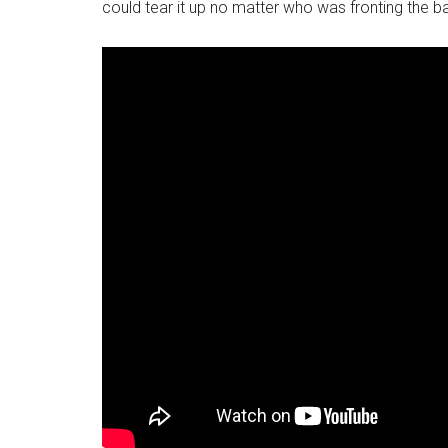
could tear it up no matter who was fronting the b