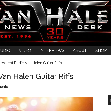
AUDIO
VIDEO
INTERVIEWS
ABOUT
SHOP
reatest Eddie Van Halen Guitar Riffs
an Halen Guitar Riffs
ents