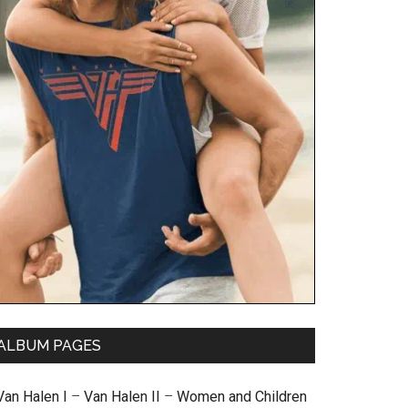
ALBUM PAGES
Van Halen I
–
Van Halen II
–
Women and Children