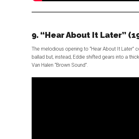
9. “Hear About It Later” (1
The melodious opening to “Hear About It Later” c
ballad but, instead, Eddie shifted gears into a thick
Van Halen “Brown Sound”.