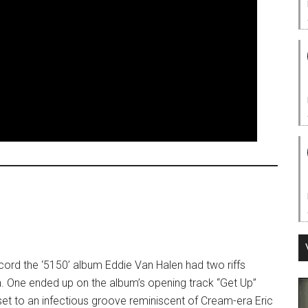
ord the ‘5150’ album Eddie Van Halen had two riffs
h. One ended up on the album’s opening track “Get Up”
 set to an infectious groove reminiscent of Cream-era Eric