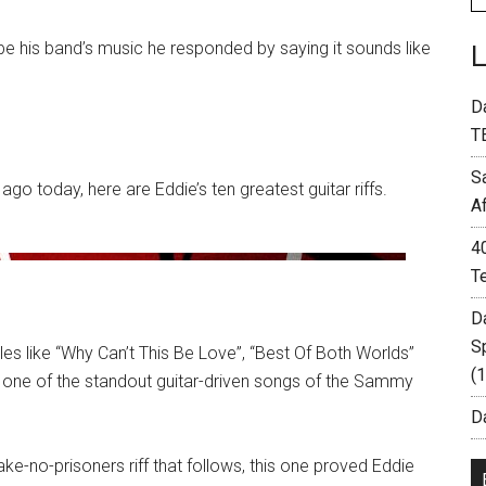
 his band’s music he responded by saying it sounds like
D
T
S
o today, here are Eddie’s ten greatest guitar riffs.
A
4
T
D
S
les like “Why Can’t This Be Love”, “Best Of Both Worlds”
(
ins one of the standout guitar-driven songs of the Sammy
Da
ake-no-prisoners riff that follows, this one proved Eddie