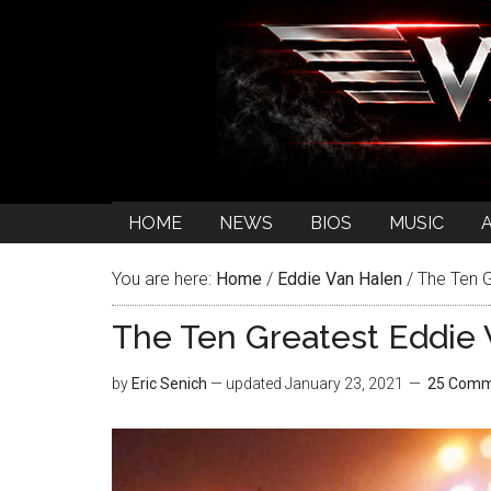
HOME
NEWS
BIOS
MUSIC
You are here:
Home
/
Eddie Van Halen
/
The Ten G
The Ten Greatest Eddie V
by
Eric Senich
— updated
January 23, 2021
25 Comm