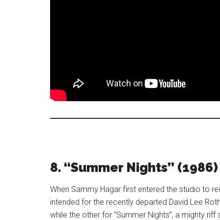
8. “Summer Nights” (1986)
When Sammy Hagar first entered the studio to rec
intended for the recently departed David Lee Rot
while the other for “Summer Nights”, a mighty riff