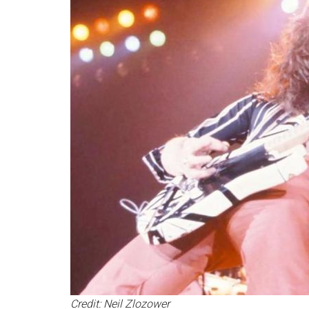
Credit: Neil Zlozower