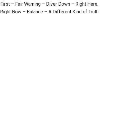
First
–
Fair Warning
–
Diver Down
–
Right Here,
Right Now
–
Balance
–
A Different Kind of Truth