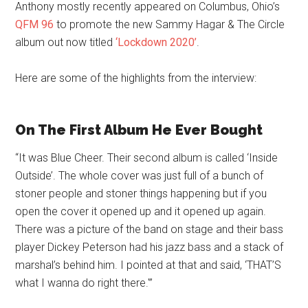
Anthony mostly recently appeared on Columbus, Ohio’s
QFM 96
to promote the new Sammy Hagar & The Circle
album out now titled
‘Lockdown 2020’
.
Here are some of the highlights from the interview:
On The First Album He Ever Bought
“It was Blue Cheer. Their second album is called ‘Inside
Outside’. The whole cover was just full of a bunch of
stoner people and stoner things happening but if you
open the cover it opened up and it opened up again.
There was a picture of the band on stage and their bass
player Dickey Peterson had his jazz bass and a stack of
marshal’s behind him. I pointed at that and said, ‘THAT’S
what I wanna do right there.'”