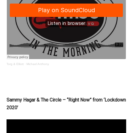
Torg & Elliott
·
Michael Anthony
Sammy Hagar & The Circle – “Right Now” from ‘Lockdown
2020’