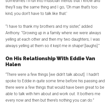
sometimes I’ll run into musician friends that I know and
they’ll say the same thing and I go, ‘Oh man that’s too
kind, you don’t have to talk like that.’
“I have to thank my brothers and my sister,” added
Anthony. “Growing up in a family where we were always
yelling at each other and then my two daughters; I was
always yelling at them so it kept me in shape! [laughs].”
On His Relationship With Eddie Van
Halen
“There were a few things [we didn’t talk about]. I hadn’t
spoke to Eddie in quite some time before his passing and
there were a few things that would have been great to be
able to talk with him about and work out. It bothers me
every now and then but there’s nothing you can do.”