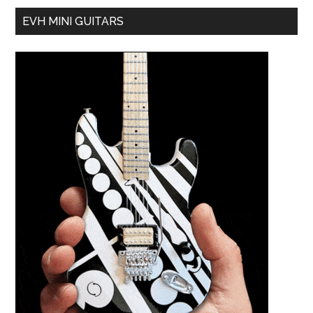
EVH MINI GUITARS