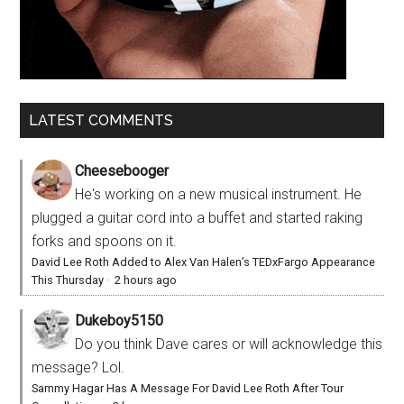
LATEST COMMENTS
Cheesebooger
He's working on a new musical instrument. He
plugged a guitar cord into a buffet and started raking
forks and spoons on it.
David Lee Roth Added to Alex Van Halen’s TEDxFargo Appearance
This Thursday
·
2 hours ago
Dukeboy5150
Do you think Dave cares or will acknowledge this
message? Lol.
Sammy Hagar Has A Message For David Lee Roth After Tour