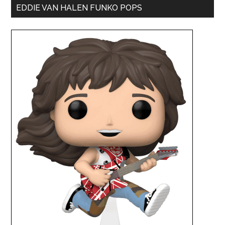
EDDIE VAN HALEN FUNKO POPS