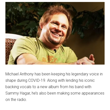
Michael Anthony has been keeping his legendary voice in
shape during COVID-19. Along with lending his iconic
backing vocals to a new album from his band with
Sammy Hagar, he’s also been making some appearances
on the radio.