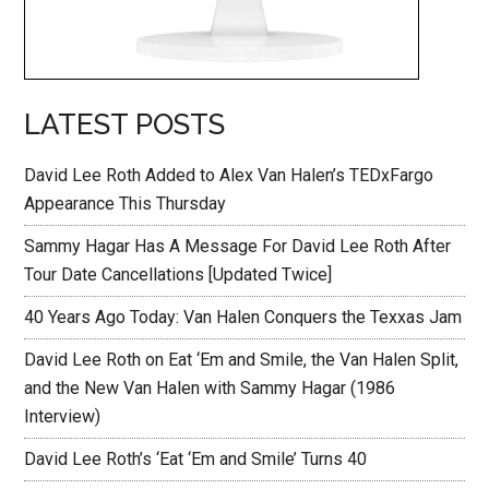
LATEST POSTS
David Lee Roth Added to Alex Van Halen’s TEDxFargo
Appearance This Thursday
Sammy Hagar Has A Message For David Lee Roth After
Tour Date Cancellations [Updated Twice]
40 Years Ago Today: Van Halen Conquers the Texxas Jam
David Lee Roth on Eat ‘Em and Smile, the Van Halen Split,
and the New Van Halen with Sammy Hagar (1986
Interview)
David Lee Roth’s ‘Eat ‘Em and Smile’ Turns 40