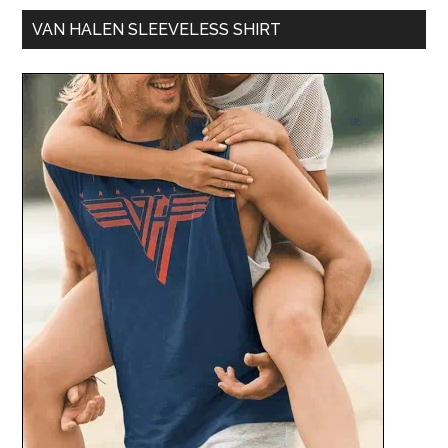
VAN HALEN SLEEVELESS SHIRT