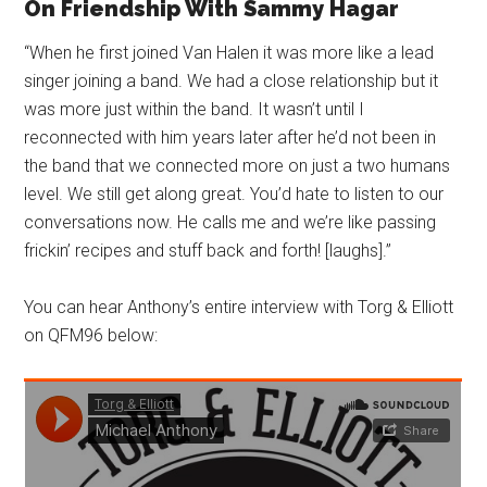
On Friendship With Sammy Hagar
“When he first joined Van Halen it was more like a lead
singer joining a band. We had a close relationship but it
was more just within the band. It wasn’t until I
reconnected with him years later after he’d not been in
the band that we connected more on just a two humans
level. We still get along great. You’d hate to listen to our
conversations now. He calls me and we’re like passing
frickin’ recipes and stuff back and forth! [laughs].”
You can hear Anthony’s entire interview with Torg & Elliott
on QFM96 below: