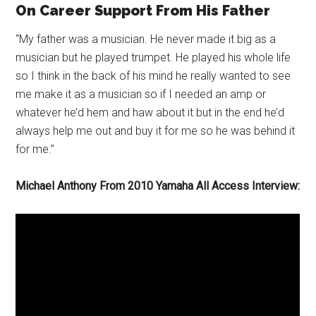
On Career Support From His Father
“My father was a musician. He never made it big as a
musician but he played trumpet. He played his whole life
so I think in the back of his mind he really wanted to see
me make it as a musician so if I needed an amp or
whatever he’d hem and haw about it but in the end he’d
always help me out and buy it for me so he was behind it
for me.”
Michael Anthony From 2010 Yamaha All Access Interview: