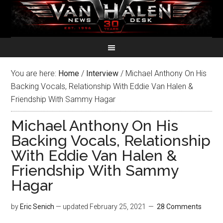
You are here:
Home
/
Interview
/
Michael Anthony On His
Backing Vocals, Relationship With Eddie Van Halen &
Friendship With Sammy Hagar
Michael Anthony On His
Backing Vocals, Relationship
With Eddie Van Halen &
Friendship With Sammy
Hagar
by
Eric Senich
— updated
February 25, 2021
28 Comments