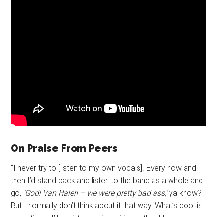
On Praise From Peers
“I never try to [listen to my own vocals]. Every now and
then I’d stand back and listen to the band as a whole and
go,
‘God! Van Halen – we were pretty bad ass,’
ya know?
But I normally don’t think about it that way. What’s cool is