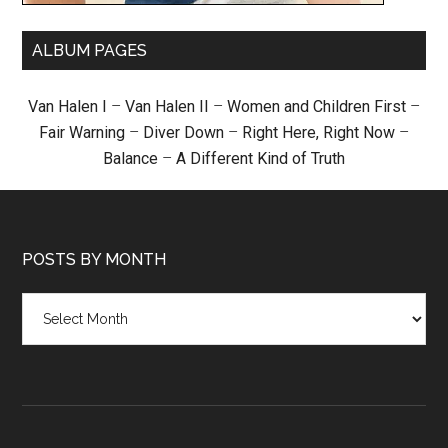
ALBUM PAGES
Van Halen I
–
Van Halen II
–
Women and Children First
–
Fair Warning
–
Diver Down
–
Right Here, Right Now
–
Balance
–
A Different Kind of Truth
POSTS BY MONTH
Posts
by
month