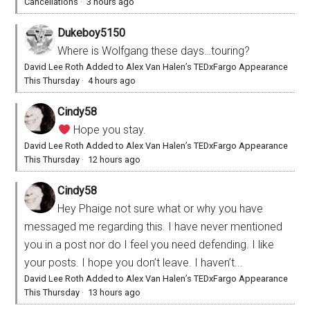
Cancellations
·
3 hours ago
Dukeboy5150
Where is Wolfgang these days…touring?
David Lee Roth Added to Alex Van Halen’s TEDxFargo Appearance
This Thursday
·
4 hours ago
Cindy58
Hope you stay.
David Lee Roth Added to Alex Van Halen’s TEDxFargo Appearance
This Thursday
·
12 hours ago
Cindy58
Hey Phaige not sure what or why you have
messaged me regarding this. I have never mentioned
you in a post nor do I feel you need defending. I like
your posts. I hope you don’t leave. I haven’t...
David Lee Roth Added to Alex Van Halen’s TEDxFargo Appearance
This Thursday
·
13 hours ago