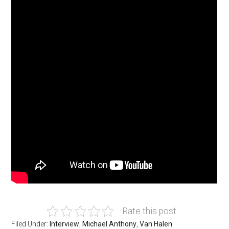
Rate this post
Filed Under:
Interview
,
Michael Anthony
,
Van Halen