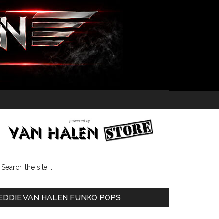
EDDIE VAN HALEN FUNKO POPS