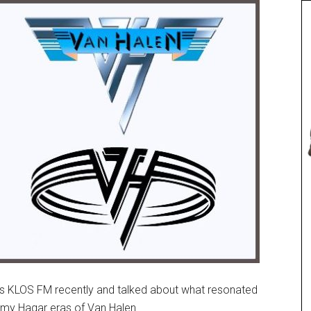
’s KLOS FM recently and talked about what resonated
my Hagar eras of Van Halen.