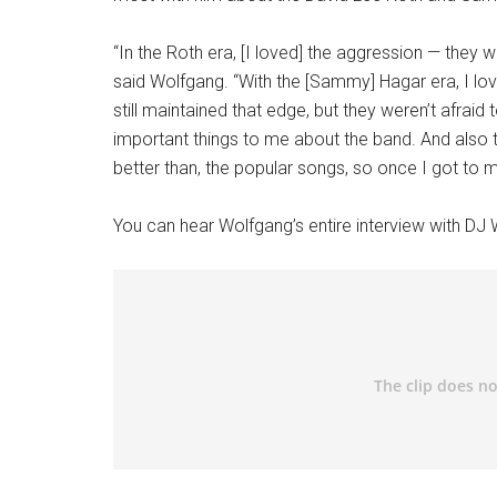
“In the Roth era, [I loved] the aggression — they 
said Wolfgang. “With the [Sammy] Hagar era, I 
still maintained that edge, but they weren’t afrai
important things to me about the band. And also 
better than, the popular songs, so once I got to mak
You can hear Wolfgang’s entire interview with DJ