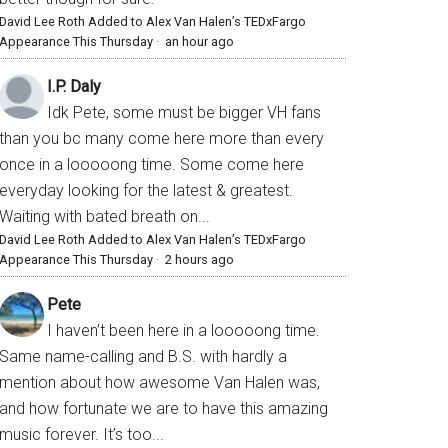
David Lee Roth Added to Alex Van Halen’s TEDxFargo
Appearance This Thursday
·
an hour ago
I.P. Daly
Idk Pete, some must be bigger VH fans
than you bc many come here more than every
once in a looooong time. Some come here
everyday looking for the latest & greatest.
Waiting with bated breath on...
David Lee Roth Added to Alex Van Halen’s TEDxFargo
Appearance This Thursday
·
2 hours ago
Pete
I haven’t been here in a looooong time.
Same name-calling and B.S. with hardly a
mention about how awesome Van Halen was,
and how fortunate we are to have this amazing
music forever. It’s too...