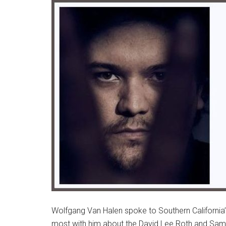
Wolfgang Van Halen spoke to Southern California
most with him about the David Lee Roth and Sam