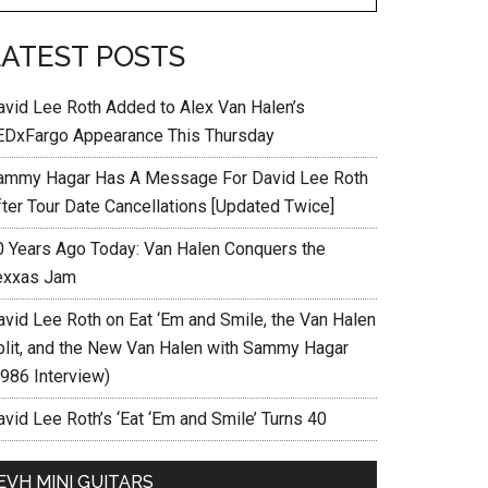
LATEST POSTS
avid Lee Roth Added to Alex Van Halen’s
EDxFargo Appearance This Thursday
ammy Hagar Has A Message For David Lee Roth
fter Tour Date Cancellations [Updated Twice]
0 Years Ago Today: Van Halen Conquers the
exxas Jam
avid Lee Roth on Eat ‘Em and Smile, the Van Halen
plit, and the New Van Halen with Sammy Hagar
1986 Interview)
vid Lee Roth’s ‘Eat ‘Em and Smile’ Turns 40
EVH MINI GUITARS