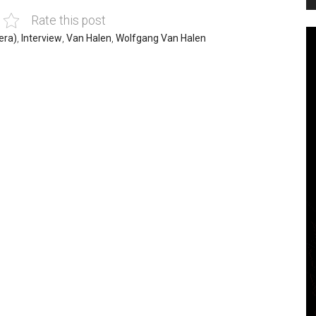
Rate this post
era)
,
Interview
,
Van Halen
,
Wolfgang Van Halen