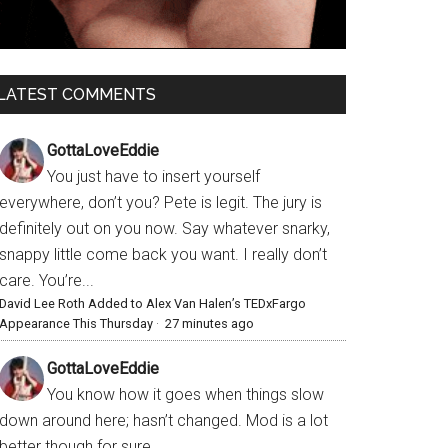
LATEST COMMENTS
GottaLoveEddie
You just have to insert yourself
everywhere, don’t you? Pete is legit. The jury is
definitely out on you now. Say whatever snarky,
snappy little come back you want. I really don’t
care. You’re...
David Lee Roth Added to Alex Van Halen’s TEDxFargo
Appearance This Thursday
·
27 minutes ago
GottaLoveEddie
You know how it goes when things slow
down around here; hasn’t changed. Mod is a lot
better though for sure.