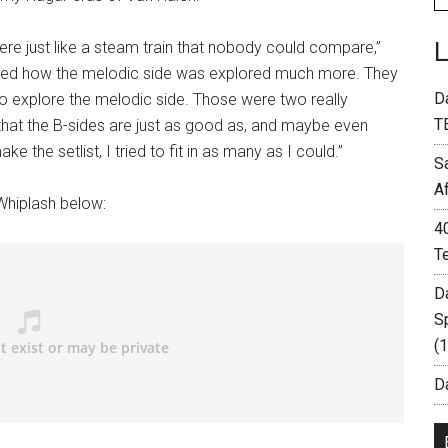
were just like a steam train that nobody could compare,”
loved how the melodic side was explored much more. They
D
d to explore the melodic side. Those were two really
T
that the B-sides are just as good as, and maybe even
e the setlist, I tried to fit in as many as I could.”
S
A
 Whiplash below:
4
T
D
S
(
Da