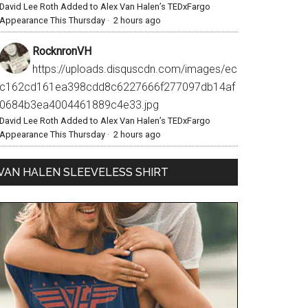
David Lee Roth Added to Alex Van Halen’s TEDxFargo
Appearance This Thursday
·
2 hours ago
RocknronVH
https://uploads.disquscdn.com/images/ec
c162cd161ea398cdd8c6227666f277097db14af
0684b3ea4004461889c4e33.jpg
David Lee Roth Added to Alex Van Halen’s TEDxFargo
Appearance This Thursday
·
2 hours ago
VAN HALEN SLEEVELESS SHIRT