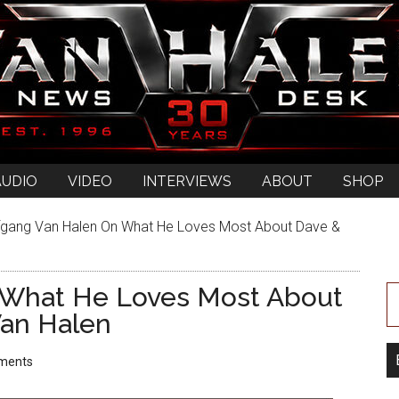
AUDIO
VIDEO
INTERVIEWS
ABOUT
SHOP
gang Van Halen On What He Loves Most About Dave &
 What He Loves Most About
an Halen
ments