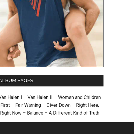
ALBUM PAGES
Van Halen I
–
Van Halen II
–
Women and Children
First
–
Fair Warning
–
Diver Down
–
Right Here,
Right Now
–
Balance
–
A Different Kind of Truth