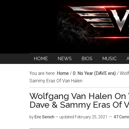
HOME
NEWS
BIOS
MUSIC
You are here:
Home
/
0: No Year (DAVE era)
/
Wolf
Sammy Eras Of Van Halen
Wolfgang Van Halen On
Dave & Sammy Eras Of V
by
Eric Senich
— updated
February 25, 2021
47 Com