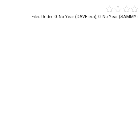
Filed Under:
0: No Year (DAVE era)
,
0: No Year (SAMMY 