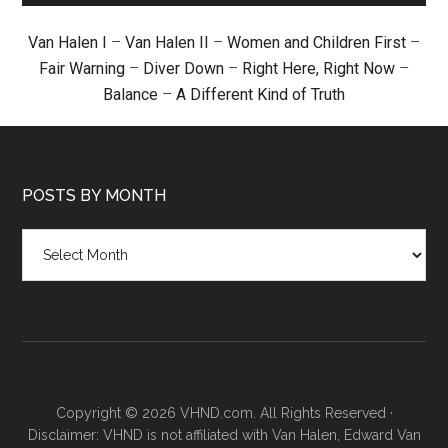
Van Halen I
–
Van Halen II
–
Women and Children First
–
Fair Warning
–
Diver Down
–
Right Here, Right Now
–
Balance
–
A Different Kind of Truth
POSTS BY MONTH
Posts
by
month
Copyright © 2026 VHND.com. All Rights Reserved ·
Disclaimer: VHND is not affiliated with Van Halen, Edward Van