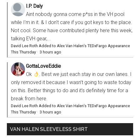
I.P. Daly
Aint nobody gonna come p*ss in the VH pool
while I'm in it. & I don't care if you got keys to the place.
Not cool. Some have contributed plenty here this week,
talking EVH gear,...
David Lee Roth Added to Alex Van Halen’s TEDxFargo Appearance
This Thursday
·
3 hours ago
GottaLoveEddie
Ok
. Best we just each stay in our own lanes. I
only removed it because I wasn’t going to waste today
on this. Better things to do and it’s definitely time for a
break from here.
David Lee Roth Added to Alex Van Halen’s TEDxFargo Appearance
This Thursday
·
3 hours ago
VAN HALEN SLEEVELESS SHIRT