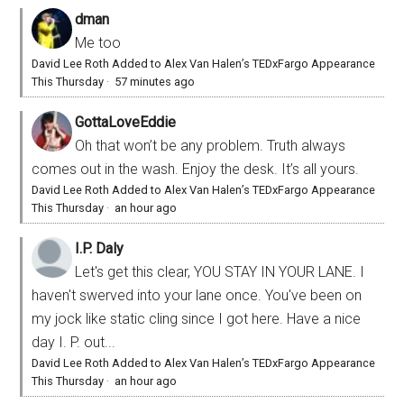
dman
Me too
David Lee Roth Added to Alex Van Halen’s TEDxFargo Appearance
This Thursday
·
57 minutes ago
GottaLoveEddie
Oh that won’t be any problem. Truth always
comes out in the wash. Enjoy the desk. It’s all yours.
David Lee Roth Added to Alex Van Halen’s TEDxFargo Appearance
This Thursday
·
an hour ago
I.P. Daly
Let's get this clear, YOU STAY IN YOUR LANE. I
haven't swerved into your lane once. You've been on
my jock like static cling since I got here. Have a nice
day I. P. out...
David Lee Roth Added to Alex Van Halen’s TEDxFargo Appearance
This Thursday
·
an hour ago