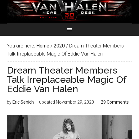
You are here:
Home
/
2020
/
Dream Theater Members
Talk Irreplaceable Magic Of Eddie Van Halen
Dream Theater Members
Talk Irreplaceable Magic Of
Eddie Van Halen
by
Eric Senich
— updated
November 29, 2020
29 Comments