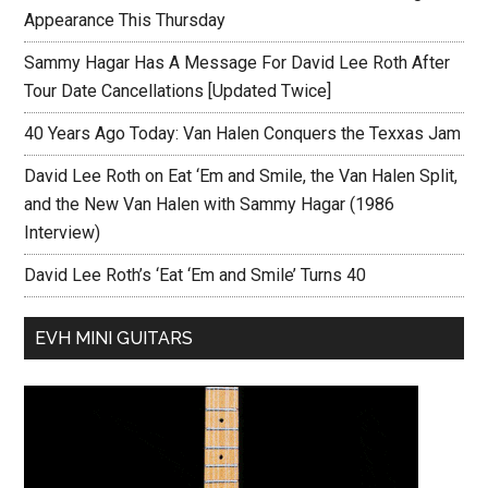
Appearance This Thursday
Sammy Hagar Has A Message For David Lee Roth After
Tour Date Cancellations [Updated Twice]
40 Years Ago Today: Van Halen Conquers the Texxas Jam
David Lee Roth on Eat ‘Em and Smile, the Van Halen Split,
and the New Van Halen with Sammy Hagar (1986
Interview)
David Lee Roth’s ‘Eat ‘Em and Smile’ Turns 40
EVH MINI GUITARS