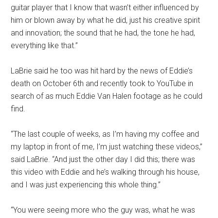
guitar player that I know that wasn’t either influenced by
him or blown away by what he did, just his creative spirit
and innovation; the sound that he had, the tone he had,
everything like that.”
LaBrie said he too was hit hard by the news of Eddie’s
death on October 6th and recently took to YouTube in
search of as much Eddie Van Halen footage as he could
find.
“The last couple of weeks, as I’m having my coffee and
my laptop in front of me, I’m just watching these videos,”
said LaBrie. “And just the other day I did this; there was
this video with Eddie and he’s walking through his house,
and I was just experiencing this whole thing.”
“You were seeing more who the guy was, what he was