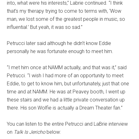
into, what were his interests,” Labrie continued. “I think
that’s my therapy trying to come to terms with, ‘Wow
man, we lost some of the greatest people in music, so
influential.’ But yeah, it was so sad.”
Petrucci later said although he didn’t know Eddie
personally he was fortunate enough to meet him.
“I met him once at NAMM actually, and that was it,” said
Petrucci. “I wish I had more of an opportunity to meet
Eddie, to get to know him, but unfortunately, just that one
time and at NAMM. He was at Peavey booth, I went up
these stairs and we had a little private conversation up
there. His son Wolfie is actually a Dream Theater fan.”
You can listen to the entire Petrucci and LaBrie interview
on
Talk Is Jericho
below: