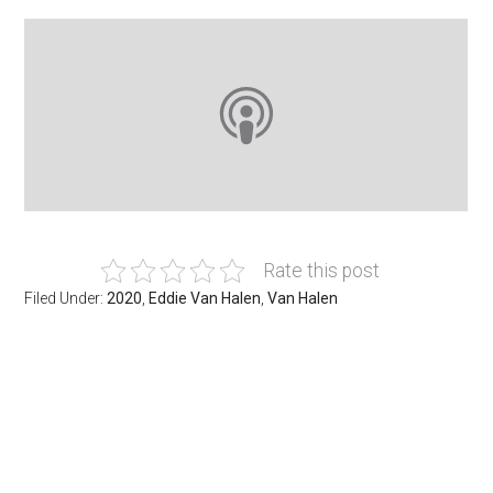
Rate this post
Filed Under:
2020
,
Eddie Van Halen
,
Van Halen