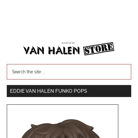
EDDIE VAN HALEN FUNKO POPS