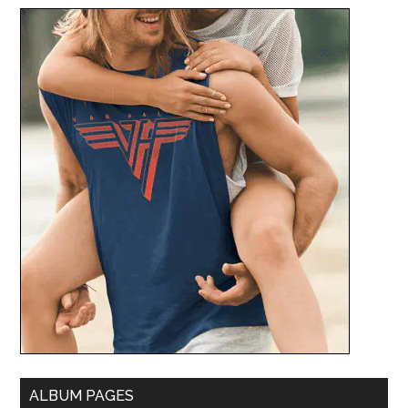
ALBUM PAGES