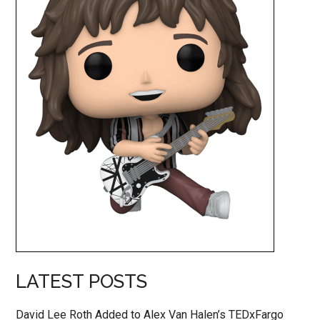
LATEST POSTS
David Lee Roth Added to Alex Van Halen’s TEDxFargo