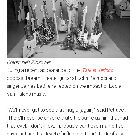
Credit: Neil Zlozower
During a recent appearance on the
Talk Is Jericho
podcast Dream Theater guitarist John Petrucci and
singer James LaBrie reflected on the impact of Eddie
Van Halen’s music.
“We’ll never get to see that magic [again],” said Petrucci.
“There’ll never be anyone that’s the same as him that had
that level. I don’t know, I probably can’t even name five
guys that had that level of influence. I can’t think of any