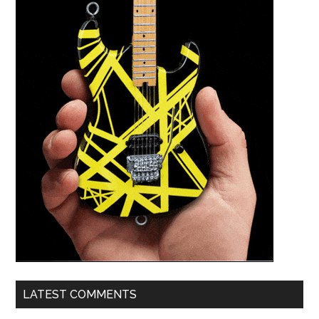
LATEST COMMENTS