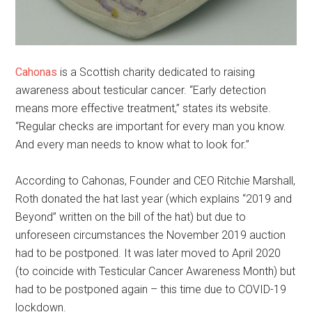
Cahonas
is a Scottish charity dedicated to raising
awareness about testicular cancer. “Early detection
means more effective treatment,” states its website.
“Regular checks are important for every man you know.
And every man needs to know what to look for.”
According to Cahonas, Founder and CEO Ritchie Marshall,
Roth donated the hat last year (which explains “2019 and
Beyond” written on the bill of the hat) but due to
unforeseen circumstances the November 2019 auction
had to be postponed. It was later moved to April 2020
(to coincide with Testicular Cancer Awareness Month) but
had to be postponed again – this time due to COVID-19
lockdown.