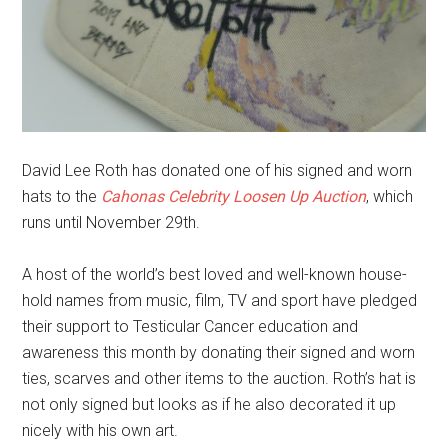
David Lee Roth has donated one of his signed and worn
hats to the
Cahonas Celebrity Loosen Up Auction
, which
runs until November 29th.
A host of the world’s best loved and well-known house-
hold names from music, film, TV and sport have pledged
their support to Testicular Cancer education and
awareness this month by donating their signed and worn
ties, scarves and other items to the auction. Roth’s hat is
not only signed but looks as if he also decorated it up
nicely with his own art.