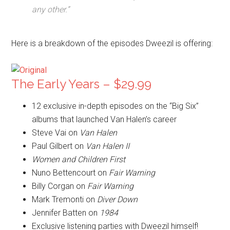
any other.”
Here is a breakdown of the episodes Dweezil is offering:
The Early Years – $29.99
12 exclusive in-depth episodes on the “Big Six”
albums that launched Van Halen’s career
Steve Vai on
Van Halen
Paul Gilbert on
Van Halen II
Women and Children First
Nuno Bettencourt on
Fair Warning
Billy Corgan on
Fair Warning
Mark Tremonti on
Diver Down
Jennifer Batten on
1984
Exclusive listening parties with Dweezil himself!