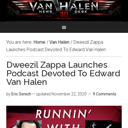
You are here:
Home
/
Van Halen
/
Dweezil Zappa
Launches Podcast Devoted To Edward Van Halen
Dweezil Zappa Launches
Podcast Devoted To Edward
Van Halen
by
Eric Senich
— updated
November 22, 2020
9 Comments