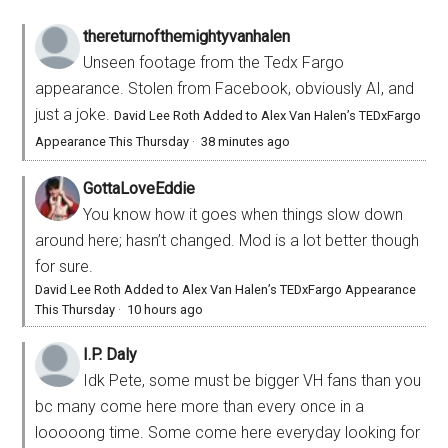
thereturnofthemightyvanhalen
Unseen footage from the Tedx Fargo
appearance. Stolen from Facebook, obviously AI, and
just a joke.
David Lee Roth Added to Alex Van Halen’s TEDxFargo
Appearance This Thursday
·
38 minutes ago
GottaLoveEddie
You know how it goes when things slow down
around here; hasn’t changed. Mod is a lot better though
for sure.
David Lee Roth Added to Alex Van Halen’s TEDxFargo Appearance
This Thursday
·
10 hours ago
I.P. Daly
Idk Pete, some must be bigger VH fans than you
bc many come here more than every once in a
looooong time. Some come here everyday looking for