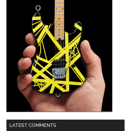
LATEST COMMENTS