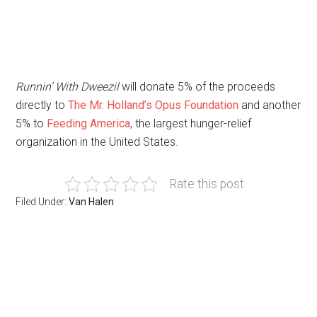
Runnin’ With Dweezil
will donate 5% of the proceeds
directly to
The Mr. Holland’s Opus Foundation
and another
5% to
Feeding America
, the largest hunger-relief
organization in the United States.
Rate this post
Filed Under:
Van Halen