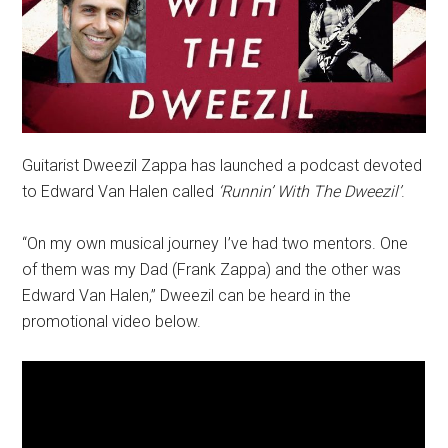
Guitarist Dweezil Zappa has launched a podcast devoted
to Edward Van Halen called
‘Runnin’ With The Dweezil’
.
“On my own musical journey I’ve had two mentors. One
of them was my Dad (Frank Zappa) and the other was
Edward Van Halen,” Dweezil can be heard in the
promotional video below.