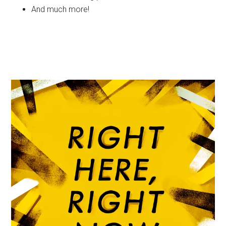
And much more!