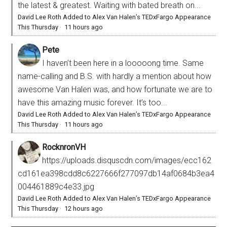
the latest & greatest. Waiting with bated breath on...
David Lee Roth Added to Alex Van Halen’s TEDxFargo Appearance
This Thursday
·
11 hours ago
Pete
I haven’t been here in a looooong time. Same
name-calling and B.S. with hardly a mention about how
awesome Van Halen was, and how fortunate we are to
have this amazing music forever. It’s too...
David Lee Roth Added to Alex Van Halen’s TEDxFargo Appearance
This Thursday
·
11 hours ago
RocknronVH
https://uploads.disquscdn.com/images/ecc162
cd161ea398cdd8c6227666f277097db14af0684b3ea4
004461889c4e33.jpg
David Lee Roth Added to Alex Van Halen’s TEDxFargo Appearance
This Thursday
·
12 hours ago