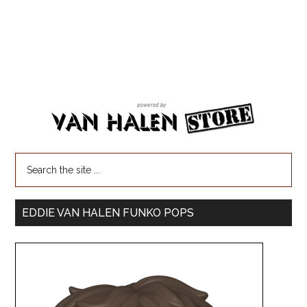
EDDIE VAN HALEN FUNKO POPS