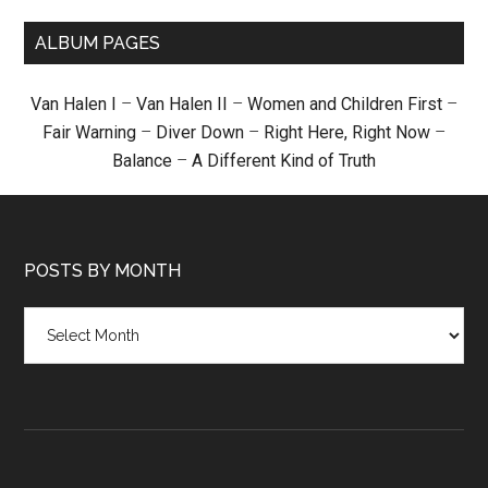
ALBUM PAGES
Van Halen I
–
Van Halen II
–
Women and Children First
–
Fair Warning
–
Diver Down
–
Right Here, Right Now
–
Balance
–
A Different Kind of Truth
POSTS BY MONTH
Posts
by
month