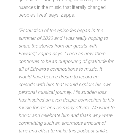
nuances in the music that literally changed
people’s lives” says, Zappa.
“Production of the episodes began in the
summer of 2020 and I was really hoping to
share the stories from our guests with
Edward,” Zappa says. “Then as now, there
continues to be an outpouring of gratitude for
all of Edward’s contributions to music. It
would have been a dream to record an
episode with him that would explore his own
personal musical journey. His sudden loss
has inspired an even deeper connection to his
music for me and so many others. We want to
honor and celebrate him and that’s why we’re
committing such an enormous amount of
time and effort to make this podcast unlike