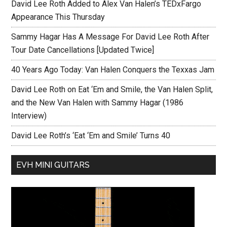
David Lee Roth Added to Alex Van Halen’s TEDxFargo
Appearance This Thursday
Sammy Hagar Has A Message For David Lee Roth After
Tour Date Cancellations [Updated Twice]
40 Years Ago Today: Van Halen Conquers the Texxas Jam
David Lee Roth on Eat ‘Em and Smile, the Van Halen Split,
and the New Van Halen with Sammy Hagar (1986
Interview)
David Lee Roth’s ‘Eat ‘Em and Smile’ Turns 40
EVH MINI GUITARS