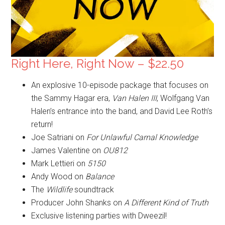
Right Here, Right Now – $22.50
An explosive 10-episode package that focuses on
the Sammy Hagar era,
Van Halen III
, Wolfgang Van
Halen’s entrance into the band, and David Lee Roth’s
return!
Joe Satriani on
For Unlawful Carnal Knowledge
James Valentine on
OU812
Mark Lettieri on
5150
Andy Wood on
Balance
The
Wildlife
soundtrack
Producer John Shanks on
A Different Kind of Truth
Exclusive listening parties with Dweezil!