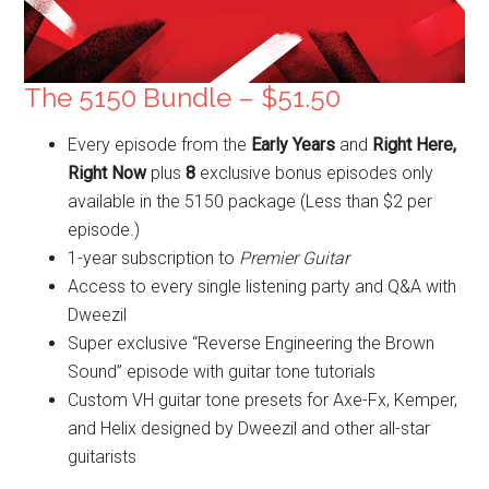
The 5150 Bundle – $51.50
Every episode from the
Early Years
and
Right Here,
Right Now
plus
8
exclusive bonus episodes only
available in the 5150 package (Less than $2 per
episode.)
1-year subscription to
Premier Guitar
Access to every single listening party and Q&A with
Dweezil
Super exclusive “Reverse Engineering the Brown
Sound” episode with guitar tone tutorials
Custom VH guitar tone presets for Axe-Fx, Kemper,
and Helix designed by Dweezil and other all-star
guitarists