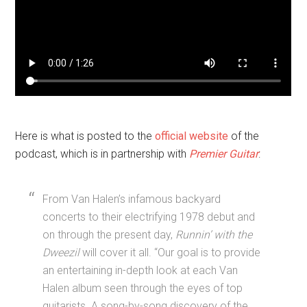
Here is what is posted to the
official website
of the
podcast, which is in partnership with
Premier Guitar
:
From Van Halen’s infamous backyard
concerts to their electrifying 1978 debut and
on through the present day,
Runnin’ with the
Dweezil
will cover it all. “Our goal is to provide
an entertaining in-depth look at each Van
Halen album seen through the eyes of top
guitarists. A song-by-song discovery of the