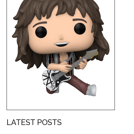
LATEST POSTS