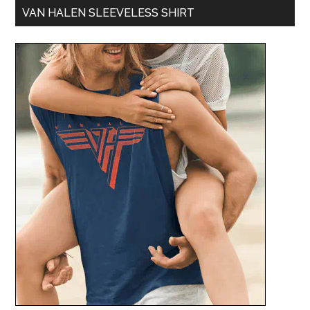
VAN HALEN SLEEVELESS SHIRT