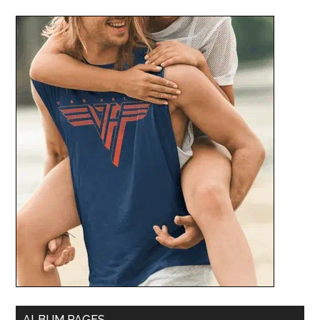
ALBUM PAGES