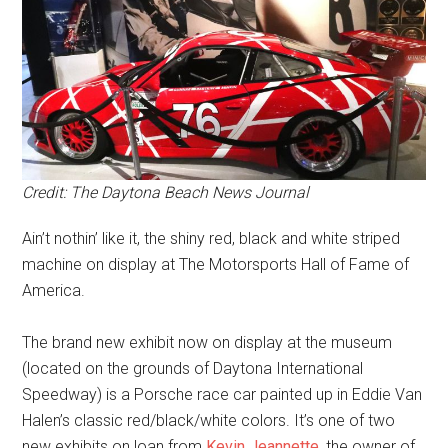
Credit: The Daytona Beach News Journal
Ain’t nothin’ like it, the shiny red, black and white striped
machine on display at The Motorsports Hall of Fame of
America.
The brand new exhibit now on display at the museum
(located on the grounds of Daytona International
Speedway) is a Porsche race car painted up in Eddie Van
Halen’s classic red/black/white colors. It’s one of two
new exhibits on loan from
Kevin Jeannette
, the owner of