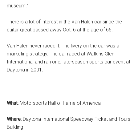
museum.'”
There is a lot of interest in the Van Halen car since the
guitar great passed away Oct. 6 at the age of 65.
Van Halen never raced it. The livery on the car was a
marketing strategy. The car raced at Watkins Glen
International and ran one, late-season sports car event at
Daytona in 2001.
What:
Motorsports Hall of Fame of America
Where:
Daytona International Speedway Ticket and Tours
Building