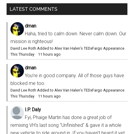
LATEST COMMENTS
dman
Haha, tried to calm down. Never calm down. Our
mission is righteous!
David Lee Roth Added to Alex Van Halen’s TEDxFargo Appearance
This Thursday
·
11 hours ago
dman
You’re in good company. All of those guys have
blocked me too.
David Lee Roth Added to Alex Van Halen’s TEDxFargo Appearance
This Thursday
·
11 hours ago
I.P. Daly
Fyi, Phaige Martin has done a great job of
remixing VH's last song "Unfinished" & gave it a whole
new vehicle to ride around in. If you haven't heard it yet,