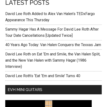
LATEST POSTS
David Lee Roth Added to Alex Van Halen’s TEDxFargo
Appearance This Thursday
Sammy Hagar Has A Message For David Lee Roth After
Tour Date Cancellations [Updated Twice]
40 Years Ago Today: Van Halen Conquers the Texxas Jam
David Lee Roth on Eat ‘Em and Smile, the Van Halen Split,
and the New Van Halen with Sammy Hagar (1986
Interview)
David Lee Roth’s ‘Eat ‘Em and Smile’ Turns 40
EVH MINI GUITARS