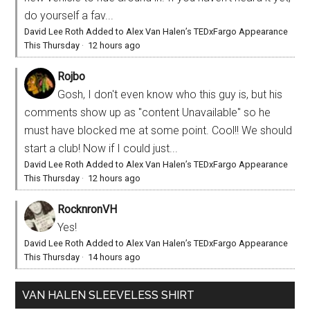
do yourself a fav...
David Lee Roth Added to Alex Van Halen’s TEDxFargo Appearance
This Thursday
·
12 hours ago
Rojbo
Gosh, I don't even know who this guy is, but his
comments show up as "content Unavailable" so he
must have blocked me at some point. Cool!! We should
start a club! Now if I could just...
David Lee Roth Added to Alex Van Halen’s TEDxFargo Appearance
This Thursday
·
12 hours ago
RocknronVH
Yes!
David Lee Roth Added to Alex Van Halen’s TEDxFargo Appearance
This Thursday
·
14 hours ago
VAN HALEN SLEEVELESS SHIRT