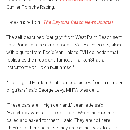
Gunnar Porsche Racing.
Here’s more from
The Daytona Beach News Journal
:
The self-described “car guy” from West Palm Beach sent
up a Porsche race car dressed in Van Halen colors, along
with a guitar from Eddie Van Halen’s EVH collection that
replicates the musician’s famous FrankenStrat, an
instrument Van Halen built himself.
“The original FrankenStrat included pieces from a number
of guitars,” said George Levy, MHFA president.
“These cars are in high demand,” Jeannette said.
“Everybody wants to look at them. When the museum
called and asked for them, I said ‘They are not here.
They’re not here because they are on their way to your