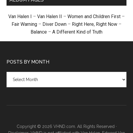
Van Halen I
–
Van Halen II
–
Women and Children First
–
Fair Warning
–
Diver Down
–
Right Here, Right Now
–
Balance
–
A Different Kind of Truth
POSTS BY MONTH
Posts
by
month
Copyright © 2026 VHND.com. All Rights Reserved ·
Disclaimer: VHND is not affiliated with Van Halen, Edward Van