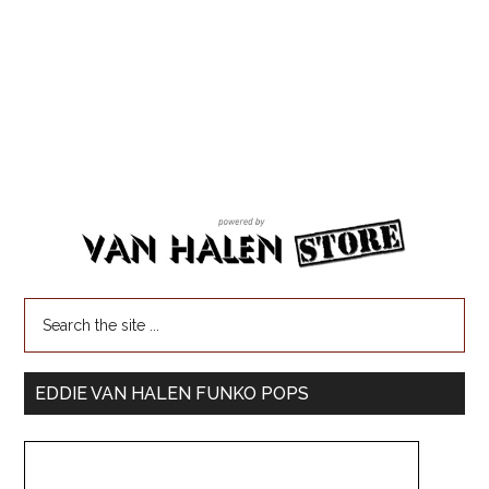
EDDIE VAN HALEN FUNKO POPS