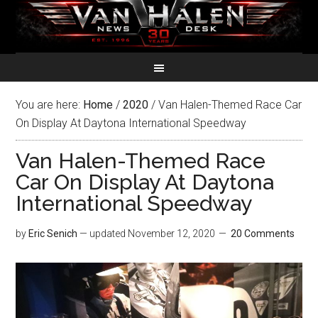
You are here:
Home
/
2020
/
Van Halen-Themed Race Car
On Display At Daytona International Speedway
Van Halen-Themed Race
Car On Display At Daytona
International Speedway
by
Eric Senich
— updated
November 12, 2020
20 Comments