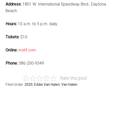
Address:
1801 W. International Speedway Blvd., Daytona
Beach
Hours:
10 a.m. to 5 p.m. daily
Tickets:
$10
Online:
mshf.com
Phone:
386-200-9349
Rate this post
Filed Under:
2020
,
Eddie Van Halen
,
Van Halen