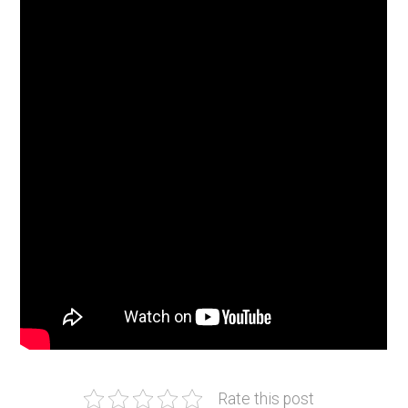
Rate this post