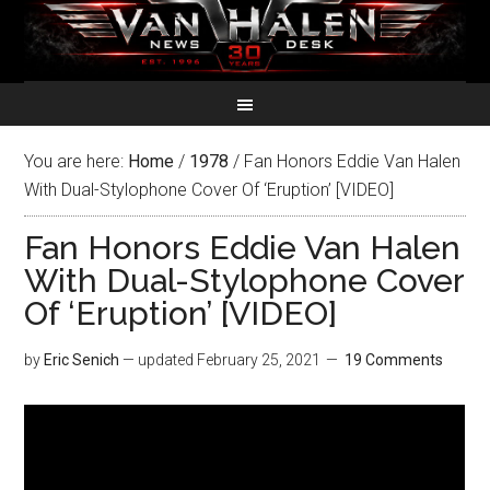
You are here:
Home
/
1978
/
Fan Honors Eddie Van Halen
With Dual-Stylophone Cover Of ‘Eruption’ [VIDEO]
Fan Honors Eddie Van Halen
With Dual-Stylophone Cover
Of ‘Eruption’ [VIDEO]
by
Eric Senich
— updated
February 25, 2021
19 Comments