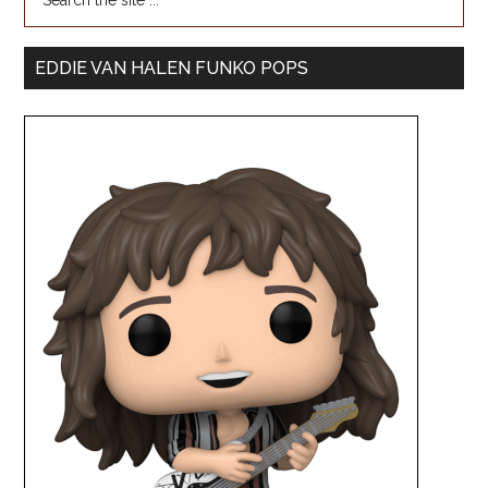
EDDIE VAN HALEN FUNKO POPS