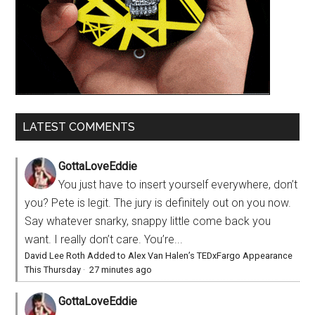
LATEST COMMENTS
GottaLoveEddie
You just have to insert yourself everywhere, don’t
you? Pete is legit. The jury is definitely out on you now.
Say whatever snarky, snappy little come back you
want. I really don’t care. You’re...
David Lee Roth Added to Alex Van Halen’s TEDxFargo Appearance
This Thursday
·
27 minutes ago
GottaLoveEddie