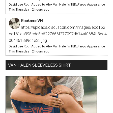
David Lee Roth Added to Alex Van Halen’s TEDxFargo Appearance
This Thursday
·
2 hours ago
RocknronVH
https://uploads.disquscdn.com/images/ecc162
cd161ea398cdd8c6227666f277097db14af0684b3ea4
004461889c4e33.jpg
David Lee Roth Added to Alex Van Halen’s TEDxFargo Appearance
This Thursday
·
2 hours ago
VAN HALEN SLEEVELESS SHIRT