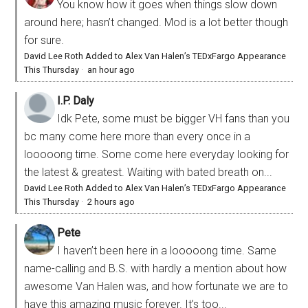
You know how it goes when things slow down
around here; hasn’t changed. Mod is a lot better though
for sure.
David Lee Roth Added to Alex Van Halen’s TEDxFargo Appearance
This Thursday
·
an hour ago
I.P. Daly
Idk Pete, some must be bigger VH fans than you
bc many come here more than every once in a
looooong time. Some come here everyday looking for
the latest & greatest. Waiting with bated breath on...
David Lee Roth Added to Alex Van Halen’s TEDxFargo Appearance
This Thursday
·
2 hours ago
Pete
I haven’t been here in a looooong time. Same
name-calling and B.S. with hardly a mention about how
awesome Van Halen was, and how fortunate we are to
have this amazing music forever. It’s too...