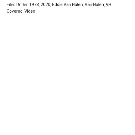
Filed Under:
1978
,
2020
,
Eddie Van Halen
,
Van Halen
,
VH
Covered
,
Video