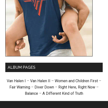
ALBUM PAGES
Van Halen I
–
Van Halen II
–
Women and Children First
–
Fair Warning
–
Diver Down
–
Right Here, Right Now
–
Balance
–
A Different Kind of Truth