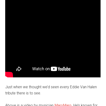
Just when we thought we’d seen every Eddie Van Halen
tribute there is to see.
Above is a video by musician
MaroMaro
. He’s known for