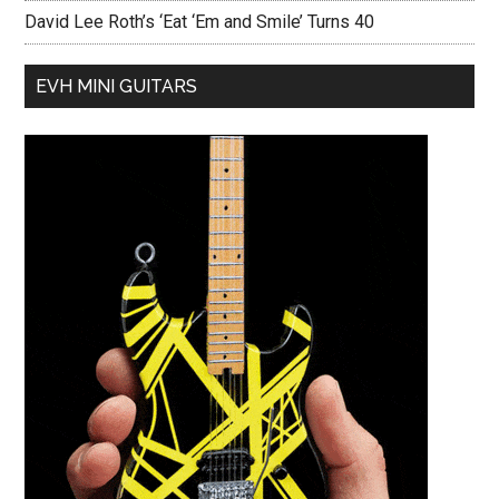
David Lee Roth’s ‘Eat ‘Em and Smile’ Turns 40
EVH MINI GUITARS