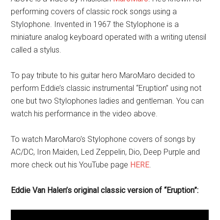
performing covers of classic rock songs using a
Stylophone. Invented in 1967 the Stylophone is a
miniature analog keyboard operated with a writing utensil
called a stylus.
To pay tribute to his guitar hero MaroMaro decided to
perform Eddie’s classic instrumental “Eruption” using not
one but two Stylophones ladies and gentleman. You can
watch his performance in the video above.
To watch MaroMaro’s Stylophone covers of songs by
AC/DC, Iron Maiden, Led Zeppelin, Dio, Deep Purple and
more check out his YouTube page
HERE
.
Eddie Van Halen’s original classic version of “Eruption”: