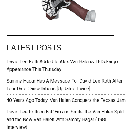
LATEST POSTS
David Lee Roth Added to Alex Van Halen’s TEDxFargo
Appearance This Thursday
Sammy Hagar Has A Message For David Lee Roth After
Tour Date Cancellations [Updated Twice]
40 Years Ago Today: Van Halen Conquers the Texxas Jam
David Lee Roth on Eat ‘Em and Smile, the Van Halen Split,
and the New Van Halen with Sammy Hagar (1986
Interview)