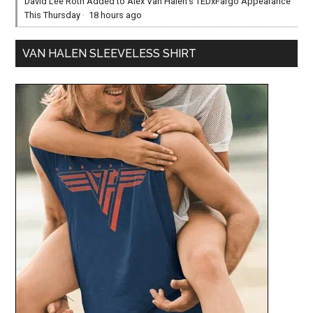
David Lee Roth Added to Alex Van Halen’s TEDxFargo Appearance
This Thursday
·
18 hours ago
VAN HALEN SLEEVELESS SHIRT