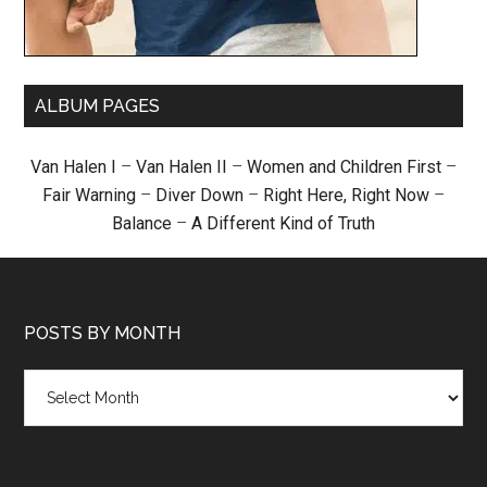
ALBUM PAGES
Van Halen I
–
Van Halen II
–
Women and Children First
–
Fair Warning
–
Diver Down
–
Right Here, Right Now
–
Balance
–
A Different Kind of Truth
POSTS BY MONTH
Posts
by
month