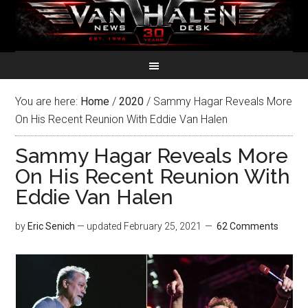
You are here:
Home
/
2020
/
Sammy Hagar Reveals More
On His Recent Reunion With Eddie Van Halen
Sammy Hagar Reveals More
On His Recent Reunion With
Eddie Van Halen
by
Eric Senich
— updated
February 25, 2021
62 Comments