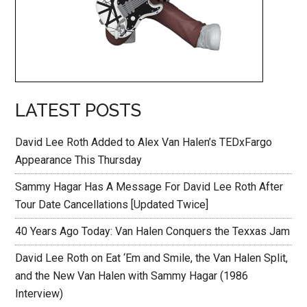
LATEST POSTS
David Lee Roth Added to Alex Van Halen’s TEDxFargo
Appearance This Thursday
Sammy Hagar Has A Message For David Lee Roth After
Tour Date Cancellations [Updated Twice]
40 Years Ago Today: Van Halen Conquers the Texxas Jam
David Lee Roth on Eat ‘Em and Smile, the Van Halen Split,
and the New Van Halen with Sammy Hagar (1986
Interview)