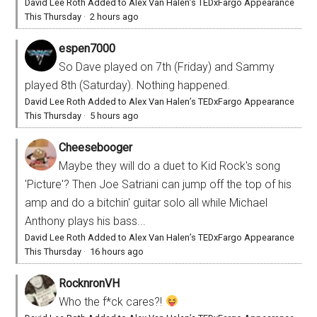
David Lee Roth Added to Alex Van Halen’s TEDxFargo Appearance
This Thursday
·
2 hours ago
espen7000
So Dave played on 7th (Friday) and Sammy
played 8th (Saturday). Nothing happened.
David Lee Roth Added to Alex Van Halen’s TEDxFargo Appearance
This Thursday
·
5 hours ago
Cheesebooger
Maybe they will do a duet to Kid Rock's song
'Picture'? Then Joe Satriani can jump off the top of his
amp and do a bitchin' guitar solo all while Michael
Anthony plays his bass...
David Lee Roth Added to Alex Van Halen’s TEDxFargo Appearance
This Thursday
·
16 hours ago
RocknronVH
Who the f*ck cares?!