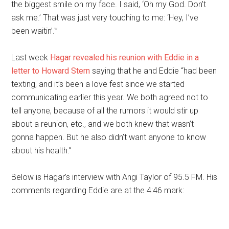
the biggest smile on my face. I said, ‘Oh my God. Don’t
ask me.’ That was just very touching to me: ‘Hey, I’ve
been waitin’.'”
Last week
Hagar revealed his reunion with Eddie in a
letter to Howard Stern
saying that he and Eddie “had been
texting, and it’s been a love fest since we started
communicating earlier this year. We both agreed not to
tell anyone, because of all the rumors it would stir up
about a reunion, etc., and we both knew that wasn’t
gonna happen. But he also didn’t want anyone to know
about his health.”
Below is Hagar’s interview with Angi Taylor of 95.5 FM. His
comments regarding Eddie are at the 4:46 mark: