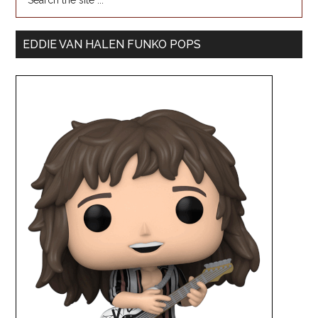
EDDIE VAN HALEN FUNKO POPS