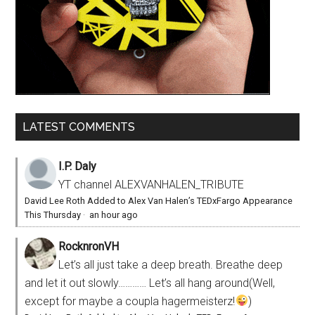
LATEST COMMENTS
I.P. Daly
YT channel ALEXVANHALEN_TRIBUTE
David Lee Roth Added to Alex Van Halen’s TEDxFargo Appearance
This Thursday
·
an hour ago
RocknronVH
Let’s all just take a deep breath. Breathe deep
and let it out slowly………… Let’s all hang around(Well,
except for maybe a coupla hagermeisterz!
)