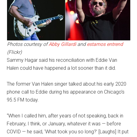
Photos courtesy of
Abby Gillardi
and
estamos entrend
(Flickr)
Sammy Hagar said his reconciliation with Eddie Van
Halen could have happened a lot sooner than it did.
The former Van Halen singer talked about his early 2020
phone call to Eddie during his appearance on Chicago’s
95.5 FM today.
“When I called him, after years of not speaking, back in
February, I think, or January, whatever it was — before
COVID — he said, ‘What took you so long?’ [Laughs] It put