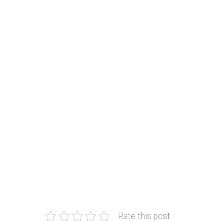
Rate this post