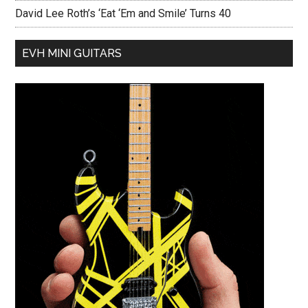
David Lee Roth’s ‘Eat ‘Em and Smile’ Turns 40
EVH MINI GUITARS