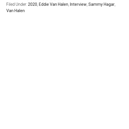
Filed Under:
2020
,
Eddie Van Halen
,
Interview
,
Sammy Hagar
,
Van Halen