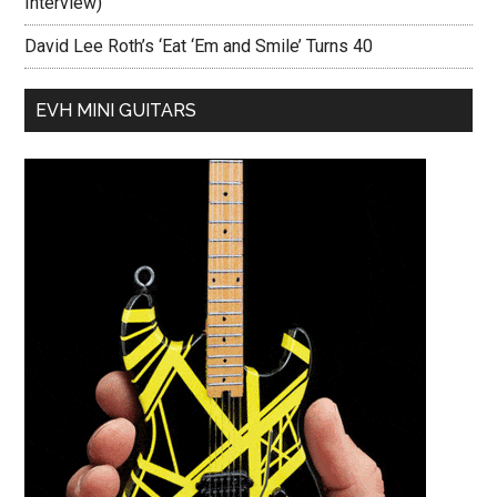
Interview)
David Lee Roth’s ‘Eat ‘Em and Smile’ Turns 40
EVH MINI GUITARS