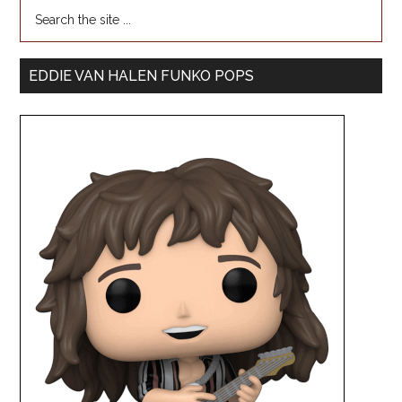
EDDIE VAN HALEN FUNKO POPS