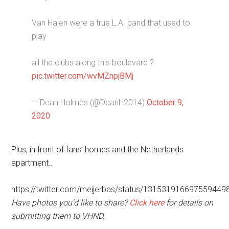
Van Halen were a true L.A. band that used to
play
all the clubs along this boulevard ?
pic.twitter.com/wvMZnpjBMj
— Dean Holmes (@DeanH2014)
October 9,
2020
Plus, in front of fans’ homes and the Netherlands
apartment…
https://twitter.com/meijerbas/status/131531916697559449
Have photos you’d like to share?
Click here
for details on
submitting them to VHND.