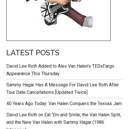
LATEST POSTS
David Lee Roth Added to Alex Van Halen’s TEDxFargo
Appearance This Thursday
Sammy Hagar Has A Message For David Lee Roth After
Tour Date Cancellations [Updated Twice]
40 Years Ago Today: Van Halen Conquers the Texxas Jam
David Lee Roth on Eat ‘Em and Smile, the Van Halen Split,
and the New Van Halen with Sammy Hagar (1986