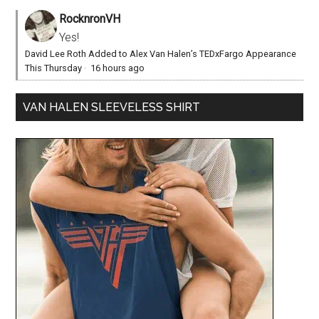
RocknronVH
Yes!
David Lee Roth Added to Alex Van Halen’s TEDxFargo Appearance
This Thursday
·
16 hours ago
VAN HALEN SLEEVELESS SHIRT