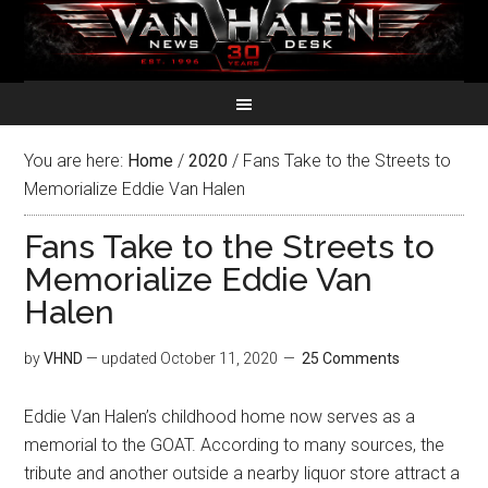
You are here:
Home
/
2020
/
Fans Take to the Streets to
Memorialize Eddie Van Halen
Fans Take to the Streets to
Memorialize Eddie Van
Halen
by
VHND
— updated
October 11, 2020
25 Comments
Eddie Van Halen’s childhood home now serves as a
memorial to the GOAT. According to many sources, the
tribute and another outside a nearby liquor store attract a