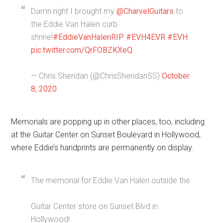
Damn right I brought my
@CharvelGuitars
to
the Eddie Van Halen curb
shrine!
#EddieVanHalenRIP
#EVH4EVR
#EVH
pic.twitter.com/QrFOBZKXeQ
— Chris Sheridan (@ChrisSheridanSS)
October
8, 2020
Memorials are popping up in other places, too, including
at the Guitar Center on Sunset Boulevard in Hollywood,
where Eddie’s handprints are permanently on display.
The memorial for Eddie Van Halen outside the
Guitar Center store on Sunset Blvd in
Hollywood!