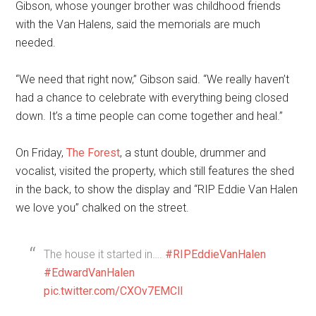
Gibson, whose younger brother was childhood friends
with the Van Halens, said the memorials are much
needed.
“We need that right now,” Gibson said. “We really haven’t
had a chance to celebrate with everything being closed
down. It’s a time people can come together and heal.”
On Friday,
The Forest
, a stunt double, drummer and
vocalist, visited the property, which still features the shed
in the back, to show the display and “RIP Eddie Van Halen
we love you” chalked on the street.
The house it started in….
#RIPEddieVanHalen
#EdwardVanHalen
pic.twitter.com/CXOv7EMCll