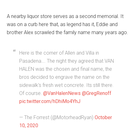
A nearby liquor store serves as a second memorial. It
was on a curb here that, as legend has it, Eddie and
brother Alex scrawled the family name many years ago.
Here is the corner of Allen and Villa in
Pasadena…. The night they agreed that VAN
HALEN was the chosen and final name, the
bros decided to engrave the name on the
sidewalk's fresh wet concrete. Its still there.
Of course.
@VanHalenNews
@GregRenoff
pic.twitter.com/hDhiMo4YhJ
— The Forrest (@MotorheadRyan)
October
10, 2020