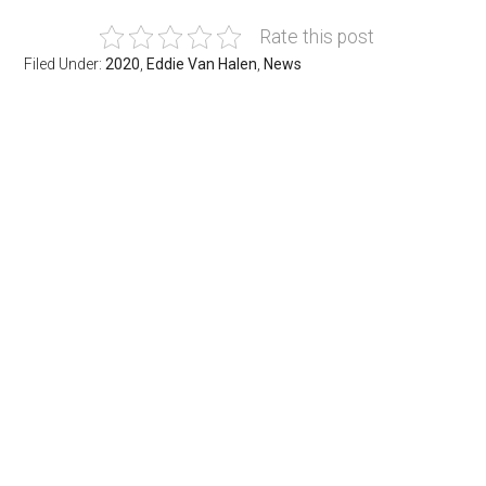
Rate this post
Filed Under:
2020
,
Eddie Van Halen
,
News