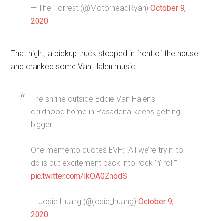
— The Forrest (@MotorheadRyan)
October 9,
2020
That night, a pickup truck stopped in front of the house
and cranked some Van Halen music.
The shrine outside Eddie Van Halen’s
childhood home in Pasadena keeps getting
bigger.
One memento quotes EVH: “All we’re tryin’ to
do is put excitement back into rock ’n' roll’”
pic.twitter.com/ikOA0ZhodS
— Josie Huang (@josie_huang)
October 9,
2020