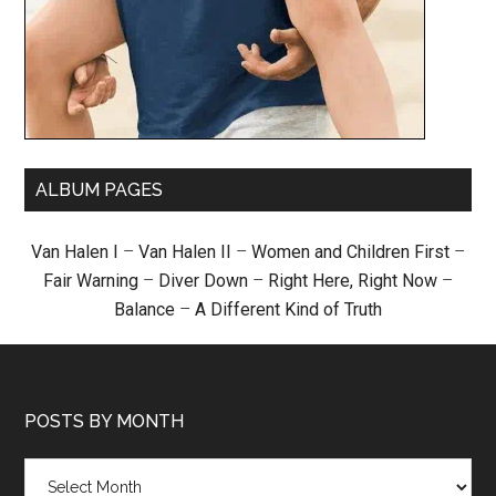
ALBUM PAGES
Van Halen I
–
Van Halen II
–
Women and Children First
–
Fair Warning
–
Diver Down
–
Right Here, Right Now
–
Balance
–
A Different Kind of Truth
POSTS BY MONTH
Posts
by