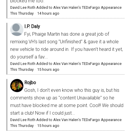
blocked me too.
David Lee Roth Added to Alex Van Halen’s TEDxFargo Appearance
This Thursday
·
14 hours ago
I.P. Daly
Fyi, Phaige Martin has done a great job of
remixing VH's last song "Unfinished" & gave it a whole
new vehicle to ride around in. If you haven't heard it yet,
do yourself a fav...
David Lee Roth Added to Alex Van Halen’s TEDxFargo Appearance
This Thursday
·
15 hours ago
Rojbo
Gosh, I don't even know who this guy is, but his
comments show up as "content Unavailable" so he
must have blocked me at some point. Cool!! We should
start a club! Now if I could just...
David Lee Roth Added to Alex Van Halen’s TEDxFargo Appearance
This Thursday
·
15 hours ago