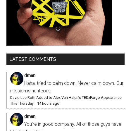
LATEST COMMENTS
dman
Haha, tried to calm down. Never calm down. Our
mission is righteous!
David Lee Roth Added to Alex Van Halen’s TEDxFargo Appearance
This Thursday
·
14 hours ago
dman
You’re in good company. All of those guys have