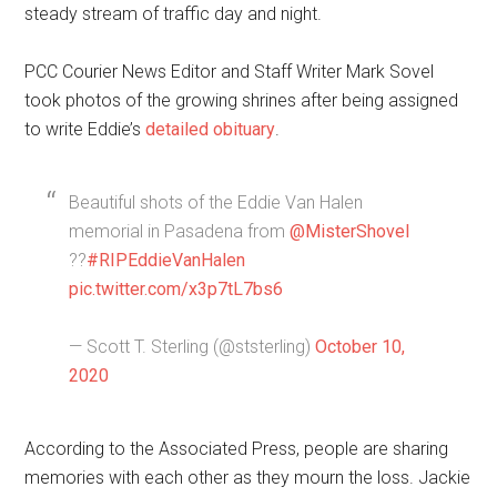
steady stream of traffic day and night.
PCC Courier News Editor and Staff Writer Mark Sovel
took photos of the growing shrines after being assigned
to write Eddie’s
detailed obituary
.
Beautiful shots of the Eddie Van Halen
memorial in Pasadena from
@MisterShovel
??
#RIPEddieVanHalen
pic.twitter.com/x3p7tL7bs6
— Scott T. Sterling (@ststerling)
October 10,
2020
According to the Associated Press, people are sharing
memories with each other as they mourn the loss. Jackie