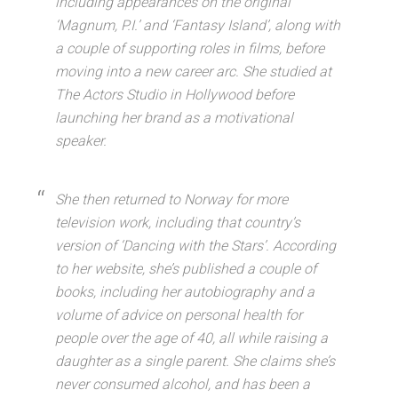
including appearances on the original
‘Magnum, P.I.’ and ‘Fantasy Island’, along with
a couple of supporting roles in films, before
moving into a new career arc. She studied at
The Actors Studio in Hollywood before
launching her brand as a motivational
speaker.
She then returned to Norway for more
television work, including that country’s
version of ‘Dancing with the Stars’. According
to her website, she’s published a couple of
books, including her autobiography and a
volume of advice on personal health for
people over the age of 40, all while raising a
daughter as a single parent. She claims she’s
never consumed alcohol, and has been a