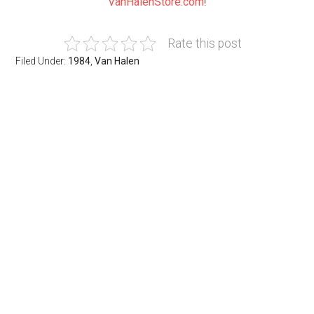
VanHalenStore.com
!
Rate this post
Filed Under:
1984
,
Van Halen