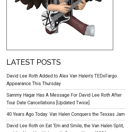
LATEST POSTS
David Lee Roth Added to Alex Van Halen’s TEDxFargo
Appearance This Thursday
Sammy Hagar Has A Message For David Lee Roth After
Tour Date Cancellations [Updated Twice]
40 Years Ago Today: Van Halen Conquers the Texxas Jam
David Lee Roth on Eat ‘Em and Smile, the Van Halen Split,