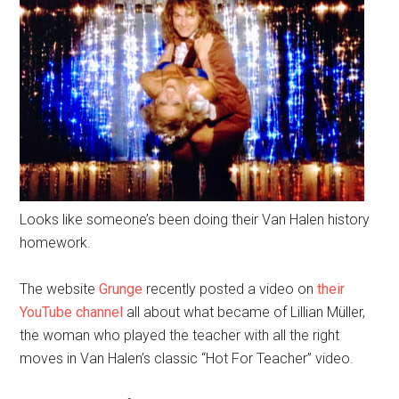
Looks like someone’s been doing their Van Halen history
homework.
The website
Grunge
recently posted a video on
their
YouTube channel
all about what became of Lillian Müller,
the woman who played the teacher with all the right
moves in Van Halen’s classic “Hot For Teacher” video.