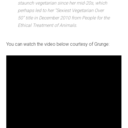
staunch vegetarian since her mid-20s, which
perhaps led to her “Sexiest Vegetarian Over
50” title in December 2010 from People for the
Ethical Treatment of Animals.
You can watch the video below courtesy of Grunge: