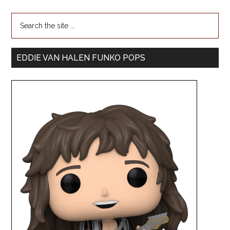
EDDIE VAN HALEN FUNKO POPS