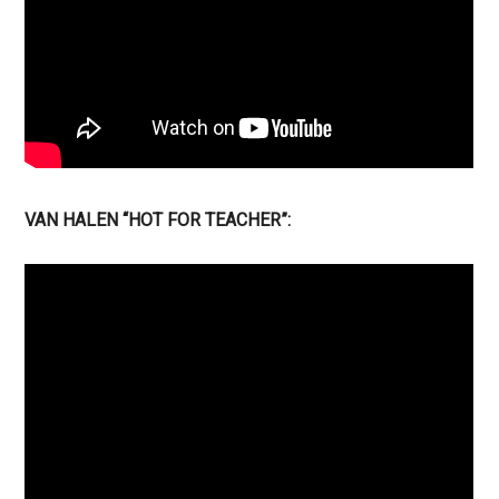
VAN HALEN “HOT FOR TEACHER”: