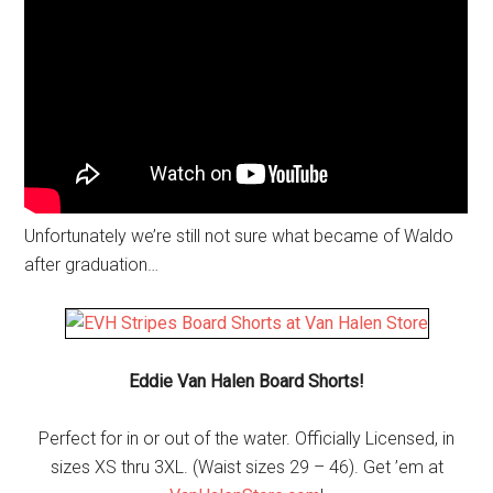
Unfortunately we’re still not sure what became of Waldo
after graduation…
Eddie Van Halen Board Shorts!
Perfect for in or out of the water. Officially Licensed, in
sizes XS thru 3XL. (Waist sizes 29 – 46). Get ’em at