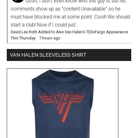
Gosh, I don't even know who this guy is, but his
comments show up as "content Unavailable" so he
must have blocked me at some point. Cool!! We should
start a club! Now if I could just...
David Lee Roth Added to Alex Van Halen’s TEDxFargo Appearance
This Thursday
·
7 hours ago
VAN HALEN SLEEVELESS SHIRT