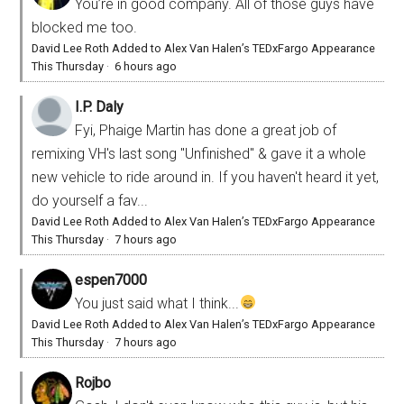
You’re in good company. All of those guys have
blocked me too.
David Lee Roth Added to Alex Van Halen’s TEDxFargo Appearance
This Thursday
·
6 hours ago
I.P. Daly
Fyi, Phaige Martin has done a great job of
remixing VH's last song "Unfinished" & gave it a whole
new vehicle to ride around in. If you haven't heard it yet,
do yourself a fav...
David Lee Roth Added to Alex Van Halen’s TEDxFargo Appearance
This Thursday
·
7 hours ago
espen7000
You just said what I think...
David Lee Roth Added to Alex Van Halen’s TEDxFargo Appearance
This Thursday
·
7 hours ago
Rojbo