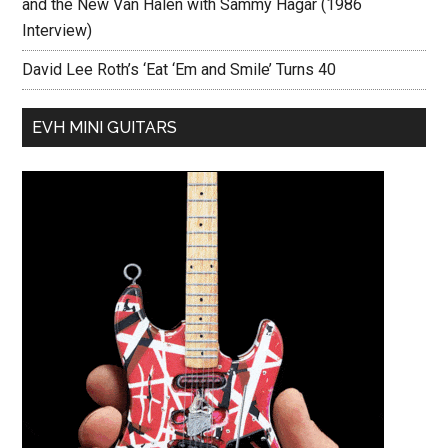
and the New Van Halen with Sammy Hagar (1986
Interview)
David Lee Roth’s ‘Eat ‘Em and Smile’ Turns 40
EVH MINI GUITARS