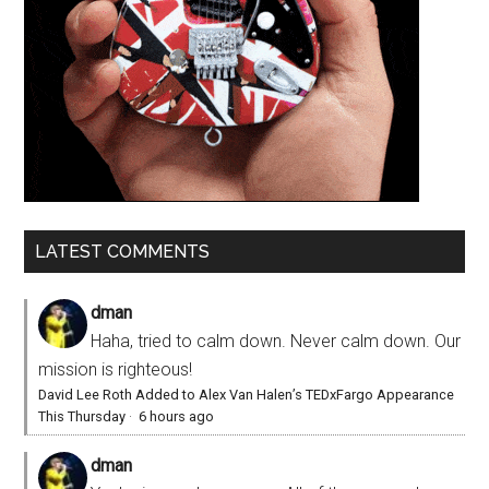
LATEST COMMENTS
dman
Haha, tried to calm down. Never calm down. Our
mission is righteous!
David Lee Roth Added to Alex Van Halen’s TEDxFargo Appearance
This Thursday
·
6 hours ago
dman