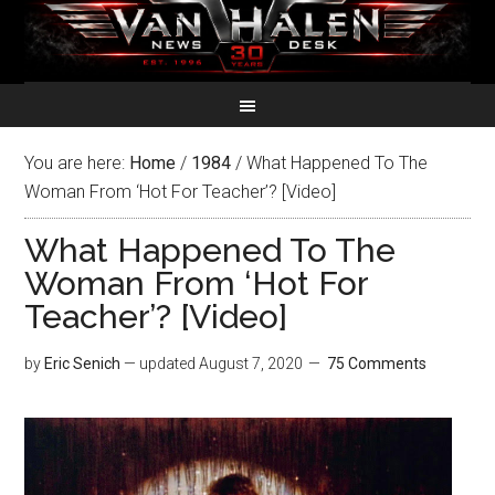
You are here:
Home
/
1984
/
What Happened To The
Woman From ‘Hot For Teacher’? [Video]
What Happened To The
Woman From ‘Hot For
Teacher’? [Video]
by
Eric Senich
— updated
August 7, 2020
75 Comments