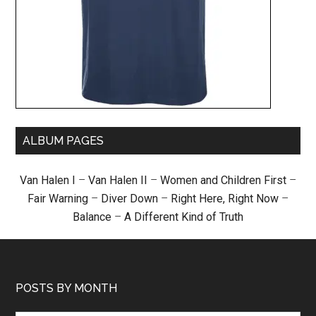
ALBUM PAGES
Van Halen I
–
Van Halen II
–
Women and Children First
–
Fair Warning
–
Diver Down
–
Right Here, Right Now
–
Balance
–
A Different Kind of Truth
POSTS BY MONTH