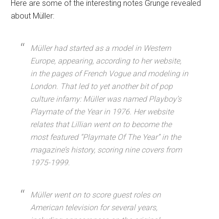
Here are some of the interesting notes Grunge revealed
about Müller:
Müller had started as a model in Western
Europe, appearing, according to her website,
in the pages of French Vogue and modeling in
London. That led to yet another bit of pop
culture infamy: Müller was named Playboy’s
Playmate of the Year in 1976. Her website
relates that Lillian went on to become the
most featured “Playmate Of The Year” in the
magazine’s history, scoring nine covers from
1975-1999.
Müller went on to score guest roles on
American television for several years,