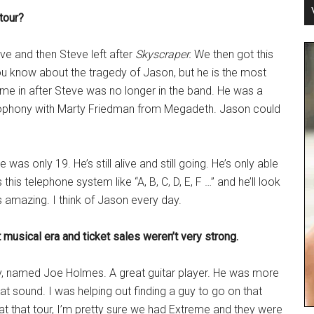
tour?
eave and then Steve left after
Skyscraper.
We then got this
u know about the tragedy of Jason, but he is the most
ome in after Steve was no longer in the band. He was a
ophony with Marty Friedman from Megadeth. Jason could
was only 19. He’s still alive and still going. He’s only able
this telephone system like “A, B, C, D, E, F …” and he’ll look
It’s amazing. I think of Jason every day.
t musical era and ticket sales weren’t very strong.
uy, named Joe Holmes. A great guitar player. He was more
that sound. I was helping out finding a guy to go on that
that that tour, I’m pretty sure we had Extreme and they were