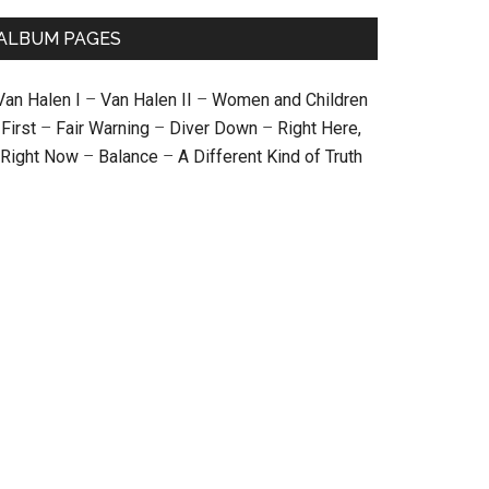
ALBUM PAGES
Van Halen I
–
Van Halen II
–
Women and Children
First
–
Fair Warning
–
Diver Down
–
Right Here,
Right Now
–
Balance
–
A Different Kind of Truth