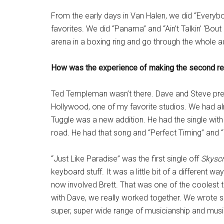
From the early days in Van Halen, we did “Everyb
favorites. We did “Panama” and “Ain’t Talkin’ ‘Bou
arena in a boxing ring and go through the whole a
How was the experience of making the second r
Ted Templeman wasn’t there. Dave and Steve prett
Hollywood, one of my favorite studios. We had a
Tuggle was a new addition. He had the single with 
road. He had that song and “Perfect Timing” and 
“Just Like Paradise” was the first single off
Skyscr
keyboard stuff. It was a little bit of a different w
now involved Brett. That was one of the coolest t
with Dave, we really worked together. We wrote so
super, super wide range of musicianship and music