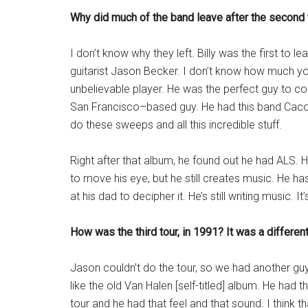
Why did much of the band leave after the second 
I don’t know why they left. Billy was the first to l
guitarist Jason Becker. I don’t know how much yo
unbelievable player. He was the perfect guy to c
San Francisco–based guy. He had this band Cac
do these sweeps and all this incredible stuff.
Right after that album, he found out he had ALS. He 
to move his eye, but he still creates music. He has 
at his dad to decipher it. He’s still writing music. 
How was the third tour, in 1991? It was a differen
Jason couldn’t do the tour, so we had another g
like the old Van Halen [self-titled] album. He had 
tour and he had that feel and that sound. I think 