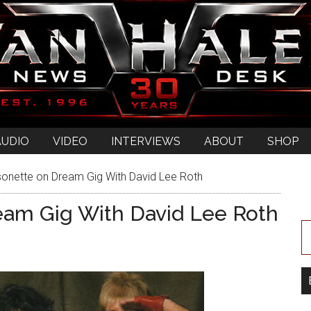
AUDIO
VIDEO
INTERVIEWS
ABOUT
SHOP
onette on Dream Gig With David Lee Roth
eam Gig With David Lee Roth