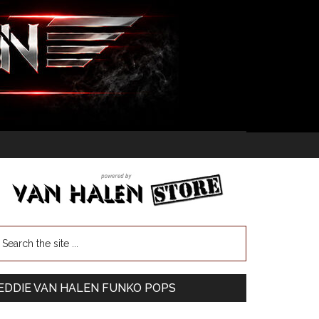
EDDIE VAN HALEN FUNKO POPS