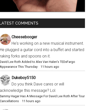
LATEST COMMENTS
Cheesebooger
He's working on a new musical instrument.
He plugged a guitar cord into a buffet and started
raking forks and spoons on it.
David Lee Roth Added to Alex Van Halen’s TEDxFargo
Appearance This Thursday
·
11 hours ago
Dukeboy5150
Do you think Dave cares or will
acknowledge this message? Lol.
Sammy Hagar Has A Message For David Lee Roth After Tour
Cancellations
·
11 hours ago