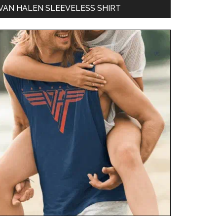
VAN HALEN SLEEVELESS SHIRT