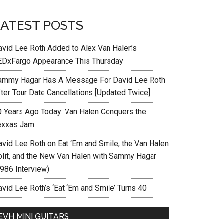
LATEST POSTS
avid Lee Roth Added to Alex Van Halen’s
EDxFargo Appearance This Thursday
ammy Hagar Has A Message For David Lee Roth
fter Tour Date Cancellations [Updated Twice]
0 Years Ago Today: Van Halen Conquers the
exxas Jam
avid Lee Roth on Eat ‘Em and Smile, the Van Halen
plit, and the New Van Halen with Sammy Hagar
1986 Interview)
vid Lee Roth’s ‘Eat ‘Em and Smile’ Turns 40
EVH MINI GUITARS