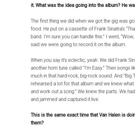
it. What was the idea going into the album? He w
The first thing we did when we got the gig was g
food. He put on a cassette of Frank Sinatra’s “Tha
band. I’m sure you can handle this.” I went, “Wow, S
said we were going to record it on the album.
When you say it’s eclectic, yeah. We did Frank Sinat
another horn tune called “I’m Easy.” Then songs li
much in that hard-rock, big-rock sound. And “Big
rehearsed a lot for that album and we knew what we
and work out a song.” We knew the parts. We had
and jammed and captured it live.
This is the same exact time that Van Halen is do
them?