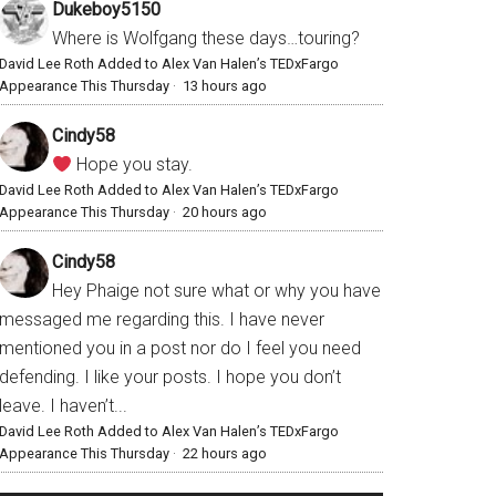
Dukeboy5150
Where is Wolfgang these days…touring?
David Lee Roth Added to Alex Van Halen’s TEDxFargo
Appearance This Thursday
·
13 hours ago
Cindy58
Hope you stay.
David Lee Roth Added to Alex Van Halen’s TEDxFargo
Appearance This Thursday
·
20 hours ago
Cindy58
Hey Phaige not sure what or why you have
messaged me regarding this. I have never
mentioned you in a post nor do I feel you need
defending. I like your posts. I hope you don’t
leave. I haven’t...
David Lee Roth Added to Alex Van Halen’s TEDxFargo
Appearance This Thursday
·
22 hours ago