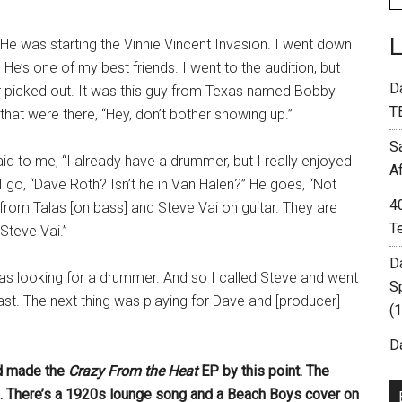
. He was starting the Vinnie Vincent Invasion. I went down
’s one of my best friends. I went to the audition, but
D
er picked out. It was this guy from Texas named Bobby
T
that were there, “Hey, don’t bother showing up.”
S
d to me, “I already have a drummer, but I really enjoyed
A
I go, “Dave Roth? Isn’t he in Van Halen?” He goes, “Not
4
from Talas [on bass] and Steve Vai on guitar. They are
T
 Steve Vai.”
D
was looking for a drummer. And so I called Steve and went
S
st. The next thing was playing for Dave and [producer]
(
Da
d made the
Crazy From the Heat
EP by this point. The
rd. There’s a 1920s lounge song and a Beach Boys cover on