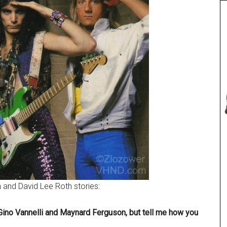
 and David Lee Roth stories:
 Gino Vannelli and Maynard Ferguson, but tell me how you