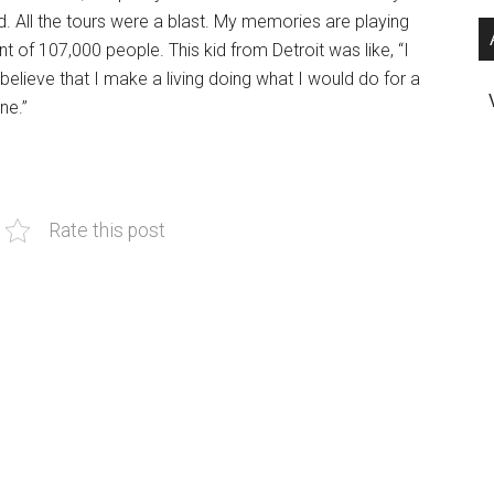
d. All the tours were a blast. My memories are playing
nt of 107,000 people. This kid from Detroit was like, “I
t believe that I make a living doing what I would do for a
ne.”
Rate this post