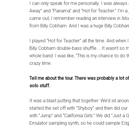
I can only speak for me personally. I was always 
Away” and “Panama” and “Hot for Teacher.” I’m a j
came out, I remember reading an interview in
Mo
from Billy Cobham. And I was a huge Billy Cobham
I played “Hot for Teacher” all the time. And when 
Billy Cobham double-bass shuffle … It wasn’t so 
whole band. I was like, “This is my chance to do th
crazy time.
Tell me about the tour. There was probably a lot 
solo stuff.
It was a blast putting that together. We’d sit aro
started the set off with “Shyboy” and then did our
with “Jump” and “California Girls.” We did “Just a
Emulator sampling synth, so he could sample Edga