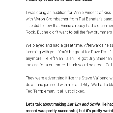
I was doing an audition for Vinnie Vincent of Kiss
with Myron Grombacher from Pat Benatar’s band. He
little did I know that Vinnie already had a drumm
Rock. But he didn’t want to tell the few drummers 
We played and had a great time. Afterwards he sai
jamming with you. You’d be great for Dave Roth.” 
anymore. He left Van Halen. He got Billy Sheehan 
looking for a drummer. I think you’d be great. Call
They were advertising it like the Steve Vai band 
down and jammed with him and Billy. We had a bla
Ted Templeman. It all just clicked.
Let’s talk about making
Eat ‘Em and Smile.
He ha
record was pretty successful, but it’s pretty wei