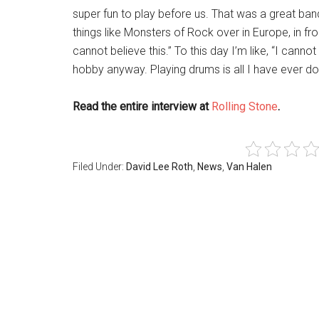
super fun to play before us. That was a great ban
things like Monsters of Rock over in Europe, in fro
cannot believe this.” To this day I’m like, “I canno
hobby anyway. Playing drums is all I have ever do
Read the entire interview at
Rolling Stone
.
Filed Under:
David Lee Roth
,
News
,
Van Halen