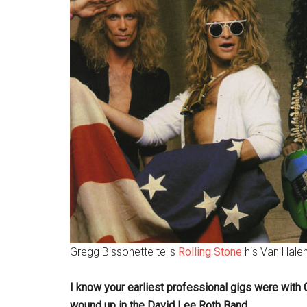
Gregg Bissonette tells
Rolling Stone
his Van Halen
I know your earliest professional gigs were with
wound up in the David Lee Roth Band.