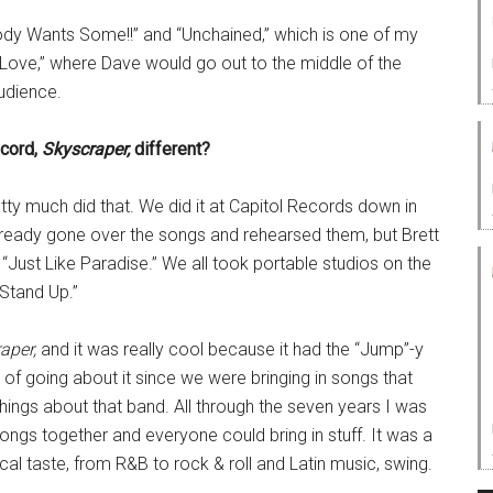
ody Wants Some!!” and “Unchained,” which is one of my
t Love,” where Dave would go out to the middle of the
udience.
ecord,
Skyscraper,
different?
y much did that. We did it at Capitol Records down in
lready gone over the songs and rehearsed them, but Brett
“Just Like Paradise.” We all took portable studios on the
“Stand Up.”
aper,
and it was really cool because it had the “Jump”-y
ay of going about it since we were bringing in songs that
hings about that band. All through the seven years I was
ngs together and everyone could bring in stuff. It was a
al taste, from R&B to rock & roll and Latin music, swing.