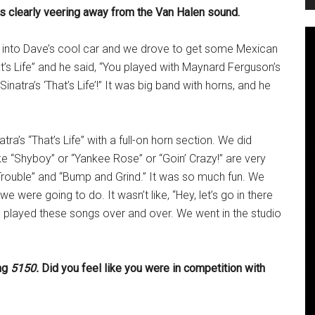
as clearly veering away from the Van Halen sound.
o into Dave’s cool car and we drove to get some Mexican
t’s Life” and he said, “You played with Maynard Ferguson’s
inatra’s ‘That’s Life’!” It was big band with horns, and he
ra’s “That’s Life” with a full-on horn section. We did
ke “Shyboy” or “Yankee Rose” or “Goin’ Crazy!” are very
 Trouble” and “Bump and Grind.” It was so much fun. We
 were going to do. It wasn’t like, “Hey, let’s go in there
 played these songs over and over. We went in the studio
ing
5150.
Did you feel like you were in competition with