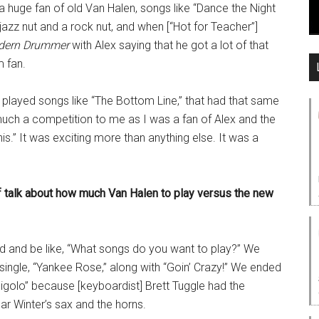
a huge fan of old Van Halen, songs like “Dance the Night
azz nut and a rock nut, and when [“Hot for Teacher”]
dern Drummer
with Alex saying that he got a lot of that
 fan.
I played songs like “The Bottom Line,” that had that same
much a competition to me as I was a fan of Alex and the
is.” It was exciting more than anything else. It was a
of talk about how much Van Halen to play versus the new
und and be like, “What songs do you want to play?” We
 single, “Yankee Rose,” along with “Goin’ Crazy!” We ended
 Gigolo” because [keyboardist] Brett Tuggle had the
r Winter’s sax and the horns.