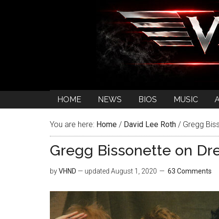
HOME
NEWS
BIOS
MUSIC
You are here:
Home
/
David Lee Roth
/
Gregg Biss
Gregg Bissonette on Dr
by
VHND
— updated
August 1, 2020
63 Comments