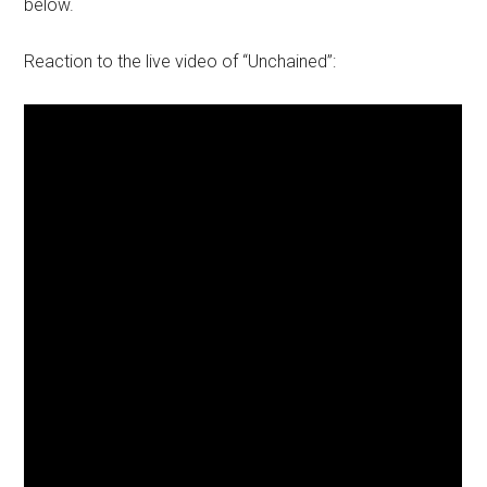
below.
Reaction to the live video of “Unchained”: