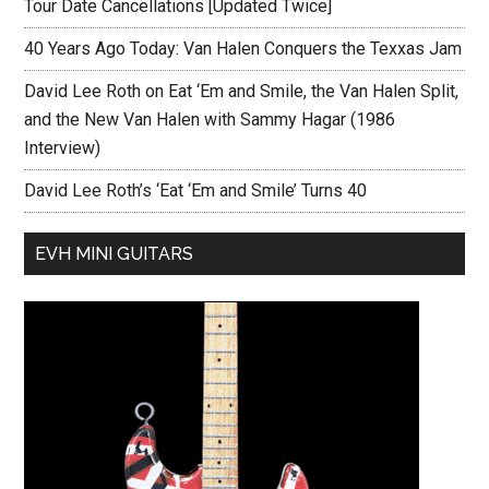
Tour Date Cancellations [Updated Twice]
40 Years Ago Today: Van Halen Conquers the Texxas Jam
David Lee Roth on Eat ‘Em and Smile, the Van Halen Split,
and the New Van Halen with Sammy Hagar (1986
Interview)
David Lee Roth’s ‘Eat ‘Em and Smile’ Turns 40
EVH MINI GUITARS