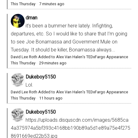
This Thursday
·
7 minutes ago
dman
it’s been a bummer here lately. Infighting,
departures, etc. So I would like to share that I’m going
to see Joe Bonamassa and Government Mule on
Tuesday. It should be killer, Bonamassa always...
David Lee Roth Added to Alex Van Halen’s TEDxFargo Appearance
This Thursday
·
29 minutes ago
Dukeboy5150
Lol.
David Lee Roth Added to Alex Van Halen’s TEDxFargo Appearance
This Thursday
·
11 hours ago
Dukeboy5150
https://uploads.disquscdn.com/images/5685ca
4a375974a5bf393c4168bb190b89a5d1e89a75e4f275
8691669ed22b53.jpg