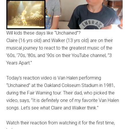
Will kids these days like “Unchained”?
Claire (16 yrs old) and Walker (13 yrs old) are on their
musical journey to react to the greatest music of the
’60s, ’70s, ’80s, and ’90s on their YouTube channel, “3
Years Apart.”
Today’s reaction video is Van Halen performing
“Unchained” at the Oakland Coliseum Stadium in 1981,
during the Fair Warning tour. Their dad, who picked the
video, says, “It is definitely one of my favorite Van Halen
songs. Let’s see what Claire and Walker think.”
Watch their reaction from watching it for the first time,