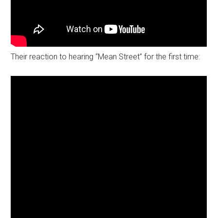
Their reaction to hearing “Mean Street” for the first time: