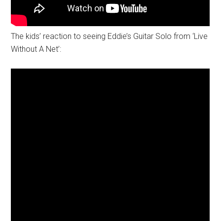
The kids’ reaction to seeing Eddie’s Guitar Solo from ‘Live
Without A Net’: