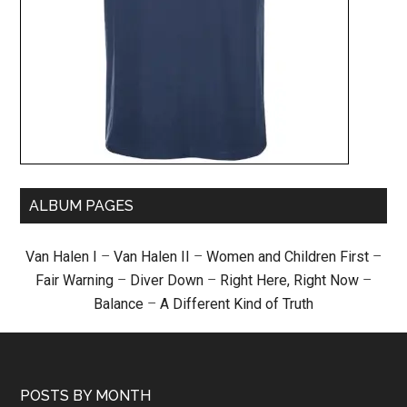
ALBUM PAGES
Van Halen I
–
Van Halen II
–
Women and Children First
–
Fair Warning
–
Diver Down
–
Right Here, Right Now
–
Balance
–
A Different Kind of Truth
POSTS BY MONTH