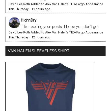
David Lee Roth Added to Alex Van Halen’s TEDxFargo Appearance
This Thursday
·
11 hours ago
HighnDry
I like reading your posts. I hope you don't go!
David Lee Roth Added to Alex Van Halen’s TEDxFargo Appearance
This Thursday
·
12 hours ago
VAN HALEN SLEEVELESS SHIRT