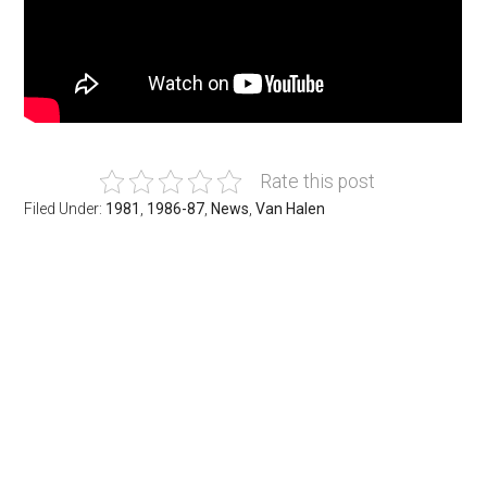
Rate this post
Filed Under:
1981
,
1986-87
,
News
,
Van Halen