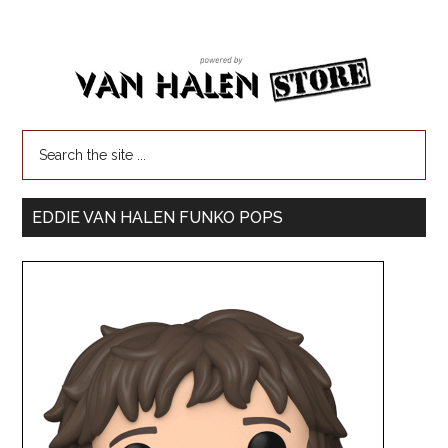
EDDIE VAN HALEN FUNKO POPS