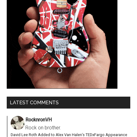
LATEST COMMENTS
RocknronVH
Rock on brother.
David Lee Roth Added to Alex Van Halen’s TEDxFargo Appearance