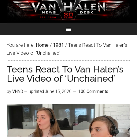
You are here:
Home
/
1981
/
Teens React To Van Halen’s
Live Video of ‘Unchained’
Teens React To Van Halen’s
Live Video of ‘Unchained’
by
VHND
— updated
June 15, 2020
100 Comments