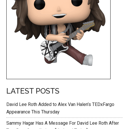
LATEST POSTS
David Lee Roth Added to Alex Van Halen’s TEDxFargo
Appearance This Thursday
Sammy Hagar Has A Message For David Lee Roth After