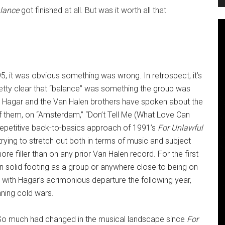
lance
got finished at all. But was it worth all that
995, it was obvious something was wrong. In retrospect, it’s
etty clear that “balance” was something the group was
Both Hagar and the Van Halen brothers have spoken about the
of them, on “Amsterdam,” “Don’t Tell Me (What Love Can
 repetitive back-to-basics approach of 1991’s
For Unlawful
trying to stretch out both in terms of music and subject
re filler than on any prior Van Halen record. For the first
e on solid footing as a group or anywhere close to being on
with Hagar’s acrimonious departure the following year,
nning cold wars.
ed. So much had changed in the musical landscape since
For