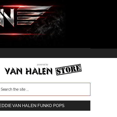
EDDIE VAN HALEN FUNKO POPS