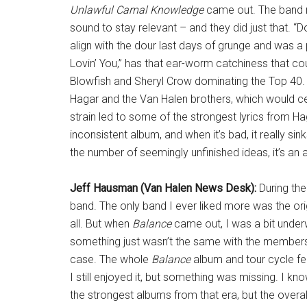
Unlawful Carnal Knowledge
came out. The band ne
sound to stay relevant – and they did just that.
align with the dour last days of grunge and was a p
Lovin’ You,” has that ear-worm catchiness that co
Blowfish and Sheryl Crow dominating the Top 4
Hagar and the Van Halen brothers, which would cer
strain led to some of the strongest lyrics from Hagar
inconsistent album, and when it’s bad, it really si
the number of seemingly unfinished ideas, it’s an 
Jeff Hausman (Van Halen News Desk):
During the
band. The only band I ever liked more was the ori
all. But when
Balance
came out, I was a bit underw
something just wasn’t the same with the members 
case. The whole
Balance
album and tour cycle fel
I still enjoyed it, but something was missing. I kn
the strongest albums from that era, but the ove