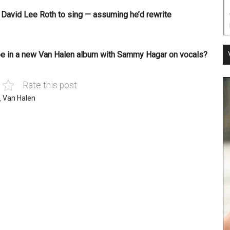
r David Lee Roth to sing — assuming he’d rewrite
 be in a new Van Halen album with Sammy Hagar on vocals?
Rate this post
,
Van Halen