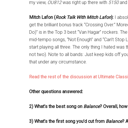
my view,
OU812
was right up there with
5150
an
Mitch Lafon (
Rock Talk With Mitch Lafon
):
I absol
get the brilliant bonus track “Crossing Over.” Mor
Do)” is in the Top 3 best “Van Hagar” rockers. Th
mid-tempo songs, “Not Enough” and “Can’t Stop Lov
start playing all three. The only thing I hated wa
not two). Note to all bands: Just keep kids off you
that under any circumstance.
Read the rest of the discussion at Ultimate Class
Other questions answered:
2) What’s the best song on
Balance
? Overall, ho
3) What’s the first song you’d cut from
Balance
? A