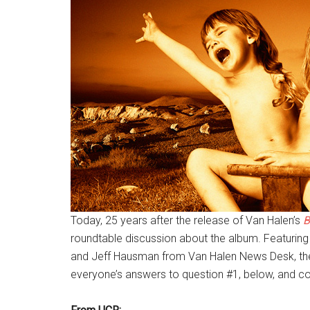
Today, 25 years after the release of Van Halen’s
B
roundtable discussion about the album. Featuring
and Jeff Hausman from Van Halen News Desk, they
everyone’s answers to question #1, below, and co