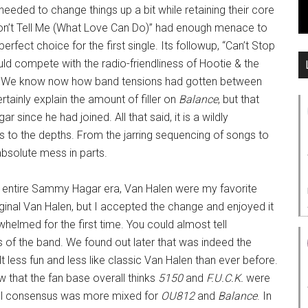
eded to change things up a bit while retaining their core
 “Don’t Tell Me (What Love Can Do)” had enough menace to
erfect choice for the first single. Its followup, “Can’t Stop
uld compete with the radio-friendliness of Hootie & the
0. We know now how band tensions had gotten between
tainly explain the amount of filler on
Balance
, but that
 since he had joined. All that said, it is a wildly
nks to the depths. From the jarring sequencing of songs to
absolute mess in parts.
 entire Sammy Hagar era, Van Halen were my favorite
ginal Van Halen, but I accepted the change and enjoyed it
helmed for the first time. You could almost tell
of the band. We found out later that was indeed the
t less fun and less like classic Van Halen than ever before.
ow that the fan base overall thinks
5150
and
F.U.C.K.
were
rall consensus was more mixed for
OU812
and
Balance
. In