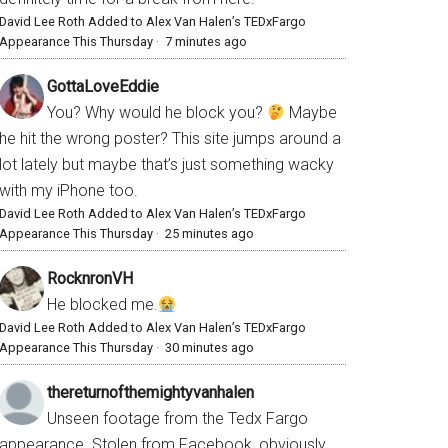
David Lee Roth Added to Alex Van Halen’s TEDxFargo
Appearance This Thursday
·
7 minutes ago
GottaLoveEddie
You? Why would he block you?
Maybe
he hit the wrong poster? This site jumps around a
lot lately but maybe that’s just something wacky
with my iPhone too.
David Lee Roth Added to Alex Van Halen’s TEDxFargo
Appearance This Thursday
·
25 minutes ago
RocknronVH
He blocked me.
David Lee Roth Added to Alex Van Halen’s TEDxFargo
Appearance This Thursday
·
30 minutes ago
thereturnofthemightyvanhalen
Unseen footage from the Tedx Fargo
appearance. Stolen from Facebook, obviously