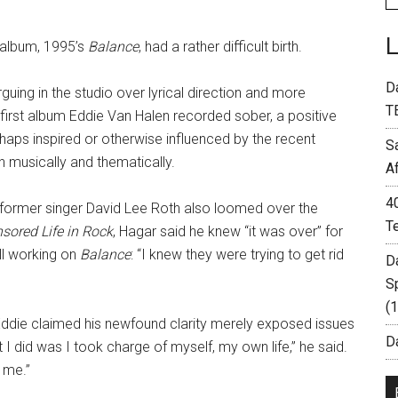
 album, 1995’s
Balance
, had a rather difficult birth.
D
uing in the studio over lyrical direction and more
T
 first album Eddie Van Halen recorded sober, a positive
rhaps inspired or otherwise influenced by the recent
S
h musically and thematically.
A
4
th former singer David Lee Roth also loomed over the
T
sored Life in Rock
, Hagar said he knew “it was over” for
ill working on
Balance
: “I knew they were trying to get rid
D
S
(
Eddie claimed his newfound clarity merely exposed issues
Da
 I did was I took charge of myself, my own life,” he said.
 me.”