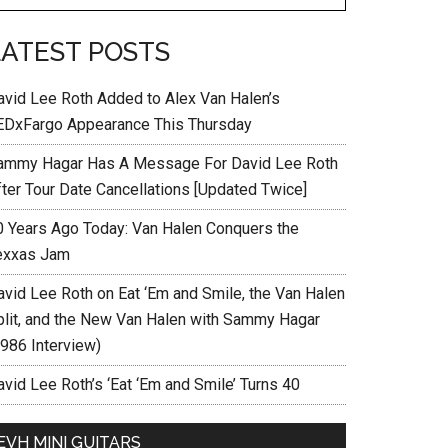
LATEST POSTS
avid Lee Roth Added to Alex Van Halen’s
EDxFargo Appearance This Thursday
ammy Hagar Has A Message For David Lee Roth
fter Tour Date Cancellations [Updated Twice]
0 Years Ago Today: Van Halen Conquers the
exxas Jam
avid Lee Roth on Eat ‘Em and Smile, the Van Halen
plit, and the New Van Halen with Sammy Hagar
1986 Interview)
vid Lee Roth’s ‘Eat ‘Em and Smile’ Turns 40
EVH MINI GUITARS