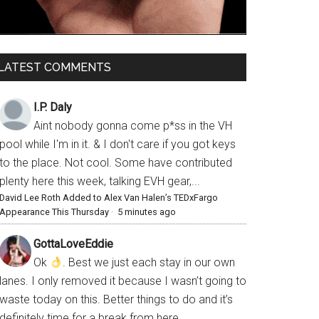
LATEST COMMENTS
I.P. Daly
Aint nobody gonna come p*ss in the VH
pool while I'm in it. & I don't care if you got keys
to the place. Not cool. Some have contributed
plenty here this week, talking EVH gear,...
David Lee Roth Added to Alex Van Halen’s TEDxFargo
Appearance This Thursday
·
5 minutes ago
GottaLoveEddie
Ok
. Best we just each stay in our own
lanes. I only removed it because I wasn’t going to
waste today on this. Better things to do and it’s
definitely time for a break from here.