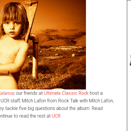
alance
,
our friends at
Ultimate Classic Rock
host a
 UCR staff, Mitch Lafon from Rock Talk with Mitch Lafon,
 tackle five big questions about the album. Read
ntinue to read the rest at
UCR
.