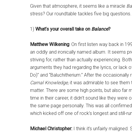
Given that atmosphere, it seems like a miracle
Ba
stress? Our roundtable tackles five big questions.
1)
What’s your overall take on
Balance
?
Matthew Wilkening
: On first listen way back in 1
an oddly and ironically named album. It seems pr
striving for, rather than actually experiencing. 
arguments they had regarding the lyrics, or lack 
Do)” and “Baluchitherium.” After the occasionally
Carnal Knowledge
, it was admirable to see them 
matter. There are some high points, but also far mo
time in their career, it didn’t sound like they wer
the same page personally. This was all confirmed 
which kicked off one of rock’s longest and still-ru
Michael Christopher:
I think it’s unfairly malign