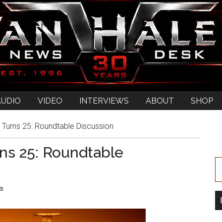
AUDIO
VIDEO
INTERVIEWS
ABOUT
SHOP
’ Turns 25: Roundtable Discussion
rns 25: Roundtable
s