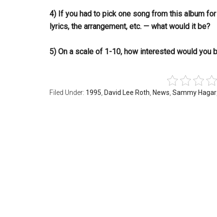
4) If you had to pick one song from this album fo
lyrics, the arrangement, etc. — what would it be?
5) On a scale of 1-10, how interested would you
Filed Under:
1995
,
David Lee Roth
,
News
,
Sammy Hagar