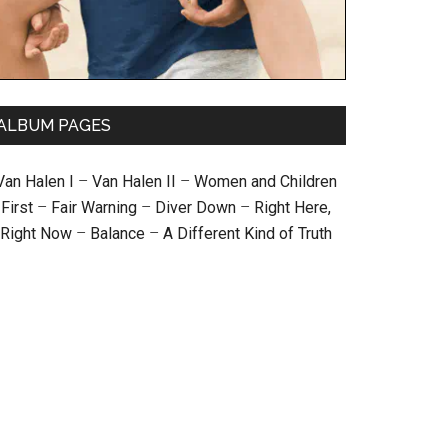
ALBUM PAGES
Van Halen I
–
Van Halen II
–
Women and Children
First
–
Fair Warning
–
Diver Down
–
Right Here,
Right Now
–
Balance
–
A Different Kind of Truth