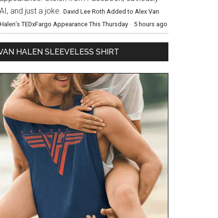
AI, and just a joke.
David Lee Roth Added to Alex Van
Halen’s TEDxFargo Appearance This Thursday
·
5 hours ago
VAN HALEN SLEEVELESS SHIRT