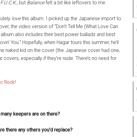
d
F.U.C.K.
, but
Balance
felt a bit like leftovers to me.
utely
love
this album. I picked up the Japanese import to
eover, the video version of “Don’t Tell Me (What Love Can
e album also includes their best power ballads and best
in’ You.” Hopefully, when Hagar tours this summer, he’ll
s the naked kid on the cover (the Japanese cover had one,
r covers, especially if they’re nude. There’s no need for
ic Rock!
w many keepers are on there?
re there any others you’d replace?