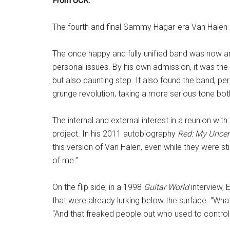
From UCR:
The fourth and final Sammy Hagar-era Van Halen
The once happy and fully unified band was now arg
personal issues. By his own admission, it was the
but also daunting step. It also found the band, pe
grunge revolution, taking a more serious tone bot
The internal and external interest in a reunion wi
project. In his 2011 autobiography
Red: My Uncen
this version of Van Halen, even while they were st
of me.”
On the flip side, in a 1998
Guitar World
interview, 
that were already lurking below the surface. “What
“And that freaked people out who used to control