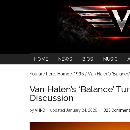
HOME
NEWS
BIOS
MUSIC
You are here:
Home
/
1995
/
Van Halen’s ‘Balance
Van Halen’s ‘Balance’ Tu
Discussion
by
VHND
— updated
January 24, 2020
323 Comment