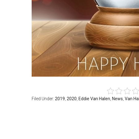
Filed Under:
2019
,
2020
,
Eddie Van Halen
,
News
,
Van Ha