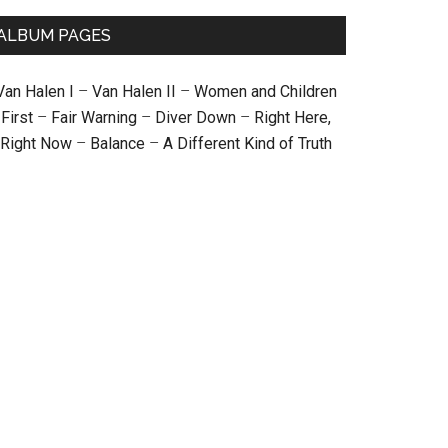
ALBUM PAGES
Van Halen I
–
Van Halen II
–
Women and Children
First
–
Fair Warning
–
Diver Down
–
Right Here,
Right Now
–
Balance
–
A Different Kind of Truth