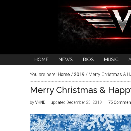
HOME
NEWS
BIOS
MUSIC
You are here:
Home
/
2019
/
Merry Christmas & 
Merry Christmas & Happ
by
VHND
— updated
December 25, 2019
75 Commen