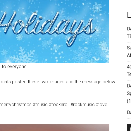
D
T
S
A
 to everyone.
4
T
ccounts posted these two images and the message below.
D
S
(
merrychristmas #music #rocknroll #rockmusic #love
Da