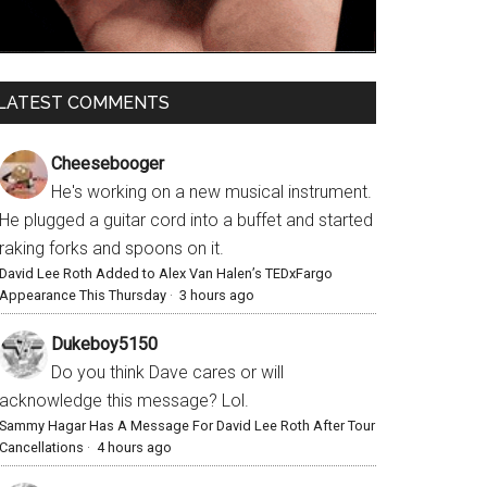
LATEST COMMENTS
Cheesebooger
He's working on a new musical instrument.
He plugged a guitar cord into a buffet and started
raking forks and spoons on it.
David Lee Roth Added to Alex Van Halen’s TEDxFargo
Appearance This Thursday
·
3 hours ago
Dukeboy5150
Do you think Dave cares or will
acknowledge this message? Lol.
Sammy Hagar Has A Message For David Lee Roth After Tour
Cancellations
·
4 hours ago