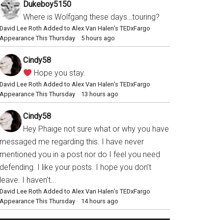
Dukeboy5150
Where is Wolfgang these days…touring?
David Lee Roth Added to Alex Van Halen’s TEDxFargo
Appearance This Thursday
·
5 hours ago
Cindy58
Hope you stay.
David Lee Roth Added to Alex Van Halen’s TEDxFargo
Appearance This Thursday
·
13 hours ago
Cindy58
Hey Phaige not sure what or why you have
messaged me regarding this. I have never
mentioned you in a post nor do I feel you need
defending. I like your posts. I hope you don’t
leave. I haven’t...
David Lee Roth Added to Alex Van Halen’s TEDxFargo
Appearance This Thursday
·
14 hours ago