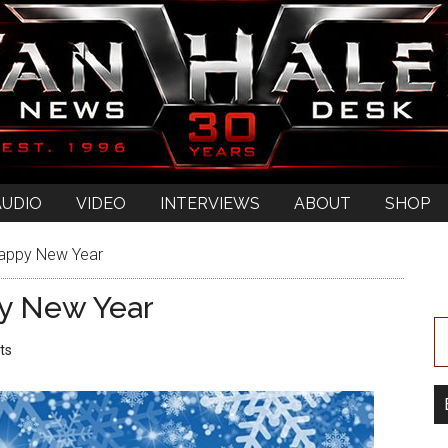
AUDIO
VIDEO
INTERVIEWS
ABOUT
SHOP
Happy New Year
y New Year
ts