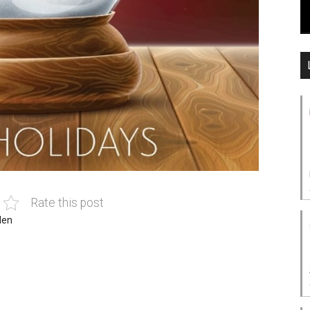
Rate this post
len