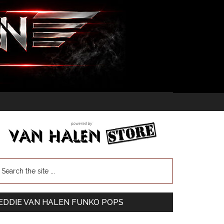
EDDIE VAN HALEN FUNKO POPS