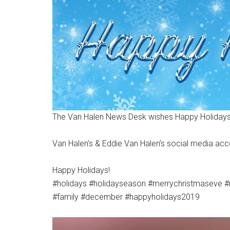
The Van Halen News Desk wishes Happy Holidays
Van Halen’s & Eddie Van Halen’s social media a
Happy Holidays!
#holidays #holidayseason #merrychristmaseve #
#family #december #happyholidays2019