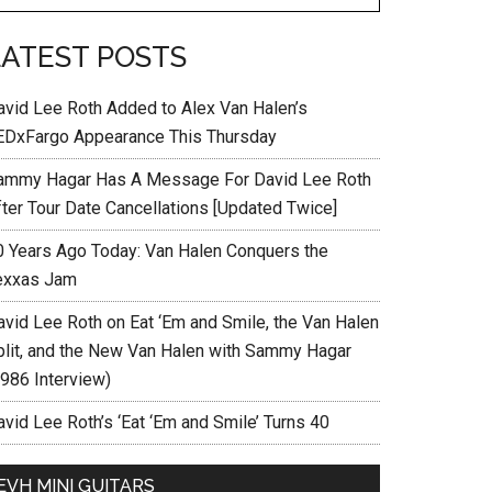
LATEST POSTS
avid Lee Roth Added to Alex Van Halen’s
EDxFargo Appearance This Thursday
ammy Hagar Has A Message For David Lee Roth
fter Tour Date Cancellations [Updated Twice]
0 Years Ago Today: Van Halen Conquers the
exxas Jam
avid Lee Roth on Eat ‘Em and Smile, the Van Halen
plit, and the New Van Halen with Sammy Hagar
1986 Interview)
vid Lee Roth’s ‘Eat ‘Em and Smile’ Turns 40
EVH MINI GUITARS