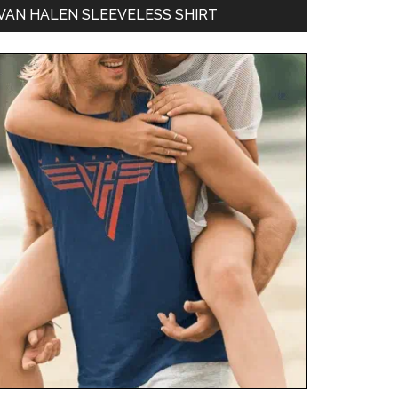
VAN HALEN SLEEVELESS SHIRT