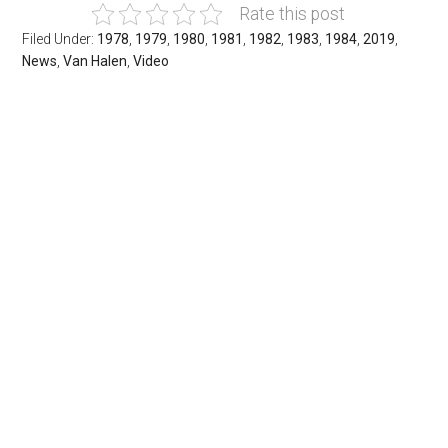
Rate this post
Filed Under:
1978
,
1979
,
1980
,
1981
,
1982
,
1983
,
1984
,
2019
,
News
,
Van Halen
,
Video