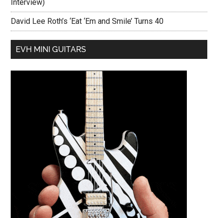
Interview)
David Lee Roth’s ‘Eat ‘Em and Smile’ Turns 40
EVH MINI GUITARS