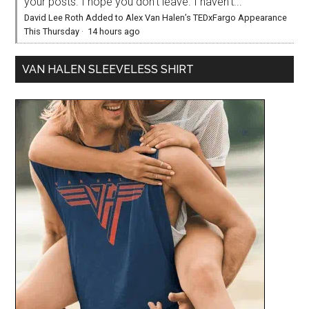
your posts. I hope you don’t leave. I haven’t...
David Lee Roth Added to Alex Van Halen’s TEDxFargo Appearance
This Thursday
·
14 hours ago
VAN HALEN SLEEVELESS SHIRT