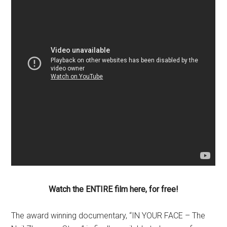
Watch the ENTIRE film here, for free!
The award winning documentary, “IN YOUR FACE – The