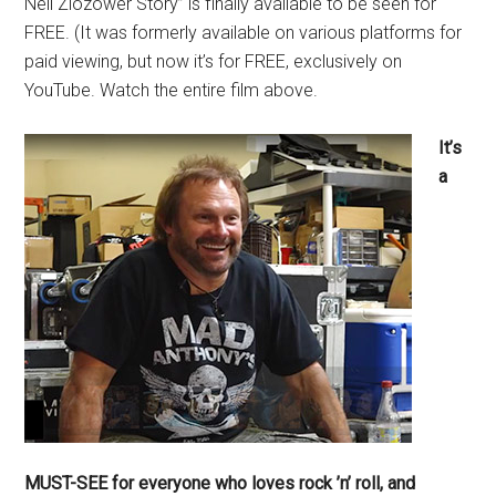
Neil Zlozower Story” is finally available to be seen for
FREE. (It was formerly available on various platforms for
paid viewing, but now it’s for FREE, exclusively on
YouTube. Watch the entire film above.
It’s
a
MUST-SEE for everyone who loves rock ’n’ roll, and