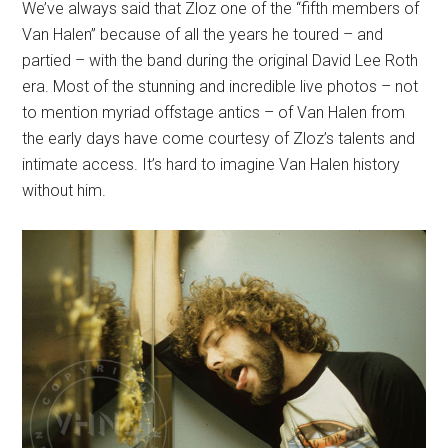
We’ve always said that Zloz one of the “fifth members of
Van Halen” because of all the years he toured – and
partied – with the band during the original David Lee Roth
era. Most of the stunning and incredible live photos – not
to mention myriad offstage antics – of Van Halen from
the early days have come courtesy of Zloz’s talents and
intimate access. It’s hard to imagine Van Halen history
without him.