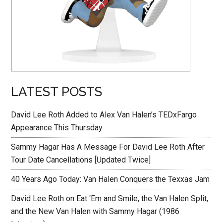
LATEST POSTS
David Lee Roth Added to Alex Van Halen’s TEDxFargo
Appearance This Thursday
Sammy Hagar Has A Message For David Lee Roth After
Tour Date Cancellations [Updated Twice]
40 Years Ago Today: Van Halen Conquers the Texxas Jam
David Lee Roth on Eat ‘Em and Smile, the Van Halen Split,
and the New Van Halen with Sammy Hagar (1986