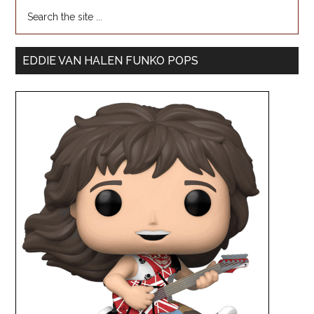
EDDIE VAN HALEN FUNKO POPS