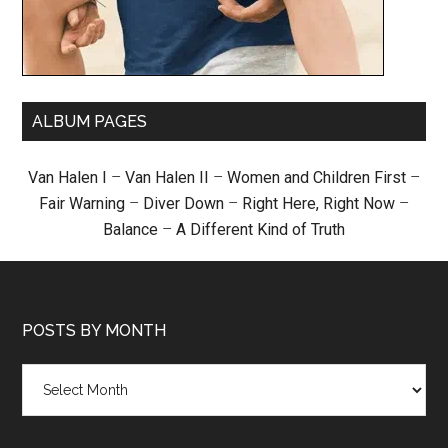
ALBUM PAGES
Van Halen I
–
Van Halen II
–
Women and Children First
–
Fair Warning
–
Diver Down
–
Right Here, Right Now
–
Balance
–
A Different Kind of Truth
POSTS BY MONTH
Posts
by
month