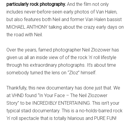
particularly rock photography.
And the film not only
includes never-before-seen early photos of Van Halen,
but also features both Neil and former Van Halen bassist
MICHAEL ANTHONY talking about the crazy early days on
the road with Neil.
Over the years, famed photographer Neil Zlozower has
given us all an inside view of of the rock ‘n’ roll lifestyle
through his extraordinary photographs. It’s about time
somebody turned the lens on “Zloz” himself.
Thankfully, this new documentary has done just that. We
at VHND found “In Your Face – The Neil Zlozower
Story” to be INCREDIBLY ENTERTAINING. This isn’t your
typical staid documentary. This is a no-holds-barred rock
‘n’ roll spectacle that is totally hilarious and PURE FUN!