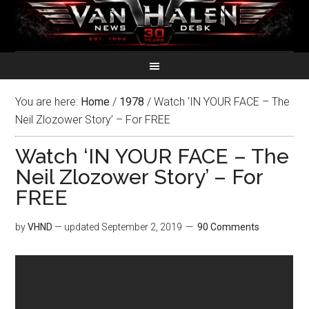
You are here:
Home
/
1978
/
Watch ‘IN YOUR FACE – The
Neil Zlozower Story’ – For FREE
Watch ‘IN YOUR FACE – The
Neil Zlozower Story’ – For
FREE
by
VHND
— updated
September 2, 2019
90 Comments