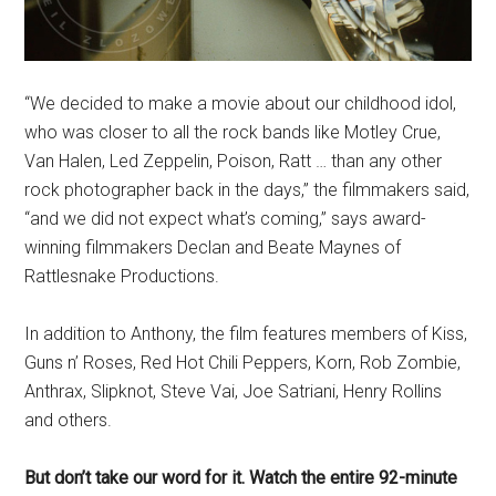
“We decided to make a movie about our childhood idol,
who was closer to all the rock bands like Motley Crue,
Van Halen, Led Zeppelin, Poison, Ratt … than any other
rock photographer back in the days,” the filmmakers said,
“and we did not expect what’s coming,” says award-
winning filmmakers Declan and Beate Maynes of
Rattlesnake Productions.
In addition to Anthony, the film features members of Kiss,
Guns n’ Roses, Red Hot Chili Peppers, Korn, Rob Zombie,
Anthrax, Slipknot, Steve Vai, Joe Satriani, Henry Rollins
and others.
But don’t take our word for it. Watch the entire 92-minute