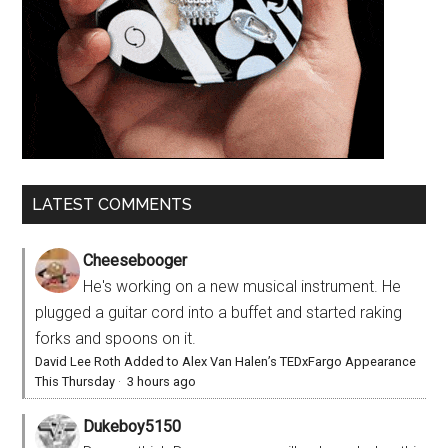
LATEST COMMENTS
Cheesebooger
He's working on a new musical instrument. He
plugged a guitar cord into a buffet and started raking
forks and spoons on it.
David Lee Roth Added to Alex Van Halen’s TEDxFargo Appearance
This Thursday
·
3 hours ago
Dukeboy5150