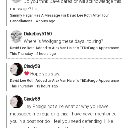
Do you think Dave cares or will acknowledge this
message? Lol.
Sammy Hagar Has A Message For David Lee Roth After Tour
Cancellations
·
4 hours ago
Dukeboy5150
Where is Wolfgang these days…touring?
David Lee Roth Added to Alex Van Halen’s TEDxFargo Appearance
This Thursday
·
5 hours ago
Cindy58
Hope you stay.
David Lee Roth Added to Alex Van Halen’s TEDxFargo Appearance
This Thursday
·
13 hours ago
Cindy58
Hey Phaige not sure what or why you have
messaged me regarding this. I have never mentioned
you in a post nor do I feel you need defending. I like