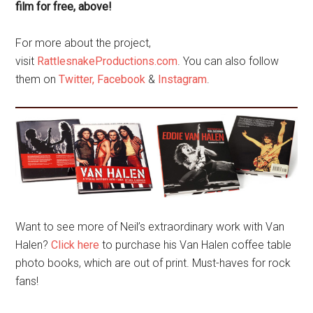
film for free, above!
For more about the project,
visit
RattlesnakeProductions.com
. You can also follow
them on
Twitter,
Facebook
&
Instagram
.
Want to see more of Neil’s extraordinary work with Van
Halen?
Click here
to purchase his Van Halen coffee table
photo books, which are out of print. Must-haves for rock
fans!