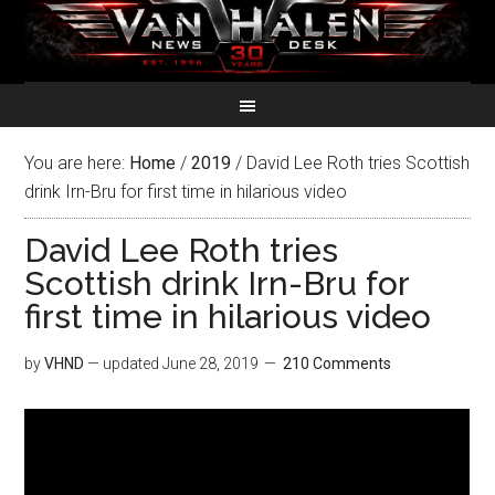
You are here:
Home
/
2019
/
David Lee Roth tries Scottish
drink Irn-Bru for first time in hilarious video
David Lee Roth tries
Scottish drink Irn-Bru for
first time in hilarious video
by
VHND
— updated
June 28, 2019
210 Comments