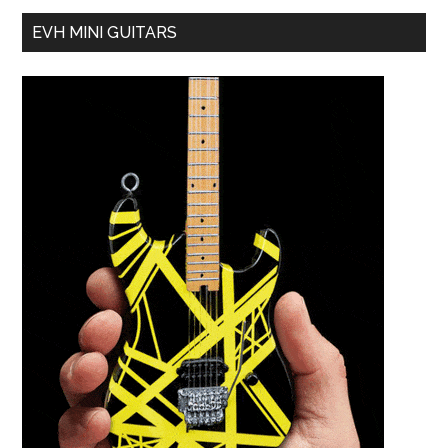
EVH MINI GUITARS