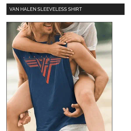
VAN HALEN SLEEVELESS SHIRT