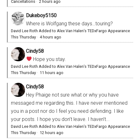
Cancellations
·
2 hours ago
Dukeboy5150
Where is Wolfgang these days…touring?
David Lee Roth Added to Alex Van Halen’s TEDxFargo Appearance
This Thursday
·
4 hours ago
Cindy58
Hope you stay.
David Lee Roth Added to Alex Van Halen’s TEDxFargo Appearance
This Thursday
·
11 hours ago
Cindy58
Hey Phaige not sure what or why you have
messaged me regarding this. I have never mentioned
you in a post nor do I feel you need defending. I like
your posts. I hope you don’t leave. I haven’t...
David Lee Roth Added to Alex Van Halen’s TEDxFargo Appearance
This Thursday
·
12 hours ago