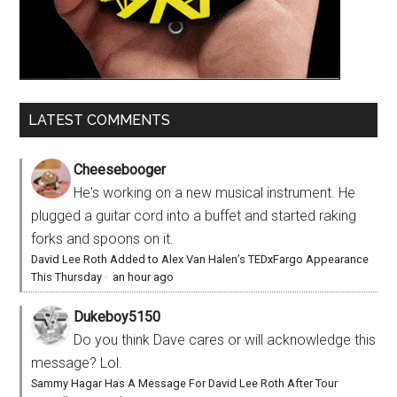
LATEST COMMENTS
Cheesebooger
He's working on a new musical instrument. He
plugged a guitar cord into a buffet and started raking
forks and spoons on it.
David Lee Roth Added to Alex Van Halen’s TEDxFargo Appearance
This Thursday
·
an hour ago
Dukeboy5150
Do you think Dave cares or will acknowledge this
message? Lol.
Sammy Hagar Has A Message For David Lee Roth After Tour