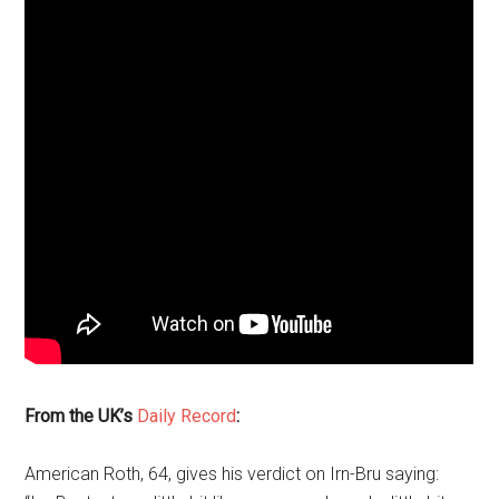
From the UK’s
Daily Record
:
American Roth, 64, gives his verdict on Irn-Bru saying: