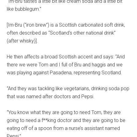
“Irn-Bru tastes a little bit like cream soda and a little bit
like bubblegum.”
[Irn-Bru (“iron brew”) is a Scottish carbonated soft drink,
often described as “Scotland’s other national drink”
(after whisky)].
He then affects a broad Scottish accent and says: “And
there we were Tom and I full of Bru and haggis and we
was playing against Pasadena, representing Scotland.
“And they was tackling like vegetarians, drinking soda pop
that was named after doctors and Pepsi.
“You know what they are going to need Tom, they are
going to need a f**king doctor and they are going to be
eating off of a spoon from a nurse’s assistant named
Pepsi.”