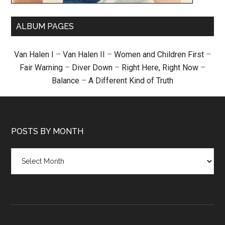
ALBUM PAGES
Van Halen I
–
Van Halen II
–
Women and Children First
–
Fair Warning
–
Diver Down
–
Right Here, Right Now
–
Balance
–
A Different Kind of Truth
POSTS BY MONTH
Posts
by
month