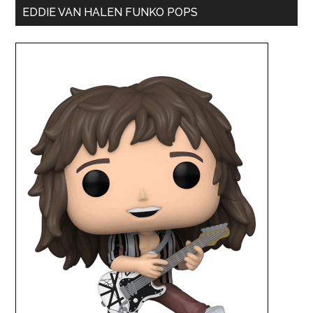
EDDIE VAN HALEN FUNKO POPS