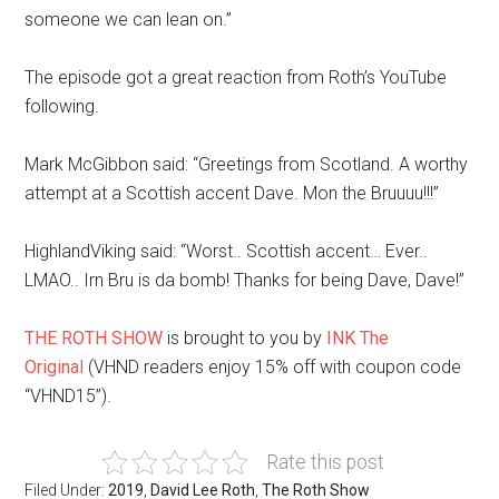
someone we can lean on.”
The episode got a great reaction from Roth’s YouTube
following.
Mark McGibbon said: “Greetings from Scotland. A worthy
attempt at a Scottish accent Dave. Mon the Bruuuu!!!”
HighlandViking said: “Worst.. Scottish accent… Ever..
LMAO.. Irn Bru is da bomb! Thanks for being Dave, Dave!”
THE ROTH SHOW
is brought to you by
INK The
Original
(VHND readers enjoy 15% off with coupon code
“VHND15”).
Rate this post
Filed Under:
2019
,
David Lee Roth
,
The Roth Show