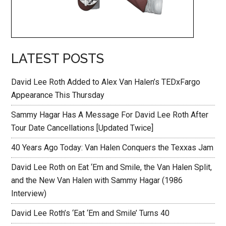
LATEST POSTS
David Lee Roth Added to Alex Van Halen’s TEDxFargo
Appearance This Thursday
Sammy Hagar Has A Message For David Lee Roth After
Tour Date Cancellations [Updated Twice]
40 Years Ago Today: Van Halen Conquers the Texxas Jam
David Lee Roth on Eat ‘Em and Smile, the Van Halen Split,
and the New Van Halen with Sammy Hagar (1986
Interview)
David Lee Roth’s ‘Eat ‘Em and Smile’ Turns 40