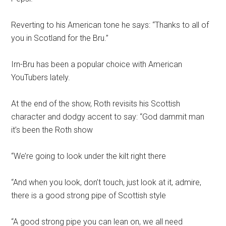
Reverting to his American tone he says: “Thanks to all of
you in Scotland for the Bru.”
Irn-Bru has been a popular choice with American
YouTubers lately.
At the end of the show, Roth revisits his Scottish
character and dodgy accent to say: “God dammit man
it’s been the Roth show
“We’re going to look under the kilt right there
“And when you look, don’t touch, just look at it, admire,
there is a good strong pipe of Scottish style
“A good strong pipe you can lean on, we all need