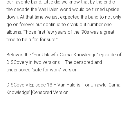
our favorite band. Little did we know that by the end of
the decade the Van Halen world would be turned upside
down. At that time we just expected the band to not only
go on forever but continue to crank out number one
albums. Those first few years of the ‘90s was a great
time to be a fan for sure.”
Below is the “For Unlawful Carnal Knowledge” episode of
DISCovery in two versions – The censored and
uncensored “safe for work” version:
DISCovery Episode 13 – Van Halen’s ‘For Unlawful Carnal
Knowledge’ [Censored Version: