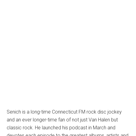
Senich is a long-time Connecticut FM rock disc jockey
and an ever longer-time fan of not just Van Halen but
classic rock. He launched his podcast in March and
devotes each episode to the greatest albums, artists and