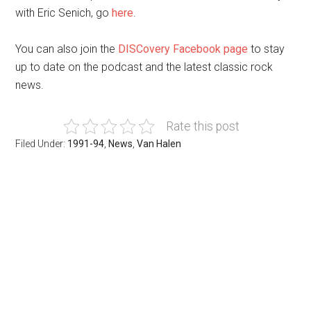
with Eric Senich, go
here
.
You can also join the
DISCovery Facebook page
to stay
up to date on the podcast and the latest classic rock
news.
Rate this post
Filed Under:
1991-94
,
News
,
Van Halen