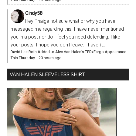
Cindy58
Hey Phaige not sure what or why you have
messaged me regarding this. I have never mentioned
you in a post nor do I feel you need defending. I like
your posts. I hope you don’t leave. I haven’t...
David Lee Roth Added to Alex Van Halen’s TEDxFargo Appearance
This Thursday
·
20 hours ago
VAN HALEN SLEEVELESS SHIRT