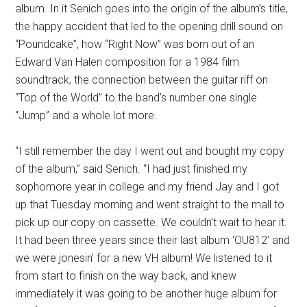
album. In it Senich goes into the origin of the album’s title,
the happy accident that led to the opening drill sound on
“Poundcake”, how “Right Now” was born out of an
Edward Van Halen composition for a 1984 film
soundtrack, the connection between the guitar riff on
“Top of the World” to the band’s number one single
“Jump” and a whole lot more.
“I still remember the day I went out and bought my copy
of the album,” said Senich. “I had just finished my
sophomore year in college and my friend Jay and I got
up that Tuesday morning and went straight to the mall to
pick up our copy on cassette. We couldn’t wait to hear it.
It had been three years since their last album ‘OU812’ and
we were jonesin’ for a new VH album! We listened to it
from start to finish on the way back, and knew
immediately it was going to be another huge album for