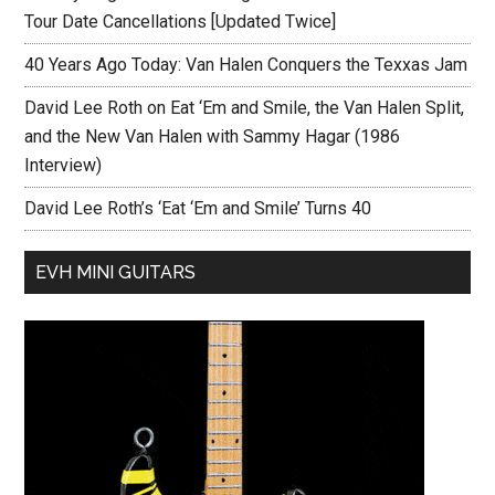
Tour Date Cancellations [Updated Twice]
40 Years Ago Today: Van Halen Conquers the Texxas Jam
David Lee Roth on Eat ‘Em and Smile, the Van Halen Split,
and the New Van Halen with Sammy Hagar (1986
Interview)
David Lee Roth’s ‘Eat ‘Em and Smile’ Turns 40
EVH MINI GUITARS