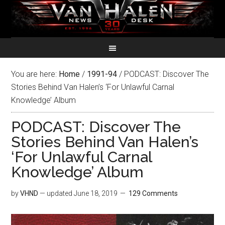
You are here:
Home
/
1991-94
/
PODCAST: Discover The
Stories Behind Van Halen’s ‘For Unlawful Carnal
Knowledge’ Album
PODCAST: Discover The
Stories Behind Van Halen’s
‘For Unlawful Carnal
Knowledge’ Album
by
VHND
— updated
June 18, 2019
129 Comments