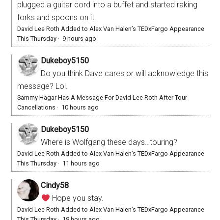
plugged a guitar cord into a buffet and started raking
forks and spoons on it.
David Lee Roth Added to Alex Van Halen’s TEDxFargo Appearance
This Thursday
·
9 hours ago
Dukeboy5150
Do you think Dave cares or will acknowledge this
message? Lol.
Sammy Hagar Has A Message For David Lee Roth After Tour
Cancellations
·
10 hours ago
Dukeboy5150
Where is Wolfgang these days…touring?
David Lee Roth Added to Alex Van Halen’s TEDxFargo Appearance
This Thursday
·
11 hours ago
Cindy58
Hope you stay.
David Lee Roth Added to Alex Van Halen’s TEDxFargo Appearance
This Thursday
·
19 hours ago