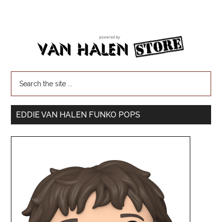
EDDIE VAN HALEN FUNKO POPS