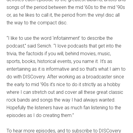
songs of the period between the mid ’60s to the mid ’90s
or, as he likes to call it, the period from the vinyl disc all
the way to the compact disc.
“I like to use the word ‘infotainment’ to describe the
podcast,” said Senich. “I love podcasts that get into the
trivia, the factoids if you will, behind movies, music,
sports, books, historical events, you name it. It’s as
entertaining as it is informative and so that’s what I aim to
do with DISCovery. After working as a broadcaster since
the early to mid ‘90s it’s nice to do it strictly as a hobby
where I can stretch out and cover all these great classic
rock bands and songs the way I had always wanted.
Hopefully the listeners have as much fan listening to the
episodes as I do creating them.”
To hear more episodes, and to subscribe to DISCovery