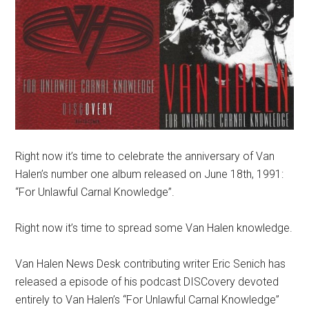
Right now it’s time to celebrate the anniversary of Van
Halen’s number one album released on June 18th, 1991:
“For Unlawful Carnal Knowledge”.
Right now it’s time to spread some Van Halen knowledge.
Van Halen News Desk contributing writer Eric Senich has
released a episode of his podcast DISCovery devoted
entirely to Van Halen’s “For Unlawful Carnal Knowledge”