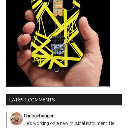
LATEST COMMENTS
Cheesebooger
He's working on a new musical instrument. He