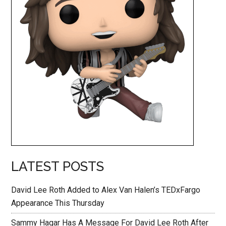
LATEST POSTS
David Lee Roth Added to Alex Van Halen’s TEDxFargo
Appearance This Thursday
Sammy Hagar Has A Message For David Lee Roth After