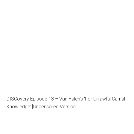
DISCovery Episode 13 – Van Halen’s ‘For Unlawful Carnal
Knowledge’ [Uncensored Version: