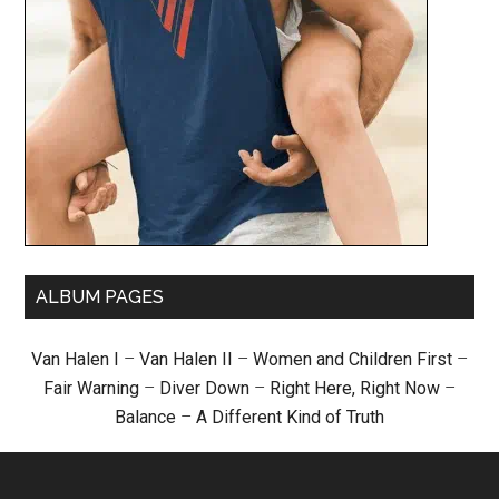
ALBUM PAGES
Van Halen I
–
Van Halen II
–
Women and Children First
–
Fair Warning
–
Diver Down
–
Right Here, Right Now
–
Balance
–
A Different Kind of Truth