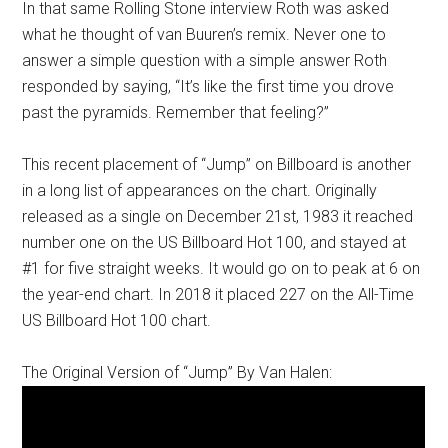
In that same Rolling Stone interview Roth was asked
what he thought of van Buuren’s remix. Never one to
answer a simple question with a simple answer Roth
responded by saying, “It’s like the first time you drove
past the pyramids. Remember that feeling?”
This recent placement of “Jump” on Billboard is another
in a long list of appearances on the chart. Originally
released as a single on December 21st, 1983 it reached
number one on the US Billboard Hot 100, and stayed at
#1 for five straight weeks. It would go on to peak at 6 on
the year-end chart. In 2018 it placed 227 on the All-Time
US Billboard Hot 100 chart.
The Original Version of “Jump” By Van Halen: