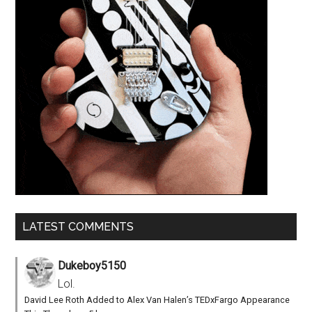
LATEST COMMENTS
Dukeboy5150
Lol.
David Lee Roth Added to Alex Van Halen’s TEDxFargo Appearance