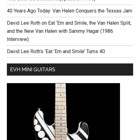
40 Years Ago Today: Van Halen Conquers the Texxas Jam
David Lee Roth on Eat ‘Em and Smile, the Van Halen Split,
and the New Van Halen with Sammy Hagar (1986
Interview)
David Lee Roth’s ‘Eat ‘Em and Smile’ Turns 40
EVH MINI GUITARS