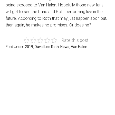
being exposed to Van Halen. Hopefully those new fans
will get to see the band and Roth performing live in the
future. According to Roth that may just happen soon but,
then again, he makes no promises. Or does he?
Rate this post
Filed Under:
2019
,
David Lee Roth
,
News
,
Van Halen