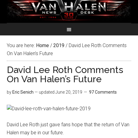
You are here:
Home
/
2019
/
David Lee Roth Comments
On Van Halen’s Future
David Lee Roth Comments
On Van Halen’s Future
by
Eric Senich
— updated
June 20, 2019
97 Comments
David Lee Roth just gave fans hope that the return of Van
Halen may be in our future.