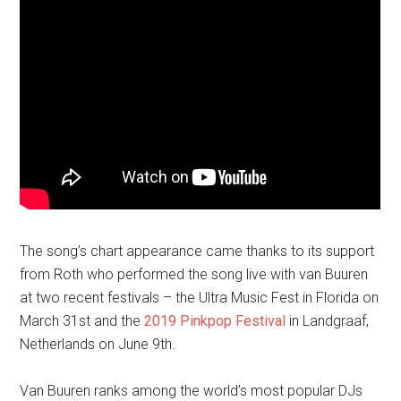
The song’s chart appearance came thanks to its support
from Roth who performed the song live with van Buuren
at two recent festivals – the Ultra Music Fest in Florida on
March 31st and the
2019 Pinkpop Festival
in Landgraaf,
Netherlands on June 9th.
Van Buuren ranks among the world’s most popular DJs