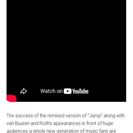
The success of the remixed version of “Jump” along with
van Buuren and Roth’s appearances in front of huge
audiences a whole new generation of music fans are