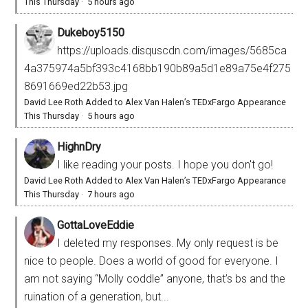
This Thursday
·
5 hours ago
Dukeboy5150
https://uploads.disquscdn.com/images/5685ca
4a375974a5bf393c4168bb190b89a5d1e89a75e4f275
8691669ed22b53.jpg
David Lee Roth Added to Alex Van Halen’s TEDxFargo Appearance
This Thursday
·
5 hours ago
HighnDry
I like reading your posts. I hope you don't go!
David Lee Roth Added to Alex Van Halen’s TEDxFargo Appearance
This Thursday
·
7 hours ago
GottaLoveEddie
I deleted my responses. My only request is be
nice to people. Does a world of good for everyone. I
am not saying “Molly coddle” anyone, that’s bs and the
ruination of a generation, but...