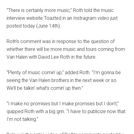
“There is certainly more music,” Roth told the music
interview website Toazted in an Instragram video just
posted today (June 14th).
Roth’s comment was in response to the question of
whether there will be more music and tours coming from
Van Halen with David Lee Roth in the future.
“Plenty of music comin’ up,” added Roth. “I’m gonna be
seeing the Van Halen brothers in the next week or so.
We’ll be talkin’ what’s comin’ up then.”
“I make no promises but I make promises but I don’t,”
quipped Roth with a big grin. “I have to publicize now that
I’m not talking.”