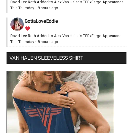
David Lee Roth Added to Alex Van Halen’s TEDxFargo Appearance
This Thursday
·
8 hours ago
GottaLoveEddie
David Lee Roth Added to Alex Van Halen’s TEDxFargo Appearance
This Thursday
·
8 hours ago
VAN HALEN SLEEVELESS SHIRT