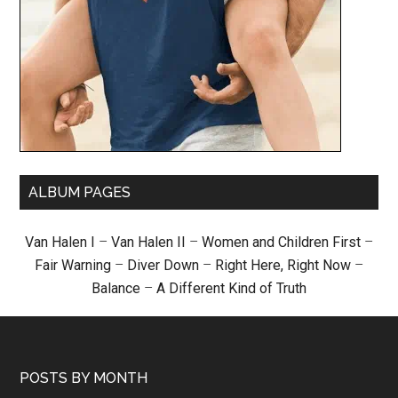
ALBUM PAGES
Van Halen I
–
Van Halen II
–
Women and Children First
–
Fair Warning
–
Diver Down
–
Right Here, Right Now
–
Balance
–
A Different Kind of Truth
POSTS BY MONTH