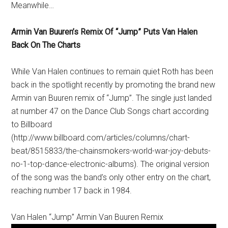
Meanwhile…
Armin Van Buuren’s Remix Of “Jump” Puts Van Halen
Back On The Charts
While Van Halen continues to remain quiet Roth has been
back in the spotlight recently by promoting the brand new
Armin van Buuren remix of “Jump”. The single just landed
at number 47 on the Dance Club Songs chart according
to Billboard
(http://www.billboard.com/articles/columns/chart-
beat/8515833/the-chainsmokers-world-war-joy-debuts-
no-1-top-dance-electronic-albums). The original version
of the song was the band’s only other entry on the chart,
reaching number 17 back in 1984.
Van Halen “Jump” Armin Van Buuren Remix