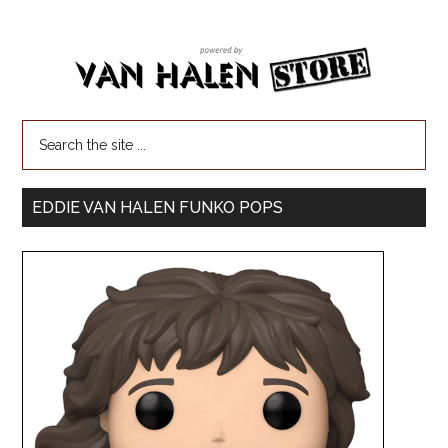
EDDIE VAN HALEN FUNKO POPS