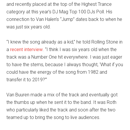
and recently placed at the top of the Highest Trance
category at this year’s DJ Mag Top 100 DJs Poll. His
connection to Van Halen’s “Jump” dates back to when he
was just six years old.
“I knew the song already as a kid,” he told Rolling Stone in
a
recent interview
. “I think I was six years old when the
track was a Number One hit everywhere. I was just eager
to have the stems, because I always thought, ‘What if you
could have the energy of the song from 1982 and
transfer it to 2019?’”
Van Buuren made a mix of the track and eventually got
the thumbs up when he sent it to the band. It was Roth
who particularly liked the track and soon after the two
teamed up to bring the song to live audiences.