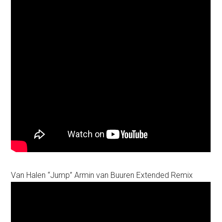
Van Halen “Jump” Armin van Buuren Extended Remix