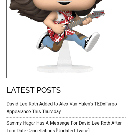
LATEST POSTS
David Lee Roth Added to Alex Van Halen’s TEDxFargo
Appearance This Thursday
Sammy Hagar Has A Message For David Lee Roth After
Tour Date Cancellations [Updated Twice]