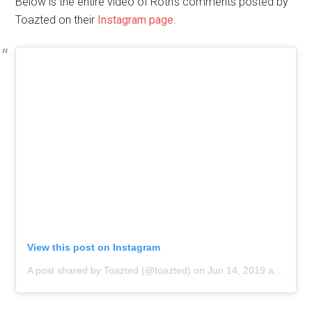
Below is the entire video of Roth’s comments posted by
Toazted on their
Instagram page
.
View this post on Instagram
A post shared by Toazted (@toazted)
on
Jun 14, 2019 at 12:55pm PDT