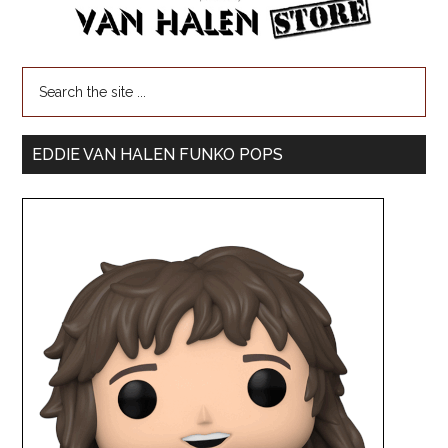
EDDIE VAN HALEN FUNKO POPS