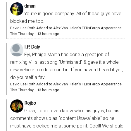
dman
You’re in good company. All of those guys have
blocked me too.
David Lee Roth Added to Alex Van Halen’s TEDxFargo Appearance
This Thursday
·
13 hours ago
I.P. Daly
Fyi, Phaige Martin has done a great job of
remixing VH's last song "Unfinished" & gave it a whole
new vehicle to ride around in. If you haven't heard it yet,
do yourself a fav...
David Lee Roth Added to Alex Van Halen’s TEDxFargo Appearance
This Thursday
·
13 hours ago
Rojbo
Gosh, I don't even know who this guy is, but his
comments show up as "content Unavailable" so he
must have blocked me at some point. Cool!! We should