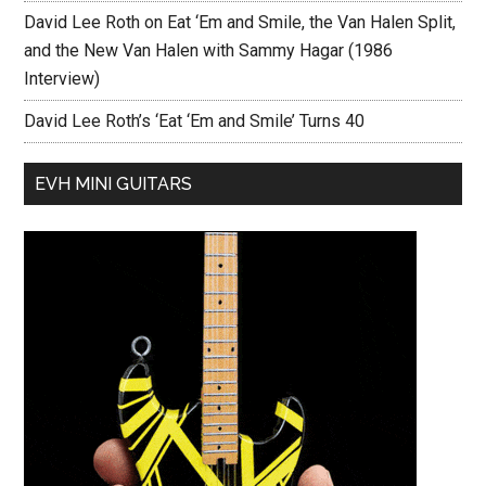
David Lee Roth on Eat ‘Em and Smile, the Van Halen Split,
and the New Van Halen with Sammy Hagar (1986
Interview)
David Lee Roth’s ‘Eat ‘Em and Smile’ Turns 40
EVH MINI GUITARS