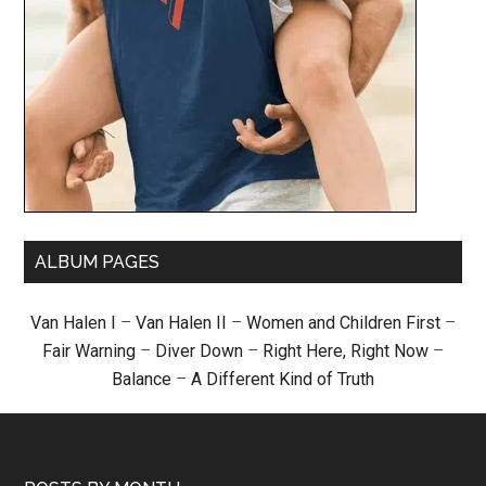
ALBUM PAGES
Van Halen I
–
Van Halen II
–
Women and Children First
–
Fair Warning
–
Diver Down
–
Right Here, Right Now
–
Balance
–
A Different Kind of Truth