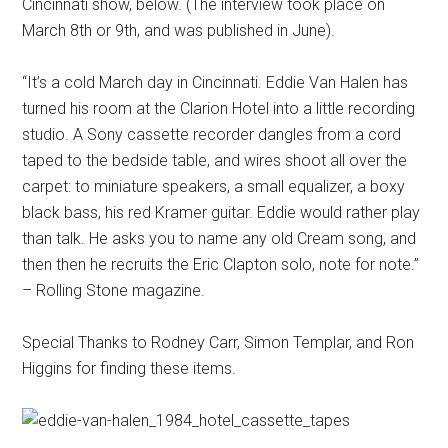
Cincinnati show, below. (The interview took place on
March 8th or 9th, and was published in June).
“It’s a cold March day in Cincinnati. Eddie Van Halen has
turned his room at the Clarion Hotel into a little recording
studio. A Sony cassette recorder dangles from a cord
taped to the bedside table, and wires shoot all over the
carpet: to miniature speakers, a small equalizer, a boxy
black bass, his red Kramer guitar. Eddie would rather play
than talk. He asks you to name any old Cream song, and
then then he recruits the Eric Clapton solo, note for note.”
– Rolling Stone magazine.
Special Thanks to Rodney Carr, Simon Templar, and Ron
Higgins for finding these items.