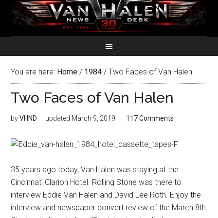
You are here:
Home
/
1984
/
Two Faces of Van Halen
Two Faces of Van Halen
by
VHND
— updated
March 9, 2019
117 Comments
35 years ago today, Van Halen was staying at the
Cincinnati Clarion Hotel. Rolling Stone was there to
interview Eddie Van Halen and David Lee Roth. Enjoy the
interview and newspaper convert review of the March 8th