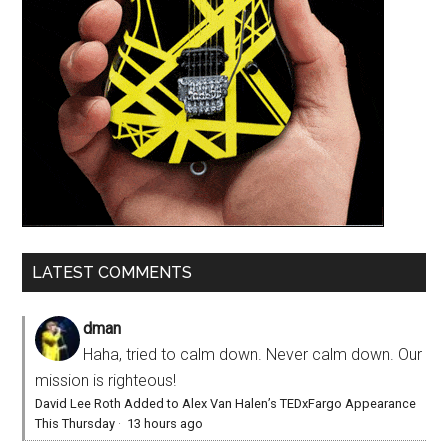
LATEST COMMENTS
dman
Haha, tried to calm down. Never calm down. Our
mission is righteous!
David Lee Roth Added to Alex Van Halen’s TEDxFargo Appearance
This Thursday
·
13 hours ago