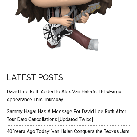
LATEST POSTS
David Lee Roth Added to Alex Van Halen’s TEDxFargo
Appearance This Thursday
Sammy Hagar Has A Message For David Lee Roth After
Tour Date Cancellations [Updated Twice]
40 Years Ago Today: Van Halen Conquers the Texxas Jam