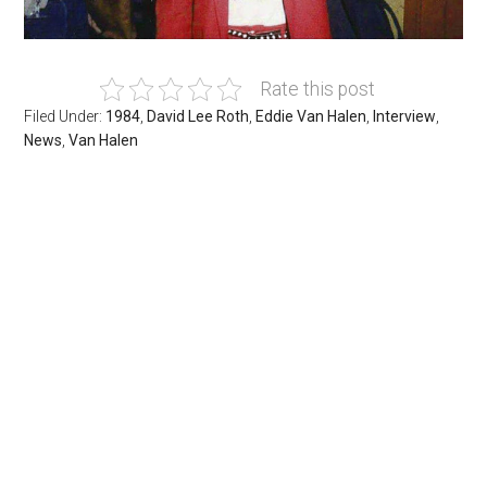
Rate this post
Filed Under:
1984
,
David Lee Roth
,
Eddie Van Halen
,
Interview
,
News
,
Van Halen