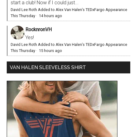
start a club! Now if I could just...
David Lee Roth Added to Alex Van Halen’s TEDxFargo Appearance
This Thursday
·
14 hours ago
RocknronVH
Yes!
David Lee Roth Added to Alex Van Halen’s TEDxFargo Appearance
This Thursday
·
15 hours ago
VAN HALEN SLEEVELESS SHIRT