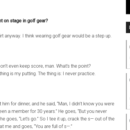
t on stage in golf gear?
hirt anyway. I think wearing golf gear would be a step up.
 don’t even keep score, man. What’s the point?
hing is my putting. The thing is: I never practice.
him for dinner, and he said, “Man, I didn’t know you were
been a member for 30 years.” He goes, “But you never
 he goes, “Let’s go.” So I tee it up, crack the s— out of the
at me and goes, “You are full of s—.”