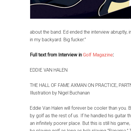
about the band. Ed ended the interview abruptly, in
in my backyard. Big fucker.”
Full text from Interview in
Golf Magazine
:
EDDIE VAN HALEN
THE HALL OF FAME AXMAN ON PRACTICE, PART
Illustration by Nigel Buchanan
Eddie Van Halen will forever be cooler than you. Bu
by golf as the rest of us. If he handled his guitar
an infinitely poorer place. But this is still his g
be playing golf as long as he’s playing “Panama.” T