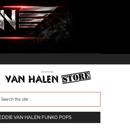
EDDIE VAN HALEN FUNKO POPS