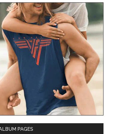
ALBUM PAGES