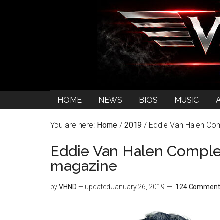
HOME
NEWS
BIOS
MUSIC
You are here:
Home
/
2019
/
Eddie Van Halen Com
Eddie Van Halen Comple
magazine
by
VHND
— updated
January 26, 2019
124 Comment