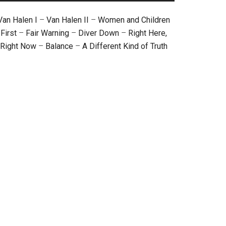
Van Halen I
–
Van Halen II
–
Women and Children
First
–
Fair Warning
–
Diver Down
–
Right Here,
Right Now
–
Balance
–
A Different Kind of Truth