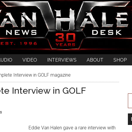
AUDIO
VIDEO
INTERVIEWS
ABOUT
SHOP
plete Interview in GOLF magazine
te Interview in GOLF
s
Eddie Van Halen gave a rare interview with