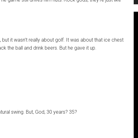
 but it wasn’t really about golf. It was about that ice chest
ack the ball and drink beers. But he gave it up.
natural swing. But, God, 30 years? 35?