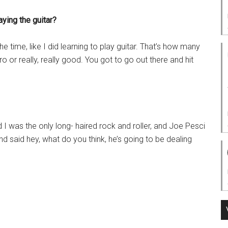
aying the guitar?
 time, like I did learning to play guitar. That’s how many
ro or really, really good. You got to go out there and hit
id I was the only long- haired rock and roller, and Joe Pesci
 said hey, what do you think, he’s going to be dealing