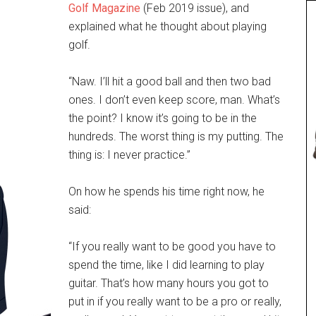
Golf Magazine
(Feb 2019 issue), and
explained what he thought about playing
golf.
“Naw. I’ll hit a good ball and then two bad
ones. I don’t even keep score, man. What’s
the point? I know it’s going to be in the
hundreds. The worst thing is my putting. The
thing is: I never practice.”
On how he spends his time right now, he
said:
“If you really want to be good you have to
spend the time, like I did learning to play
guitar. That’s how many hours you got to
put in if you really want to be a pro or really,