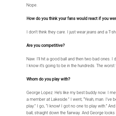
Nope.
How do you think your fans would react if you wen
I don’t think they care. I just wear jeans and a T-s
Are you competitive?
Naw. I’ll hit a good ball and then two bad ones. I
I know it’s going to be in the hundreds. The worst t
Whom do you play with?
George Lopez. He’s like my best buddy now. I met 
a member at Lakeside.” I went, “Yeah, man. I’ve 
play.” I go, “I know! I got no one to play with.” And
ball, straight down the fairway. And George looks 