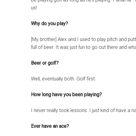
us!
Why do you play?
[My brother] Alex and I used to play pitch and putt,
full of beer. It was just fun to go out there and wh
Beer or golf?
Well, eventually both. Golf first.
How long have you been playing?
I never really took lessons. I just kind of have a 
Ever have an ace?