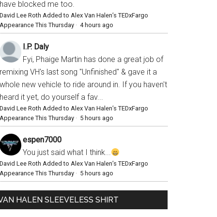
have blocked me too.
David Lee Roth Added to Alex Van Halen’s TEDxFargo
Appearance This Thursday
·
4 hours ago
I.P. Daly
Fyi, Phaige Martin has done a great job of
remixing VH's last song "Unfinished" & gave it a
whole new vehicle to ride around in. If you haven't
heard it yet, do yourself a fav...
David Lee Roth Added to Alex Van Halen’s TEDxFargo
Appearance This Thursday
·
5 hours ago
espen7000
You just said what I think...
David Lee Roth Added to Alex Van Halen’s TEDxFargo
Appearance This Thursday
·
5 hours ago
VAN HALEN SLEEVELESS SHIRT