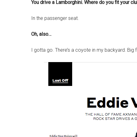
You drive a Lamborghini. Where do you fit your cl
In the passenger seat.
Oh, also…
I gotta go. There’s a coyote in my backyard. Big f