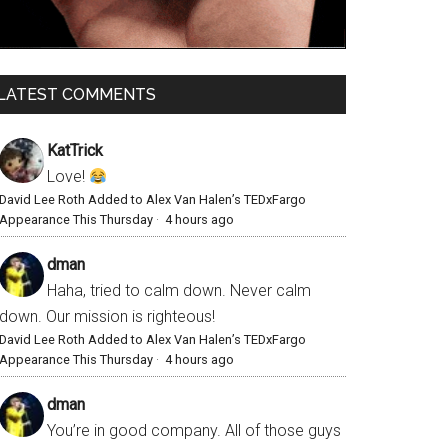
LATEST COMMENTS
KatTrick
Love!
David Lee Roth Added to Alex Van Halen’s TEDxFargo
Appearance This Thursday
·
4 hours ago
dman
Haha, tried to calm down. Never calm
down. Our mission is righteous!
David Lee Roth Added to Alex Van Halen’s TEDxFargo
Appearance This Thursday
·
4 hours ago
dman
You’re in good company. All of those guys