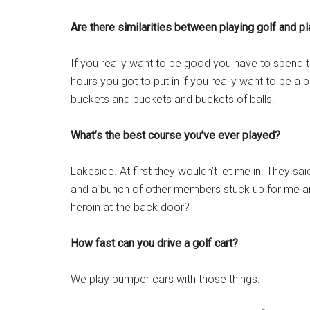
Are there similarities between playing golf and pl
If you really want to be good you have to spend the
hours you got to put in if you really want to be a p
buckets and buckets and buckets of balls.
What’s the best course you’ve ever played?
Lakeside. At first they wouldn’t let me in. They sa
and a bunch of other members stuck up for me and
heroin at the back door?
How fast can you drive a golf cart?
We play bumper cars with those things.