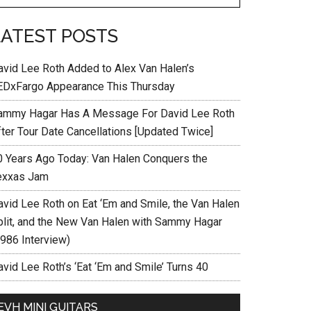
LATEST POSTS
avid Lee Roth Added to Alex Van Halen’s
EDxFargo Appearance This Thursday
ammy Hagar Has A Message For David Lee Roth
fter Tour Date Cancellations [Updated Twice]
0 Years Ago Today: Van Halen Conquers the
exxas Jam
avid Lee Roth on Eat ‘Em and Smile, the Van Halen
plit, and the New Van Halen with Sammy Hagar
1986 Interview)
vid Lee Roth’s ‘Eat ‘Em and Smile’ Turns 40
EVH MINI GUITARS