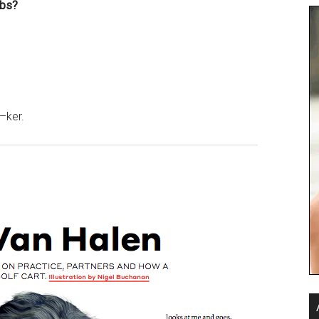
ubs?
–ker.