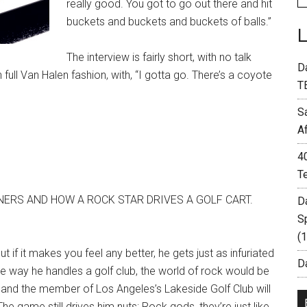
really good. You got to go out there and hit
buckets and buckets and buckets of balls.”
The interview is fairly short, with no talk
D
 full Van Halen fashion, with, “I gotta go. There’s a coyote
T
S
A
4
T
NERS AND HOW A ROCK STAR DRIVES A GOLF CART.
D
S
(
t if it makes you feel any better, he gets just as infuriated
Da
 the way he handles a golf club, the world of rock would be
ame, and the member of Los Angeles’s Lakeside Golf Club will
he game still drives him nuts: Rock gods, they’re just like