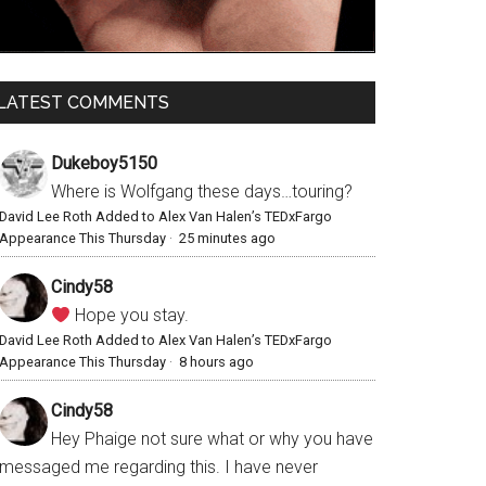
LATEST COMMENTS
Dukeboy5150
Where is Wolfgang these days…touring?
David Lee Roth Added to Alex Van Halen’s TEDxFargo
Appearance This Thursday
·
25 minutes ago
Cindy58
Hope you stay.
David Lee Roth Added to Alex Van Halen’s TEDxFargo
Appearance This Thursday
·
8 hours ago
Cindy58
Hey Phaige not sure what or why you have
messaged me regarding this. I have never