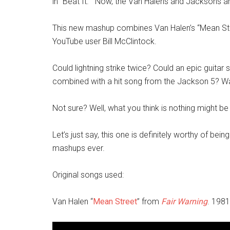
in “Beat It.” Now, the Van Halens and Jacksons ar
This new mashup combines Van Halen’s “Mean Str
YouTube user Bill McClintock.
Could lightning strike twice? Could an epic guitar
combined with a hit song from the Jackson 5? Wat
Not sure? Well, what you think is nothing might be
Let’s just say, this one is definitely worthy of bein
mashups ever.
Original songs used:
Van Halen “
Mean Street
” from
Fair Warning
. 1981