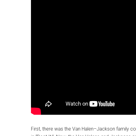
First, there was the Van Halen–Jackson family col