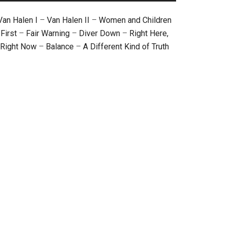
Van Halen I
–
Van Halen II
–
Women and Children
First
–
Fair Warning
–
Diver Down
–
Right Here,
Right Now
–
Balance
–
A Different Kind of Truth