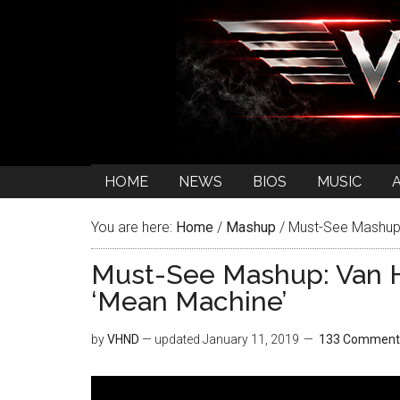
HOME
NEWS
BIOS
MUSIC
You are here:
Home
/
Mashup
/
Must-See Mashup:
Must-See Mashup: Van H
‘Mean Machine’
by
VHND
— updated
January 11, 2019
133 Comment