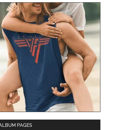
ALBUM PAGES