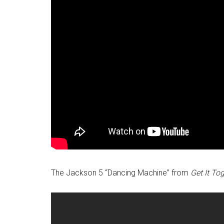
The Jackson 5 “Dancing Machine” from
Get It To