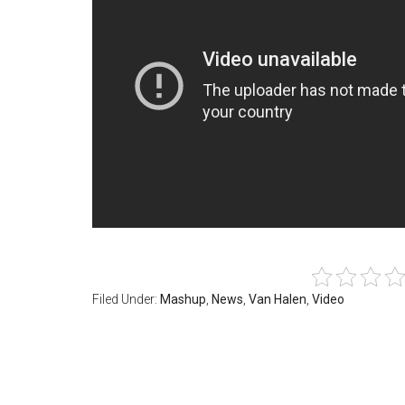
Filed Under:
Mashup
,
News
,
Van Halen
,
Video