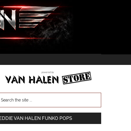
EDDIE VAN HALEN FUNKO POPS