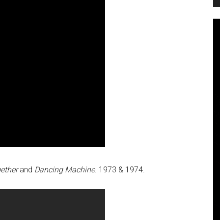
gether
and
Dancing Machine
. 1973 & 1974.