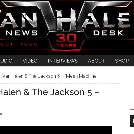
AUDIO
VIDEO
INTERVIEWS
ABOUT
SHOP
 Van Halen & The Jackson 5 – ‘Mean Machine’
alen & The Jackson 5 –
s