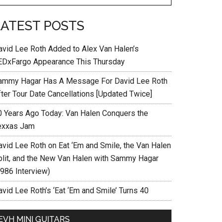
LATEST POSTS
avid Lee Roth Added to Alex Van Halen’s
EDxFargo Appearance This Thursday
ammy Hagar Has A Message For David Lee Roth
fter Tour Date Cancellations [Updated Twice]
0 Years Ago Today: Van Halen Conquers the
exxas Jam
avid Lee Roth on Eat ‘Em and Smile, the Van Halen
plit, and the New Van Halen with Sammy Hagar
1986 Interview)
vid Lee Roth’s ‘Eat ‘Em and Smile’ Turns 40
EVH MINI GUITARS