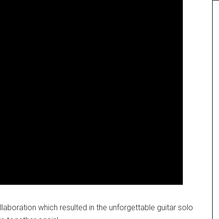
laboration which resulted in the unforgettable guitar solo