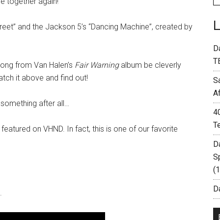
e together again!
eet” and the Jackson 5’s “Dancing Machine”, created by
D
T
 song from Van Halen’s
Fair Warning
album be cleverly
ch it above and find out!
S
A
 something after all…
4
T
g featured on VHND. In fact, this is one of our favorite
D
S
(
Da
.