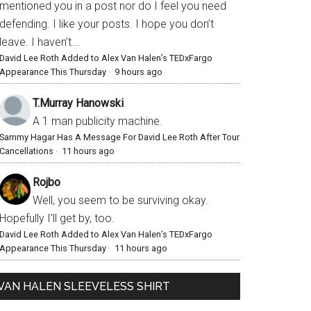
mentioned you in a post nor do I feel you need
defending. I like your posts. I hope you don’t
leave. I haven’t...
David Lee Roth Added to Alex Van Halen’s TEDxFargo
Appearance This Thursday
·
9 hours ago
T.Murray Hanowski
A 1 man publicity machine.
Sammy Hagar Has A Message For David Lee Roth After Tour
Cancellations
·
11 hours ago
Rojbo
Well, you seem to be surviving okay.
Hopefully I'll get by, too.
David Lee Roth Added to Alex Van Halen’s TEDxFargo
Appearance This Thursday
·
11 hours ago
VAN HALEN SLEEVELESS SHIRT