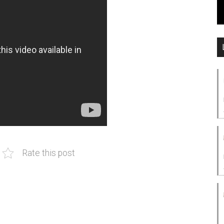
Rate this post