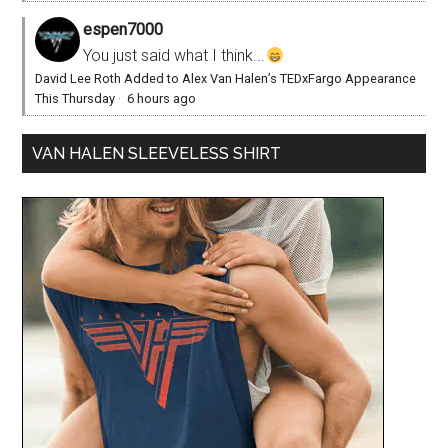
espen7000
You just said what I think...
David Lee Roth Added to Alex Van Halen’s TEDxFargo Appearance
This Thursday
·
6 hours ago
VAN HALEN SLEEVELESS SHIRT