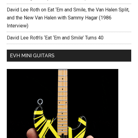
David Lee Roth on Eat ‘Em and Smile, the Van Halen Split,
and the New Van Halen with Sammy Hagar (1986
Interview)
David Lee Roth’s ‘Eat ‘Em and Smile’ Turns 40
EVH MINI GUITARS