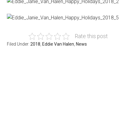
Rate this post
Filed Under:
2018
,
Eddie Van Halen
,
News