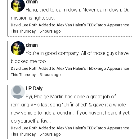
dman
Haha, tried to calm down. Never calm down. Our
mission is righteous!
David Lee Roth Added to Alex Van Halen’s TEDxFargo Appearance
This Thursday
·
5 hours ago
dman
You’re in good company. All of those guys have
blocked me too.
David Lee Roth Added to Alex Van Halen’s TEDxFargo Appearance
This Thursday
·
5 hours ago
I.P. Daly
Fyi, Phaige Martin has done a great job of
remixing VH's last song "Unfinished" & gave it a whole
new vehicle to ride around in. If you haven't heard it yet,
do yourself a fav...
David Lee Roth Added to Alex Van Halen’s TEDxFargo Appearance
This Thursday
·
5 hours ago