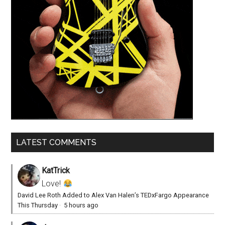
LATEST COMMENTS
KatTrick
Love!
David Lee Roth Added to Alex Van Halen’s TEDxFargo Appearance
This Thursday
·
5 hours ago