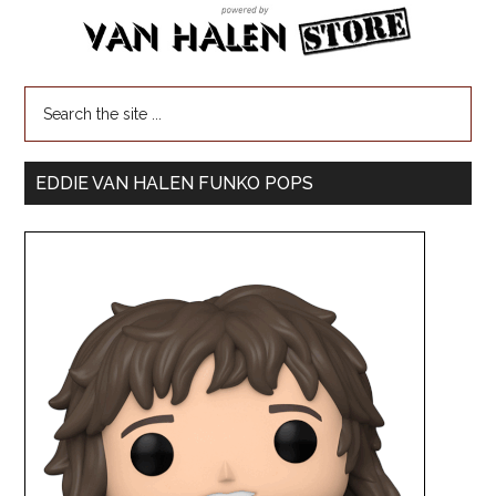
EDDIE VAN HALEN FUNKO POPS