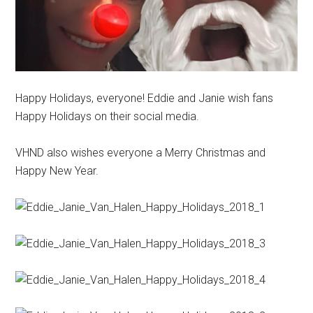
Happy Holidays, everyone! Eddie and Janie wish fans
Happy Holidays on their social media.
VHND also wishes everyone a Merry Christmas and
Happy New Year.