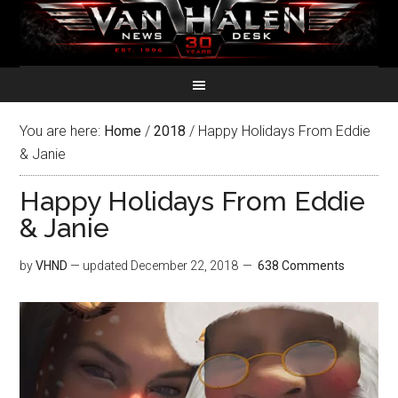
You are here:
Home
/
2018
/
Happy Holidays From Eddie
& Janie
Happy Holidays From Eddie
& Janie
by
VHND
— updated
December 22, 2018
638 Comments