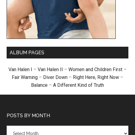
ALBUM PAGES
Van Halen I
–
Van Halen II
–
Women and Children First
–
Fair Warning
–
Diver Down
–
Right Here, Right Now
–
Balance
–
A Different Kind of Truth
POSTS BY MONTH
Posts