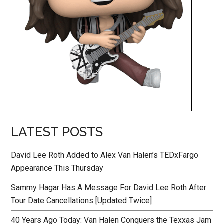
LATEST POSTS
David Lee Roth Added to Alex Van Halen’s TEDxFargo
Appearance This Thursday
Sammy Hagar Has A Message For David Lee Roth After
Tour Date Cancellations [Updated Twice]
40 Years Ago Today: Van Halen Conquers the Texxas Jam