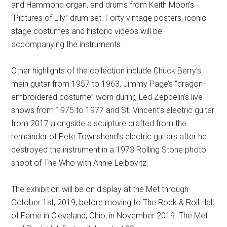
and Hammond organ, and drums from Keith Moon’s
“Pictures of Lily” drum set. Forty vintage posters, iconic
stage costumes and historic videos will be
accompanying the instruments.
Other highlights of the collection include Chuck Berry’s
main guitar from 1957 to 1963, Jimmy Page’s “dragon-
embroidered costume” worn during Led Zeppelin’s live
shows from 1975 to 1977 and St. Vincent’s electric guitar
from 2017 alongside a sculpture crafted from the
remainder of Pete Townshend’s electric guitars after he
destroyed the instrument in a 1973 Rolling Stone photo
shoot of The Who with Annie Leibovitz.
The exhibition will be on display at the Met through
October 1st, 2019, before moving to The Rock & Roll Hall
of Fame in Cleveland, Ohio, in November 2019. The Met