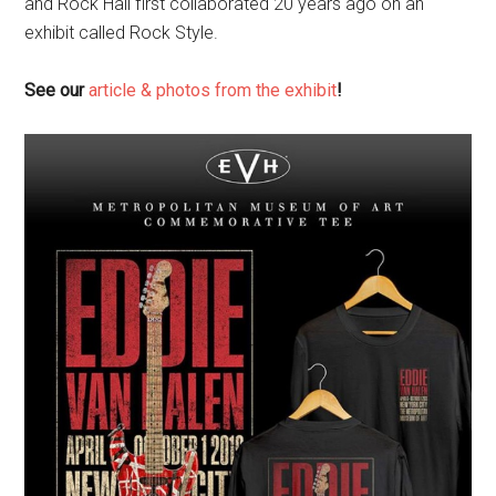
and Rock Hall first collaborated 20 years ago on an
exhibit called Rock Style.
See our
article & photos from the exhibit
!