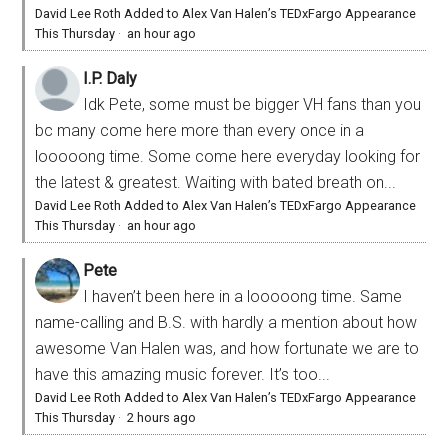
David Lee Roth Added to Alex Van Halen’s TEDxFargo Appearance
This Thursday
·
an hour ago
I.P. Daly
Idk Pete, some must be bigger VH fans than you
bc many come here more than every once in a
looooong time. Some come here everyday looking for
the latest & greatest. Waiting with bated breath on...
David Lee Roth Added to Alex Van Halen’s TEDxFargo Appearance
This Thursday
·
an hour ago
Pete
I haven’t been here in a looooong time. Same
name-calling and B.S. with hardly a mention about how
awesome Van Halen was, and how fortunate we are to
have this amazing music forever. It’s too...
David Lee Roth Added to Alex Van Halen’s TEDxFargo Appearance
This Thursday
·
2 hours ago