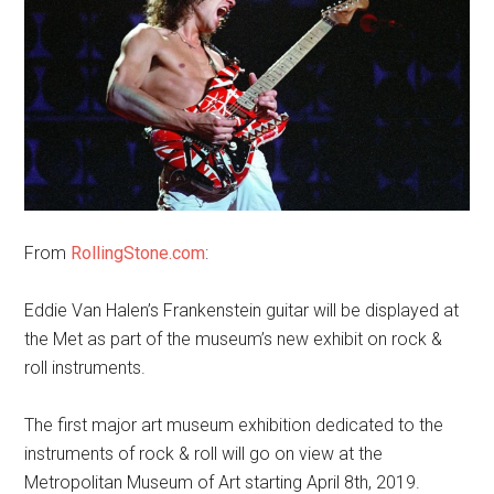
From
RollingStone.com
:
Eddie Van Halen’s Frankenstein guitar will be displayed at
the Met as part of the museum’s new exhibit on rock &
roll instruments.
The first major art museum exhibition dedicated to the
instruments of rock & roll will go on view at the
Metropolitan Museum of Art starting April 8th, 2019.