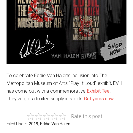
To celebrate Eddie Van Halen’s inclusion into The
Metropolitan Museum of Art’s “Play It Loud” exhibit, EVH
has come out with a commemorative
Exhibit Tee
.
They’ve got a limited supply in stock.
Get yours now
!
Rate this post
Filed Under:
2019
,
Eddie Van Halen