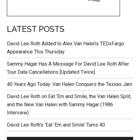
LATEST POSTS
David Lee Roth Added to Alex Van Halen’s TEDxFargo
Appearance This Thursday
Sammy Hagar Has A Message For David Lee Roth After
Tour Date Cancellations [Updated Twice]
40 Years Ago Today: Van Halen Conquers the Texxas Jam
David Lee Roth on Eat ‘Em and Smile, the Van Halen Split,
and the New Van Halen with Sammy Hagar (1986
Interview)
David Lee Roth’s ‘Eat ‘Em and Smile’ Turns 40