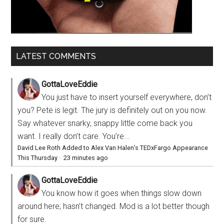
LATEST COMMENTS
GottaLoveEddie
You just have to insert yourself everywhere, don’t
you? Pete is legit. The jury is definitely out on you now.
Say whatever snarky, snappy little come back you
want. I really don’t care. You’re...
David Lee Roth Added to Alex Van Halen’s TEDxFargo Appearance
This Thursday
·
23 minutes ago
GottaLoveEddie
You know how it goes when things slow down
around here; hasn’t changed. Mod is a lot better though
for sure.