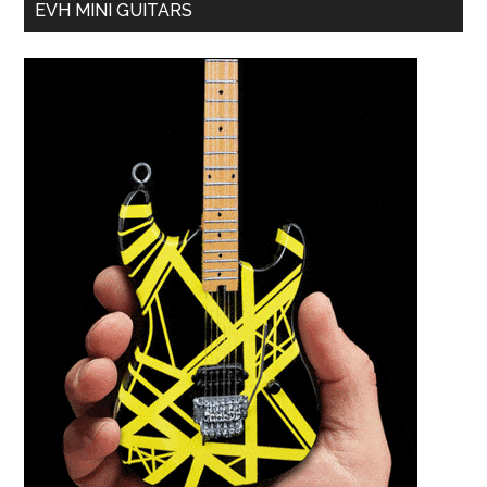
EVH MINI GUITARS