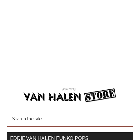
EDDIE VAN HALEN FUNKO POPS