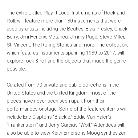
The exhibit, titled Play It Loud: Instruments of Rock and
Roll, will feature more than 130 instruments that were
used by artists including the Beatles, Elvis Presley, Chuck
Berry, Jimi Hendrix, Metallica, Jimmy Page, Steve Miller,
St. Vincent, The Rolling Stones and more. The collection,
which features instruments spanning 1939 to 2017, will
explore rock & roll and the objects that made the genre
possible.
Curated from 70 private and public collections in the
United States and the United Kingdom, most of the
pieces have never been seen apart from their
performances onstage. Some of the featured items will
include Eric Clapton’s “Blackie,” Eddie Van Halen’s
“Frankenstein,” and Jerry Garcia’s “Wolf.” Attendees will
also be able to view Keith Emerson’s Moog synthesizer