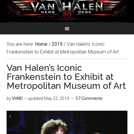
You are here:
Home
/
2019
/
Van Halen’s Iconic
Frankenstein to Exhibit at Metropolitan Museum of Art
Van Halen’s Iconic
Frankenstein to Exhibit at
Metropolitan Museum of Art
by
VHND
— updated
May 22, 2019
57 Comments