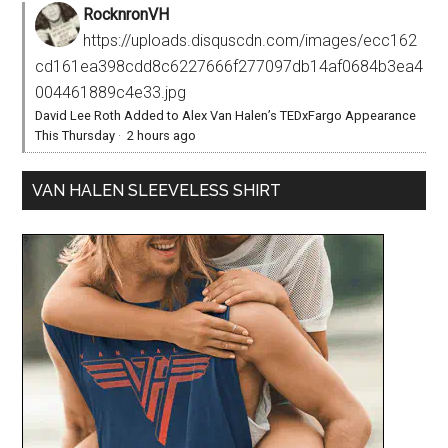
RocknronVH
https://uploads.disquscdn.com/images/ecc162
cd161ea398cdd8c6227666f277097db14af0684b3ea4
004461889c4e33.jpg
David Lee Roth Added to Alex Van Halen’s TEDxFargo Appearance
This Thursday
·
2 hours ago
VAN HALEN SLEEVELESS SHIRT