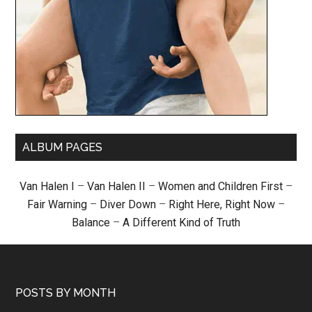
ALBUM PAGES
Van Halen I
–
Van Halen II
–
Women and Children First
–
Fair Warning
–
Diver Down
–
Right Here, Right Now
–
Balance
–
A Different Kind of Truth
POSTS BY MONTH