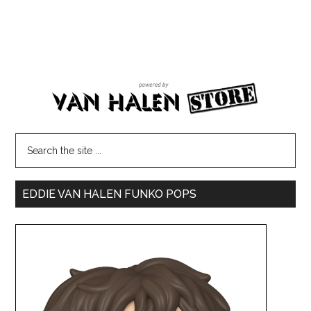
EDDIE VAN HALEN FUNKO POPS