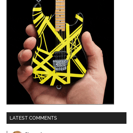
LATEST COMMENTS