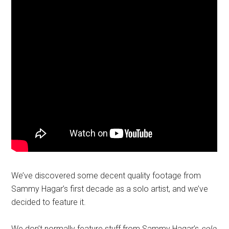
We’ve discovered some decent quality footage from
Sammy Hagar’s first decade as a solo artist, and we’ve
decided to feature it.
We don’t normally feature stuff from Sammy Hagar’s
solo