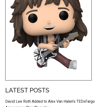
LATEST POSTS
David Lee Roth Added to Alex Van Halen’s TEDxFargo