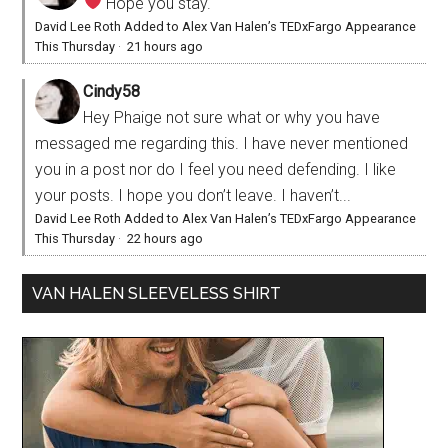
Hope you stay.
David Lee Roth Added to Alex Van Halen’s TEDxFargo Appearance
This Thursday
·
21 hours ago
Cindy58
Hey Phaige not sure what or why you have
messaged me regarding this. I have never mentioned
you in a post nor do I feel you need defending. I like
your posts. I hope you don’t leave. I haven’t...
David Lee Roth Added to Alex Van Halen’s TEDxFargo Appearance
This Thursday
·
22 hours ago
VAN HALEN SLEEVELESS SHIRT