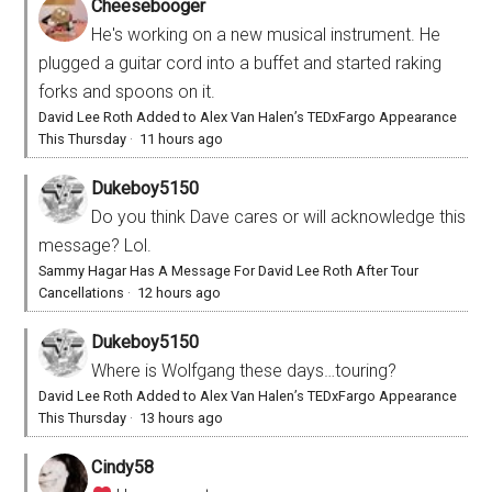
Cheesebooger
He's working on a new musical instrument. He
plugged a guitar cord into a buffet and started raking
forks and spoons on it.
David Lee Roth Added to Alex Van Halen’s TEDxFargo Appearance
This Thursday
·
11 hours ago
Dukeboy5150
Do you think Dave cares or will acknowledge this
message? Lol.
Sammy Hagar Has A Message For David Lee Roth After Tour
Cancellations
·
12 hours ago
Dukeboy5150
Where is Wolfgang these days…touring?
David Lee Roth Added to Alex Van Halen’s TEDxFargo Appearance
This Thursday
·
13 hours ago
Cindy58