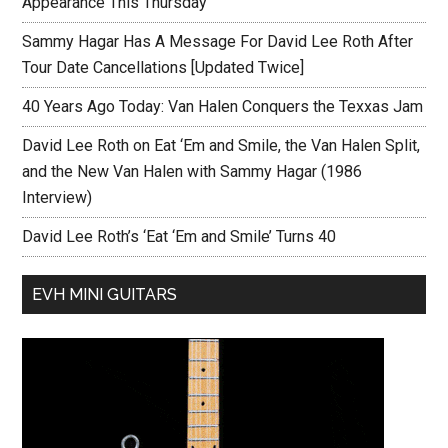
Appearance This Thursday
Sammy Hagar Has A Message For David Lee Roth After
Tour Date Cancellations [Updated Twice]
40 Years Ago Today: Van Halen Conquers the Texxas Jam
David Lee Roth on Eat ‘Em and Smile, the Van Halen Split,
and the New Van Halen with Sammy Hagar (1986
Interview)
David Lee Roth’s ‘Eat ‘Em and Smile’ Turns 40
EVH MINI GUITARS