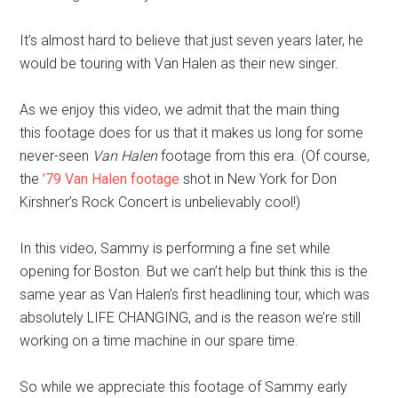
It’s almost hard to believe that just seven years later, he
would be touring with Van Halen as their new singer.
As we enjoy this video, we admit that the main thing
this footage does for us that it makes us long for some
never-seen
Van Halen
footage from this era. (Of course,
the
’79 Van Halen footage
shot in New York for Don
Kirshner’s Rock Concert
is unbelievably cool!)
In this video, Sammy is performing a fine set while
opening for Boston. But we can’t help but think this is the
same year as Van Halen’s first headlining tour, which was
absolutely LIFE CHANGING, and is the reason we’re still
working on a time machine in our spare time.
So while we appreciate this footage of Sammy early