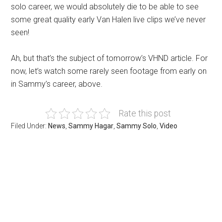
solo career, we would absolutely die to be able to see
some great quality early Van Halen live clips we’ve never
seen!
Ah, but that’s the subject of tomorrow’s VHND article. For
now, let’s watch some rarely seen footage from early on
in Sammy’s career, above.
Rate this post
Filed Under:
News
,
Sammy Hagar
,
Sammy Solo
,
Video