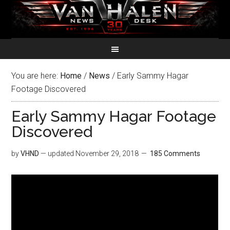
You are here:
Home
/
News
/
Early Sammy Hagar
Footage Discovered
Early Sammy Hagar Footage
Discovered
by
VHND
— updated
November 29, 2018
185 Comments