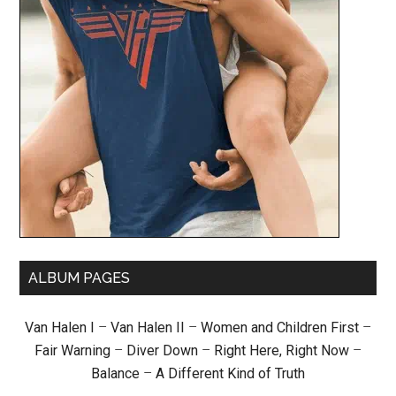
ALBUM PAGES
Van Halen I
–
Van Halen II
–
Women and Children First
–
Fair Warning
–
Diver Down
–
Right Here, Right Now
–
Balance
–
A Different Kind of Truth