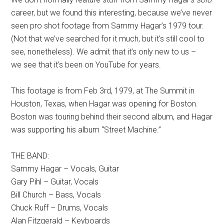
career, but we found this interesting, because we’ve never
seen pro shot footage from Sammy Hagar’s 1979 tour.
(Not that we’ve searched for it much, but it’s still cool to
see, nonetheless). We admit that it’s only new to us –
we see that it’s been on YouTube for years.
This footage is from Feb 3rd, 1979, at The Summit in
Houston, Texas, when Hagar was opening for Boston.
Boston was touring behind their second album, and Hagar
was supporting his album “Street Machine.”
THE BAND:
Sammy Hagar – Vocals, Guitar
Gary Pihl – Guitar, Vocals
Bill Church – Bass, Vocals
Chuck Ruff – Drums, Vocals
Alan Fitzgerald – Keyboards