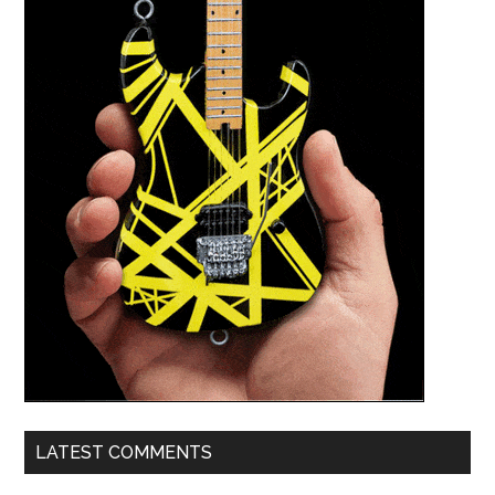
LATEST COMMENTS