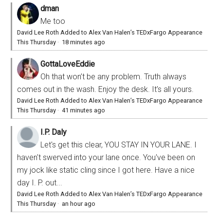
dman
Me too
David Lee Roth Added to Alex Van Halen’s TEDxFargo Appearance
This Thursday
·
18 minutes ago
GottaLoveEddie
Oh that won’t be any problem. Truth always
comes out in the wash. Enjoy the desk. It’s all yours.
David Lee Roth Added to Alex Van Halen’s TEDxFargo Appearance
This Thursday
·
41 minutes ago
I.P. Daly
Let's get this clear, YOU STAY IN YOUR LANE. I
haven't swerved into your lane once. You've been on
my jock like static cling since I got here. Have a nice
day I. P. out...
David Lee Roth Added to Alex Van Halen’s TEDxFargo Appearance
This Thursday
·
an hour ago