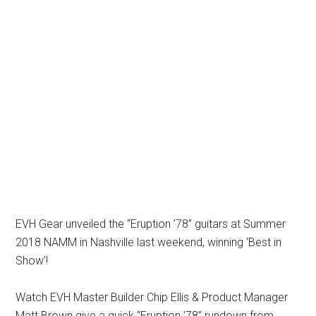
EVH Gear unveiled the “Eruption ’78” guitars at Summer
2018 NAMM in Nashville last weekend, winning ‘Best in
Show’!
Watch EVH Master Builder Chip Ellis & Product Manager
Matt Brown give a quick “Eruption ’78” rundown from