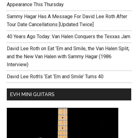
Appearance This Thursday
Sammy Hagar Has A Message For David Lee Roth After
Tour Date Cancellations [Updated Twice]
40 Years Ago Today: Van Halen Conquers the Texxas Jam
David Lee Roth on Eat ‘Em and Smile, the Van Halen Split,
and the New Van Halen with Sammy Hagar (1986
Interview)
David Lee Roth’s ‘Eat ‘Em and Smile’ Turns 40
EVH MINI GUITARS