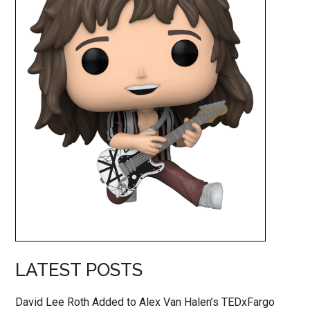
LATEST POSTS
David Lee Roth Added to Alex Van Halen’s TEDxFargo