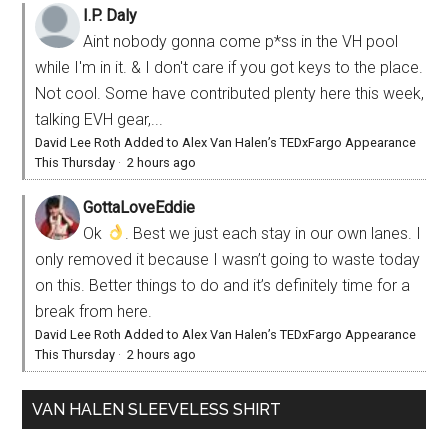
I.P. Daly
Aint nobody gonna come p*ss in the VH pool
while I'm in it. & I don't care if you got keys to the place.
Not cool. Some have contributed plenty here this week,
talking EVH gear,...
David Lee Roth Added to Alex Van Halen’s TEDxFargo Appearance
This Thursday
·
2 hours ago
GottaLoveEddie
Ok
. Best we just each stay in our own lanes. I
only removed it because I wasn’t going to waste today
on this. Better things to do and it’s definitely time for a
break from here.
David Lee Roth Added to Alex Van Halen’s TEDxFargo Appearance
This Thursday
·
2 hours ago
VAN HALEN SLEEVELESS SHIRT