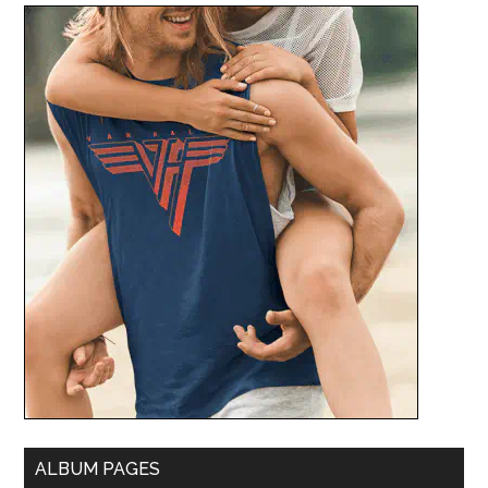
ALBUM PAGES