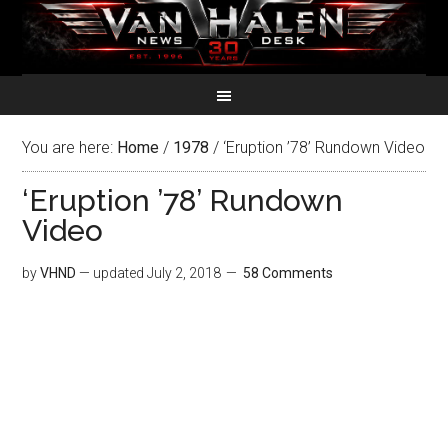
You are here:
Home
/
1978
/
‘Eruption ’78’ Rundown Video
‘Eruption ’78’ Rundown
Video
by
VHND
— updated
July 2, 2018
58 Comments