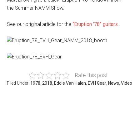
the
Summer NAMM
Show.
See our original article for the
“Eruption ’78” guitars
.
Rate this post
Filed Under:
1978
,
2018
,
Eddie Van Halen
,
EVH Gear
,
News
,
Video