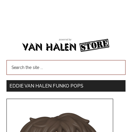
EDDIE VAN HALEN FUNKO POPS