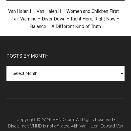
Van Halen I
–
Van Halen II
–
Women and Children First
–
Fair Warning
–
Diver Down
–
Right Here, Right Now
–
Balance
–
A Different Kind of Truth
POSTS BY MONTH
Posts
by
month
Copyright © 2026 VHND.com. All Rights Reserved ·
Disclaimer: VHND is not affiliated with Van Halen, Edward Van