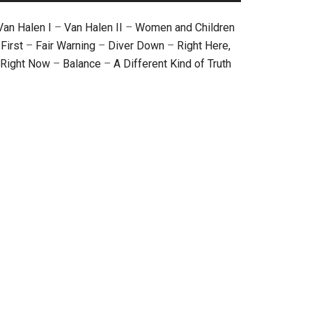
Van Halen I
–
Van Halen II
–
Women and Children
First
–
Fair Warning
–
Diver Down
–
Right Here,
Right Now
–
Balance
–
A Different Kind of Truth