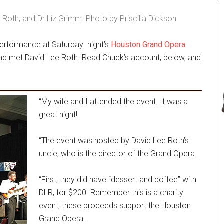
 Roth, and Dr Liz Grimm. Photo by Priscilla Dickson
performance at Saturday night’s
Houston Grand Opera
 and met David Lee Roth. Read Chuck’s account, below, and
“My wife and I attended the event. It was a
great night!
“The event was hosted by David Lee Roth’s
uncle, who is the director of the Grand Opera.
“First, they did have “dessert and coffee” with
DLR, for $200. Remember this is a charity
event, these proceeds support the Houston
Grand Opera.