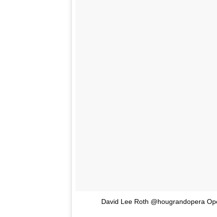
David Lee Roth @hougrandopera Oper