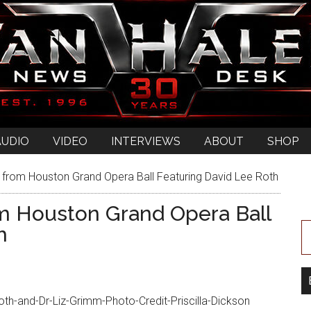
AUDIO
VIDEO
INTERVIEWS
ABOUT
SHOP
 from Houston Grand Opera Ball Featuring David Lee Roth
om Houston Grand Opera Ball
h