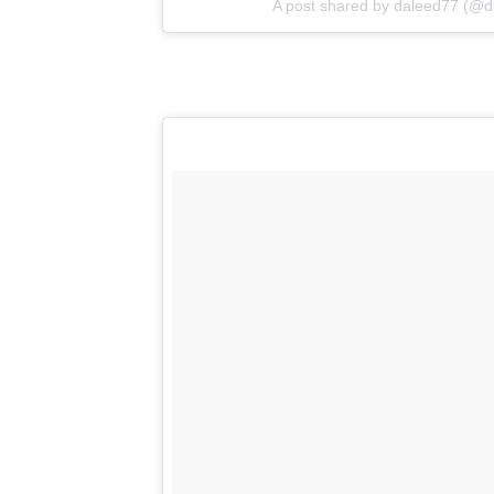
A post shared by
daleed77
(@da