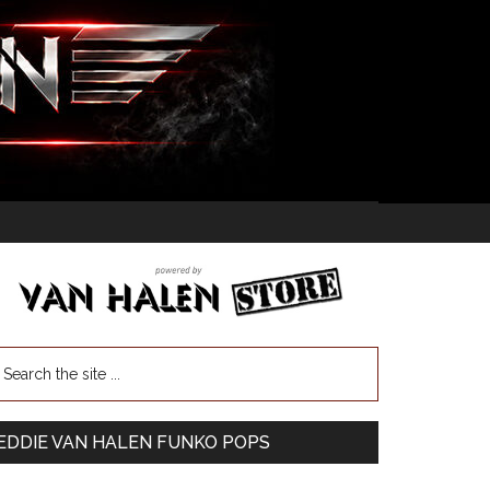
EDDIE VAN HALEN FUNKO POPS