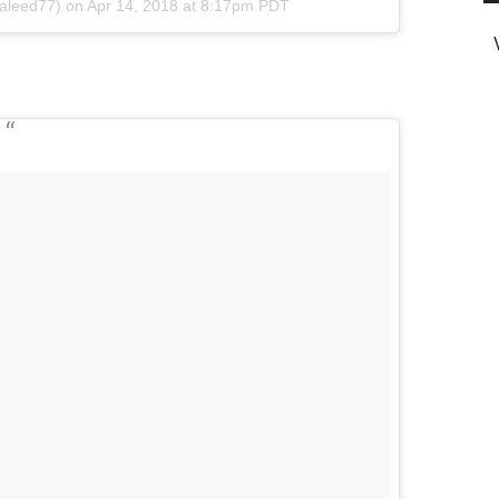
leed77) on
Apr 14, 2018 at 8:17pm PDT