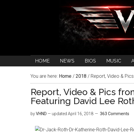
HOME
NEWS
BIOS
MUSIC
You are here:
Home
/
2018
/
Report, Video & Pics
Report, Video & Pics fr
Featuring David Lee Rot
by
VHND
— updated
April 16, 2018
363 Comments