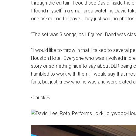
through the curtain, I could see David inside the p
I found myself in a small area watching David ta
one asked me to leave. They just said no photos. 
“The set was 3 songs, as I figured. Band was clas
“I would like to throw in that I talked to severa
Houston Hotel. Everyone who was involved in pre
story or something nice to say about DLR being
humbled to work with them. I would say that most
fans, but just knew who he was and were exited 
-Chuck B.