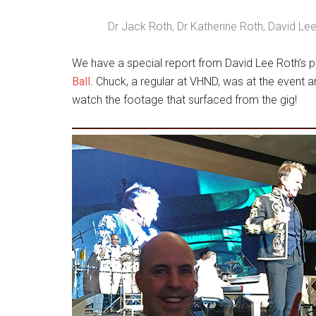
Dr Jack Roth, Dr Katherine Roth, David Lee
We have a special report from David Lee Roth’s 
Ball
. Chuck, a regular at VHND, was at the event
watch the footage that surfaced from the gig!