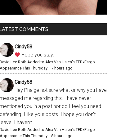
LATEST COMMENTS
Cindy58
Hope you stay.
David Lee Roth Added to Alex Van Halen’s TEDxFargo
Appearance This Thursday
·
7 hours ago
Cindy58
Hey Phaige not sure what or why you have
messaged me regarding this. I have never
mentioned you in a post nor do I feel you need
defending. I like your posts. I hope you don’t
leave. I haven’t...
David Lee Roth Added to Alex Van Halen’s TEDxFargo
Appearance This Thursday
·
8 hours ago