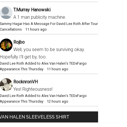
T.Murray Hanowski
A 1 man publicity machine.
Sammy Hagar Has A Message For David Lee Roth After Tour
Cancellations
·
11 hours ago
Rojbo
Well, you seem to be surviving okay.
Hopefully I'll get by, too.
David Lee Roth Added to Alex Van Halen’s TEDxFargo
Appearance This Thursday
·
11 hours ago
RocknronVH
Yes! Righteousness!
David Lee Roth Added to Alex Van Halen’s TEDxFargo
Appearance This Thursday
·
12 hours ago
VAN HALEN SLEEVELESS SHIRT