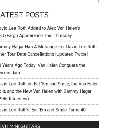
LATEST POSTS
avid Lee Roth Added to Alex Van Halen’s
EDxFargo Appearance This Thursday
ammy Hagar Has A Message For David Lee Roth
fter Tour Date Cancellations [Updated Twice]
0 Years Ago Today: Van Halen Conquers the
exxas Jam
avid Lee Roth on Eat ‘Em and Smile, the Van Halen
plit, and the New Van Halen with Sammy Hagar
1986 Interview)
vid Lee Roth’s ‘Eat ‘Em and Smile’ Turns 40
EVH MINI GUITARS