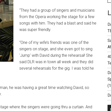
“They had a group of singers and musicians
from the Opera working the stage for a few
songs with him. They had a blast and said he
D
was super friendly.
T
S
“One of my wife’s friends was one of the
A
singers on stage, and she even got to sing
‘Jump’ with David during the rehearsal! She
4
said DLR was in town all week and they did
T
several rehearsals for the gig. I was told he
D
S
(
 man, he was having a great time watching David, so
.
Da
stage where the singers were going thru a curtain. And