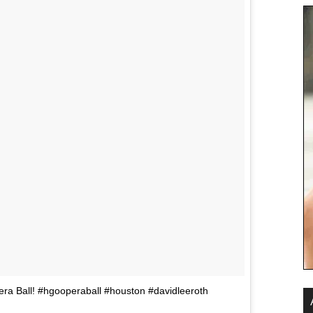
a Ball! #hgooperaball #houston #davidleeroth