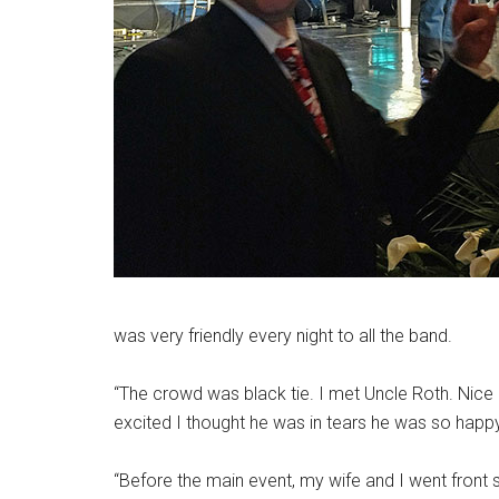
was very friendly every night to all the band.
“The crowd was black tie. I met Uncle Roth. Nice
excited I thought he was in tears he was so happy
“Before the main event, my wife and I went front 