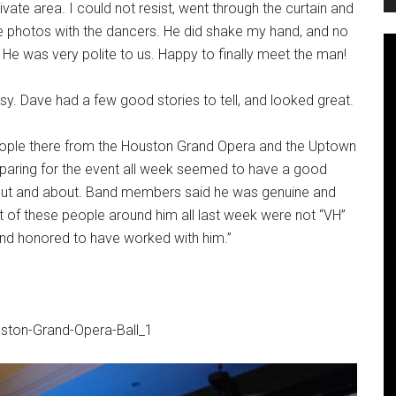
rivate area. I could not resist, went through the curtain and
ke photos with the dancers. He did shake my hand, and no
He was very polite to us. Happy to finally meet the man!
sy. Dave had a few good stories to tell, and looked great.
l people there from the Houston Grand Opera and the Uptown
paring for the event all week seemed to have a good
 out and about. Band members said he was genuine and
 of these people around him all last week were not “VH”
and honored to have worked with him.”