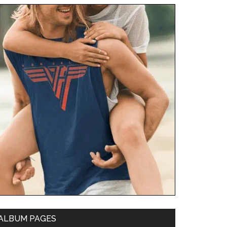
ALBUM PAGES