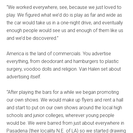
“We worked everywhere, see, because we just loved to
play. We figured what we’d do is play as far and wide as
the car would take us in a one-night drive, and eventually
enough people would see us and enough of them like us
and we’d be discovered.”
America is the land of commercials. You advertise
everything, from deodorant and hamburgers to plastic
surgery, voodoo dolls and religion. Van Halen set about
advertising itself.
“After playing the bars for a while we began promoting
our own shows. We would make up flyers and rent a hall
and start to put on our own shows around the local high
schools and junior colleges, wherever young people
would be. We were barred from just about everywhere in
Pasadena (their locality N.E. of LA) so we started drawing