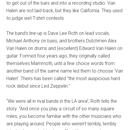
to get out of the bars and into a recording studio. Van
Halen are not laid-back, but they like California. They used
to judge wet T-shirt contests.
The band’s line-up is Dave Lee Roth on lead vocals,
Michael Anthony on bass, and brothers Dutchmen Alex
Van Halen on drums and (excellent) Edward Van Halen on
guitar. Formed four years ago, they originally called
themselves Mammoth, until a few choice words from
another band of the same name led them to choose ‘Van
Halen’. Theirs has been called “the most auspicious hard
rock debut since Led Zeppelin.”
“We were all in rival bands in the LA area”, Roth tells the
story. “And once you play a circuit of so many square
miles, you become familiar with the other musicians who
are playing around. People who weren’t terribly, terribly