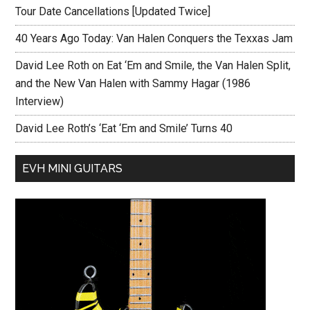
Tour Date Cancellations [Updated Twice]
40 Years Ago Today: Van Halen Conquers the Texxas Jam
David Lee Roth on Eat ‘Em and Smile, the Van Halen Split,
and the New Van Halen with Sammy Hagar (1986
Interview)
David Lee Roth’s ‘Eat ‘Em and Smile’ Turns 40
EVH MINI GUITARS