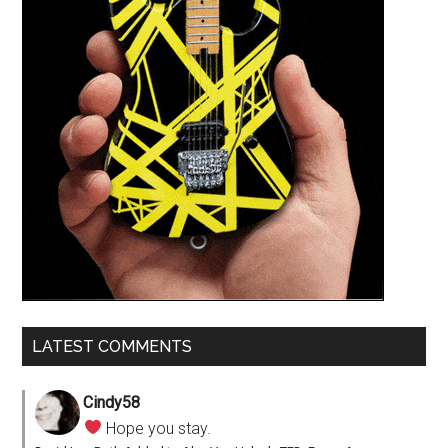
LATEST COMMENTS
Cindy58
Hope you stay.