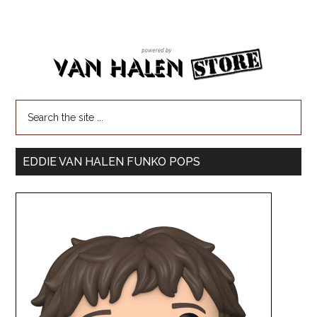
EDDIE VAN HALEN FUNKO POPS