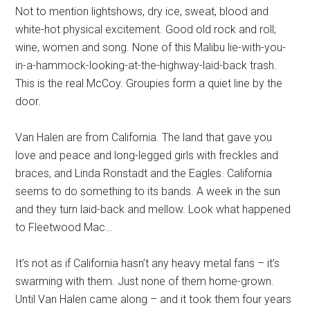
Not to mention lightshows, dry ice, sweat, blood and
white-hot physical excitement. Good old rock and roll;
wine, women and song. None of this Malibu lie-with-you-
in-a-hammock-looking-at-the-highway-laid-back trash.
This is the real McCoy. Groupies form a quiet line by the
door.
Van Halen are from California. The land that gave you
love and peace and long-legged girls with freckles and
braces, and Linda Ronstadt and the Eagles. California
seems to do something to its bands. A week in the sun
and they turn laid-back and mellow. Look what happened
to Fleetwood Mac…
It’s not as if California hasn’t any heavy metal fans – it’s
swarming with them. Just none of them home-grown.
Until Van Halen came along – and it took them four years