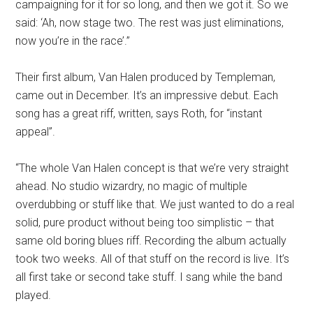
campaigning for it for so long, and then we got it. So we
said: ‘Ah, now stage two. The rest was just eliminations,
now you’re in the race’.”
Their first album, Van Halen produced by Templeman,
came out in December. It’s an impressive debut. Each
song has a great riff, written, says Roth, for “instant
appeal”.
“The whole Van Halen concept is that we’re very straight
ahead. No studio wizardry, no magic of multiple
overdubbing or stuff like that. We just wanted to do a real
solid, pure product without being too simplistic – that
same old boring blues riff. Recording the album actually
took two weeks. All of that stuff on the record is live. It’s
all first take or second take stuff. I sang while the band
played.