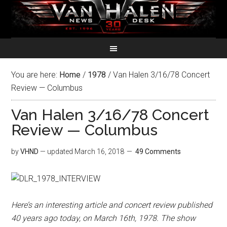
You are here:
Home
/
1978
/
Van Halen 3/16/78 Concert
Review — Columbus
Van Halen 3/16/78 Concert
Review — Columbus
by
VHND
— updated
March 16, 2018
49 Comments
Here’s an interesting article and concert review published
40 years ago today, on March 16th, 1978. The show