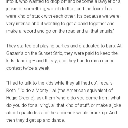
into it, who wanted to drop off and become a lawyer or a
junkie or something, would do that, and the four of us
were kind of stuck with each other. It’s because we were
very intense about wanting to get a band together and
make a record and go on the road and all that entails.”
They started out playing parties and graduated to bars. At
Gazarri’s on the Sunset Strip, they were paid to keep the
kids dancing – and thirsty; and they had to run a dance
contest twice a week.
“I had to talk to the kids while they all lined up”, recalls
Roth. “I’d do a Monty Hall (the American equivalent of
Hugie Greene), ask them ‘where do you come from, what
do you do for a living’, all that kind of stuff, or make a joke
about quaaludes and the audience would crack up. And
then they’d get up and dance.