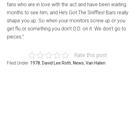
fans who are in love with the act and have been waiting
months to see him, and He’s Got The Sniffles! Bars really
shape you up. So when your monitors screw up or you
get flu or something you don’t O.D. on it. We don’t go to
pieces.”
Rate this post
Filed Under:
1978
,
David Lee Roth
,
News
,
Van Halen