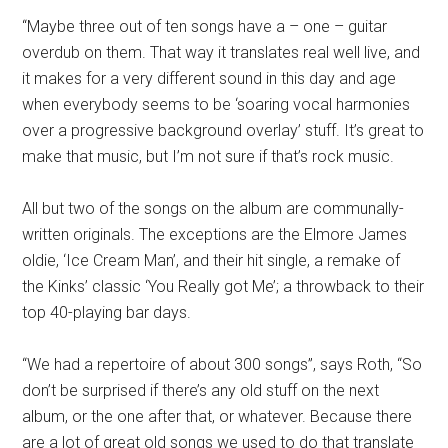
“Maybe three out of ten songs have a – one – guitar
overdub on them. That way it translates real well live, and
it makes for a very different sound in this day and age
when everybody seems to be ‘soaring vocal harmonies
over a progressive background overlay’ stuff. It’s great to
make that music, but I’m not sure if that’s rock music.
All but two of the songs on the album are communally-
written originals. The exceptions are the Elmore James
oldie, ‘Ice Cream Man’, and their hit single, a remake of
the Kinks’ classic ‘You Really got Me’; a throwback to their
top 40-playing bar days.
“We had a repertoire of about 300 songs”, says Roth, “So
don’t be surprised if there’s any old stuff on the next
album, or the one after that, or whatever. Because there
are a lot of great old songs we used to do that translate