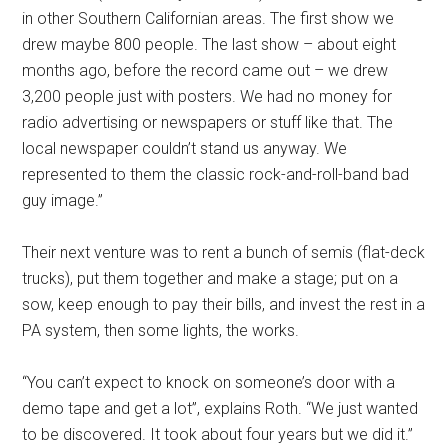
in other Southern Californian areas. The first show we
drew maybe 800 people. The last show – about eight
months ago, before the record came out – we drew
3,200 people just with posters. We had no money for
radio advertising or newspapers or stuff like that. The
local newspaper couldn’t stand us anyway. We
represented to them the classic rock-and-roll-band bad
guy image.”
Their next venture was to rent a bunch of semis (flat-deck
trucks), put them together and make a stage; put on a
sow, keep enough to pay their bills, and invest the rest in a
PA system, then some lights, the works.
“You can’t expect to knock on someone’s door with a
demo tape and get a lot”, explains Roth. “We just wanted
to be discovered. It took about four years but we did it.”