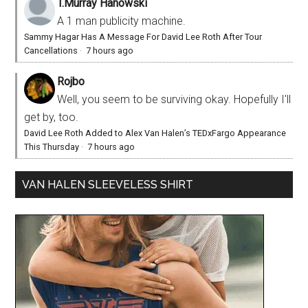
T.Murray Hanowski
A 1 man publicity machine.
Sammy Hagar Has A Message For David Lee Roth After Tour
Cancellations
·
7 hours ago
Rojbo
Well, you seem to be surviving okay. Hopefully I'll
get by, too.
David Lee Roth Added to Alex Van Halen’s TEDxFargo Appearance
This Thursday
·
7 hours ago
VAN HALEN SLEEVELESS SHIRT