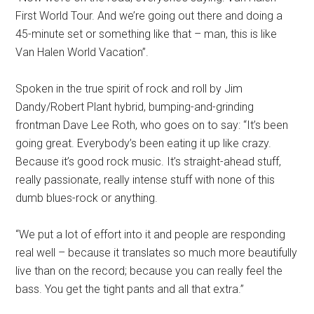
First World Tour. And we’re going out there and doing a
45-minute set or something like that – man, this is like
Van Halen World Vacation”.
Spoken in the true spirit of rock and roll by Jim
Dandy/Robert Plant hybrid, bumping-and-grinding
frontman Dave Lee Roth, who goes on to say: “It’s been
going great. Everybody’s been eating it up like crazy.
Because it’s good rock music. It’s straight-ahead stuff,
really passionate, really intense stuff with none of this
dumb blues-rock or anything.
“We put a lot of effort into it and people are responding
real well – because it translates so much more beautifully
live than on the record; because you can really feel the
bass. You get the tight pants and all that extra.”