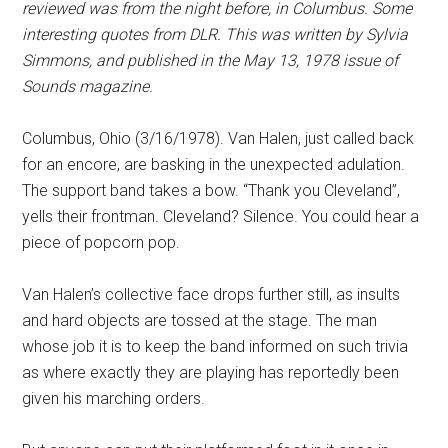
reviewed was from the night before, in Columbus. Some
interesting quotes from DLR. This was written by Sylvia
Simmons, and published in the May 13, 1978 issue of
Sounds magazine.
Columbus, Ohio (3/16/1978). Van Halen, just called back
for an encore, are basking in the unexpected adulation.
The support band takes a bow. “Thank you Cleveland”,
yells their frontman. Cleveland? Silence. You could hear a
piece of popcorn pop.
Van Halen’s collective face drops further still, as insults
and hard objects are tossed at the stage. The man
whose job it is to keep the band informed on such trivia
as where exactly they are playing has reportedly been
given his marching orders.