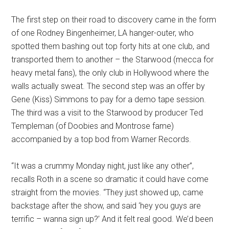
The first step on their road to discovery came in the form
of one Rodney Bingenheimer, LA hanger-outer, who
spotted them bashing out top forty hits at one club, and
transported them to another – the Starwood (mecca for
heavy metal fans), the only club in Hollywood where the
walls actually sweat. The second step was an offer by
Gene (Kiss) Simmons to pay for a demo tape session.
The third was a visit to the Starwood by producer Ted
Templeman (of Doobies and Montrose fame)
accompanied by a top bod from Warner Records.
“It was a crummy Monday night, just like any other”,
recalls Roth in a scene so dramatic it could have come
straight from the movies. “They just showed up, came
backstage after the show, and said ‘hey you guys are
terrific – wanna sign up?’ And it felt real good. We’d been