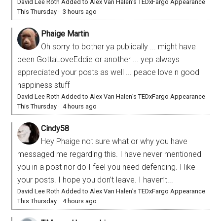
David Lee Roth Added to Alex Van Halen’s TEDxFargo Appearance
This Thursday
·
3 hours ago
Phaige Martin
Oh sorry to bother ya publically ... might have
been GottaLoveEddie or another ... yep always
appreciated your posts as well ... peace love n good
happiness stuff
David Lee Roth Added to Alex Van Halen’s TEDxFargo Appearance
This Thursday
·
4 hours ago
Cindy58
Hey Phaige not sure what or why you have
messaged me regarding this. I have never mentioned
you in a post nor do I feel you need defending. I like
your posts. I hope you don’t leave. I haven’t...
David Lee Roth Added to Alex Van Halen’s TEDxFargo Appearance
This Thursday
·
4 hours ago