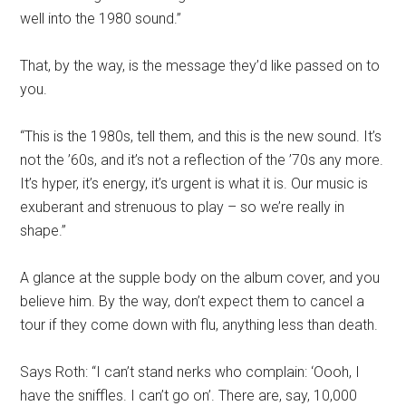
well into the 1980 sound.”
That, by the way, is the message they’d like passed on to
you.
“This is the 1980s, tell them, and this is the new sound. It’s
not the ’60s, and it’s not a reflection of the ’70s any more.
It’s hyper, it’s energy, it’s urgent is what it is. Our music is
exuberant and strenuous to play – so we’re really in
shape.”
A glance at the supple body on the album cover, and you
believe him. By the way, don’t expect them to cancel a
tour if they come down with flu, anything less than death.
Says Roth: “I can’t stand nerks who complain: ‘Oooh, I
have the sniffles. I can’t go on’. There are, say, 10,000