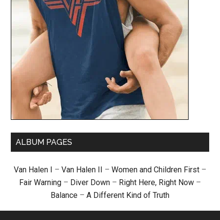
ALBUM PAGES
Van Halen I
–
Van Halen II
–
Women and Children First
–
Fair Warning
–
Diver Down
–
Right Here, Right Now
–
Balance
–
A Different Kind of Truth