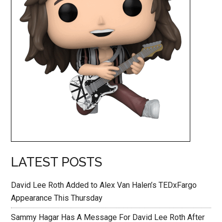
LATEST POSTS
David Lee Roth Added to Alex Van Halen’s TEDxFargo
Appearance This Thursday
Sammy Hagar Has A Message For David Lee Roth After