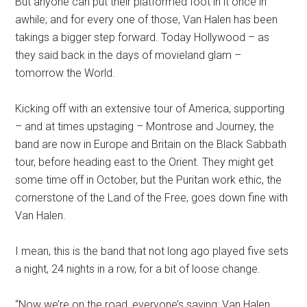
But anyone can put their platformed foot in it once in
awhile; and for every one of those, Van Halen has been
takings a bigger step forward. Today Hollywood – as
they said back in the days of movieland glam –
tomorrow the World.
Kicking off with an extensive tour of America, supporting
– and at times upstaging – Montrose and Journey, the
band are now in Europe and Britain on the Black Sabbath
tour, before heading east to the Orient. They might get
some time off in October, but the Puritan work ethic, the
cornerstone of the Land of the Free, goes down fine with
Van Halen.
I mean, this is the band that not long ago played five sets
a night, 24 nights in a row, for a bit of loose change.
“Now we’re on the road, everyone’s saying: Van Halen