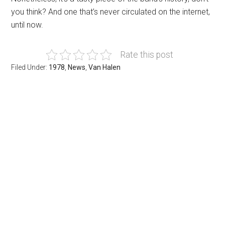
you think? And one that’s never circulated on the internet,
until now.
Rate this post
Filed Under:
1978
,
News
,
Van Halen