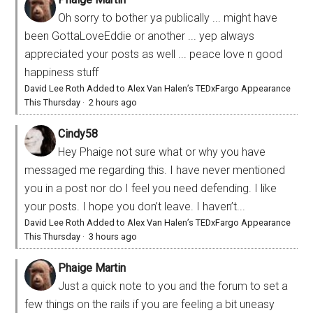
Oh sorry to bother ya publically ... might have
been GottaLoveEddie or another ... yep always
appreciated your posts as well ... peace love n good
happiness stuff
David Lee Roth Added to Alex Van Halen’s TEDxFargo Appearance
This Thursday
·
2 hours ago
Cindy58
Hey Phaige not sure what or why you have
messaged me regarding this. I have never mentioned
you in a post nor do I feel you need defending. I like
your posts. I hope you don’t leave. I haven’t...
David Lee Roth Added to Alex Van Halen’s TEDxFargo Appearance
This Thursday
·
3 hours ago
Phaige Martin
Just a quick note to you and the forum to set a
few things on the rails if you are feeling a bit uneasy