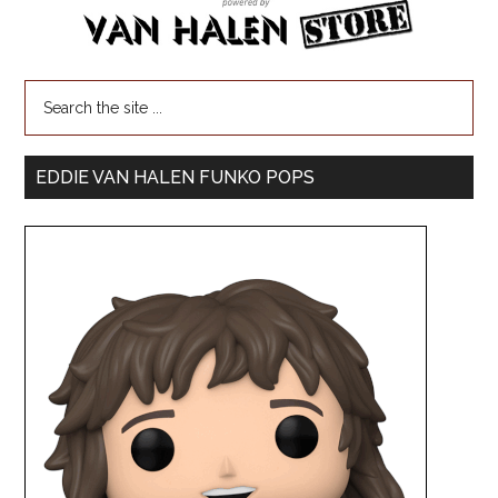
EDDIE VAN HALEN FUNKO POPS