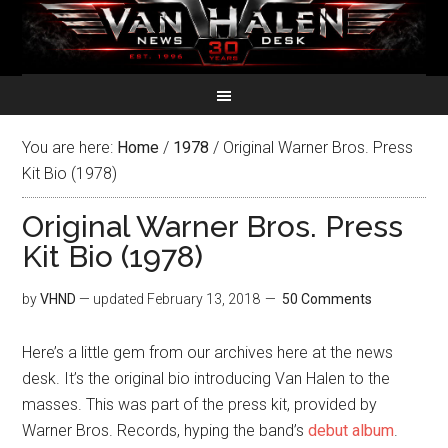
You are here:
Home
/
1978
/
Original Warner Bros. Press
Kit Bio (1978)
Original Warner Bros. Press
Kit Bio (1978)
by
VHND
— updated
February 13, 2018
50 Comments
Here’s a little gem from our archives here at the news
desk. It’s the original bio introducing Van Halen to the
masses. This was part of the press kit, provided by
Warner Bros. Records, hyping the band’s
debut album
.