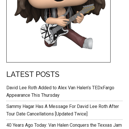
LATEST POSTS
David Lee Roth Added to Alex Van Halen’s TEDxFargo
Appearance This Thursday
Sammy Hagar Has A Message For David Lee Roth After
Tour Date Cancellations [Updated Twice]
40 Years Ago Today: Van Halen Conquers the Texxas Jam