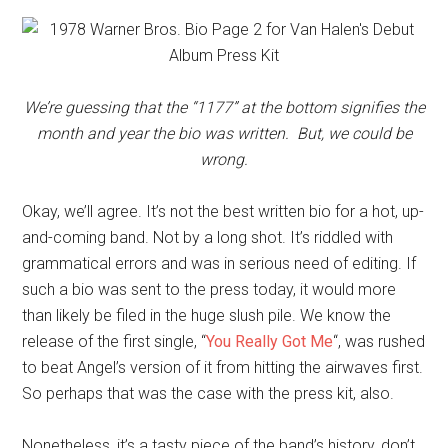
We’re guessing that the “1177” at the bottom signifies the
month and year the bio was written. But, we could be
wrong.
Okay, we’ll agree. It’s not the best written bio for a hot, up-
and-coming band. Not by a long shot. It’s riddled with
grammatical errors and was in serious need of editing. If
such a bio was sent to the press today, it would more
than likely be filed in the huge slush pile. We know the
release of the first single, “
You Really Got Me
“, was rushed
to beat Angel’s version of it from hitting the airwaves first.
So perhaps that was the case with the press kit, also.
Nonetheless, it’s a tasty piece of the band’s history, don’t