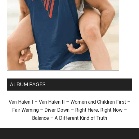
ALBUM PAGES
Van Halen I
–
Van Halen II
–
Women and Children First
–
Fair Warning
–
Diver Down
–
Right Here, Right Now
–
Balance
–
A Different Kind of Truth