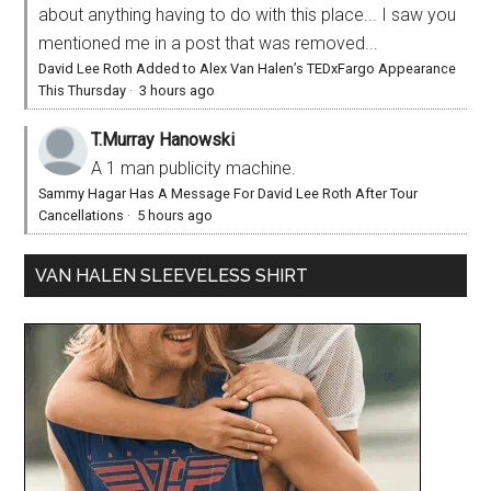
about anything having to do with this place... I saw you
mentioned me in a post that was removed...
David Lee Roth Added to Alex Van Halen’s TEDxFargo Appearance
This Thursday
·
3 hours ago
T.Murray Hanowski
A 1 man publicity machine.
Sammy Hagar Has A Message For David Lee Roth After Tour
Cancellations
·
5 hours ago
VAN HALEN SLEEVELESS SHIRT