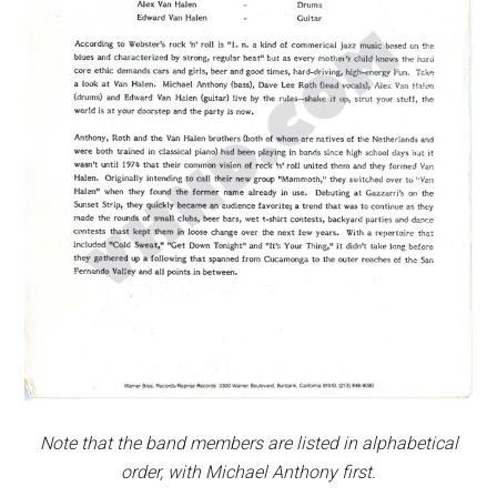
Note that the band members are listed in alphabetical
order, with Michael Anthony first.