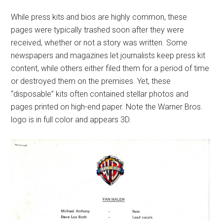
While press kits and bios are highly common, these
pages were typically trashed soon after they were
received, whether or not a story was written. Some
newspapers and magazines let journalists keep press kit
content, while others either filed them for a period of time
or destroyed them on the premises. Yet, these
“disposable” kits often contained stellar photos and
pages printed on high-end paper. Note the Warner Bros.
logo is in full color and appears 3D.