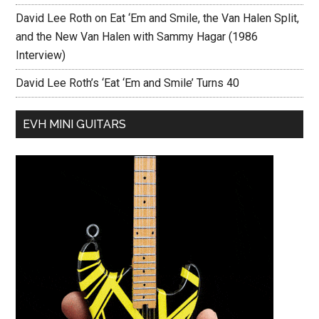
David Lee Roth on Eat ‘Em and Smile, the Van Halen Split,
and the New Van Halen with Sammy Hagar (1986
Interview)
David Lee Roth’s ‘Eat ‘Em and Smile’ Turns 40
EVH MINI GUITARS