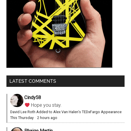
LATEST COMMENTS
Cindy58
Hope you stay.
David Lee Roth Added to Alex Van Halen’s TEDxFargo Appearance
This Thursday
·
2 hours ago
Phaige Martin