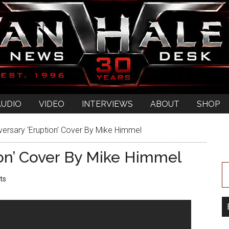
AUDIO
VIDEO
INTERVIEWS
ABOUT
SHOP
versary ‘Eruption’ Cover By Mike Himmel
ion’ Cover By Mike Himmel
ts