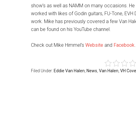
show’s as well as NAMM on many occasions. He is 
worked with likes of Godin guitars, FU-Tone, EVH
work. Mike has previously covered a few Van Hal
can be found on his YouTube channel.
Check out Mike Himmel’s
Website
and
Facebook
.
Filed Under:
Eddie Van Halen
,
News
,
Van Halen
,
VH Cove