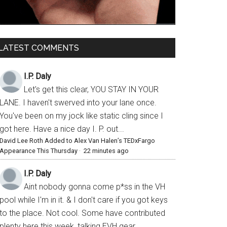
LATEST COMMENTS
I.P. Daly
Let's get this clear, YOU STAY IN YOUR
LANE. I haven't swerved into your lane once.
You've been on my jock like static cling since I
got here. Have a nice day I. P. out...
David Lee Roth Added to Alex Van Halen’s TEDxFargo
Appearance This Thursday
·
22 minutes ago
I.P. Daly
Aint nobody gonna come p*ss in the VH
pool while I'm in it. & I don't care if you got keys
to the place. Not cool. Some have contributed
plenty here this week, talking EVH gear,...