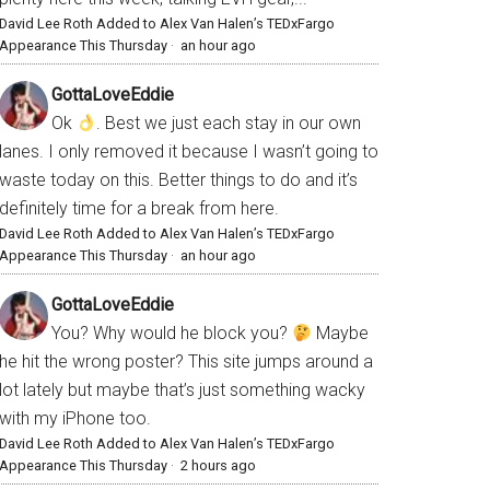
David Lee Roth Added to Alex Van Halen’s TEDxFargo
Appearance This Thursday
·
an hour ago
GottaLoveEddie
Ok
. Best we just each stay in our own
lanes. I only removed it because I wasn’t going to
waste today on this. Better things to do and it’s
definitely time for a break from here.
David Lee Roth Added to Alex Van Halen’s TEDxFargo
Appearance This Thursday
·
an hour ago
GottaLoveEddie
You? Why would he block you?
Maybe
he hit the wrong poster? This site jumps around a
lot lately but maybe that’s just something wacky
with my iPhone too.
David Lee Roth Added to Alex Van Halen’s TEDxFargo
Appearance This Thursday
·
2 hours ago