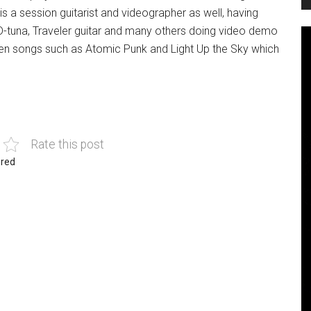
a session guitarist and videographer as well, having
 D-tuna, Traveler guitar and many others doing video demo
en songs such as Atomic Punk and Light Up the Sky which
Rate this post
red