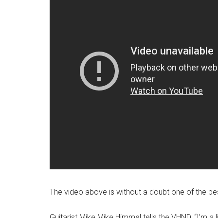
The video above is without a doubt one of the bes
Guitarist Mike Mike Himmel tells the VHND, “I’m a 