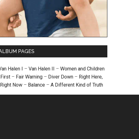
ALBUM PAGES
Van Halen I
–
Van Halen II
–
Women and Children
First
–
Fair Warning
–
Diver Down
–
Right Here,
Right Now
–
Balance
–
A Different Kind of Truth