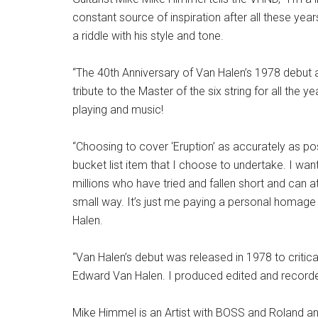
constant source of inspiration after all these ye
a riddle with his style and tone.
“The 40th Anniversary of Van Halen’s 1978 debut a
tribute to the Master of the six string for all the y
playing and music!
“Choosing to cover ‘Eruption’ as accurately as po
bucket list item that I choose to undertake. I wan
millions who have tried and fallen short and can at
small way. It’s just me paying a personal homage
Halen.
“Van Halen’s debut was released in 1978 to critical
Edward Van Halen. I produced edited and recorded
Mike Himmel is an Artist with BOSS and Roland and