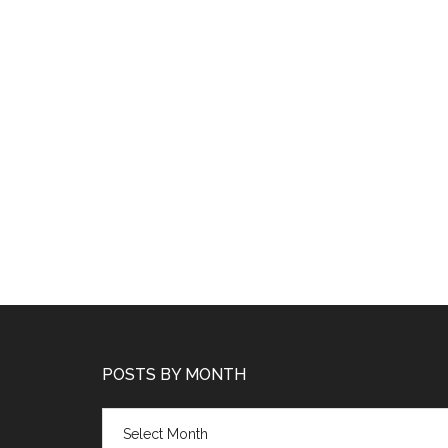
POSTS BY MONTH
Posts
by