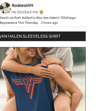
RocknronVH
He blocked me.
David Lee Roth Added to Alex Van Halen’s TEDxFargo
Appearance This Thursday
·
2 hours ago
VAN HALEN SLEEVELESS SHIRT