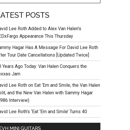
LATEST POSTS
avid Lee Roth Added to Alex Van Halen’s
EDxFargo Appearance This Thursday
ammy Hagar Has A Message For David Lee Roth
fter Tour Date Cancellations [Updated Twice]
0 Years Ago Today: Van Halen Conquers the
exxas Jam
avid Lee Roth on Eat ‘Em and Smile, the Van Halen
plit, and the New Van Halen with Sammy Hagar
1986 Interview)
vid Lee Roth’s ‘Eat ‘Em and Smile’ Turns 40
EVH MINI GUITARS