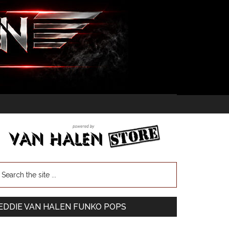
EDDIE VAN HALEN FUNKO POPS