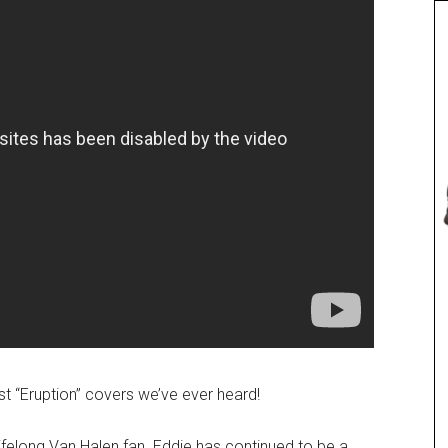
t “Eruption” covers we’ve ever heard!
lifelong Van Halen fan. Eddie has continued to be a