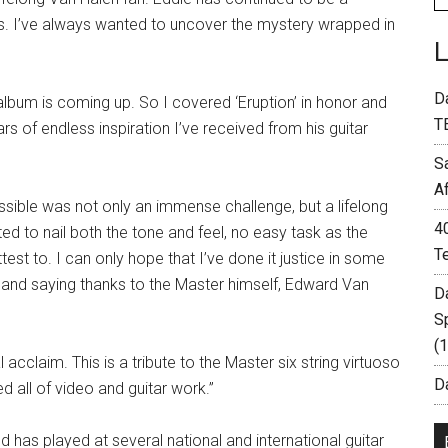
ars. I’ve always wanted to uncover the mystery wrapped in
D
lbum is coming up. So I covered ‘Eruption’ in honor and
T
ears of endless inspiration I’ve received from his guitar
S
A
ssible was not only an immense challenge, but a lifelong
4
ted to nail both the tone and feel, no easy task as the
T
test to. I can only hope that I’ve done it justice in some
 and saying thanks to the Master himself, Edward Van
D
S
(
 acclaim. This is a tribute to the Master six string virtuoso
Da
 all of video and guitar work.”
 has played at several national and international guitar