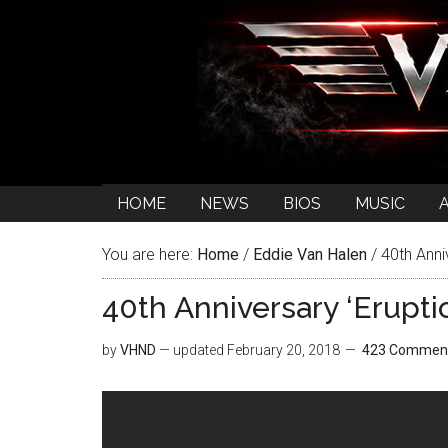
HOME
NEWS
BIOS
MUSIC
You are here:
Home
/
Eddie Van Halen
/
40th Anni
40th Anniversary ‘Erupt
by
VHND
— updated
February 20, 2018
423 Commen