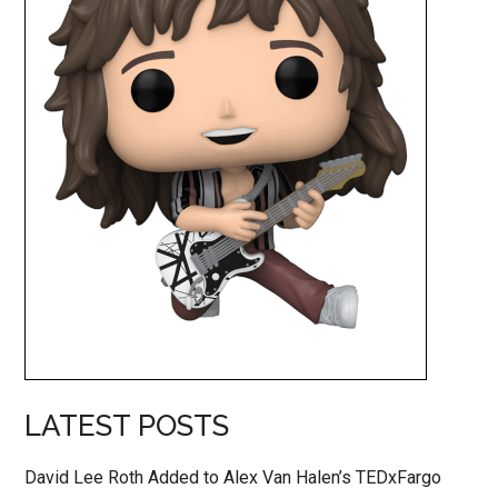
LATEST POSTS
David Lee Roth Added to Alex Van Halen’s TEDxFargo