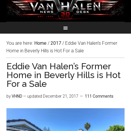
You are here:
Home
/
2017
/
Eddie Van Halen’s Former
Home in Beverly Hills is Hot For a Sale
Eddie Van Halen’s Former
Home in Beverly Hills is Hot
For a Sale
by
VHND
— updated
December 21, 2017
111 Comments