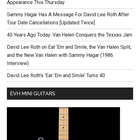
Appearance This Thursday
Sammy Hagar Has A Message For David Lee Roth After
Tour Date Cancellations [Updated Twice]
40 Years Ago Today: Van Halen Conquers the Texxas Jam
David Lee Roth on Eat ‘Em and Smile, the Van Halen Split,
and the New Van Halen with Sammy Hagar (1986
Interview)
David Lee Roth’s ‘Eat ‘Em and Smile’ Turns 40
EVH MINI GUITARS