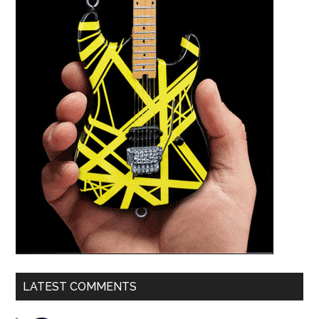
LATEST COMMENTS