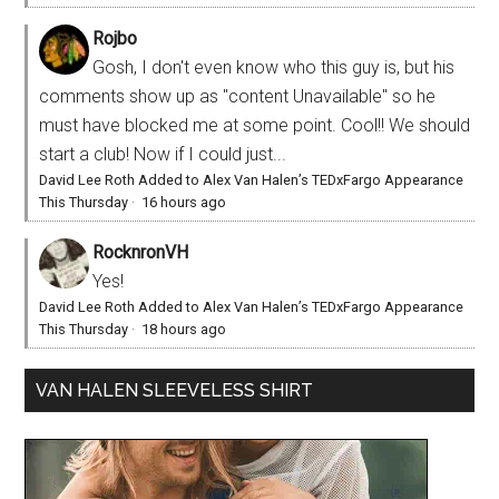
Rojbo
Gosh, I don't even know who this guy is, but his
comments show up as "content Unavailable" so he
must have blocked me at some point. Cool!! We should
start a club! Now if I could just...
David Lee Roth Added to Alex Van Halen’s TEDxFargo Appearance
This Thursday
·
16 hours ago
RocknronVH
Yes!
David Lee Roth Added to Alex Van Halen’s TEDxFargo Appearance
This Thursday
·
18 hours ago
VAN HALEN SLEEVELESS SHIRT