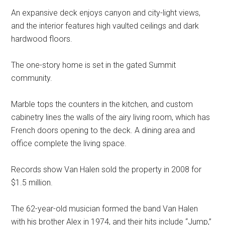
An expansive deck enjoys canyon and city-light views,
and the interior features high vaulted ceilings and dark
hardwood floors.
The one-story home is set in the gated Summit
community.
Marble tops the counters in the kitchen, and custom
cabinetry lines the walls of the airy living room, which has
French doors opening to the deck. A dining area and
office complete the living space.
Records show Van Halen sold the property in 2008 for
$1.5 million.
The 62-year-old musician formed the band Van Halen
with his brother Alex in 1974, and their hits include “Jump,”