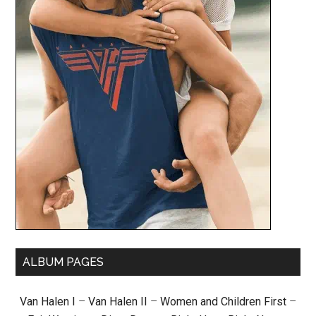
ALBUM PAGES
Van Halen I
–
Van Halen II
–
Women and Children First
–