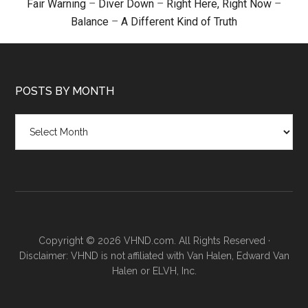
Fair Warning
–
Diver Down
–
Right Here, Right Now
–
Balance
–
A Different Kind of Truth
POSTS BY MONTH
Posts
by
month
Copyright © 2026 VHND.com. All Rights Reserved ·
Disclaimer: VHND is not affiliated with Van Halen, Edward Van
Halen or ELVH, Inc.