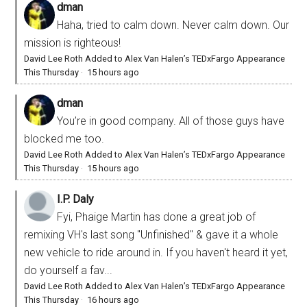
dman
Haha, tried to calm down. Never calm down. Our
mission is righteous!
David Lee Roth Added to Alex Van Halen’s TEDxFargo Appearance
This Thursday
·
15 hours ago
dman
You’re in good company. All of those guys have
blocked me too.
David Lee Roth Added to Alex Van Halen’s TEDxFargo Appearance
This Thursday
·
15 hours ago
I.P. Daly
Fyi, Phaige Martin has done a great job of
remixing VH's last song "Unfinished" & gave it a whole
new vehicle to ride around in. If you haven't heard it yet,
do yourself a fav...
David Lee Roth Added to Alex Van Halen’s TEDxFargo Appearance
This Thursday
·
16 hours ago