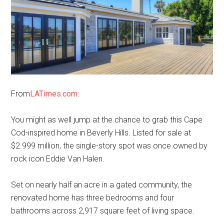
From
LATimes.com
:
You might as well jump at the chance to grab this Cape
Cod-inspired home in Beverly Hills. Listed for sale at
$2.999 million, the single-story spot was once owned by
rock icon Eddie Van Halen.
Set on nearly half an acre in a gated community, the
renovated home has three bedrooms and four
bathrooms across 2,917 square feet of living space.