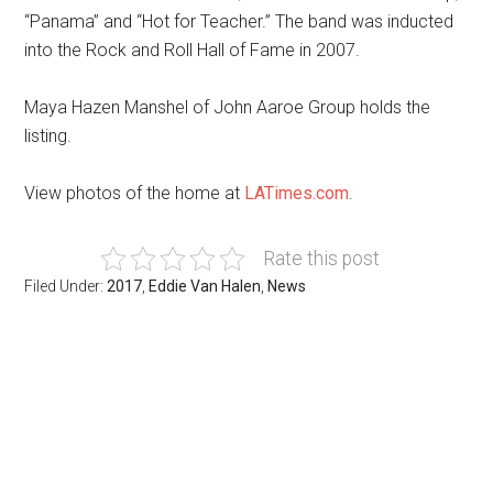
“Panama” and “Hot for Teacher.” The band was inducted
into the Rock and Roll Hall of Fame in 2007.
Maya Hazen Manshel of John Aaroe Group holds the
listing.
View photos of the home at
LATimes.com
.
Rate this post
Filed Under:
2017
,
Eddie Van Halen
,
News