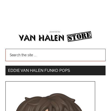
EDDIE VAN HALEN FUNKO POPS