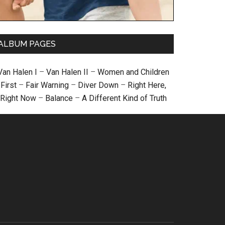
ALBUM PAGES
Van Halen I
–
Van Halen II
–
Women and Children
First
–
Fair Warning
–
Diver Down
–
Right Here,
Right Now
–
Balance
–
A Different Kind of Truth