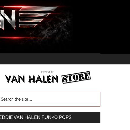
EDDIE VAN HALEN FUNKO POPS