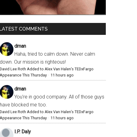
LATEST COMMENTS
dman
Haha, tried to calm down. Never calm
down. Our mission is righteous!
David Lee Roth Added to Alex Van Halen’s TEDxFargo
Appearance This Thursday
·
11 hours ago
dman
You’re in good company. All of those guys
have blocked me too.
David Lee Roth Added to Alex Van Halen’s TEDxFargo
Appearance This Thursday
·
11 hours ago
I.P. Daly