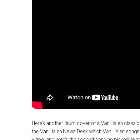
Here’s another drum cover of a Van Halen classi
the Van Halen News Desk which Van Halen songs th
video, and here’s the second song he picked! Watc