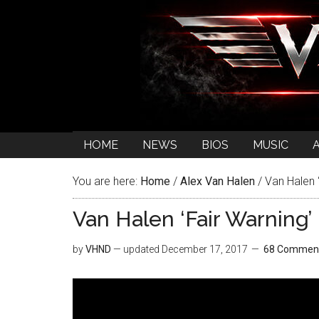
HOME
NEWS
BIOS
MUSIC
You are here:
Home
/
Alex Van Halen
/
Van Halen 
Van Halen ‘Fair Warning
by
VHND
— updated
December 17, 2017
68 Commen