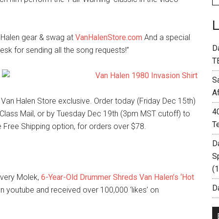
n Halen gear & swag at
VanHalenStore.com
And a special
D
esk for sending all the song requests!”
T
S
A
d Van Halen Store exclusive. Order today (Friday Dec 15th)
4
Class Mail, or by Tuesday Dec 19th (3pm MST cutoff) to
T
he Free Shipping option, for orders over $78.
D
S
(
Avery Molek,
6-Year-Old Drummer Shreds Van Halen’s ‘Hot
Da
on youtube and received over 100,000 ‘likes’ on