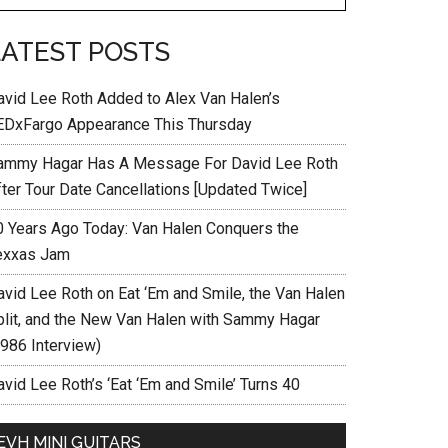
LATEST POSTS
avid Lee Roth Added to Alex Van Halen’s
EDxFargo Appearance This Thursday
ammy Hagar Has A Message For David Lee Roth
fter Tour Date Cancellations [Updated Twice]
0 Years Ago Today: Van Halen Conquers the
exxas Jam
avid Lee Roth on Eat ‘Em and Smile, the Van Halen
plit, and the New Van Halen with Sammy Hagar
1986 Interview)
vid Lee Roth’s ‘Eat ‘Em and Smile’ Turns 40
EVH MINI GUITARS