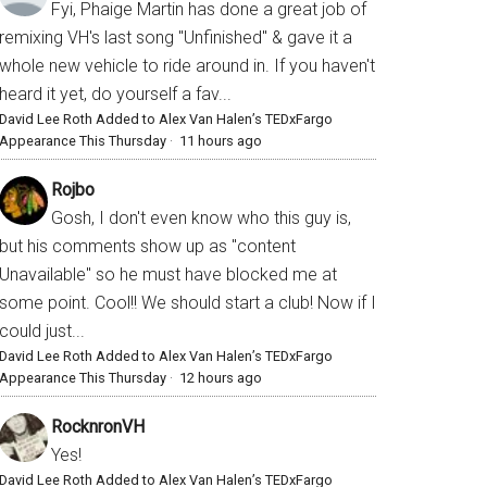
Fyi, Phaige Martin has done a great job of
remixing VH's last song "Unfinished" & gave it a
whole new vehicle to ride around in. If you haven't
heard it yet, do yourself a fav...
David Lee Roth Added to Alex Van Halen’s TEDxFargo
Appearance This Thursday
·
11 hours ago
Rojbo
Gosh, I don't even know who this guy is,
but his comments show up as "content
Unavailable" so he must have blocked me at
some point. Cool!! We should start a club! Now if I
could just...
David Lee Roth Added to Alex Van Halen’s TEDxFargo
Appearance This Thursday
·
12 hours ago
RocknronVH
Yes!
David Lee Roth Added to Alex Van Halen’s TEDxFargo