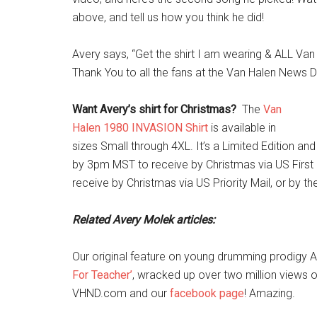
above, and tell us how you think he did!
Avery says, “Get the shirt I am wearing & ALL Va
Thank You to all the fans at the Van Halen News D
Want Avery’s shirt for Christmas?
The
Van
Halen 1980 INVASION Shirt
is available in
sizes Small through 4XL. It’s a Limited Edition an
by 3pm MST to receive by Christmas via US First 
receive by Christmas via US Priority Mail, or by t
Related Avery Molek articles:
Our original feature on young drumming prodigy 
For Teacher’
, wracked up over two million views 
VHND.com and our
facebook page
! Amazing.