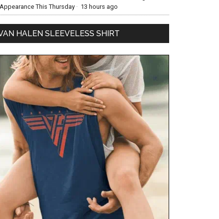
Appearance This Thursday
·
13 hours ago
VAN HALEN SLEEVELESS SHIRT