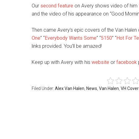
Our
second feature
on Avery shows video of him w
and the video of his appearance on “Good Morning
Then came Avery’s epic covers of the Van Halen c
One
” “
Everybody Wants Some
” “
5150
” “
Hot For T
links provided. You’ll be amazed!
Keep up with Avery with his
website
or
facebook
Filed Under:
Alex Van Halen
,
News
,
Van Halen
,
VH Cove