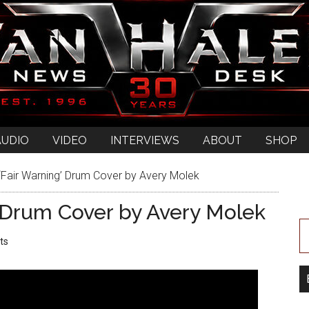
AUDIO
VIDEO
INTERVIEWS
ABOUT
SHOP
‘Fair Warning’ Drum Cover by Avery Molek
’ Drum Cover by Avery Molek
ts