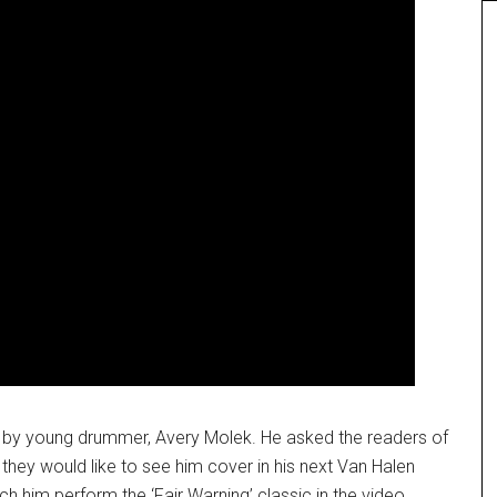
c by young drummer, Avery Molek. He asked the readers of
ey would like to see him cover in his next Van Halen
h him perform the ‘Fair Warning’ classic in the video