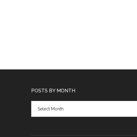
POSTS BY MONTH
Posts
by
month