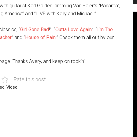
ith guitarist Karl Golden jamming Van Halen’s “Panama”,
 America” and ”LIVE with Kelly and Michael!”
lassics, “
Girl Gone Bad
!” “
Outta Love Again
” “
I’m The
eacher
” and “
House of Pain
.” Check them all out by our
page. Thanks Avery, and keep on rockin’!
Rate this post
red
,
Video