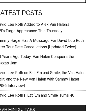
LATEST POSTS
avid Lee Roth Added to Alex Van Halen’s
EDxFargo Appearance This Thursday
ammy Hagar Has A Message For David Lee Roth
fter Tour Date Cancellations [Updated Twice]
0 Years Ago Today: Van Halen Conquers the
exxas Jam
avid Lee Roth on Eat ‘Em and Smile, the Van Halen
plit, and the New Van Halen with Sammy Hagar
1986 Interview)
vid Lee Roth’s ‘Eat ‘Em and Smile’ Turns 40
EVH MINI GUITARS