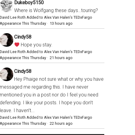
Dukeboy5150
Where is Wolfgang these days…touring?
David Lee Roth Added to Alex Van Halen’s TEDxFargo
Appearance This Thursday
·
13 hours ago
Cindy58
Hope you stay.
David Lee Roth Added to Alex Van Halen’s TEDxFargo
Appearance This Thursday
·
21 hours ago
Cindy58
Hey Phaige not sure what or why you have
messaged me regarding this. I have never
mentioned you in a post nor do I feel you need
defending. I like your posts. I hope you don’t
leave. I haven’t...
David Lee Roth Added to Alex Van Halen’s TEDxFargo
Appearance This Thursday
·
22 hours ago