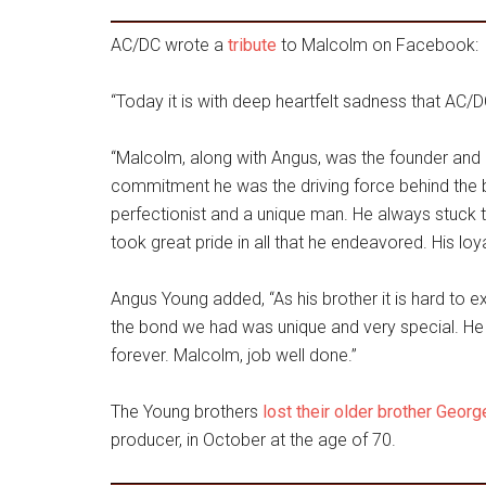
AC/DC wrote a
tribute
to Malcolm on Facebook:
“Today it is with deep heartfelt sadness that AC
“Malcolm, along with Angus, was the founder and
commitment he was the driving force behind the ba
perfectionist and a unique man. He always stuck 
took great pride in all that he endeavored. His lo
Angus Young added, “As his brother it is hard to 
the bond we had was unique and very special. He 
forever. Malcolm, job well done.”
The Young brothers
lost their older brother Geor
producer, in October at the age of 70.