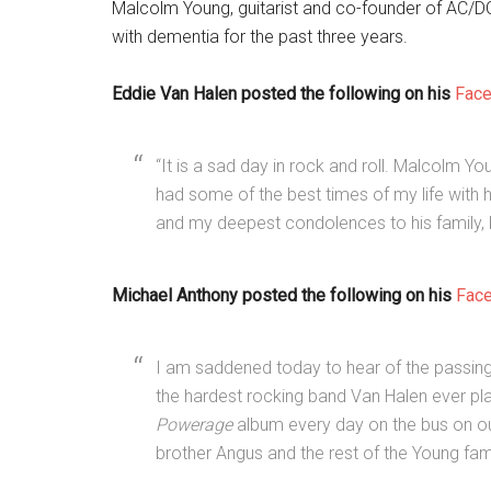
Malcolm Young, guitarist and co-founder of AC/DC
with dementia for the past three years.
Eddie Van Halen posted the following on his
Fac
“It is a sad day in rock and roll. Malcolm Y
had some of the best times of my life with 
and my deepest condolences to his family, 
Michael Anthony posted the following on his
Fac
I am saddened today to hear of the passin
the hardest rocking band Van Halen ever play
Powerage
album every day on the bus on our
brother Angus and the rest of the Young fami