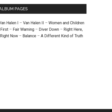
ALBUM PAGES
Van Halen I
–
Van Halen II
–
Women and Children
First
–
Fair Warning
–
Diver Down
–
Right Here,
Right Now
–
Balance
–
A Different Kind of Truth