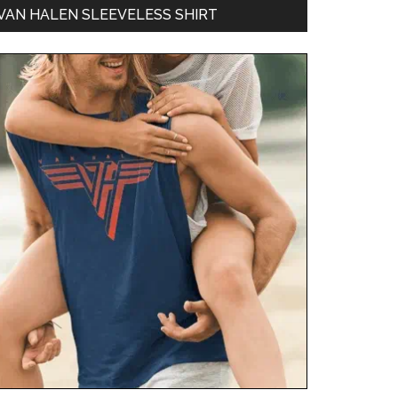
VAN HALEN SLEEVELESS SHIRT