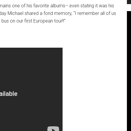
ains one of his favorite albums– even stating it was his
today Michael shared a fond memory, “I remember all of us
bus on our first European tour!!”