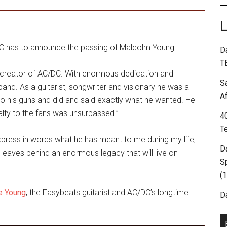
/DC has to announce the passing of Malcolm Young.
D
T
 creator of AC/DC. With enormous dedication and
S
nd. As a guitarist, songwriter and visionary he was a
A
to his guns and did and said exactly what he wanted. He
yalty to the fans was unsurpassed.”
4
T
express in words what he has meant to me during my life,
D
leaves behind an enormous legacy that will live on
S
(
ge Young
, the Easybeats guitarist and AC/DC’s longtime
Da