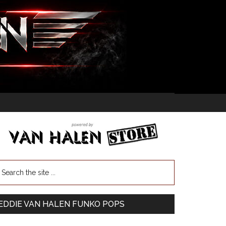
EDDIE VAN HALEN FUNKO POPS