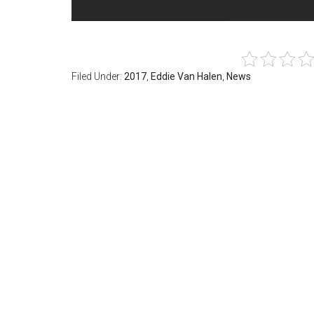
Filed Under:
2017
,
Eddie Van Halen
,
News