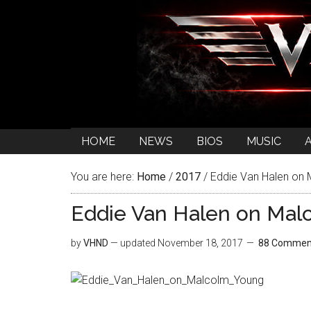
HOME
NEWS
BIOS
MUSIC
You are here:
Home
/
2017
/
Eddie Van Halen on
Eddie Van Halen on Mal
by
VHND
— updated
November 18, 2017
88 Commen