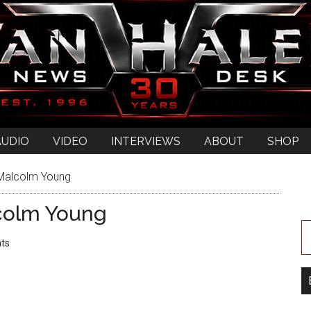
AUDIO
VIDEO
INTERVIEWS
ABOUT
SHOP
 Malcolm Young
colm Young
ts