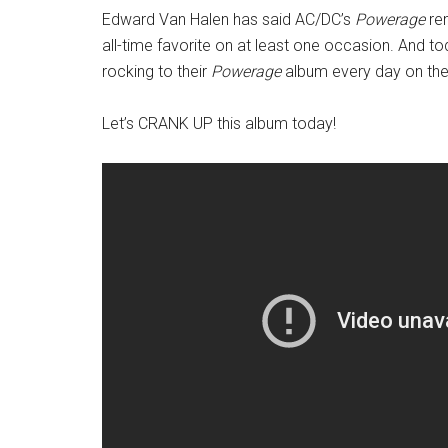
Edward Van Halen has said AC/DC’s
Powerage
rem
all-time favorite on at least one occasion. And 
rocking to their
Powerage
album every day on the 
Let’s CRANK UP this album today!