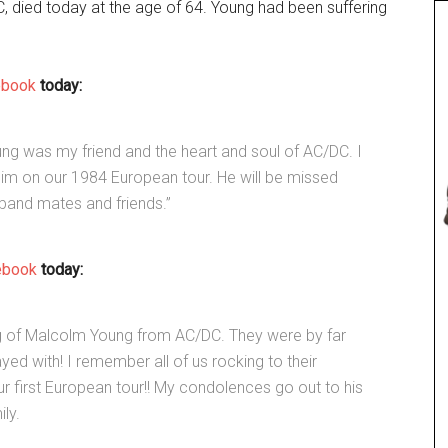
, died today at the age of 64. Young had been suffering
ebook
today:
oung was my friend and the heart and soul of AC/DC. I
him on our 1984 European tour. He will be missed
band mates and friends.”
ebook
today:
g of Malcolm Young from AC/DC. They were by far
ed with! I remember all of us rocking to their
 first European tour!! My condolences go out to his
ly.