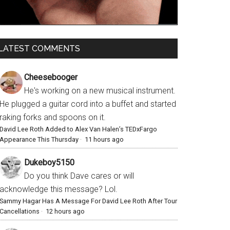
LATEST COMMENTS
Cheesebooger
He's working on a new musical instrument.
He plugged a guitar cord into a buffet and started
raking forks and spoons on it.
David Lee Roth Added to Alex Van Halen’s TEDxFargo
Appearance This Thursday
·
11 hours ago
Dukeboy5150
Do you think Dave cares or will
acknowledge this message? Lol.
Sammy Hagar Has A Message For David Lee Roth After Tour
Cancellations
·
12 hours ago