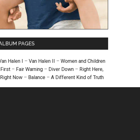
ALBUM PAGES
Van Halen I
–
Van Halen II
–
Women and Children
First
–
Fair Warning
–
Diver Down
–
Right Here,
Right Now
–
Balance
–
A Different Kind of Truth