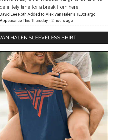
definitely time for a break from here.
David Lee Roth Added to Alex Van Halen’s TEDxFargo
Appearance This Thursday
·
2 hours ago
VAN HALEN SLEEVELESS SHIRT