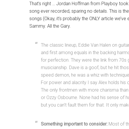
That’s right … Jordan Hoffman from Playboy took 
song ever recorded, sparing no details. This is the
songs (Okay, it’s probably the ONLY article we’ve ev
Sammy. All the Gary.
The classic lineup, Eddie Van Halen on guit
and first among equals in the backing harm
for perfection. They were the link from 70s 
musicianship. Dave is a goof, but he hit thos
speed demon, he was a whiz with technique a
For power and alacrity I say Alex holds his
The only frontmen with more charisma than
or Ozzy Osbourne. None had his sense of hu
but you can’t fault them for that. It only 
Something important to consider:
Most of th