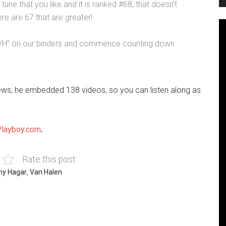
 tune that you like and it is ranked #68, that doesn’t
re are 67 that are greater!
e “VH” on our binders and commence counting down
iews, he embedded 138 videos, so you can listen along as
Playboy.com
.
Rate this post
y Hagar
,
Van Halen