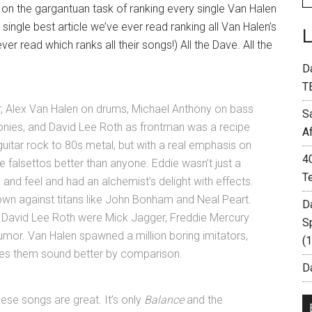
on the gargantuan task of ranking every single Van Halen
 single best article we’ve ever read ranking all Van Halen’s
er read which ranks all their songs!) All the Dave. All the
D
T
ar, Alex Van Halen on drums, Michael Anthony on bass
S
onies, and David Lee Roth as frontman was a recipe
A
guitar rock to 80s metal, but with a real emphasis on
4
e falsettos better than anyone. Eddie wasn’t just a
T
nd feel and had an alchemist’s delight with effects.
 own against titans like John Bonham and Neal Peart.
D
 David Lee Roth were Mick Jagger, Freddie Mercury
S
mor. Van Halen spawned a million boring imitators,
(
makes them sound better by comparison.
Da
ese songs are great. It’s only
Balance
and the