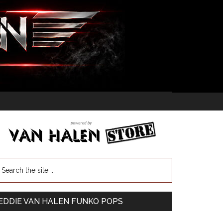
EDDIE VAN HALEN FUNKO POPS