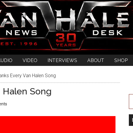
AUDIO
VIDEO
INTERVIEWS
ABOUT
SHOP
anks Every Van Halen Song
n Halen Song
nts