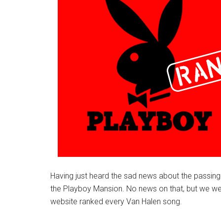
Having just heard the sad news about the passing
the Playboy Mansion. No news on that, but we were
website ranked every Van Halen song.