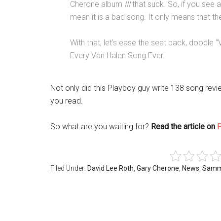
Cherone album
III
that suck. So, if you see a
mean it is a bad song. It only means that the
With that, let’s ease the seat back, doodl
Every Van Halen Song Ever.
Not only did this Playboy guy write 138 song rev
you read.
So what are you waiting for?
Read the article on
Filed Under:
David Lee Roth
,
Gary Cherone
,
News
,
Samm