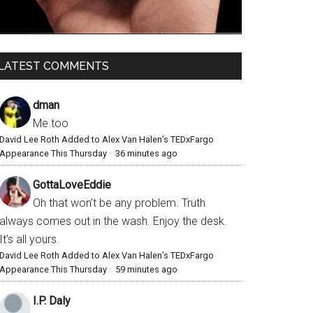
LATEST COMMENTS
dman
Me too
David Lee Roth Added to Alex Van Halen’s TEDxFargo
Appearance This Thursday
·
36 minutes ago
GottaLoveEddie
Oh that won’t be any problem. Truth
always comes out in the wash. Enjoy the desk.
It’s all yours.
David Lee Roth Added to Alex Van Halen’s TEDxFargo
Appearance This Thursday
·
59 minutes ago
I.P. Daly