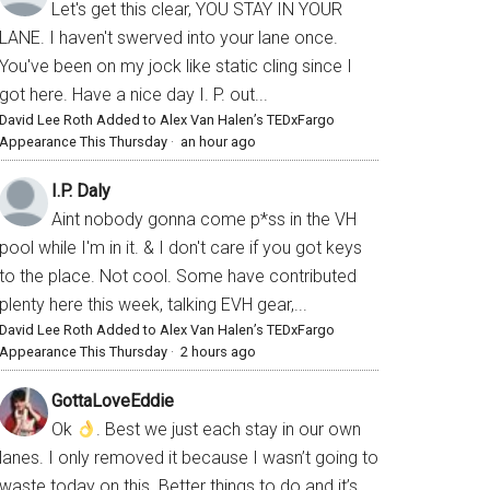
Let's get this clear, YOU STAY IN YOUR
LANE. I haven't swerved into your lane once.
You've been on my jock like static cling since I
got here. Have a nice day I. P. out...
David Lee Roth Added to Alex Van Halen’s TEDxFargo
Appearance This Thursday
·
an hour ago
I.P. Daly
Aint nobody gonna come p*ss in the VH
pool while I'm in it. & I don't care if you got keys
to the place. Not cool. Some have contributed
plenty here this week, talking EVH gear,...
David Lee Roth Added to Alex Van Halen’s TEDxFargo
Appearance This Thursday
·
2 hours ago
GottaLoveEddie
Ok
. Best we just each stay in our own
lanes. I only removed it because I wasn’t going to
waste today on this. Better things to do and it’s