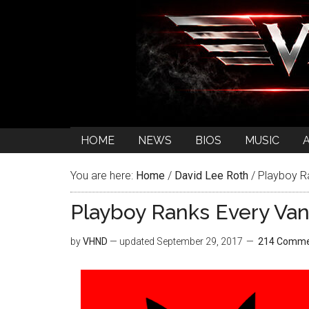
HOME
NEWS
BIOS
MUSIC
You are here:
Home
/
David Lee Roth
/
Playboy R
Playboy Ranks Every Va
by
VHND
— updated
September 29, 2017
214 Comme