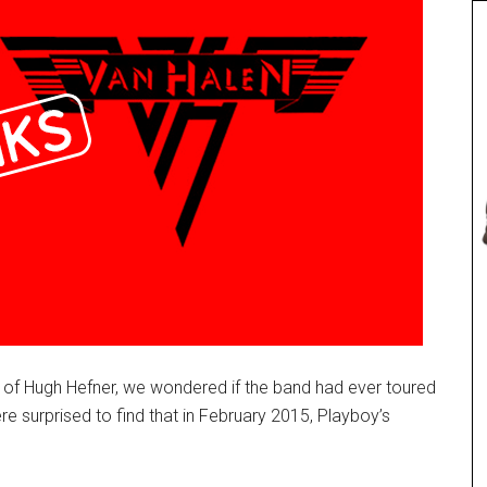
 of Hugh Hefner, we wondered if the band had ever toured
 surprised to find that in February 2015, Playboy’s