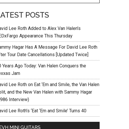
LATEST POSTS
avid Lee Roth Added to Alex Van Halen’s
EDxFargo Appearance This Thursday
ammy Hagar Has A Message For David Lee Roth
fter Tour Date Cancellations [Updated Twice]
0 Years Ago Today: Van Halen Conquers the
exxas Jam
avid Lee Roth on Eat ‘Em and Smile, the Van Halen
plit, and the New Van Halen with Sammy Hagar
1986 Interview)
vid Lee Roth’s ‘Eat ‘Em and Smile’ Turns 40
EVH MINI GUITARS