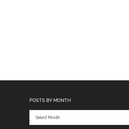
POSTS BY MONTH
Posts
by
month