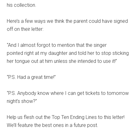
his collection.
Here’s a few ways we think the parent could have signed
off on their letter:
“And I almost forgot to mention that the singer
pointed right at my daughter and told her to stop sticking
her tongue out at him unless she intended to use it!”
“P.S. Had a great time!”
“P.S. Anybody know where I can get tickets to tomorrow
night’s show?”
Help us flesh out the Top Ten Ending Lines to this letter!
We’ll feature the best ones in a future post.