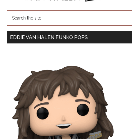
EDDIE VAN HALEN FUNKO POPS