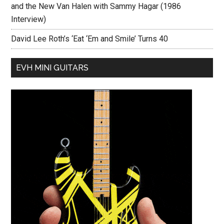
and the New Van Halen with Sammy Hagar (1986
Interview)
David Lee Roth’s ‘Eat ‘Em and Smile’ Turns 40
EVH MINI GUITARS