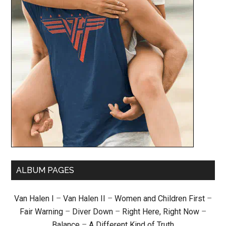
ALBUM PAGES
Van Halen I
–
Van Halen II
–
Women and Children First
–
Fair Warning
–
Diver Down
–
Right Here, Right Now
–
Balance
–
A Different Kind of Truth