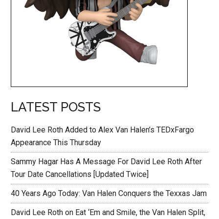
LATEST POSTS
David Lee Roth Added to Alex Van Halen’s TEDxFargo
Appearance This Thursday
Sammy Hagar Has A Message For David Lee Roth After
Tour Date Cancellations [Updated Twice]
40 Years Ago Today: Van Halen Conquers the Texxas Jam
David Lee Roth on Eat ‘Em and Smile, the Van Halen Split,