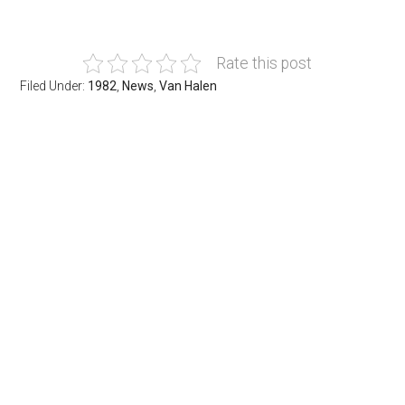
Rate this post
Filed Under:
1982
,
News
,
Van Halen