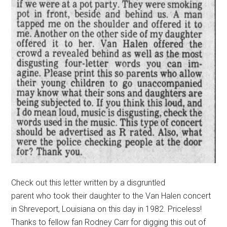
Check out this letter written by a disgruntled
parent who took their daughter to the Van Halen concert
in Shreveport, Louisiana on this day in 1982. Priceless!
Thanks to fellow fan Rodney Carr for digging this out of