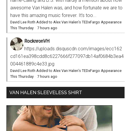
name-calling and B.S. with hardly a mention about how
awesome Van Halen was, and how fortunate we are to
have this amazing music forever. It’s too...
David Lee Roth Added to Alex Van Halen’s TEDxFargo Appearance
This Thursday
·
7 hours ago
RocknronVH
https://uploads.disquscdn.com/images/ecc162
cd161ea398cdd8c6227666f277097db14af0684b3ea4
004461889c4e33.jpg
David Lee Roth Added to Alex Van Halen’s TEDxFargo Appearance
This Thursday
·
7 hours ago
VAN HALEN SLEEVELESS SHIRT