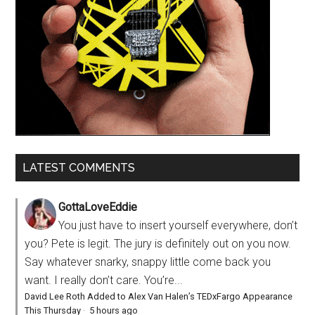
LATEST COMMENTS
GottaLoveEddie
You just have to insert yourself everywhere, don’t
you? Pete is legit. The jury is definitely out on you now.
Say whatever snarky, snappy little come back you
want. I really don’t care. You’re...
David Lee Roth Added to Alex Van Halen’s TEDxFargo Appearance
This Thursday
·
5 hours ago