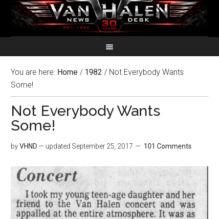
You are here:
Home
/
1982
/
Not Everybody Wants
Some!
Not Everybody Wants
Some!
by
VHND
— updated
September 25, 2017
101 Comments