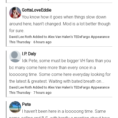
GottaLoveEddie
You know how it goes when things slow down
around here; hasn’t changed. Mod is a lot better though
for sure.
David Lee Roth Added to Alex Van Halen’s TEDxFargo Appearance
This Thursday
·
6 hours ago
I.P. Daly
Idk Pete, some must be bigger VH fans than you
bc many come here more than every once in a
looooong time. Some come here everyday looking for
the latest & greatest. Waiting with bated breath on...
David Lee Roth Added to Alex Van Halen’s TEDxFargo Appearance
This Thursday
·
7 hours ago
Pete
I haven’t been here in a looooong time. Same