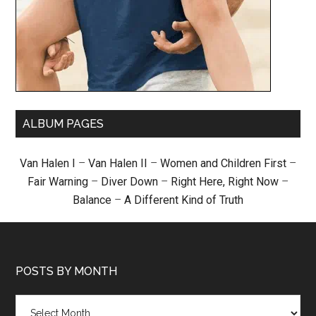
ALBUM PAGES
Van Halen I
–
Van Halen II
–
Women and Children First
–
Fair Warning
–
Diver Down
–
Right Here, Right Now
–
Balance
–
A Different Kind of Truth
POSTS BY MONTH
Posts