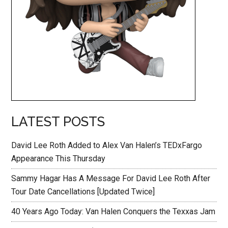
LATEST POSTS
David Lee Roth Added to Alex Van Halen’s TEDxFargo
Appearance This Thursday
Sammy Hagar Has A Message For David Lee Roth After
Tour Date Cancellations [Updated Twice]
40 Years Ago Today: Van Halen Conquers the Texxas Jam