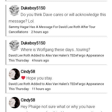
Dukeboy5150
Do you think Dave cares or will acknowledge this
message? Lol.
Sammy Hagar Has A Message For David Lee Roth After Tour
Cancellations
·
2 hours ago
Dukeboy5150
Where is Wolfgang these days…touring?
David Lee Roth Added to Alex Van Halen’s TEDxFargo Appearance
This Thursday
·
4 hours ago
Cindy58
Hope you stay.
David Lee Roth Added to Alex Van Halen’s TEDxFargo Appearance
This Thursday
·
11 hours ago
Cindy58
Hey Phaige not sure what or why you have