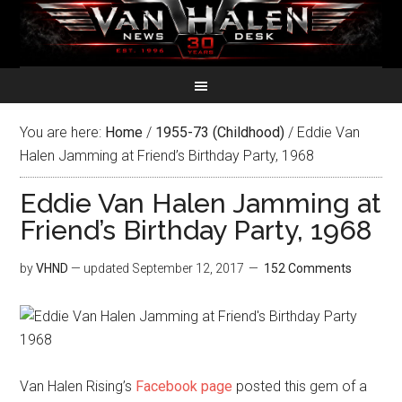
You are here:
Home
/
1955-73 (Childhood)
/
Eddie Van
Halen Jamming at Friend’s Birthday Party, 1968
Eddie Van Halen Jamming at
Friend’s Birthday Party, 1968
by
VHND
— updated
September 12, 2017
152 Comments
Van Halen Rising’s
Facebook page
posted this gem of a