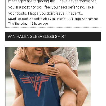
messaged me regarding this. I have never mentioned
you in a post nor do I feel you need defending. I like
your posts. I hope you don’t leave. I haven’t...
David Lee Roth Added to Alex Van Halen’s TEDxFargo Appearance
This Thursday
·
12 hours ago
VAN HALEN SLEEVELESS SHIRT