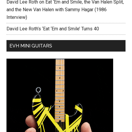
David Lee Roth on Eat ‘Em and Smile, the Van Halen Split,
and the New Van Halen with Sammy Hagar (1986
Interview)
David Lee Roth’s ‘Eat ‘Em and Smile’ Turns 40
EVH MINI GUITARS