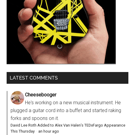
LATEST COMMENTS
Cheesebooger
He's working on a new musical instrument. He
plugged a guitar cord into a buffet and started raking
forks and spoons on it.
David Lee Roth Added to Alex Van Halen’s TEDxFargo Appearance
This Thursday
·
an hour ago