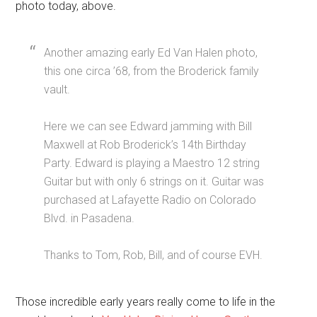
photo today, above.
Another amazing early Ed Van Halen photo,
this one circa ’68, from the Broderick family
vault.
Here we can see Edward jamming with Bill
Maxwell at Rob Broderick’s 14th Birthday
Party. Edward is playing a Maestro 12 string
Guitar but with only 6 strings on it. Guitar was
purchased at Lafayette Radio on Colorado
Blvd. in Pasadena.
Thanks to Tom, Rob, Bill, and of course EVH.
Those incredible early years really come to life in the