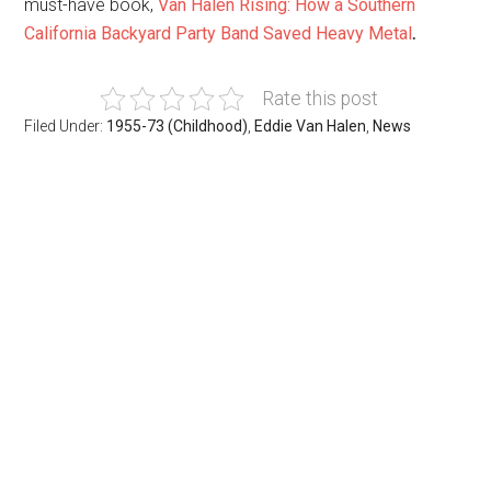
must-have book,
Van Halen Rising: How a Southern
California Backyard Party Band Saved Heavy Metal
.
Rate this post
Filed Under:
1955-73 (Childhood)
,
Eddie Van Halen
,
News