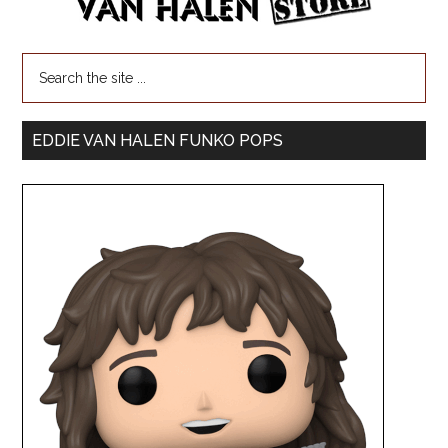
EDDIE VAN HALEN FUNKO POPS