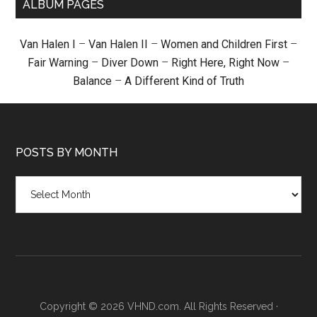
ALBUM PAGES
Van Halen I
–
Van Halen II
–
Women and Children First
–
Fair Warning
–
Diver Down
–
Right Here, Right Now
–
Balance
–
A Different Kind of Truth
POSTS BY MONTH
Posts
by
month
Copyright © 2026 VHND.com. All Rights Reserved ·