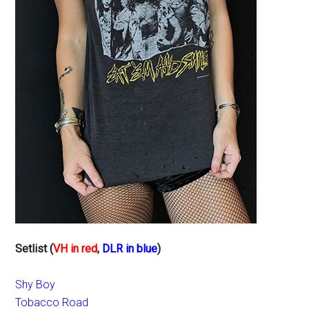
Setlist (
VH in red
,
DLR in blue
)
Shy Boy
Tobacco Road