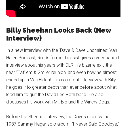
Billy Sheehan Looks Back (New
Interview)
In a new interview with the ‘Dave & Dave Unchained’ Van
Halen Podcast, Roth’s former bassist gives a very candid
interview about his years with DLR, his bizarre exit, the
near “Eat’ em & Smile” reunion, and even how he almost
ended up in Van Halen! This is a great interview with Billy …
he goes into greater depth than ever before about what
lead him to quit the David Lee Roth band. He also
discusses his work with Mr. Big and the Winery Dogs.
Before the Sheehan interview, the Daves discuss the
1987 Sammy Hagar solo album, “I Never Said Goodbye,”