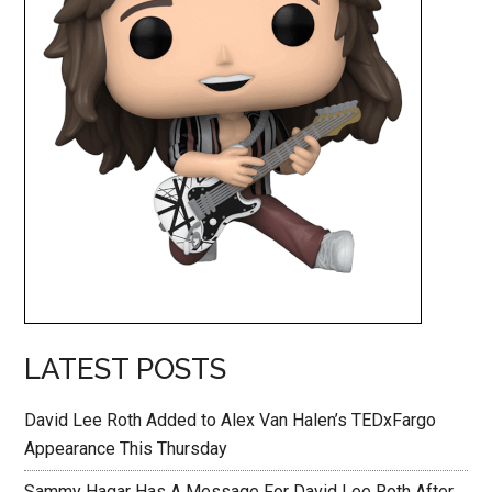
LATEST POSTS
David Lee Roth Added to Alex Van Halen’s TEDxFargo
Appearance This Thursday
Sammy Hagar Has A Message For David Lee Roth After