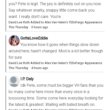
you? Pete is legit. The jury is definitely out on you now.
Say whatever snarky, snappy little come back you
want. I really don’t care. You’re...
David Lee Roth Added to Alex Van Halen’s TEDxFargo Appearance
This Thursday
·
3 hours ago
GottaLoveEddie
You know how it goes when things slow down
around here; hasn’t changed. Mod is a lot better though
for sure.
David Lee Roth Added to Alex Van Halen’s TEDxFargo Appearance
This Thursday
·
4 hours ago
I.P. Daly
Idk Pete, some must be bigger VH fans than you
bc many come here more than every once in a
looooong time. Some come here everyday looking for
the latest & greatest. Waiting with bated breath on...