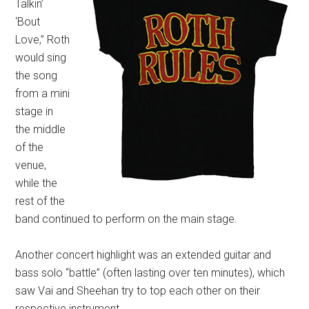
Talkin’
‘Bout
Love,” Roth
would sing
the song
from a mini
stage in
the middle
of the
venue,
while the
rest of the
band continued to perform on the main stage.
Another concert highlight was an extended guitar and
bass solo “battle” (often lasting over ten minutes), which
saw Vai and Sheehan try to top each other on their
respective instrument.