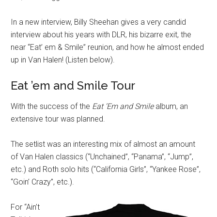
In a new interview, Billy Sheehan gives a very candid
interview about his years with DLR, his bizarre exit, the
near “Eat’ em & Smile” reunion, and how he almost ended
up in Van Halen! (Listen below).
Eat ’em and Smile Tour
With the success of the
Eat ‘Em and Smile
album, an
extensive tour was planned.
The setlist was an interesting mix of almost an amount
of Van Halen classics (“Unchained”, “Panama”, “Jump”,
etc.) and Roth solo hits (“California Girls”, “Yankee Rose”,
“Goin’ Crazy”, etc.).
For “Ain’t