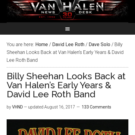
You are here:
Home
/
David Lee Roth
/
Dave Solo
/
Billy
Sheehan Looks Back at Van Halen’s Early Years & David
Lee Roth Band
Billy Sheehan Looks Back at
Van Halen’s Early Years &
David Lee Roth Band
by
VHND
— updated
August 16, 2017
133 Comments