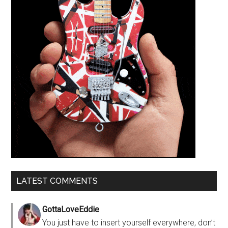
LATEST COMMENTS
GottaLoveEddie
You just have to insert yourself everywhere, don’t