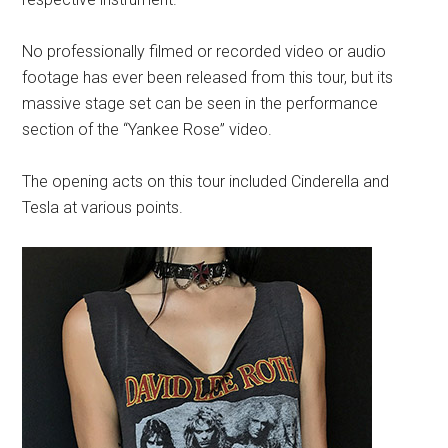
No professionally filmed or recorded video or audio
footage has ever been released from this tour, but its
massive stage set can be seen in the performance
section of the “Yankee Rose” video.
The opening acts on this tour included Cinderella and
Tesla at various points.