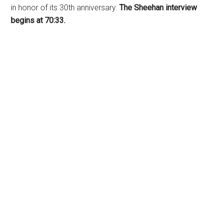
in honor of its 30th anniversary.
The Sheehan interview
begins at 70:33.