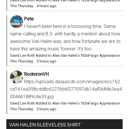
David Lee Roth Added to Alex Van Halen’s TEDxFargo Appearance
This Thursday
·
4 hours ago
Pete
I haven’t been here in a looooong time. Same
name-calling and B.S. with hardly a mention about how
awesome Van Halen was, and how fortunate we are to
have this amazing music forever. It’s too...
David Lee Roth Added to Alex Van Halen’s TEDxFargo Appearance
This Thursday
·
5 hours ago
RocknronVH
https://uploads.disquscdn.com/images/ecc162
cd161ea398cdd8c6227666f277097db14af0684b3ea4
004461889c4e33.jpg
David Lee Roth Added to Alex Van Halen’s TEDxFargo Appearance
This Thursday
·
5 hours ago
VAN HALEN SLEEVELESS SHIRT