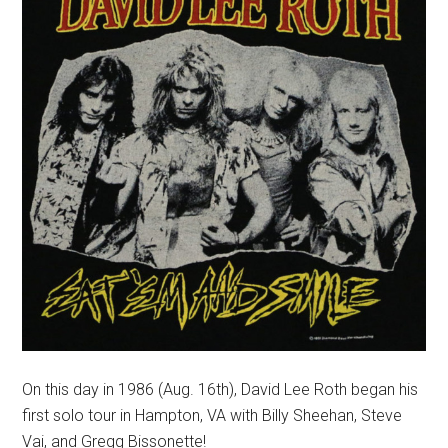
On this day in 1986 (Aug. 16th), David Lee Roth began his
first solo tour in Hampton, VA with Billy Sheehan, Steve
Vai, and Gregg Bissonette!