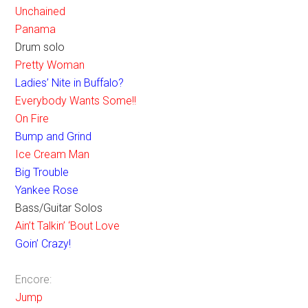
Unchained
Panama
Drum solo
Pretty Woman
Ladies’ Nite in Buffalo?
Everybody Wants Some!!
On Fire
Bump and Grind
Ice Cream Man
Big Trouble
Yankee Rose
Bass/Guitar Solos
Ain’t Talkin’ ‘Bout Love
Goin’ Crazy!
Encore:
Jump