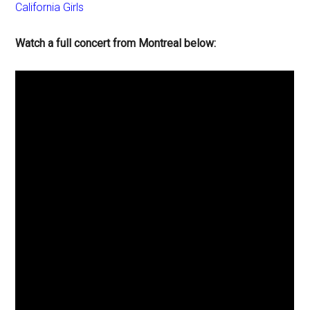
California Girls
Watch a full concert from Montreal below: