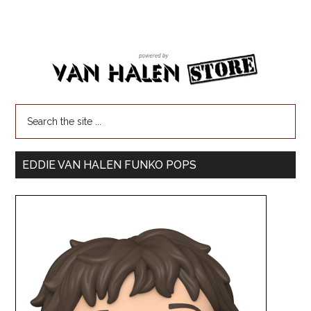
EDDIE VAN HALEN FUNKO POPS