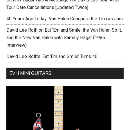
Tour Date Cancellations [Updated Twice]
40 Years Ago Today: Van Halen Conquers the Texxas Jam
David Lee Roth on Eat ‘Em and Smile, the Van Halen Split,
and the New Van Halen with Sammy Hagar (1986
Interview)
David Lee Roth’s ‘Eat ‘Em and Smile’ Turns 40
EVH MINI GUITARS