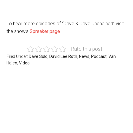
To hear more episodes of “Dave & Dave Unchained” visit
the show’s
Spreaker page
.
Rate this post
Filed Under:
Dave Solo
,
David Lee Roth
,
News
,
Podcast
,
Van
Halen
,
Video