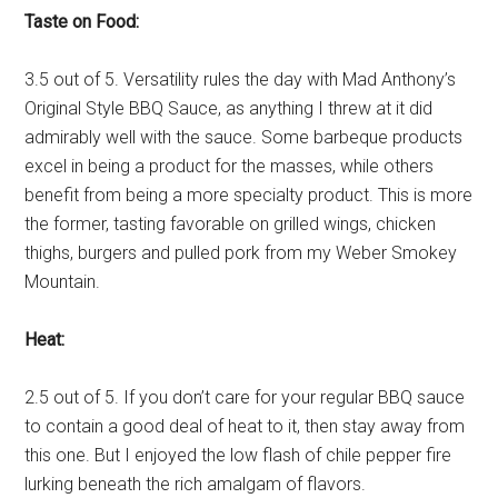
Taste on Food:
3.5 out of 5. Versatility rules the day with Mad Anthony’s
Original Style BBQ Sauce, as anything I threw at it did
admirably well with the sauce. Some barbeque products
excel in being a product for the masses, while others
benefit from being a more specialty product. This is more
the former, tasting favorable on grilled wings, chicken
thighs, burgers and pulled pork from my Weber Smokey
Mountain.
Heat:
2.5 out of 5. If you don’t care for your regular BBQ sauce
to contain a good deal of heat to it, then stay away from
this one. But I enjoyed the low flash of chile pepper fire
lurking beneath the rich amalgam of flavors.