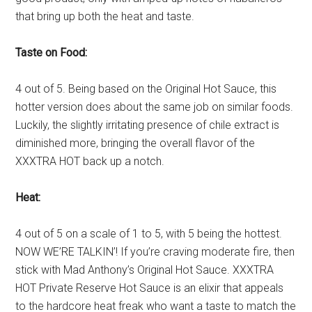
that bring up both the heat and taste.
Taste on Food:
4 out of 5. Being based on the Original Hot Sauce, this
hotter version does about the same job on similar foods.
Luckily, the slightly irritating presence of chile extract is
diminished more, bringing the overall flavor of the
XXXTRA HOT back up a notch.
Heat:
4 out of 5 on a scale of 1 to 5, with 5 being the hottest.
NOW WE’RE TALKIN’! If you’re craving moderate fire, then
stick with Mad Anthony’s Original Hot Sauce. XXXTRA
HOT Private Reserve Hot Sauce is an elixir that appeals
to the hardcore heat freak who want a taste to match the