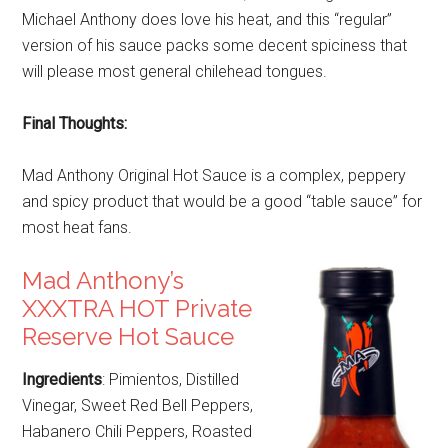
Michael Anthony does love his heat, and this “regular”
version of his sauce packs some decent spiciness that
will please most general chilehead tongues.
Final Thoughts:
Mad Anthony Original Hot Sauce is a complex, peppery
and spicy product that would be a good “table sauce” for
most heat fans.
Mad Anthony’s
XXXTRA HOT Private
Reserve Hot Sauce
Ingredients
: Pimientos, Distilled
Vinegar, Sweet Red Bell Peppers,
Habanero Chili Peppers, Roasted