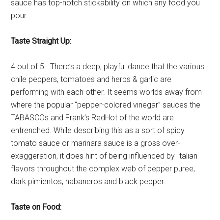
sauce has top-notch stickability on which any food you
pour.
Taste Straight Up:
4 out of 5. There’s a deep, playful dance that the various
chile peppers, tomatoes and herbs & garlic are
performing with each other. It seems worlds away from
where the popular “pepper-colored vinegar” sauces the
TABASCOs and Frank’s RedHot of the world are
entrenched. While describing this as a sort of spicy
tomato sauce or marinara sauce is a gross over-
exaggeration, it does hint of being influenced by Italian
flavors throughout the complex web of pepper puree,
dark pimientos, habaneros and black pepper.
Taste on Food: