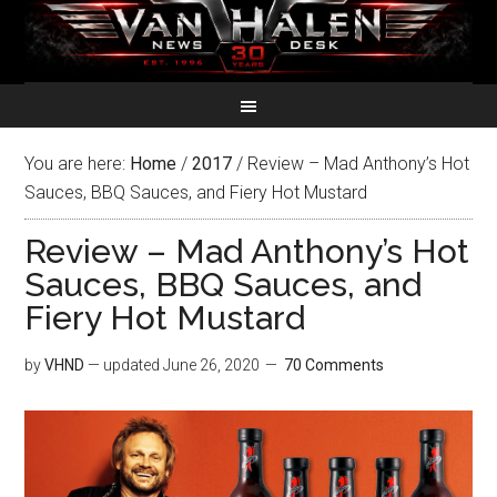
You are here:
Home
/
2017
/
Review – Mad Anthony’s Hot
Sauces, BBQ Sauces, and Fiery Hot Mustard
Review – Mad Anthony’s Hot
Sauces, BBQ Sauces, and
Fiery Hot Mustard
by
VHND
— updated
June 26, 2020
70 Comments