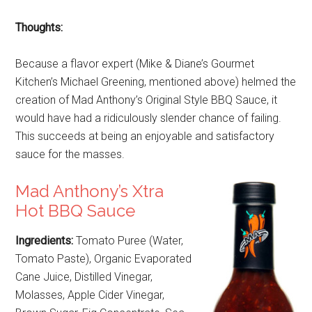
Thoughts:
Because a flavor expert (Mike & Diane’s Gourmet
Kitchen’s Michael Greening, mentioned above) helmed the
creation of Mad Anthony’s Original Style BBQ Sauce, it
would have had a ridiculously slender chance of failing.
This succeeds at being an enjoyable and satisfactory
sauce for the masses.
Mad Anthony’s Xtra
Hot BBQ Sauce
Ingredients:
Tomato Puree (Water,
Tomato Paste), Organic Evaporated
Cane Juice, Distilled Vinegar,
Molasses, Apple Cider Vinegar,