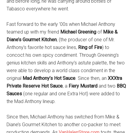
and before long, he was carrying around bottles of
Tabasco everywhere he went.
Fast forward to the early ’00s when Michael Anthony
teamed up with my friend
Michael Greening
of
Mike &
Diane’s Gourmet Kitchen
, (the producer of one of Mr.
Anthony’s favorite hot sauce lines,
Ring of Fire
) to
concoct his own spicy condiment. Through Greening’s
genius kitchen skills and Anthony’s astute palette, the two
were able to develop a world class condiment in the
original
Mad Anthony’s Hot Sauce
. Since then, an
XXXtra
Private Reserve Hot Sauce
, a
Fiery Mustard
and two
BBQ
Sauces
(one regular and one Extra Hot) were added to
the Mad Anthony lineup.
Since then, Michael Anthony has switched from Mike &
Diane’s Gourmet Kitchen
to another co-packer to meet
production demands. As
VanHalenStore.com
touts, these