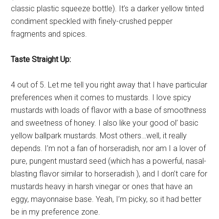
classic plastic squeeze bottle). It’s a darker yellow tinted
condiment speckled with finely-crushed pepper
fragments and spices.
Taste Straight Up:
4 out of 5. Let me tell you right away that I have particular
preferences when it comes to mustards. I love spicy
mustards with loads of flavor with a base of smoothness
and sweetness of honey. I also like your good ol’ basic
yellow ballpark mustards. Most others…well, it really
depends. I’m not a fan of horseradish, nor am I a lover of
pure, pungent mustard seed (which has a powerful, nasal-
blasting flavor similar to horseradish ), and I don’t care for
mustards heavy in harsh vinegar or ones that have an
eggy, mayonnaise base. Yeah, I’m picky, so it had better
be in my preference zone.