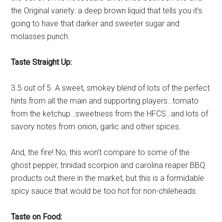
the Original variety: a deep brown liquid that tells you it’s
going to have that darker and sweeter sugar and
molasses punch.
Taste Straight Up:
3.5 out of 5. A sweet, smokey blend of lots of the perfect
hints from all the main and supporting players…tomato
from the ketchup…sweetness from the HFCS…and lots of
savory notes from onion, garlic and other spices.
And, the fire! No, this won’t compare to some of the
ghost pepper, trinidad scorpion and carolina reaper BBQ
products out there in the market, but this is a formidable
spicy sauce that would be too hot for non-chileheads.
Taste on Food: