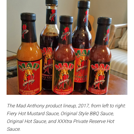
The Mad Anthony product lineup, 2017, from left to right:
Fiery Hot Mustard Sauce, Original Style BBQ Sauce,
Original Hot Sauce, and XXXtra Private Reserve Hot
Sauce.