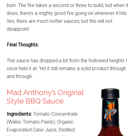
burn. The fire takes a second or three to build, but when it
does, there’s a mighty good fire going on wherever it hits.
Yes, there are much hotter sauces, but this will not
disappoint.
Final Thoughts:
This sauce has dropped a bit from the hollowed heights I
once held it at. Yet it still remains a solid product through
and through.
Mad Anthony’s Original
Style BBQ Sauce
Ingredients:
Tomato Concentrate
(Water, Tomato Paste), Organic
Evaporated Cane Juice, Distilled