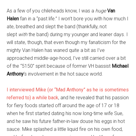
As a few of you chileheads know, I was a
huge
Van
Halen
fan in a “past life.” I won’t bore you with how much I
ate, breathed and slept the band (thankfully, not
slept
with
the band) during my younger and leaner days. I
will state, though, that even though my fanaticism for the
mighty Van Halen has waned quite a bit as I’ve
approached middle-age-hood, I’ve still carried over a bit
of the “5150” spirit because of former VH bassist
Michael
Anthony
‘s involvement in the hot sauce world.
I interviewed Mike (or “Mad Anthony” as he is sometimes
referred to) a while back
, and he revealed that his passion
for fiery foods started off around the age of 17 or 18
when he first started dating his now long-time wife Sue,
and he saw his future father-in-law douse his eggs in hot
sauce. Mike splashed a little liquid fire on his own food,