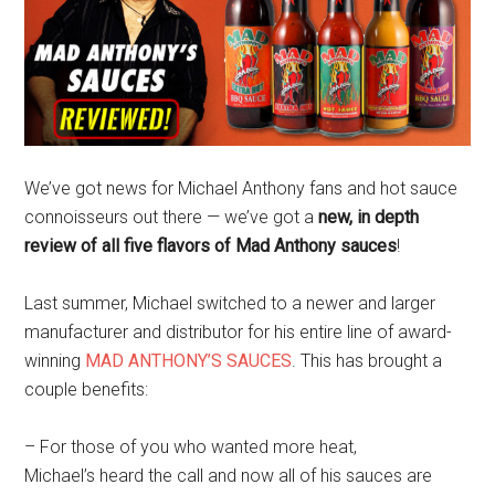
We’ve got news for Michael Anthony fans and hot sauce
connoisseurs out there — we’ve got a
new, in depth
review of all five flavors of Mad Anthony sauces
!
Last summer, Michael switched to a newer and larger
manufacturer and distributor for his entire line of award-
winning
MAD ANTHONY’S SAUCES
. This has brought a
couple benefits:
– For those of you who wanted more heat,
Michael’s heard the call and now all of his sauces are