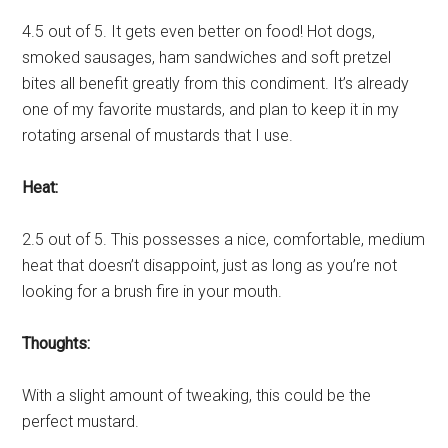
4.5 out of 5. It gets even better on food! Hot dogs,
smoked sausages, ham sandwiches and soft pretzel
bites all benefit greatly from this condiment. It’s already
one of my favorite mustards, and plan to keep it in my
rotating arsenal of mustards that I use.
Heat:
2.5 out of 5. This possesses a nice, comfortable, medium
heat that doesn’t disappoint, just as long as you’re not
looking for a brush fire in your mouth.
Thoughts:
With a slight amount of tweaking, this could be the
perfect mustard.