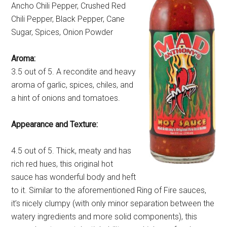
Ancho Chili Pepper, Crushed Red
Chili Pepper, Black Pepper, Cane
Sugar, Spices, Onion Powder
Aroma:
3.5 out of 5. A recondite and heavy
aroma of garlic, spices, chiles, and
a hint of onions and tomatoes.
Appearance and Texture:
4.5 out of 5. Thick, meaty and has
rich red hues, this original hot
sauce has wonderful body and heft
to it. Similar to the aforementioned Ring of Fire sauces,
it’s nicely clumpy (with only minor separation between the
watery ingredients and more solid components), this