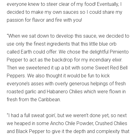
everyone knew to steer clear of my food! Eventually, I
decided to make my own sauces so I could share my
passion for flavor and fire with you!
“When we sat down to develop this sauce, we decided to
use only the finest ingredients that this little blue orb
called Earth could offer. We chose the delightful Pimiento
Pepper to act as the backdrop for my incendiary elixir.
Then we sweetened it up a bit with some Sweet Red Bell
Peppers. We also thought it would be fun to kick
everyone’s asses with overly generous helpings of fresh
roasted garlic and Habanero Chilies which were flown in
fresh from the Caribbean.
“I had a full sweat goin’, but we weren’t done yet, so next
we heaped in some Ancho Chile Powder, Crushed Chilies
and Black Pepper to give it the depth and complexity that