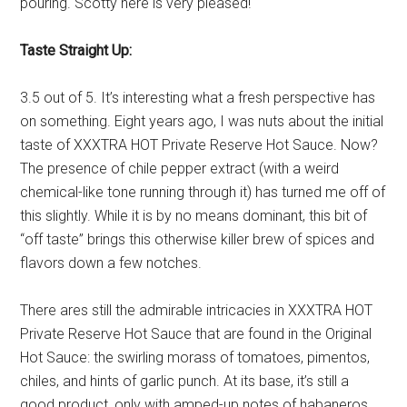
pouring. Scotty here is very pleased!
Taste Straight Up:
3.5 out of 5. It’s interesting what a fresh perspective has
on something. Eight years ago, I was nuts about the initial
taste of XXXTRA HOT Private Reserve Hot Sauce. Now?
The presence of chile pepper extract (with a weird
chemical-like tone running through it) has turned me off of
this slightly. While it is by no means dominant, this bit of
“off taste” brings this otherwise killer brew of spices and
flavors down a few notches.
There ares still the admirable intricacies in XXXTRA HOT
Private Reserve Hot Sauce that are found in the Original
Hot Sauce: the swirling morass of tomatoes, pimentos,
chiles, and hints of garlic punch. At its base, it’s still a
good product, only with amped-up notes of habaneros