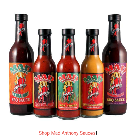
Shop Mad Anthony Sauces
!