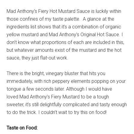
Mad Anthony’s Fiery Hot Mustard Sauce is luckily within
those confines of my taste palette. A glance at the
ingredients list shows that it’s a combination of organic
yellow mustard and Mad Anthony’s Original Hot Sauce. I
don’t know what proportions of each are included in this,
but whatever amounts exist of the mustard and the hot
sauce, they just flat-out work.
There is the bright, vinegary bluster that hits you
immediately, with rich peppery elements popping on your
tongue a few seconds later. Although I would have
loved Mad Anthony’s Fiery Mustard to be a tough
sweeter, it’s still delightfully complicated and tasty enough
to do the trick. I couldn’t wait to try this on food!
Taste on Food: