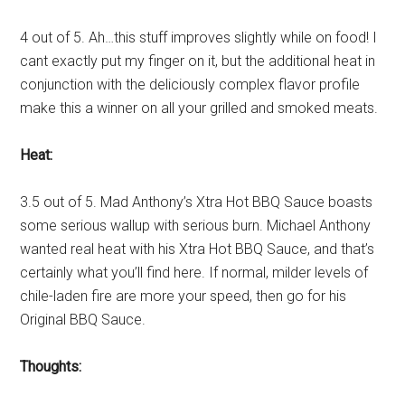
4 out of 5. Ah…this stuff improves slightly while on food! I
cant exactly put my finger on it, but the additional heat in
conjunction with the deliciously complex flavor profile
make this a winner on all your grilled and smoked meats.
Heat:
3.5 out of 5. Mad Anthony’s Xtra Hot BBQ Sauce boasts
some serious wallup with serious burn. Michael Anthony
wanted real heat with his Xtra Hot BBQ Sauce, and that’s
certainly what you’ll find here. If normal, milder levels of
chile-laden fire are more your speed, then go for his
Original BBQ Sauce.
Thoughts: