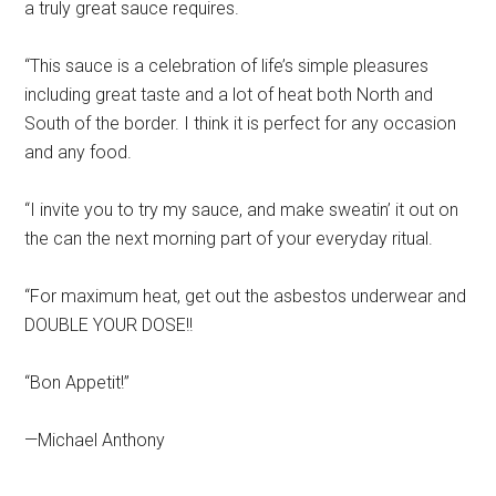
a truly great sauce requires.
“This sauce is a celebration of life’s simple pleasures
including great taste and a lot of heat both North and
South of the border. I think it is perfect for any occasion
and any food.
“I invite you to try my sauce, and make sweatin’ it out on
the can the next morning part of your everyday ritual.
“For maximum heat, get out the asbestos underwear and
DOUBLE YOUR DOSE!!
“Bon Appetit!”
—Michael Anthony