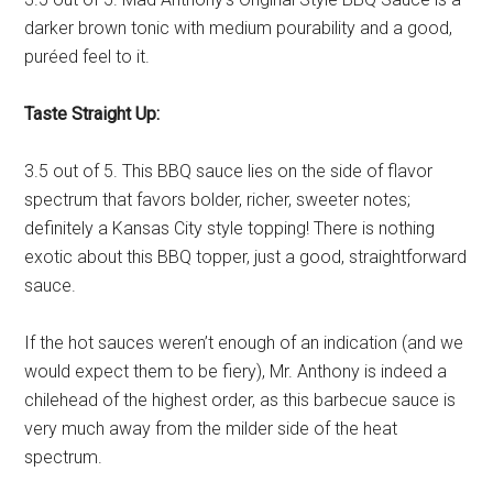
darker brown tonic with medium pourability and a good,
puréed feel to it.
Taste Straight Up:
3.5 out of 5. This BBQ sauce lies on the side of flavor
spectrum that favors bolder, richer, sweeter notes;
definitely a Kansas City style topping! There is nothing
exotic about this BBQ topper, just a good, straightforward
sauce.
If the hot sauces weren’t enough of an indication (and we
would expect them to be fiery), Mr. Anthony is indeed a
chilehead of the highest order, as this barbecue sauce is
very much away from the milder side of the heat
spectrum.