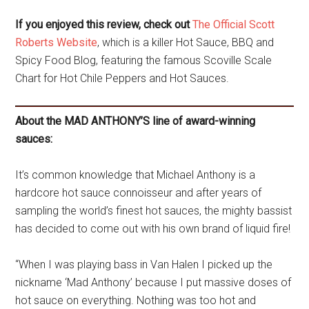
If you enjoyed this review, check out
The Official Scott
Roberts Website
, which is a killer Hot Sauce, BBQ and
Spicy Food Blog, featuring the famous Scoville Scale
Chart for Hot Chile Peppers and Hot Sauces.
About the MAD ANTHONY’S line of award-winning
sauces:
It’s common knowledge that Michael Anthony is a
hardcore hot sauce connoisseur and after years of
sampling the world’s finest hot sauces, the mighty bassist
has decided to come out with his own brand of liquid fire!
“When I was playing bass in Van Halen I picked up the
nickname ‘Mad Anthony’ because I put massive doses of
hot sauce on everything. Nothing was too hot and