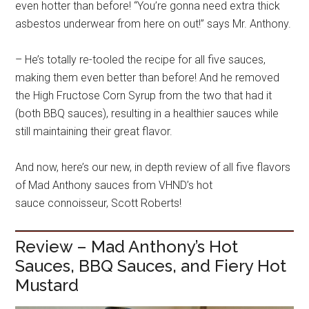
even hotter than before! “You’re gonna need extra thick
asbestos underwear from here on out!” says Mr. Anthony.
– He’s
totally re-tooled the recipe for all five sauces,
making them even better than before! And he removed
the High Fructose Corn Syrup from the two that had it
(both BBQ sauces), resulting in a healthier sauces while
still maintaining their great flavor.
And now, here’s our new, in depth review of all five flavors
of Mad Anthony sauces from VHND’s hot
sauce connoisseur, Scott Roberts!
Review – Mad Anthony’s Hot
Sauces, BBQ Sauces, and Fiery Hot
Mustard