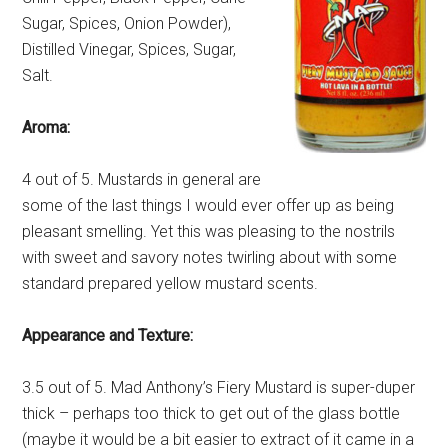
Sugar, Spices, Onion Powder),
Distilled Vinegar, Spices, Sugar,
Salt.
Aroma:
4 out of 5. Mustards in general are
some of the last things I would ever offer up as being
pleasant smelling. Yet this was pleasing to the nostrils
with sweet and savory notes twirling about with some
standard prepared yellow mustard scents.
Appearance and Texture:
3.5 out of 5. Mad Anthony’s Fiery Mustard is super-duper
thick – perhaps too thick to get out of the glass bottle
(maybe it would be a bit easier to extract of it came in a