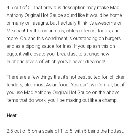
4.5 out of 5. That previous description may make Mad
Anthony Original Hot Sauce sound like it would be home
primarily on lasagna, but I actually think it’s awesome on
Mexican! Try this on burritos, chiles rellenos, tacos, and
more. Oh, and this condiment is outstanding on burgers
and as a dipping sauce for fries! If you splash this on
eggs, it will elevate your breakfast to strange new
euphoric levels of which you’ve never dreamed!
There are a few things that it’s not best suited for: chicken
tenders, plus most Asian food. You can’t win ’em all, but if
you use Mad Anthony Original Hot Sauce on the above
items that do work, you’ll be making out like a champ.
Heat:
2.5 out of 5 on a scale of 1 to 5, with 5 being the hottest.