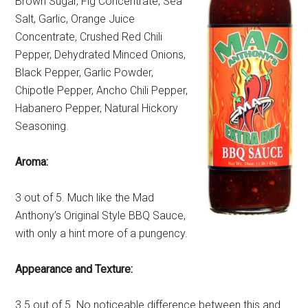
Brown Sugar, Fig Concentrate, Sea
Salt, Garlic, Orange Juice
Concentrate, Crushed Red Chili
Pepper, Dehydrated Minced Onions,
Black Pepper, Garlic Powder,
Chipotle Pepper, Ancho Chili Pepper,
Habanero Pepper, Natural Hickory
Seasoning.
Aroma:
3 out of 5. Much like the Mad
Anthony’s Original Style BBQ Sauce,
with only a hint more of a pungency.
Appearance and Texture:
3.5 out of 5. No noticeable difference between this and