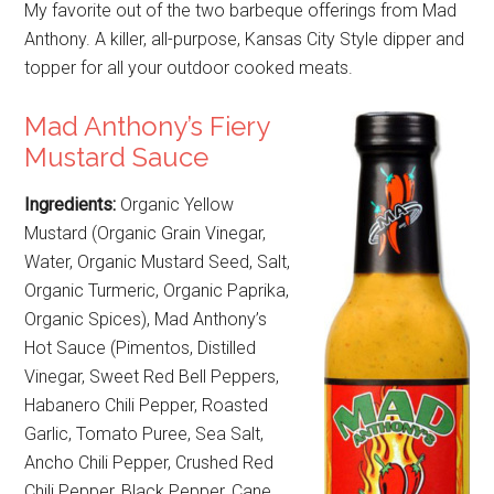
My favorite out of the two barbeque offerings from Mad
Anthony. A killer, all-purpose, Kansas City Style dipper and
topper for all your outdoor cooked meats.
Mad Anthony’s Fiery
Mustard Sauce
Ingredients:
Organic Yellow
Mustard (Organic Grain Vinegar,
Water, Organic Mustard Seed, Salt,
Organic Turmeric, Organic Paprika,
Organic Spices), Mad Anthony’s
Hot Sauce (Pimentos, Distilled
Vinegar, Sweet Red Bell Peppers,
Habanero Chili Pepper, Roasted
Garlic, Tomato Puree, Sea Salt,
Ancho Chili Pepper, Crushed Red
Chili Pepper, Black Pepper, Cane