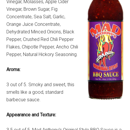
Vinegar, Molasses, Apple Cider
Vinegar, Brown Sugar, Fig
Concentrate, Sea Salt, Garlic,
Orange Juice Concentrate,
Dehydrated Minced Onions, Black
Pepper, Crushed Red Chili Pepper
Flakes, Chipotle Pepper, Ancho Chili
Pepper, Natural Hickory Seasoning.
Aroma:
3 out of 5. Smoky and sweet, this
smells like a good, standard
barbecue sauce.
Appearance and Texture:
3.5 out of 5. Mad Anthony’s Original Style BBQ Sauce is a