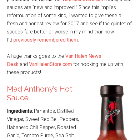
sauces are “new and improved.” Since this implies
reformulation of some kind, I wanted to give these a
fresh and honest review for 2017 and see if the quintet of
sauces fare better or worse in my mind than how
I’d
previously remembered them
.
A huge thanks goes to the
Van Halen News
Desk
and
VanHalenStore.com
for hooking me up with
these products!
Mad Anthony’s Hot
Sauce
Ingredients:
Pimentos, Distilled
Vinegar, Sweet Red Bell Peppers,
Habanero Chili Pepper, Roasted
Garlic, Tomato Puree, Sea Salt,