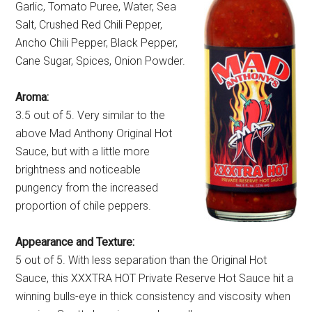
Garlic, Tomato Puree, Water, Sea
Salt, Crushed Red Chili Pepper,
Ancho Chili Pepper, Black Pepper,
Cane Sugar, Spices, Onion Powder.
Aroma:
3.5 out of 5. Very similar to the
above Mad Anthony Original Hot
Sauce, but with a little more
brightness and noticeable
pungency from the increased
proportion of chile peppers.
Appearance and Texture:
5 out of 5. With less separation than the Original Hot
Sauce, this XXXTRA HOT Private Reserve Hot Sauce hit a
winning bulls-eye in thick consistency and viscosity when