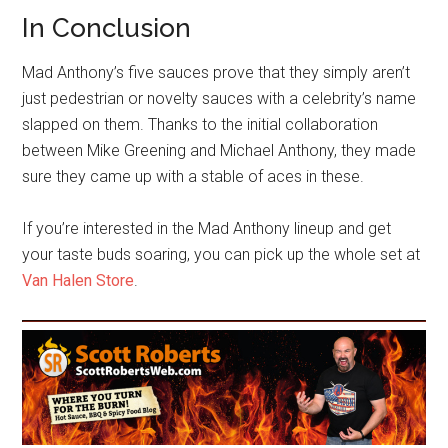
In Conclusion
Mad Anthony’s five sauces prove that they simply aren’t
just pedestrian or novelty sauces with a celebrity’s name
slapped on them. Thanks to the initial collaboration
between Mike Greening and Michael Anthony, they made
sure they came up with a stable of aces in these.
If you’re interested in the Mad Anthony lineup and get
your taste buds soaring, you can pick up the whole set at
Van Halen Store
.