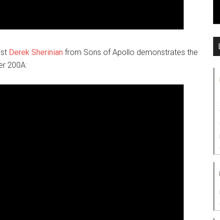
ist
Derek Sherinian
from Sons of Apollo demonstrates the
zer 200A: