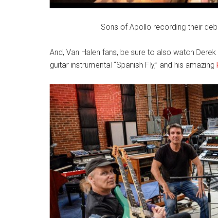
Sons of Apollo recording their de
And, Van Halen fans, be sure to also watch Derek 
guitar instrumental “Spanish Fly,” and his amazing