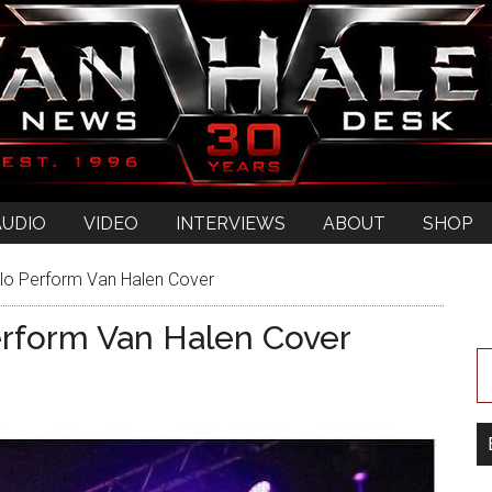
AUDIO
VIDEO
INTERVIEWS
ABOUT
SHOP
lo Perform Van Halen Cover
erform Van Halen Cover