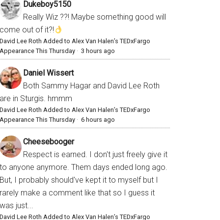
Dukeboy5150
Really Wiz ??! Maybe something good will
come out of it?!
David Lee Roth Added to Alex Van Halen’s TEDxFargo
Appearance This Thursday
·
3 hours ago
Daniel Wissert
Both Sammy Hagar and David Lee Roth
are in Sturgis. hmmm
David Lee Roth Added to Alex Van Halen’s TEDxFargo
Appearance This Thursday
·
6 hours ago
Cheesebooger
Respect is earned. I don't just freely give it
to anyone anymore. Them days ended long ago.
But, I probably should've kept it to myself but I
rarely make a comment like that so I guess it
was just...
David Lee Roth Added to Alex Van Halen’s TEDxFargo