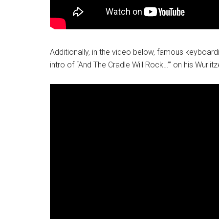
Additionally, in the video below, famous keyboard
intro of “And The Cradle Will Rock…”’ on his Wurlit