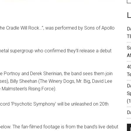
 the Cradle Will Rock…”, was performed by Sons of Apollo
D
T
S
etal supergroup who confirmed they’ll release a debut
A
4
 Portnoy and Derek Sherinian, the band sees them join
T
es), Billy Sheehan (The Winery Dogs, Mr. Big, David Lee
D
 Malmsteen’s Rising Force).
S
(
ecord ‘Psychotic Symphony’ will be unleashed on 20th
Da
below. The fan-filmed footage is from the band’s live debut