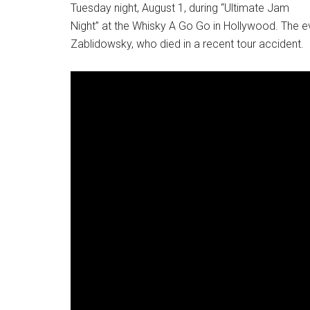
Tuesday night, August 1, during “Ultimate Jam
Night” at the Whisky A Go Go in Hollywood. The e
Zablidowsky, who died in a recent tour accident.