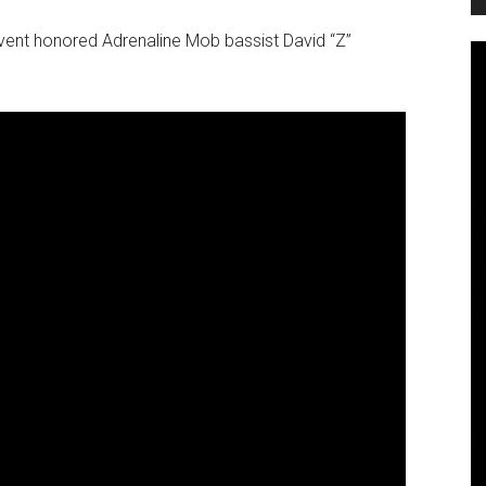
vent honored Adrenaline Mob bassist David “Z”