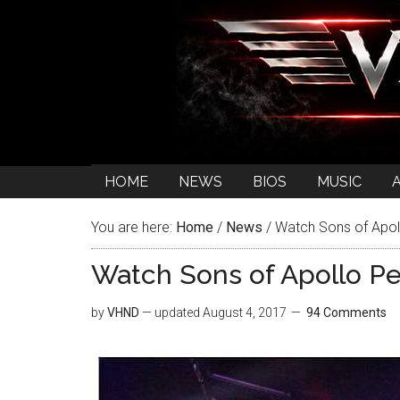
HOME
NEWS
BIOS
MUSIC
You are here:
Home
/
News
/
Watch Sons of Apol
Watch Sons of Apollo P
by
VHND
— updated
August 4, 2017
94 Comments