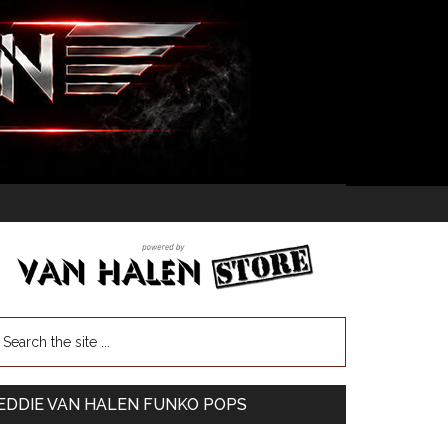
EDDIE VAN HALEN FUNKO POPS