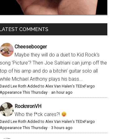
LATEST COMMENTS
Cheesebooger
Maybe they will do a duet to Kid Rock's
song 'Picture'? Then Joe Satriani can jump off the
top of his amp and do a bitchin' guitar solo all
while Michael Anthony plays his bass...
David Lee Roth Added to Alex Van Halen’s TEDxFargo
Appearance This Thursday
·
an hour ago
RocknronVH
Who the f*ck cares?!
David Lee Roth Added to Alex Van Halen’s TEDxFargo
Appearance This Thursday
·
3 hours ago