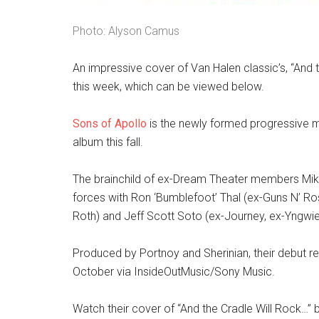
Photo: Alyson Camus
An impressive cover of Van Halen classic’s, “And
this week, which can be viewed below.
Sons of Apollo
is the newly formed progressive m
album this fall.
The brainchild of ex-Dream Theater members Mike
forces with Ron ‘Bumblefoot’ Thal (ex-Guns N’ Ros
Roth) and Jeff Scott Soto (ex-Journey, ex-Yngwie
Produced by Portnoy and Sherinian, their debut r
October via InsideOutMusic/Sony Music.
Watch their cover of “And the Cradle Will Rock…” 