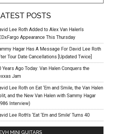
LATEST POSTS
avid Lee Roth Added to Alex Van Halen’s
EDxFargo Appearance This Thursday
ammy Hagar Has A Message For David Lee Roth
fter Tour Date Cancellations [Updated Twice]
0 Years Ago Today: Van Halen Conquers the
exxas Jam
avid Lee Roth on Eat ‘Em and Smile, the Van Halen
plit, and the New Van Halen with Sammy Hagar
1986 Interview)
vid Lee Roth’s ‘Eat ‘Em and Smile’ Turns 40
EVH MINI GUITARS