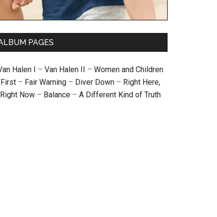
ALBUM PAGES
Van Halen I
–
Van Halen II
–
Women and Children
First
–
Fair Warning
–
Diver Down
–
Right Here,
Right Now
–
Balance
–
A Different Kind of Truth