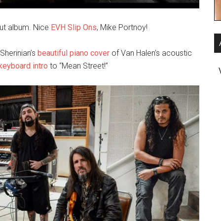
but album. Nice
EVH Slip Ons
, Mike Portnoy!
Sherinian’s
beautiful piano cover
of Van Halen’s acoustic
keyboard intro
to “Mean Street!”