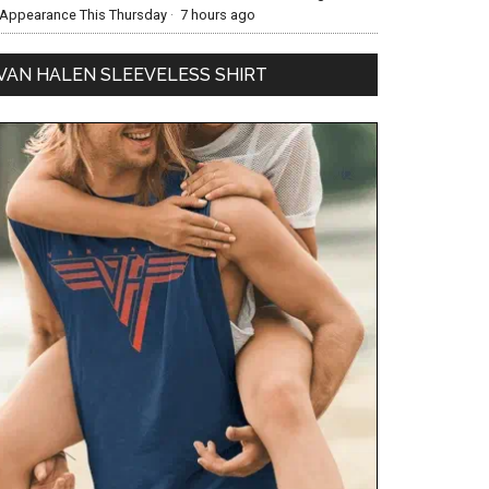
Appearance This Thursday
·
7 hours ago
VAN HALEN SLEEVELESS SHIRT