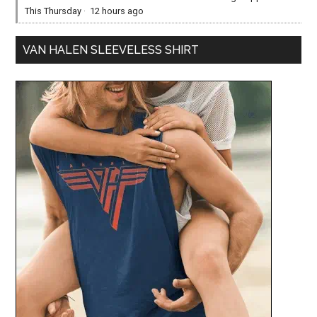
This Thursday
·
12 hours ago
VAN HALEN SLEEVELESS SHIRT