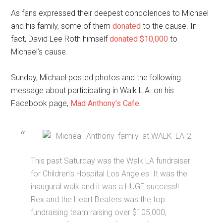
As fans expressed their deepest condolences to Michael
and his family, some of them
donated
to the cause. In
fact, David Lee Roth himself
donated $10,000
to
Michael’s cause.
Sunday, Michael posted photos and the following
message about participating in Walk L.A. on his
Facebook page,
Mad Anthony’s Cafe
.
This past Saturday was the Walk LA fundraiser
for Children’s Hospital Los Angeles. It was the
inaugural walk and it was a HUGE success!!
Rex and the Heart Beaters was the top
fundraising team raising over $105,000,