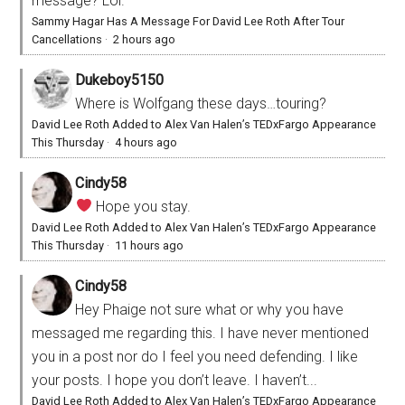
message? Lol.
Sammy Hagar Has A Message For David Lee Roth After Tour
Cancellations
·
2 hours ago
Dukeboy5150
Where is Wolfgang these days…touring?
David Lee Roth Added to Alex Van Halen’s TEDxFargo Appearance
This Thursday
·
4 hours ago
Cindy58
Hope you stay.
David Lee Roth Added to Alex Van Halen’s TEDxFargo Appearance
This Thursday
·
11 hours ago
Cindy58
Hey Phaige not sure what or why you have
messaged me regarding this. I have never mentioned
you in a post nor do I feel you need defending. I like
your posts. I hope you don’t leave. I haven’t...
David Lee Roth Added to Alex Van Halen’s TEDxFargo Appearance