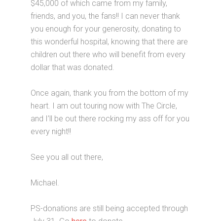
$45,000 of which came from my family,
friends, and you, the fans!! I can never thank
you enough for your generosity, donating to
this wonderful hospital, knowing that there are
children out there who will benefit from every
dollar that was donated.
Once again, thank you from the bottom of my
heart. I am out touring now with The Circle,
and I’ll be out there rocking my ass off for you
every night!!
See you all out there,
Michael.
PS-donations are still being accepted through