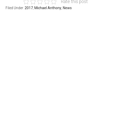
Rate this post
Filed Under:
2017
,
Michael Anthony
,
News