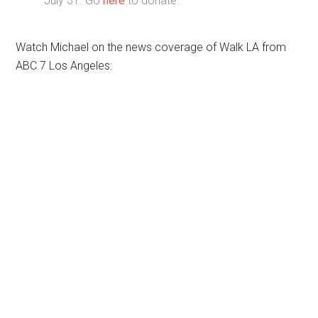
July 31. Go
here
to donate.
Watch Michael on the news coverage of Walk LA from
ABC 7 Los Angeles: