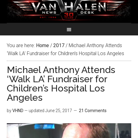
You are here:
Home
/
2017
/
Michael Anthony Attends
‘Walk LA’ Fundraiser for Children’s Hospital Los Angeles
Michael Anthony Attends
‘Walk LA’ Fundraiser for
Children’s Hospital Los
Angeles
by
VHND
— updated
June 25, 2017
21 Comments