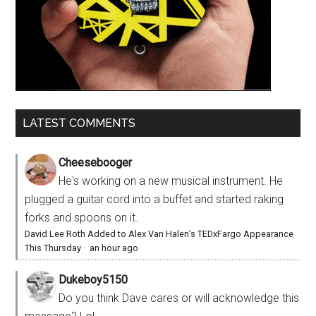
LATEST COMMENTS
Cheesebooger
He's working on a new musical instrument. He
plugged a guitar cord into a buffet and started raking
forks and spoons on it.
David Lee Roth Added to Alex Van Halen’s TEDxFargo Appearance
This Thursday
·
an hour ago
Dukeboy5150
Do you think Dave cares or will acknowledge this