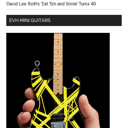
David Lee Roth’s ‘Eat ‘Em and Smile’ Turns 40
EVH MINI GUITARS