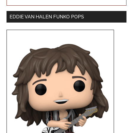
EDDIE VAN HALEN FUNKO POPS