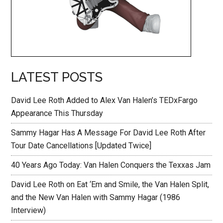
LATEST POSTS
David Lee Roth Added to Alex Van Halen’s TEDxFargo
Appearance This Thursday
Sammy Hagar Has A Message For David Lee Roth After
Tour Date Cancellations [Updated Twice]
40 Years Ago Today: Van Halen Conquers the Texxas Jam
David Lee Roth on Eat ‘Em and Smile, the Van Halen Split,
and the New Van Halen with Sammy Hagar (1986
Interview)