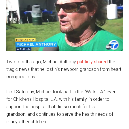
Two months ago, Michael Anthony
publicly shared
the
tragic news that he lost his newborn grandson from heart
complications.
Last Saturday, Michael took part in the “Walk L.A.” event
for Children’s Hospital L.A. with his family, in order to
support the hospital that did so much for his
grandson,
and
continues to serve the health needs of
many other
children.