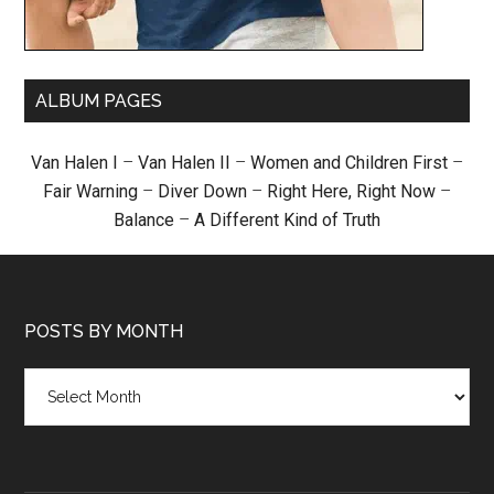
ALBUM PAGES
Van Halen I
–
Van Halen II
–
Women and Children First
–
Fair Warning
–
Diver Down
–
Right Here, Right Now
–
Balance
–
A Different Kind of Truth
POSTS BY MONTH
Posts
by
month