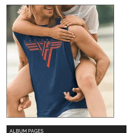
ALBUM PAGES