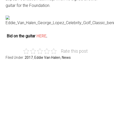
guitar for the Foundation.
Bid on the guitar
HERE
.
Rate this post
Filed Under:
2017
,
Eddie Van Halen
,
News