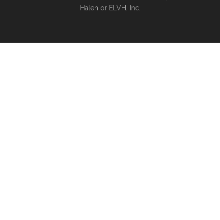
Halen or ELVH, Inc.