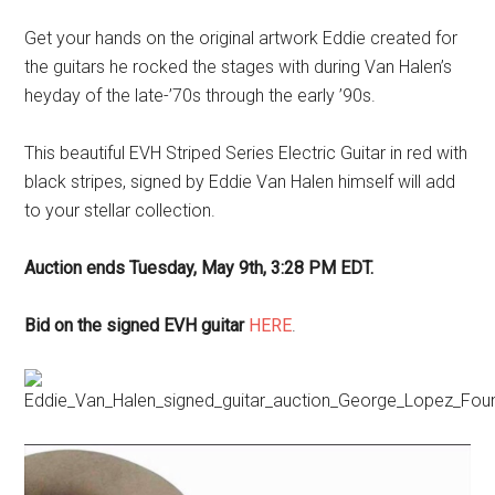
Get your hands on the original artwork Eddie created for
the guitars he rocked the stages with during Van Halen’s
heyday of the late-’70s through the early ’90s.
This beautiful EVH Striped Series Electric Guitar in red with
black stripes, signed by Eddie Van Halen himself will add
to your stellar collection.
Auction ends Tuesday, May 9th, 3:28 PM EDT.
Bid on the signed EVH guitar
HERE
.