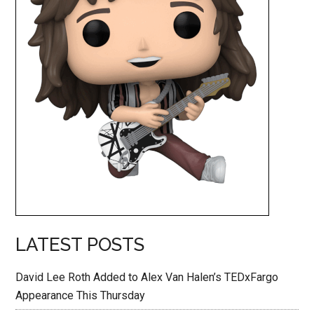
LATEST POSTS
David Lee Roth Added to Alex Van Halen’s TEDxFargo
Appearance This Thursday