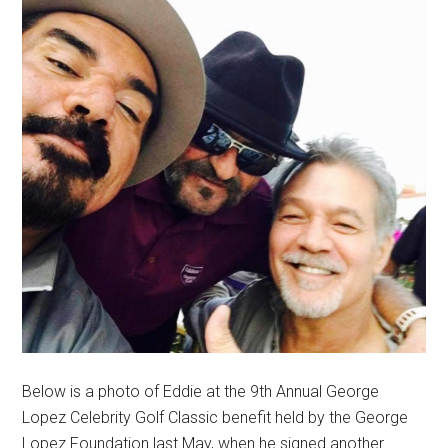
Below is a photo of Eddie at the 9th Annual George
Lopez Celebrity Golf Classic benefit held by the George
Lopez Foundation last May, when he signed another