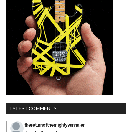
LATEST COMMENTS
thereturnofthemightyvanhalen