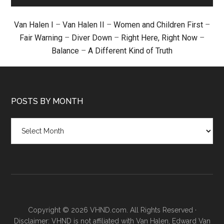
Van Halen I
–
Van Halen II
–
Women and Children First
–
Fair Warning
–
Diver Down
–
Right Here, Right Now
–
Balance
–
A Different Kind of Truth
POSTS BY MONTH
Posts
by
month
Copyright © 2026 VHND.com. All Rights Reserved ·
Disclaimer: VHND is not affiliated with Van Halen, Edward Van