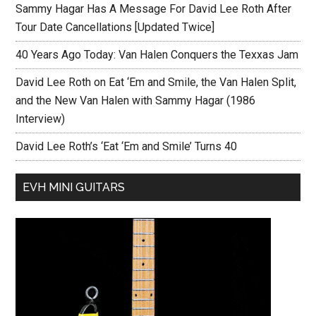
Sammy Hagar Has A Message For David Lee Roth After
Tour Date Cancellations [Updated Twice]
40 Years Ago Today: Van Halen Conquers the Texxas Jam
David Lee Roth on Eat ‘Em and Smile, the Van Halen Split,
and the New Van Halen with Sammy Hagar (1986
Interview)
David Lee Roth’s ‘Eat ‘Em and Smile’ Turns 40
EVH MINI GUITARS