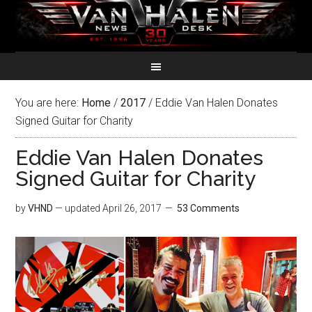
You are here:
Home
/
2017
/
Eddie Van Halen Donates
Signed Guitar for Charity
Eddie Van Halen Donates
Signed Guitar for Charity
by
VHND
— updated
April 26, 2017
53 Comments