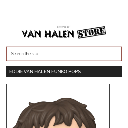
EDDIE VAN HALEN FUNKO POPS