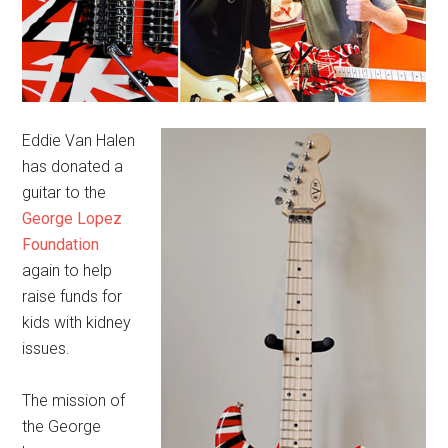
Eddie Van Halen
has donated a
guitar to the
George Lopez
Foundation
again to help
raise funds for
kids with kidney
issues.
The mission of
the George