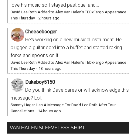
love his music so I stayed past due, and...
David Lee Roth Added to Alex Van Halen’s TEDxFargo Appearance
This Thursday
·
2 hours ago
Cheesebooger
He's working on a new musical instrument. He
plugged a guitar cord into a buffet and started raking
forks and spoons on it.
David Lee Roth Added to Alex Van Halen’s TEDxFargo Appearance
This Thursday
·
13 hours ago
Dukeboy5150
Do you think Dave cares or will acknowledge this
message? Lol.
Sammy Hagar Has A Message For David Lee Roth After Tour
Cancellations
·
14 hours ago
VAN HALEN SLEEVELESS SHIRT