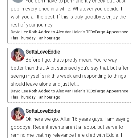
You don’t have to permanently check out. Just
pop in every once in a while. Whatever you decide, I
wish you all the best. If this is truly goodbye, enjoy the
rest of your journey.
David Lee Roth Added to Alex Van Halen’s TEDxFargo Appearance
This Thursday
·
an hour ago
GottaLoveEddie
Before I go, that’s pretty mean. You’re way
better than that. A bit surprised you’d say that, but after
seeing myself sink this week and responding to things I
should leave alone and just let...
David Lee Roth Added to Alex Van Halen’s TEDxFargo Appearance
This Thursday
·
an hour ago
GottaLoveEddie
Ok, here we go. After 16 years guys, I am saying
goodbye. Recent events aren’t a factor, but serve to
remind me that my relevance here died with Eddie. I