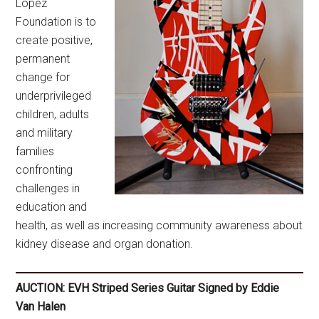
Lopez
Foundation is to
create positive,
permanent
change for
underprivileged
children, adults
and military
families
confronting
challenges in
education and
health, as well as increasing community awareness about
kidney disease and organ donation.
AUCTION: EVH Striped Series Guitar Signed by Eddie
Van Halen