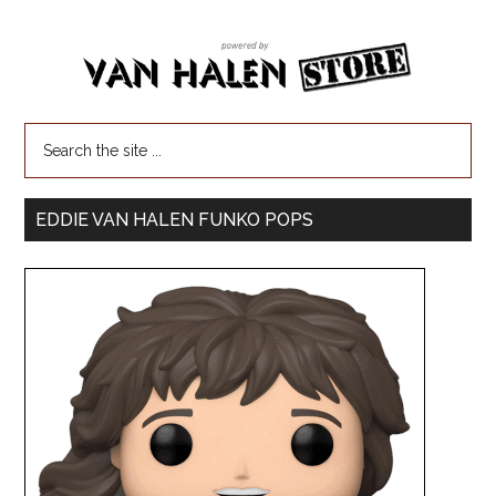
EDDIE VAN HALEN FUNKO POPS