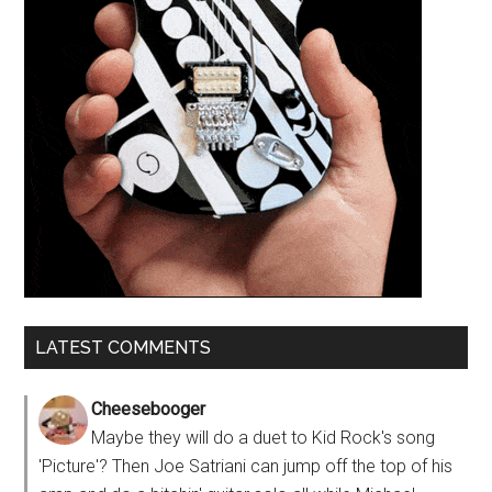
LATEST COMMENTS
Cheesebooger
Maybe they will do a duet to Kid Rock's song
'Picture'? Then Joe Satriani can jump off the top of his