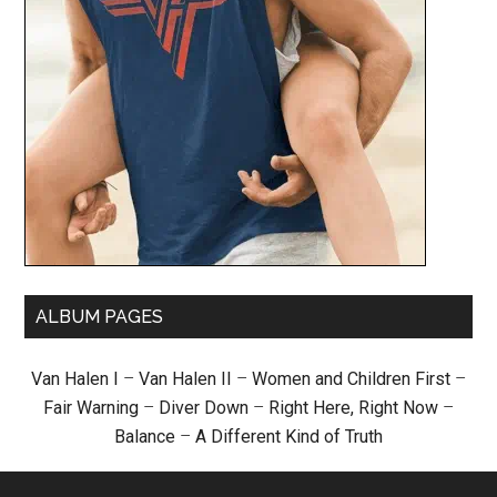
ALBUM PAGES
Van Halen I
–
Van Halen II
–
Women and Children First
–
Fair Warning
–
Diver Down
–
Right Here, Right Now
–
Balance
–
A Different Kind of Truth