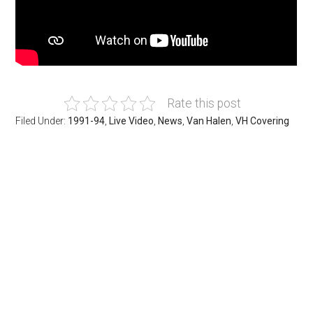
Rate this post
Filed Under:
1991-94
,
Live Video
,
News
,
Van Halen
,
VH Covering