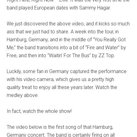
band played European dates with Sammy Hagar.
We just discovered the above video, and it kicks so much
ass that we just had to share. A week into the tour, in
Hamburg, Germany, and in the middle of “You Really Got
Me,” the band transitions into a bit of “Fire and Water” by
Free, and then into “Waitin’ For The Bus” by ZZ Top.
Luckily, some fan in Germany captured the performance
with his video camera, which gives us a pretty high
quality treat to enjoy all these years later. Watch the
medley above.
In fact, watch the whole show!
The video below is the first song of that Hamburg,
Germany concert. The band is certainly firing on all