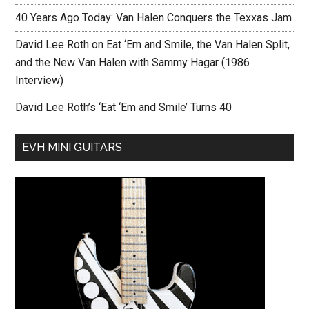
40 Years Ago Today: Van Halen Conquers the Texxas Jam
David Lee Roth on Eat ‘Em and Smile, the Van Halen Split,
and the New Van Halen with Sammy Hagar (1986
Interview)
David Lee Roth’s ‘Eat ‘Em and Smile’ Turns 40
EVH MINI GUITARS