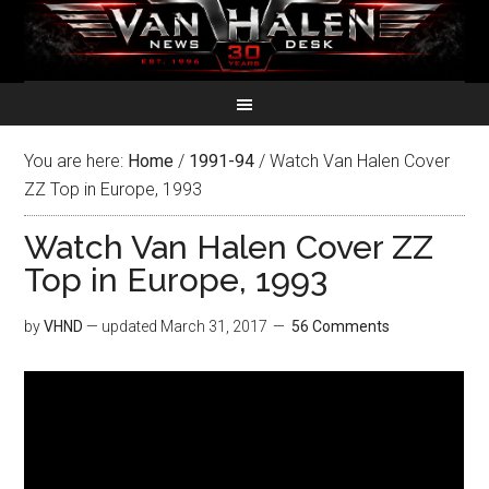
You are here:
Home
/
1991-94
/
Watch Van Halen Cover
ZZ Top in Europe, 1993
Watch Van Halen Cover ZZ
Top in Europe, 1993
by
VHND
— updated
March 31, 2017
56 Comments