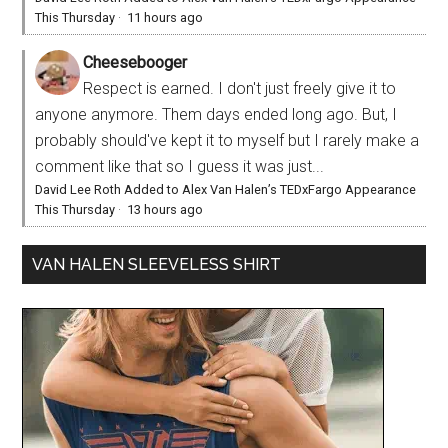
This Thursday
·
11 hours ago
Cheesebooger
Respect is earned. I don't just freely give it to
anyone anymore. Them days ended long ago. But, I
probably should've kept it to myself but I rarely make a
comment like that so I guess it was just...
David Lee Roth Added to Alex Van Halen’s TEDxFargo Appearance
This Thursday
·
13 hours ago
VAN HALEN SLEEVELESS SHIRT