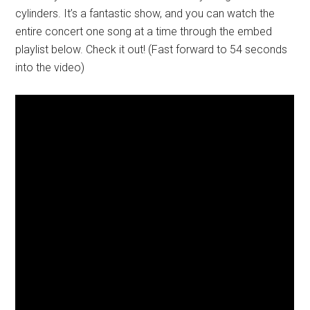
cylinders. It’s a fantastic show, and you can watch the
entire concert one song at a time through the embed
playlist below. Check it out! (Fast forward to 54 seconds
into the video)