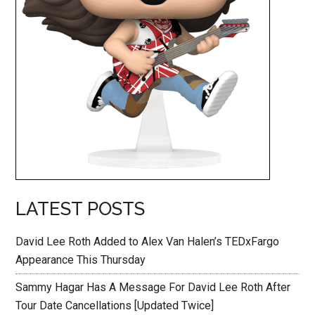
LATEST POSTS
David Lee Roth Added to Alex Van Halen’s TEDxFargo
Appearance This Thursday
Sammy Hagar Has A Message For David Lee Roth After
Tour Date Cancellations [Updated Twice]