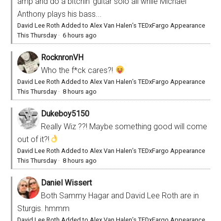
amp and do a bitchin' guitar solo all while Michael
Anthony plays his bass...
David Lee Roth Added to Alex Van Halen’s TEDxFargo Appearance
This Thursday
·
6 hours ago
RocknronVH
Who the f*ck cares?!
David Lee Roth Added to Alex Van Halen’s TEDxFargo Appearance
This Thursday
·
8 hours ago
Dukeboy5150
Really Wiz ??! Maybe something good will come
out of it?!
David Lee Roth Added to Alex Van Halen’s TEDxFargo Appearance
This Thursday
·
8 hours ago
Daniel Wissert
Both Sammy Hagar and David Lee Roth are in
Sturgis. hmmm
David Lee Roth Added to Alex Van Halen’s TEDxFargo Appearance