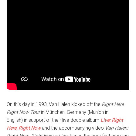
On this day in 1993, Van Halen kicked off the
Right Here
Right Now Tour
in München, Germany (Munich in
English)
in support of their live double album
Live: Right
Here, Right Now
and the accompanying video
Van Halen:
Right Here, Right Now – Live
. It was the very first time the