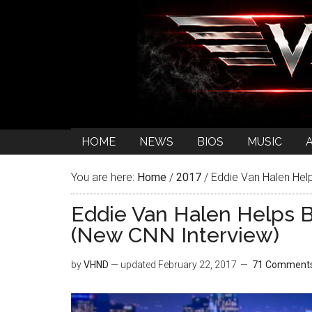
HOME
NEWS
BIOS
MUSIC
You are here:
Home
/
2017
/
Eddie Van Halen Hel
Eddie Van Halen Helps B
(New CNN Interview)
by
VHND
— updated
February 22, 2017
71 Comment