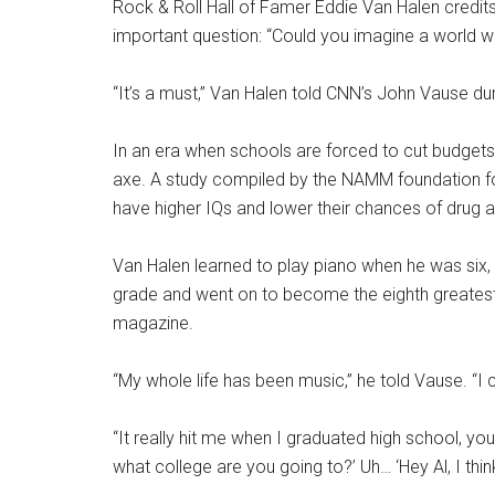
Rock & Roll Hall of Famer Eddie Van Halen credit
important question: “Could you imagine a world w
“It’s a must,” Van Halen told CNN’s John Vause dur
In an era when schools are forced to cut budgets, 
axe. A study compiled by the NAMM foundation fo
have higher IQs and lower their chances of drug an
Van Halen learned to play piano when he was six, fo
grade and went on to become the eighth greatest g
magazine.
“My whole life has been music,” he told Vause. “I 
“It really hit me when I graduated high school, 
what college are you going to?’ Uh… ‘Hey Al, I thi