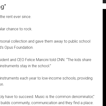
ng”
he rent ever since.
ilar chance to rock.
ersonal collection and gave them away to public school
nd’s Opus Foundation.
 president and CEO Felice Mancini told CNN. “The kids share
 instruments stay in the school.”
 instruments each year to low-income schools, providing
on.
ssibly have to succeed. Music is the common denominator,”
 it builds community, communication and they find a place.