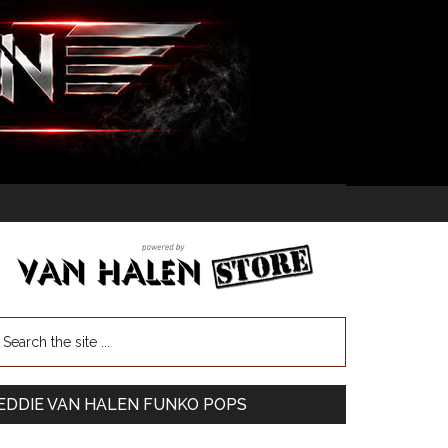
EDDIE VAN HALEN FUNKO POPS