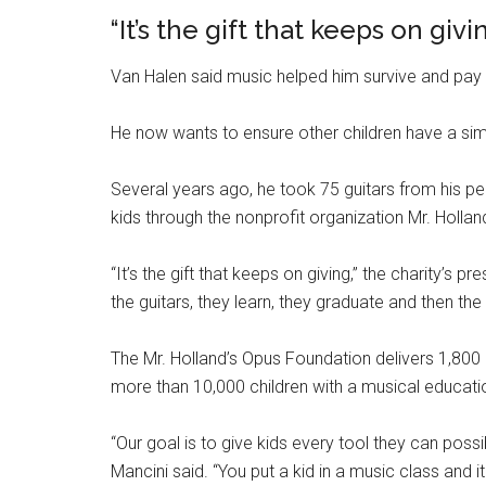
“It’s the gift that keeps on givi
Van Halen said music helped him survive and pay t
He now wants to ensure other children have a sim
Several years ago, he took 75 guitars from his p
kids through the nonprofit organization Mr. Holla
“It’s the gift that keeps on giving,” the charity’s
the guitars, they learn, they graduate and then the
The Mr. Holland’s Opus Foundation delivers 1,800
more than 10,000 children with a musical educati
“Our goal is to give kids every tool they can po
Mancini said. “You put a kid in a music class and