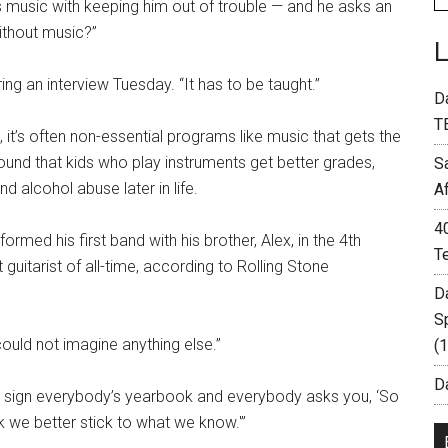
s music with keeping him out of trouble — and he asks an
ithout music?”
ing an interview Tuesday. “It has to be taught.”
D
T
it’s often non-essential programs like music that gets the
und that kids who play instruments get better grades,
S
d alcohol abuse later in life.
A
4
rmed his first band with his brother, Alex, in the 4th
T
uitarist of all-time, according to Rolling Stone
D
S
could not imagine anything else.”
(
Da
you sign everybody’s yearbook and everybody asks you, ‘So
nk we better stick to what we know.'”