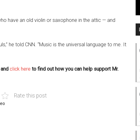
ho have an old violin or saxophone in the attic — and
ls,” he told CNN. “Music is the universal language to me. It
, and
click here
to find out how you can help support Mr.
Rate this post
deo