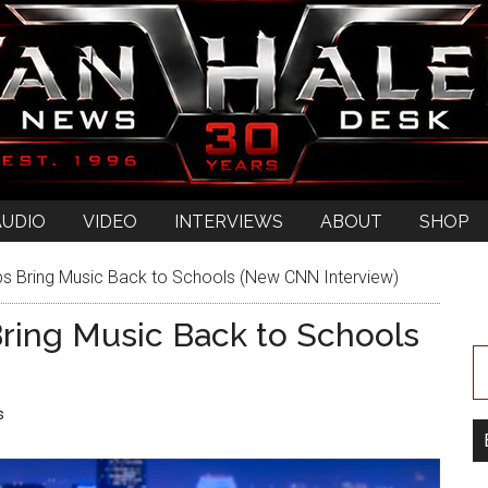
AUDIO
VIDEO
INTERVIEWS
ABOUT
SHOP
ps Bring Music Back to Schools (New CNN Interview)
ring Music Back to Schools
s