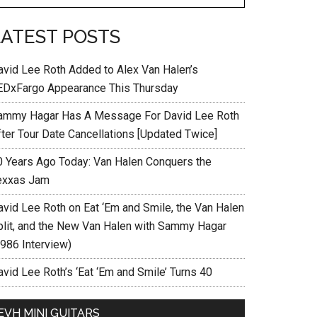
LATEST POSTS
avid Lee Roth Added to Alex Van Halen’s
EDxFargo Appearance This Thursday
ammy Hagar Has A Message For David Lee Roth
fter Tour Date Cancellations [Updated Twice]
0 Years Ago Today: Van Halen Conquers the
exxas Jam
avid Lee Roth on Eat ‘Em and Smile, the Van Halen
plit, and the New Van Halen with Sammy Hagar
1986 Interview)
vid Lee Roth’s ‘Eat ‘Em and Smile’ Turns 40
EVH MINI GUITARS