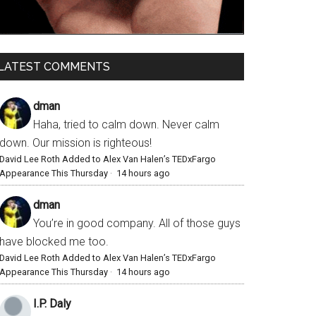
LATEST COMMENTS
dman
Haha, tried to calm down. Never calm
down. Our mission is righteous!
David Lee Roth Added to Alex Van Halen’s TEDxFargo
Appearance This Thursday
·
14 hours ago
dman
You’re in good company. All of those guys
have blocked me too.
David Lee Roth Added to Alex Van Halen’s TEDxFargo
Appearance This Thursday
·
14 hours ago
I.P. Daly