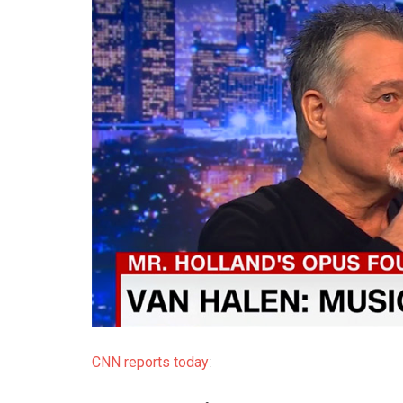
CNN reports today
: