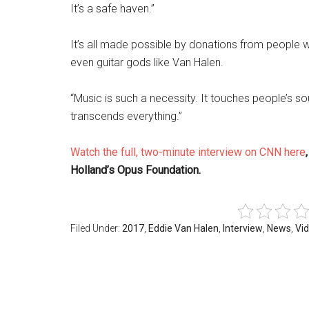
It’s a safe haven.”
It’s all made possible by donations from people w
even guitar gods like Van Halen.
“Music is such a necessity. It touches people’s sou
transcends everything.”
Watch the full, two-minute interview on CNN here
Holland’s Opus Foundation.
Filed Under:
2017
,
Eddie Van Halen
,
Interview
,
News
,
Vi