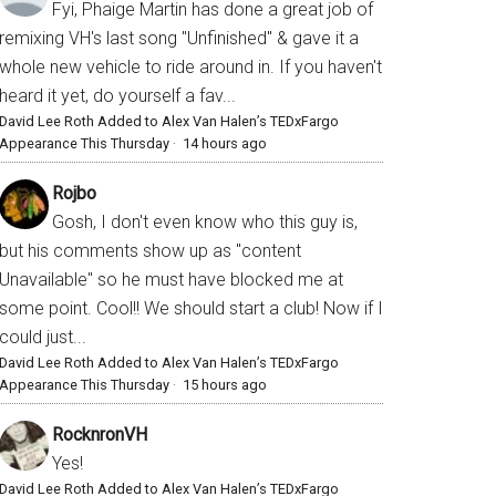
Fyi, Phaige Martin has done a great job of
remixing VH's last song "Unfinished" & gave it a
whole new vehicle to ride around in. If you haven't
heard it yet, do yourself a fav...
David Lee Roth Added to Alex Van Halen’s TEDxFargo
Appearance This Thursday
·
14 hours ago
Rojbo
Gosh, I don't even know who this guy is,
but his comments show up as "content
Unavailable" so he must have blocked me at
some point. Cool!! We should start a club! Now if I
could just...
David Lee Roth Added to Alex Van Halen’s TEDxFargo
Appearance This Thursday
·
15 hours ago
RocknronVH
Yes!
David Lee Roth Added to Alex Van Halen’s TEDxFargo