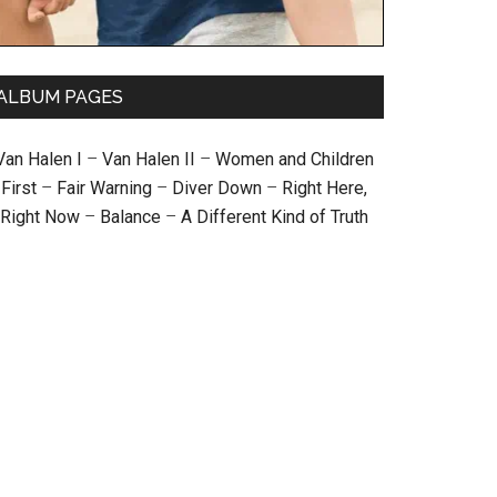
ALBUM PAGES
Van Halen I
–
Van Halen II
–
Women and Children
First
–
Fair Warning
–
Diver Down
–
Right Here,
Right Now
–
Balance
–
A Different Kind of Truth