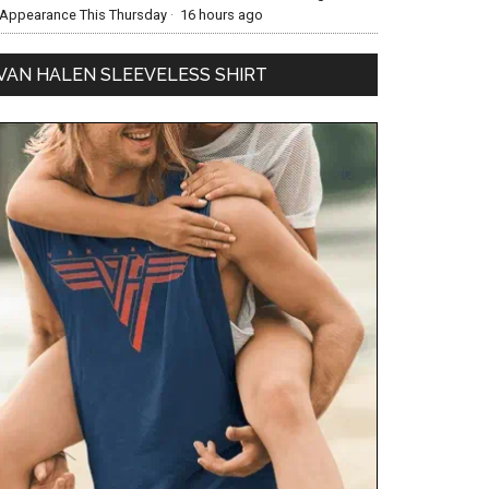
Appearance This Thursday
·
16 hours ago
VAN HALEN SLEEVELESS SHIRT