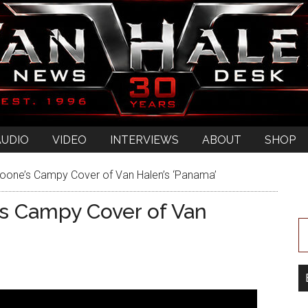
AUDIO
VIDEO
INTERVIEWS
ABOUT
SHOP
oone’s Campy Cover of Van Halen’s ‘Panama’
’s Campy Cover of Van