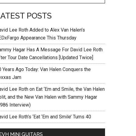
LATEST POSTS
avid Lee Roth Added to Alex Van Halen’s
EDxFargo Appearance This Thursday
ammy Hagar Has A Message For David Lee Roth
fter Tour Date Cancellations [Updated Twice]
0 Years Ago Today: Van Halen Conquers the
exxas Jam
avid Lee Roth on Eat ‘Em and Smile, the Van Halen
plit, and the New Van Halen with Sammy Hagar
1986 Interview)
vid Lee Roth’s ‘Eat ‘Em and Smile’ Turns 40
EVH MINI GUITARS