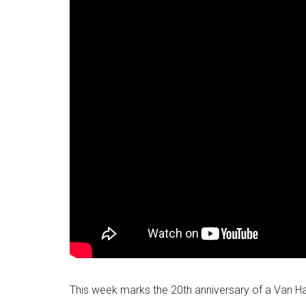
This week marks the 20th anniversary of a Van H