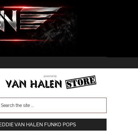
EDDIE VAN HALEN FUNKO POPS