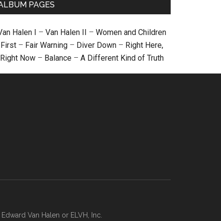
ALBUM PAGES
Van Halen I
–
Van Halen II
–
Women and Children
First
–
Fair Warning
–
Diver Down
–
Right Here,
Right Now
–
Balance
–
A Different Kind of Truth
, Edward Van Halen or ELVH, Inc.