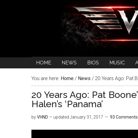
HOME
NEWS
BIOS
MUSIC
You are here:
Home
/
News
/
20 Years Ago: Pat B
20 Years Ago: Pat Boone
Halen’s ‘Panama’
by
VHND
— updated
January 31, 2017
93 Comments