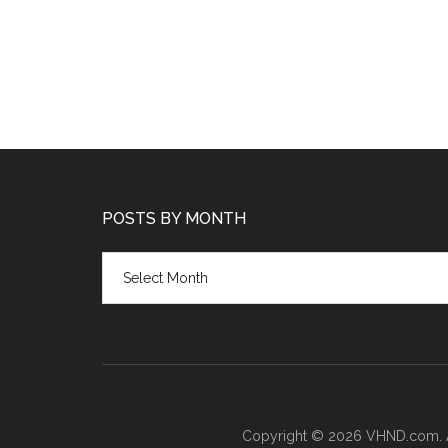
POSTS BY MONTH
Posts
by
month
Copyright © 2026 VHND.com. All 