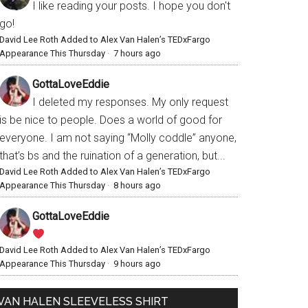
I like reading your posts. I hope you don't
go!
David Lee Roth Added to Alex Van Halen’s TEDxFargo
Appearance This Thursday
·
7 hours ago
GottaLoveEddie
I deleted my responses. My only request
is be nice to people. Does a world of good for
everyone. I am not saying “Molly coddle” anyone,
that’s bs and the ruination of a generation, but...
David Lee Roth Added to Alex Van Halen’s TEDxFargo
Appearance This Thursday
·
8 hours ago
GottaLoveEddie
David Lee Roth Added to Alex Van Halen’s TEDxFargo
Appearance This Thursday
·
9 hours ago
VAN HALEN SLEEVELESS SHIRT