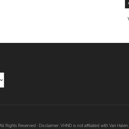
Rights Reserved · Disclaimer: VHND is not affiliated with Van Halen