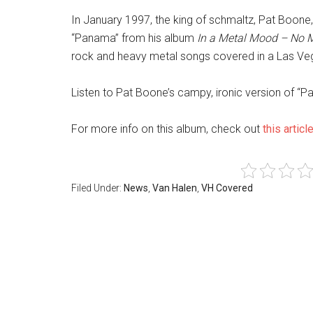
In January 1997, the king of schmaltz, Pat Boone,
“Panama” from his album
In a Metal Mood – No M
rock and heavy metal songs covered in a Las Vegas
Listen to Pat Boone’s campy, ironic version of “
For more info on this album, check out
this articl
Filed Under:
News
,
Van Halen
,
VH Covered