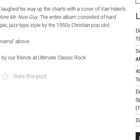
 laughed his way up the charts with a cover of Van Halen’s
ore Mr. Nice Guy
. The entire album consisted of hard
, jazz-type style by the 1950s Christian pop idol.
D
T
Panama” above.
S
e
by our friends at Ultimate Classic Rock.
A
4
Rate this post
T
D
S
(
Da