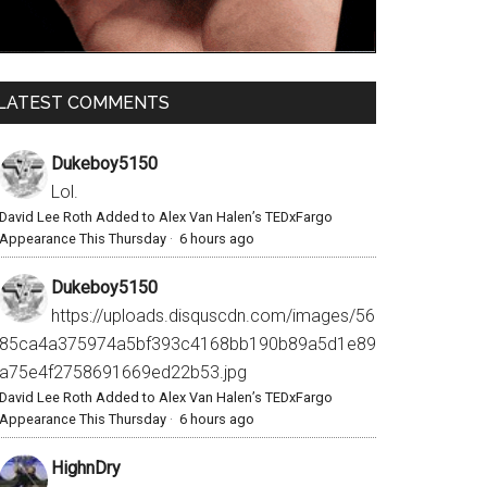
LATEST COMMENTS
Dukeboy5150
Lol.
David Lee Roth Added to Alex Van Halen’s TEDxFargo
Appearance This Thursday
·
6 hours ago
Dukeboy5150
https://uploads.disquscdn.com/images/56
85ca4a375974a5bf393c4168bb190b89a5d1e89
a75e4f2758691669ed22b53.jpg
David Lee Roth Added to Alex Van Halen’s TEDxFargo
Appearance This Thursday
·
6 hours ago
HighnDry