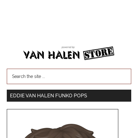
EDDIE VAN HALEN FUNKO POPS