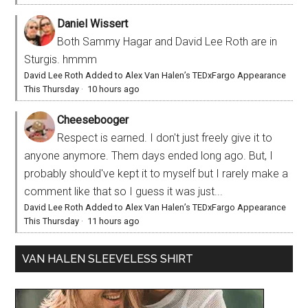
Daniel Wissert
Both Sammy Hagar and David Lee Roth are in
Sturgis. hmmm
David Lee Roth Added to Alex Van Halen’s TEDxFargo Appearance
This Thursday
·
10 hours ago
Cheesebooger
Respect is earned. I don't just freely give it to
anyone anymore. Them days ended long ago. But, I
probably should've kept it to myself but I rarely make a
comment like that so I guess it was just...
David Lee Roth Added to Alex Van Halen’s TEDxFargo Appearance
This Thursday
·
11 hours ago
VAN HALEN SLEEVELESS SHIRT