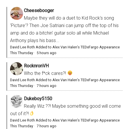
Cheesebooger
Maybe they will do a duet to Kid Rock's song
'Picture'? Then Joe Satriani can jump off the top of his
amp and do a bitchin' guitar solo all while Michael
Anthony plays his bass...
David Lee Roth Added to Alex Van Halen’s TEDxFargo Appearance
This Thursday
·
5 hours ago
RocknronVH
Who the f*ck cares?!
David Lee Roth Added to Alex Van Halen’s TEDxFargo Appearance
This Thursday
·
7 hours ago
Dukeboy5150
Really Wiz ??! Maybe something good will come
out of it?!
David Lee Roth Added to Alex Van Halen’s TEDxFargo Appearance
This Thursday
·
7 hours ago