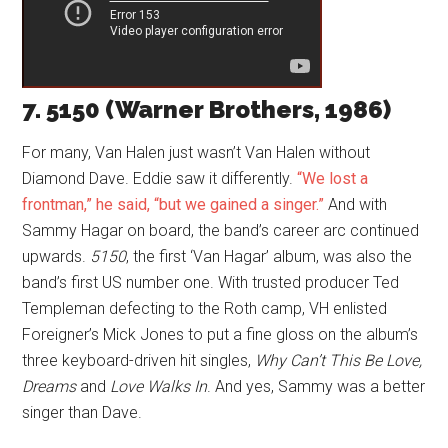
7. 5150 (Warner Brothers, 1986)
For many, Van Halen just wasn’t Van Halen without
Diamond Dave. Eddie saw it differently.
“We lost a
frontman,” he said, “but we gained a singer.”
And with
Sammy Hagar on board, the band’s career arc continued
upwards.
5150
, the first ‘Van Hagar’ album, was also the
band’s first US number one. With trusted producer Ted
Templeman defecting to the Roth camp, VH enlisted
Foreigner’s Mick Jones to put a fine gloss on the album’s
three keyboard-driven hit singles,
Why Can’t This Be Love,
Dreams
and
Love Walks In
. And yes, Sammy was a better
singer than Dave.