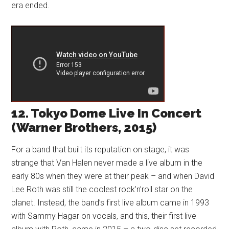
era ended.
12. Tokyo Dome Live In Concert
(Warner Brothers, 2015)
For a band that built its reputation on stage, it was
strange that Van Halen never made a live album in the
early 80s when they were at their peak – and when David
Lee Roth was still the coolest rock’n’roll star on the
planet. Instead, the band’s first live album came in 1993
with Sammy Hagar on vocals, and this, their first live