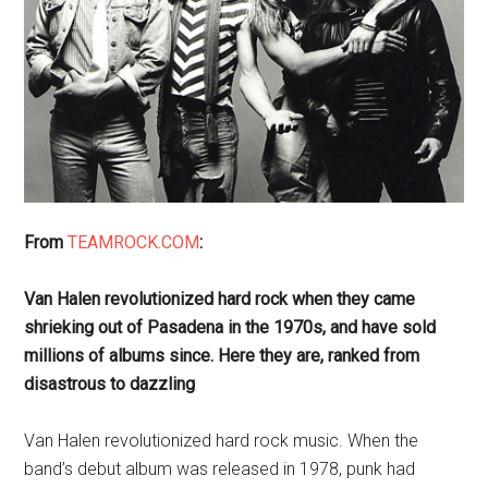
From
TEAMROCK.COM
:
Van Halen revolutionized hard rock when they came
shrieking out of Pasadena in the 1970s, and have sold
millions of albums since. Here they are, ranked from
disastrous to dazzling
Van Halen revolutionized hard rock music. When the
band’s debut album was released in 1978, punk had