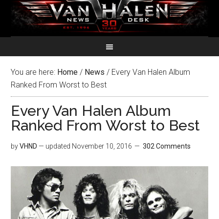
You are here:
Home
/
News
/
Every Van Halen Album
Ranked From Worst to Best
Every Van Halen Album
Ranked From Worst to Best
by
VHND
— updated
November 10, 2016
302 Comments