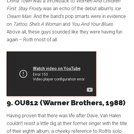
China Town
was a throwback to
Women And Children
First
.
Stay Frosty
was an echo of the debut album’s
Ice
Cream Man
. And the band’s pop smarts were in evidence
on
Tattoo, She’s A Woman
and
You And Your Blues
.
Above all, these guys sounded like they were having fun
again – Roth most of all.
9. OU812 (Warner Brothers, 1988)
Having proven that there was life after Dave, Van Halen
couldn’t resist a little dig at their former singer with the title
of their eighth album, a cheeky reference to Roth’s solo