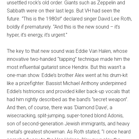
unsettled rock’s old order. Giants such as Zeppelin and
Sabbath were on their last legs. But VH had seen the
future. “This is the 1980s!” declared singer David Lee Roth,
boldly if prematurely. “And this is the new sound – it’s
hyper, it’s energy, it’s urgent.”
The key to that new sound was Eddie Van Halen, whose
innovative two-handed “tapping” technique made him the
most influential guitarist since Hendrix. But this wasn’t a
one-man show. Eddie’s brother Alex went at his drum-kit
like a prizefighter. Bassist Michael Anthony underpinned
Eddie’s histrionics and provided killer back-up vocals that
had him rightly described as the band’s “secret weapon”.
And then, of course, there was ‘Diamond Dave’, a
wisecracking, split-jumping, super-toned blond Adonis,
son of second-generation Jewish immigrants, and heavy
metal’s greatest showman. As Roth stated, “I once heard