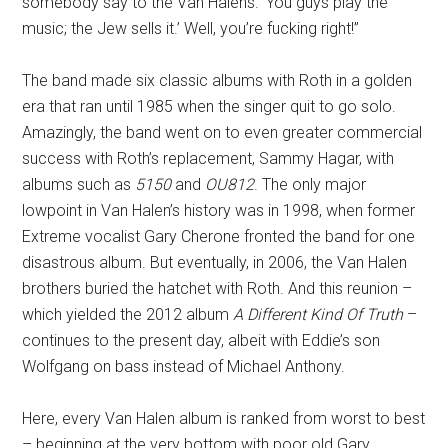
somebody say to the Van Halens. ‘You guys play the
music; the Jew sells it.’ Well, you’re fucking right!”
The band made six classic albums with Roth in a golden
era that ran until 1985 when the singer quit to go solo.
Amazingly, the band went on to even greater commercial
success with Roth’s replacement, Sammy Hagar, with
albums such as
5150
and
OU812
. The only major
lowpoint in Van Halen’s history was in 1998, when former
Extreme vocalist Gary Cherone fronted the band for one
disastrous album. But eventually, in 2006, the Van Halen
brothers buried the hatchet with Roth. And this reunion –
which yielded the 2012 album
A Different Kind Of Truth
–
continues to the present day, albeit with Eddie’s son
Wolfgang on bass instead of Michael Anthony.
Here, every Van Halen album is ranked from worst to best
– beginning at the very bottom with poor old Gary