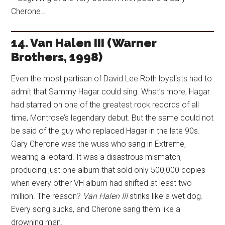
Cherone…
14. Van Halen III (Warner
Brothers, 1998)
Even the most partisan of David Lee Roth loyalists had to
admit that Sammy Hagar could sing. What’s more, Hagar
had starred on one of the greatest rock records of all
time, Montrose’s legendary debut. But the same could not
be said of the guy who replaced Hagar in the late 90s.
Gary Cherone was the wuss who sang in Extreme,
wearing a leotard. It was a disastrous mismatch,
producing just one album that sold only 500,000 copies
when every other VH album had shifted at least two
million. The reason?
Van Halen III
stinks like a wet dog.
Every song sucks, and Cherone sang them like a
drowning man.