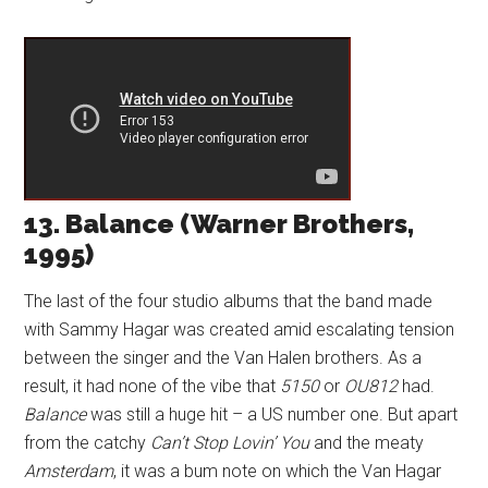
13. Balance (Warner Brothers,
1995)
The last of the four studio albums that the band made
with Sammy Hagar was created amid escalating tension
between the singer and the Van Halen brothers. As a
result, it had none of the vibe that
5150
or
OU812
had.
Balance
was still a huge hit – a US number one. But apart
from the catchy
Can’t Stop Lovin’ You
and the meaty
Amsterdam
, it was a bum note on which the Van Hagar