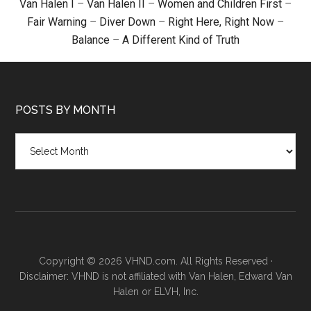
Van Halen I
–
Van Halen II
–
Women and Children First
–
Fair Warning
–
Diver Down
–
Right Here, Right Now
–
Balance
–
A Different Kind of Truth
POSTS BY MONTH
Posts
by
month
Copyright © 2026 VHND.com. All Rights Reserved ·
Disclaimer: VHND is not affiliated with Van Halen, Edward Van
Halen or ELVH, Inc.