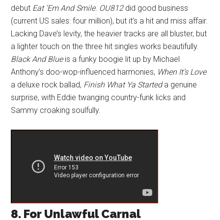
debut
Eat ’Em And Smile
.
OU812
did good business
(current US sales: four million), but it’s a hit and miss affair.
Lacking Dave’s levity, the heavier tracks are all bluster, but
a lighter touch on the three hit singles works beautifully.
Black And Blue
is a funky boogie lit up by Michael
Anthony’s doo-wop-influenced harmonies,
When It’s Love
a deluxe rock ballad,
Finish What Ya Started
a genuine
surprise, with Eddie twanging country-funk licks and
Sammy croaking soulfully.
8. For Unlawful Carnal