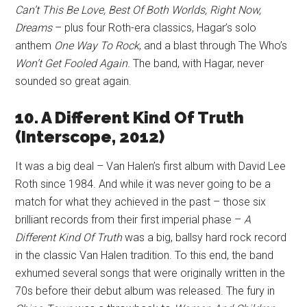
Can’t This Be Love, Best Of Both Worlds, Right Now,
Dreams
– plus four Roth-era classics, Hagar’s solo
anthem
One Way To Rock
, and a blast through The Who’s
Won’t Get Fooled Again
. The band, with Hagar, never
sounded so great again.
10. A Different Kind Of Truth
(Interscope, 2012)
It was a big deal – Van Halen’s first album with David Lee
Roth since 1984. And while it was never going to be a
match for what they achieved in the past – those six
brilliant records from their first imperial phase –
A
Different Kind Of Truth
was a big, ballsy hard rock record
in the classic Van Halen tradition. To this end, the band
exhumed several songs that were originally written in the
70s before their debut album was released. The fury in