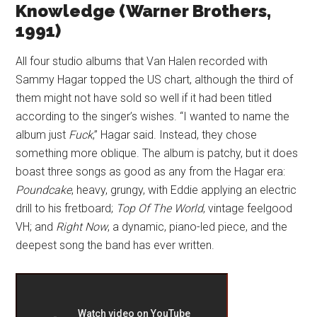
Knowledge (Warner Brothers,
1991)
All four studio albums that Van Halen recorded with
Sammy Hagar topped the US chart, although the third of
them might not have sold so well if it had been titled
according to the singer’s wishes. “I wanted to name the
album just
Fuck
,” Hagar said. Instead, they chose
something more oblique. The album is patchy, but it does
boast three songs as good as any from the Hagar era:
Poundcake
, heavy, grungy, with Eddie applying an electric
drill to his fretboard;
Top Of The World
, vintage feelgood
VH; and
Right Now
, a dynamic, piano-led piece, and the
deepest song the band has ever written.