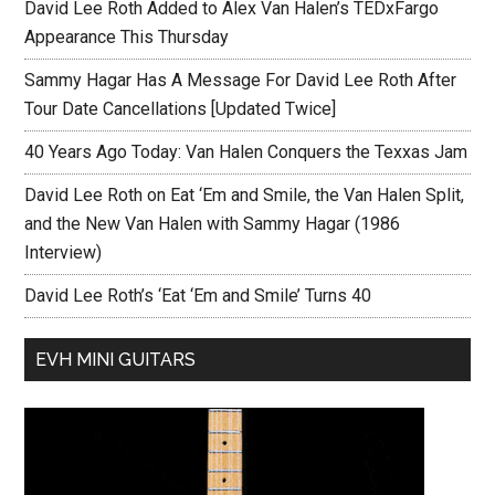
David Lee Roth Added to Alex Van Halen’s TEDxFargo
Appearance This Thursday
Sammy Hagar Has A Message For David Lee Roth After
Tour Date Cancellations [Updated Twice]
40 Years Ago Today: Van Halen Conquers the Texxas Jam
David Lee Roth on Eat ‘Em and Smile, the Van Halen Split,
and the New Van Halen with Sammy Hagar (1986
Interview)
David Lee Roth’s ‘Eat ‘Em and Smile’ Turns 40
EVH MINI GUITARS