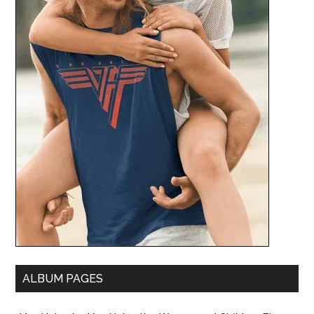
ALBUM PAGES