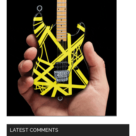
LATEST COMMENTS