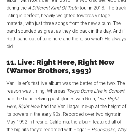
album with Roth, came in 2015 – a two-disc set recorded
during the
A Different Kind Of Truth
tour in 2013. The track
listing is perfect, heavily weighted towards vintage
material, with just three songs from the new album. The
band sounded as great as they did back in the day. And if
Roth sang out of tune here and there, so what? He always
did.
11. Live: Right Here, Right Now
(Warner Brothers, 1993)
Van Halen’s first live album was the better of the two. The
reason was timing. Whereas
Tokyo Dome Live In Concert
had the band reliving past glories with Roth,
Live: Right
Here, Right Now
had the Van Hagar line-up at the height of
its powers in the early 90s. Recorded over two nights in
May 1992 in Fresno, California, the album featured all of
the big hits they’d recorded with Hagar –
Poundcake, Why