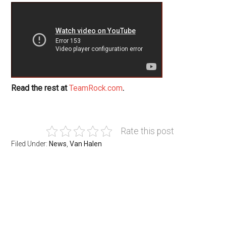
Read the rest at
TeamRock.com
.
Rate this post
Filed Under:
News
,
Van Halen