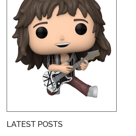
LATEST POSTS