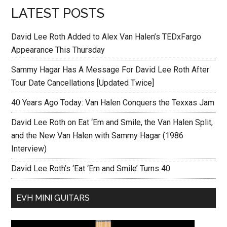
LATEST POSTS
David Lee Roth Added to Alex Van Halen’s TEDxFargo
Appearance This Thursday
Sammy Hagar Has A Message For David Lee Roth After
Tour Date Cancellations [Updated Twice]
40 Years Ago Today: Van Halen Conquers the Texxas Jam
David Lee Roth on Eat ‘Em and Smile, the Van Halen Split,
and the New Van Halen with Sammy Hagar (1986
Interview)
David Lee Roth’s ‘Eat ‘Em and Smile’ Turns 40
EVH MINI GUITARS