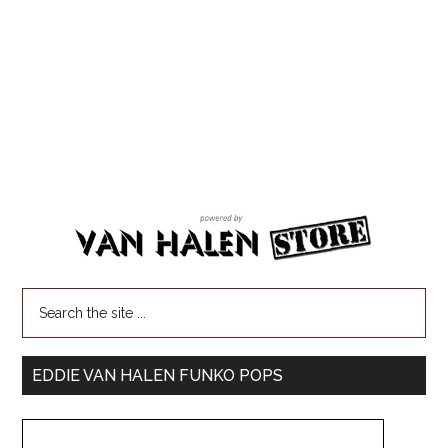
EDDIE VAN HALEN FUNKO POPS