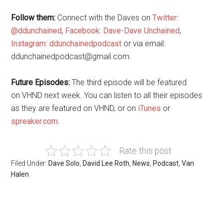
Follow them:
Connect with the Daves on
Twitter:
@ddunchained
,
Facebook: Dave-Dave Unchained
,
Instagram: ddunchainedpodcast
or via email:
ddunchainedpodcast@gmail.com.
Future Episodes:
The third episode will be featured
on VHND next week. You can listen to all their episodes
as they are featured on VHND, or on
iTunes
or
spreaker.com
.
Rate this post
Filed Under:
Dave Solo
,
David Lee Roth
,
News
,
Podcast
,
Van
Halen