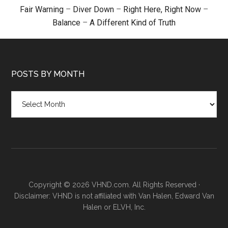
Fair Warning
–
Diver Down
–
Right Here, Right Now
–
Balance
–
A Different Kind of Truth
POSTS BY MONTH
Posts
by
month
Copyright © 2026 VHND.com. All Rights Reserved ·
Disclaimer: VHND is not affiliated with Van Halen, Edward Van
Halen or ELVH, Inc.