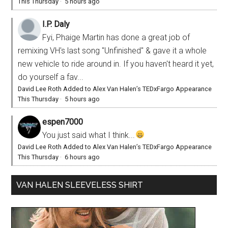
This Thursday
·
5 hours ago
I.P. Daly
Fyi, Phaige Martin has done a great job of
remixing VH's last song "Unfinished" & gave it a whole
new vehicle to ride around in. If you haven't heard it yet,
do yourself a fav...
David Lee Roth Added to Alex Van Halen’s TEDxFargo Appearance
This Thursday
·
5 hours ago
espen7000
You just said what I think...
David Lee Roth Added to Alex Van Halen’s TEDxFargo Appearance
This Thursday
·
6 hours ago
VAN HALEN SLEEVELESS SHIRT