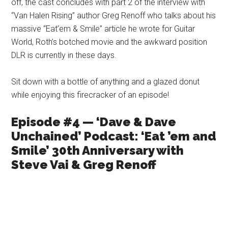
off, the cast concludes with part 2 of the interview with
“Van Halen Rising” author Greg Renoff who talks about his
massive “Eat’em & Smile” article he wrote for Guitar
World, Roth’s botched movie and the awkward position
DLR is currently in these days.
Sit down with a bottle of anything and a glazed donut
while enjoying this firecracker of an episode!
Episode #4 — ‘Dave & Dave
Unchained’ Podcast: ‘Eat ’em and
Smile’ 30th Anniversary with
Steve Vai & Greg Renoff