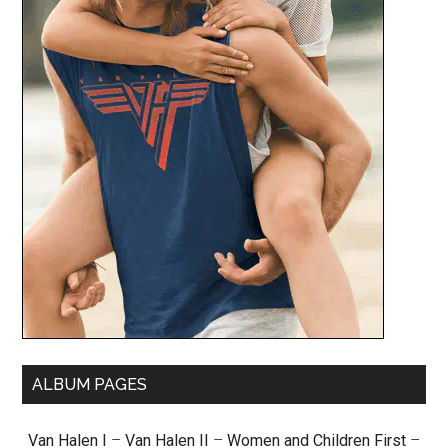
ALBUM PAGES
Van Halen I
–
Van Halen II
–
Women and Children First
–