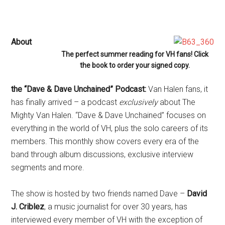
About
The perfect summer reading for VH fans! Click
the book to order your signed copy.
the “Dave & Dave Unchained” Podcast:
Van Halen fans, it
has finally arrived – a podcast
exclusively
about The
Mighty Van Halen. “Dave & Dave Unchained” focuses on
everything in the world of VH, plus the solo careers of its
members. This monthly show covers every era of the
band through album discussions, exclusive interview
segments and more.
The show is hosted by two friends named Dave –
David
J. Criblez
, a music journalist for over 30 years, has
interviewed every member of VH with the exception of