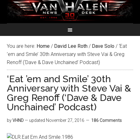
You are here:
Home
/
David Lee Roth
/
Dave Solo
/
‘Eat
’em and Smile’ 30th Anniversary with Steve Vai & Greg
Renoff (‘Dave & Dave Unchained’ Podcast)
‘Eat ’em and Smile’ 30th
Anniversary with Steve Vai &
Greg Renoff (‘Dave & Dave
Unchained’ Podcast)
by
VHND
— updated
November 27, 2016
186 Comments