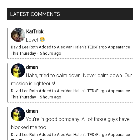
LATEST COMMENTS
KatTrick
Love!
David Lee Roth Added to Alex Van Halen’s TEDxFargo Appearance
This Thursday
·
5 hours ago
dman
Haha, tried to calm down. Never calm down. Our
mission is righteous!
David Lee Roth Added to Alex Van Halen’s TEDxFargo Appearance
This Thursday
·
5 hours ago
dman
You’re in good company. All of those guys have
blocked me too.
David Lee Roth Added to Alex Van Halen’s TEDxFargo Appearance