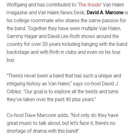
Wolfgang and has contributed to ‘
The Inside
‘ Van Halen
magazine and Van Halen News Desk;
David A. Marcone
is
his college roommate who shares the same passion for
the band. Together they have seen multiple Van Halen,
Sammy Hagar and David Lee Roth shows around the
country for over 20 years including hanging with the band
backstage and with Roth in clubs and even on his tour
bus.
“There’s never been a band that has such a unique and
intriguing history as Van Halen,” says co-host David J.
Criblez. “Our goal is to explore all the twists and turns
they’ve taken over the past 40 plus years.”
Co-host Dave Marcone adds, “Not only do they have
great music to talk about, but let’s face it, there’s no
shortage of drama with this band!”