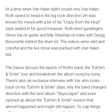
At a time when Van Halen didn’t sound very Van Halen,
Roth opted to head in the big rock direction VH was
known for mixed with a bit of his “Crazy from the Heat”
style added in for good measure. Roth hired gunslingers
Steve Vai on guitar and Billy Sheehan on bass with Gregg
Bissonette behind the drum kit. The videos were wild and
colorful and the live show was packed with Van Halen
hits.
The Daves discuss the launch of Roth’s band, the “Eat’em
& Smile” tour and breakdown the album song-by-song.
There’s also an exclusive interview with Vai, who looks
back on his “Eat’em & Smile” days, why the band changed
direction with the next album “Skyscraper” and even
opened up about the “Eat’em & Smile” reunion that
almost happened and might still happen. To cap things