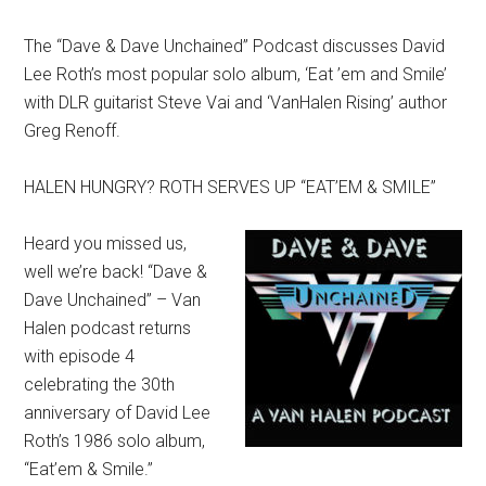
The “Dave & Dave Unchained” Podcast discusses David
Lee Roth’s most popular solo album, ‘Eat ’em and Smile’
with DLR guitarist Steve Vai and ‘VanHalen Rising’ author
Greg Renoff.
HALEN HUNGRY? ROTH SERVES UP “EAT’EM & SMILE”
Heard you missed us,
well we’re back! “Dave &
Dave Unchained” – Van
Halen podcast returns
with episode 4
celebrating the 30th
anniversary of David Lee
Roth’s 1986 solo album,
“Eat’em & Smile.”