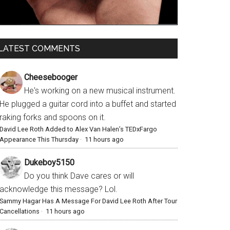
LATEST COMMENTS
Cheesebooger
He's working on a new musical instrument.
He plugged a guitar cord into a buffet and started
raking forks and spoons on it.
David Lee Roth Added to Alex Van Halen’s TEDxFargo
Appearance This Thursday
·
11 hours ago
Dukeboy5150
Do you think Dave cares or will
acknowledge this message? Lol.
Sammy Hagar Has A Message For David Lee Roth After Tour
Cancellations
·
11 hours ago