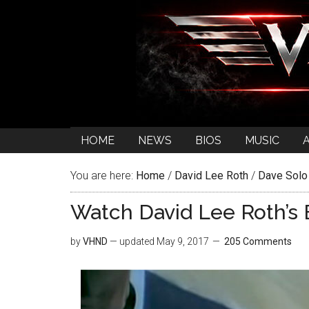
HOME
NEWS
BIOS
MUSIC
You are here:
Home
/
David Lee Roth
/
Dave Solo
Watch David Lee Roth’s 
by
VHND
— updated
May 9, 2017
205 Comments