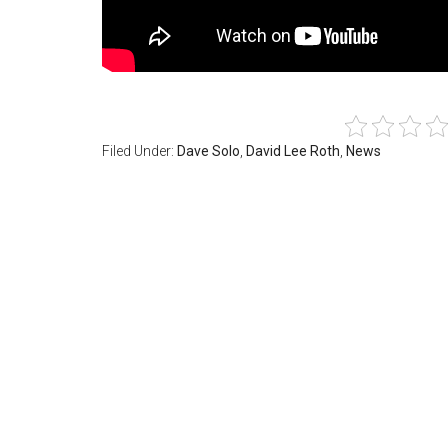
Filed Under:
Dave Solo
,
David Lee Roth
,
News