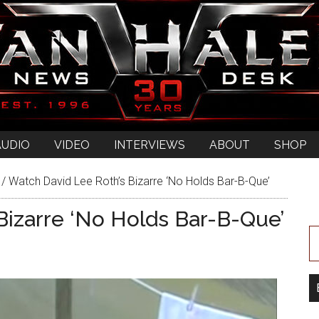
AUDIO
VIDEO
INTERVIEWS
ABOUT
SHOP
/
Watch David Lee Roth’s Bizarre ‘No Holds Bar-B-Que’
Bizarre ‘No Holds Bar-B-Que’