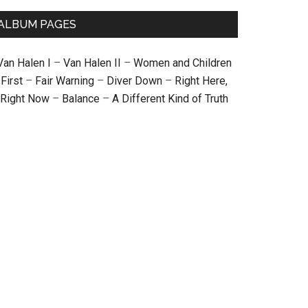
ALBUM PAGES
Van Halen I
–
Van Halen II
–
Women and Children
First
–
Fair Warning
–
Diver Down
–
Right Here,
Right Now
–
Balance
–
A Different Kind of Truth