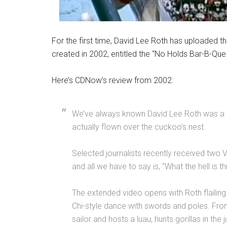
For the first time, David Lee Roth has uploaded th
created in 2002, entitled the “No Holds Bar-B-Que.
Here’s CDNow’s review from 2002:
We’ve always known David Lee Roth was a lit
actually flown over the cuckoo’s nest.
Selected journalists recently received two
and all we have to say is, “What the hell is th
The extended video opens with Roth flailing 
Chi-style dance with swords and poles. From 
sailor and hosts a luau, hunts gorillas in the