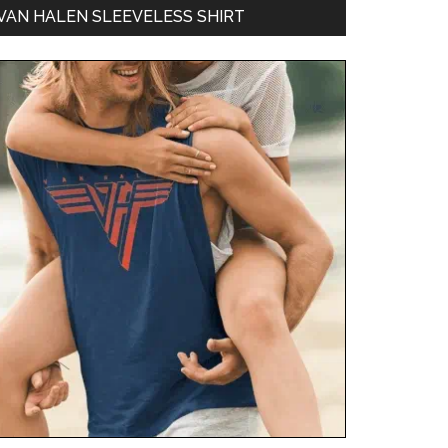
VAN HALEN SLEEVELESS SHIRT