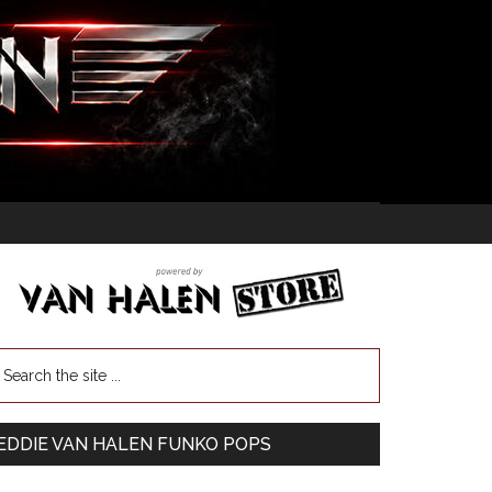
EDDIE VAN HALEN FUNKO POPS