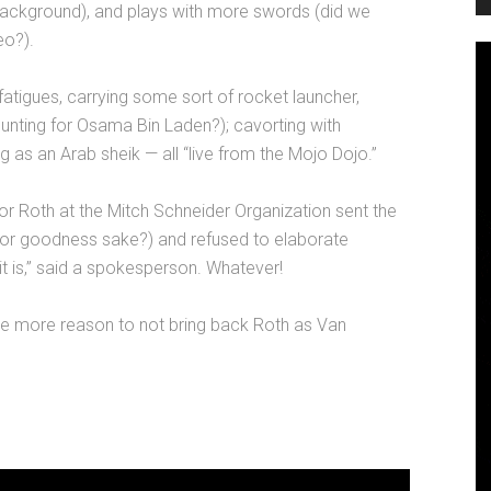
e background), and plays with more swords (did we
eo?).
fatigues, carrying some sort of rocket launcher,
nting for Osama Bin Laden?); cavorting with
ng as an Arab sheik — all “live from the Mojo Dojo.”
for Roth at the Mitch Schneider Organization sent the
 for goodness sake?) and refused to elaborate
it is,” said a spokesperson. Whatever!
ne more reason to not bring back Roth as Van