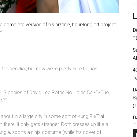
e complete version of his bizarre, hour-long art project
D
”
T
S
A
tle peculiar, but now we’re pretty sure he has
4
T
D
 VHS copies of David Lee Roth’s No Holds Bar-B-Que,
S
is?”
(
about in a large city in some sort of Kung Fu/T’ai
Da
there, it only gets stranger. Roth dresses up like a
 jungle, sports a ninja costume (while his cover of