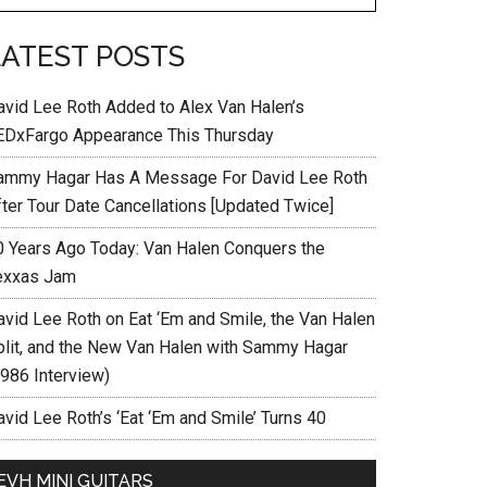
LATEST POSTS
avid Lee Roth Added to Alex Van Halen’s
EDxFargo Appearance This Thursday
ammy Hagar Has A Message For David Lee Roth
fter Tour Date Cancellations [Updated Twice]
0 Years Ago Today: Van Halen Conquers the
exxas Jam
avid Lee Roth on Eat ‘Em and Smile, the Van Halen
plit, and the New Van Halen with Sammy Hagar
1986 Interview)
vid Lee Roth’s ‘Eat ‘Em and Smile’ Turns 40
EVH MINI GUITARS