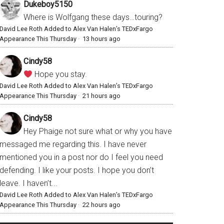
Dukeboy5150
Where is Wolfgang these days…touring?
David Lee Roth Added to Alex Van Halen’s TEDxFargo
Appearance This Thursday
·
13 hours ago
Cindy58
Hope you stay.
David Lee Roth Added to Alex Van Halen’s TEDxFargo
Appearance This Thursday
·
21 hours ago
Cindy58
Hey Phaige not sure what or why you have
messaged me regarding this. I have never
mentioned you in a post nor do I feel you need
defending. I like your posts. I hope you don’t
leave. I haven’t...
David Lee Roth Added to Alex Van Halen’s TEDxFargo
Appearance This Thursday
·
22 hours ago