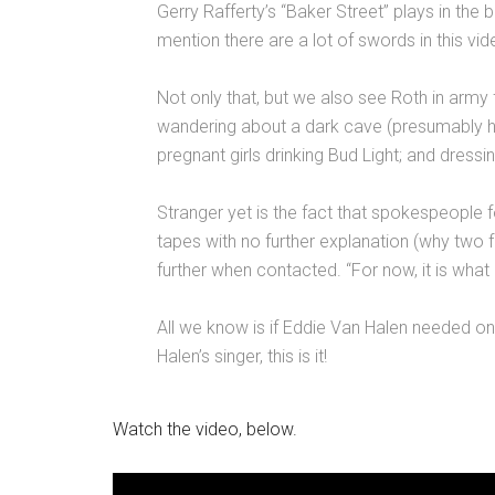
Gerry Rafferty’s “Baker Street” plays in th
mention there are a lot of swords in this vid
Not only that, but we also see Roth in army 
wandering about a dark cave (presumably hu
pregnant girls drinking Bud Light; and dressi
Stranger yet is the fact that spokespeople 
tapes with no further explanation (why two
further when contacted. “For now, it is what 
All we know is if Eddie Van Halen needed o
Halen’s singer, this is it!
Watch the video, below.