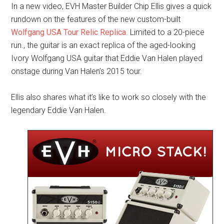
In a new video, EVH Master Builder Chip Ellis gives a quick
rundown on the features of the new custom-built
Wolfgang USA Tour Relic Replica
. Limited to a 20-piece
run., the guitar is an exact replica of the aged-looking
Ivory Wolfgang USA guitar that Eddie Van Halen played
onstage during Van Halen’s 2015 tour.
Ellis also shares what it’s like to work so closely with the
legendary Eddie Van Halen.