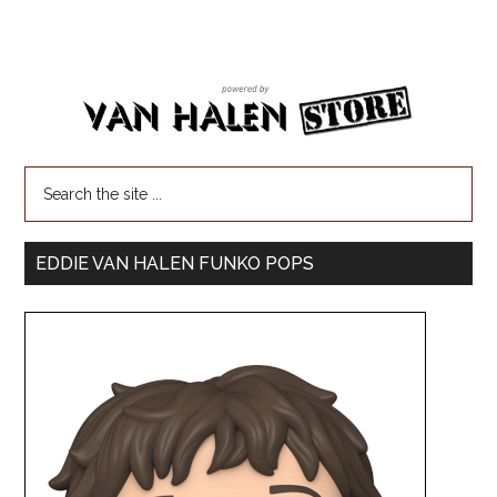
EDDIE VAN HALEN FUNKO POPS