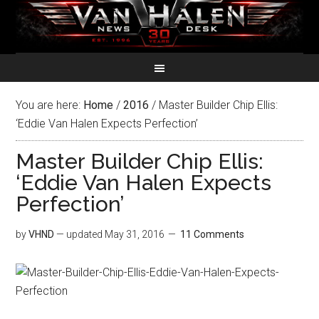
You are here:
Home
/
2016
/
Master Builder Chip Ellis:
‘Eddie Van Halen Expects Perfection’
Master Builder Chip Ellis:
‘Eddie Van Halen Expects
Perfection’
by
VHND
— updated
May 31, 2016
11 Comments