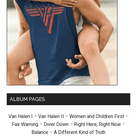
ALBUM PAGES
Van Halen I
–
Van Halen II
–
Women and Children First
–
Fair Warning
–
Diver Down
–
Right Here, Right Now
–
Balance
–
A Different Kind of Truth