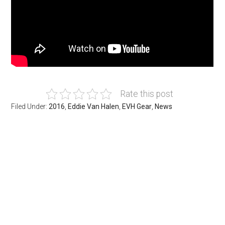
Rate this post
Filed Under:
2016
,
Eddie Van Halen
,
EVH Gear
,
News