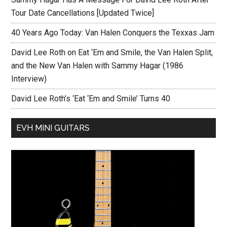
Tour Date Cancellations [Updated Twice]
40 Years Ago Today: Van Halen Conquers the Texxas Jam
David Lee Roth on Eat ‘Em and Smile, the Van Halen Split,
and the New Van Halen with Sammy Hagar (1986
Interview)
David Lee Roth’s ‘Eat ‘Em and Smile’ Turns 40
EVH MINI GUITARS