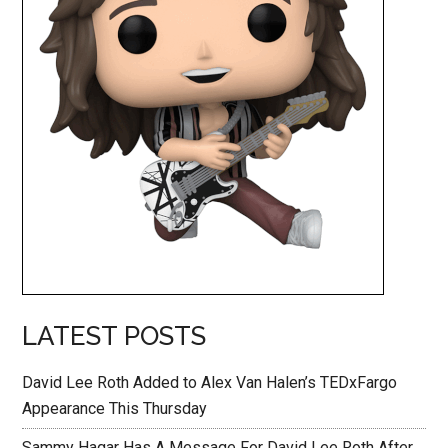
LATEST POSTS
David Lee Roth Added to Alex Van Halen’s TEDxFargo
Appearance This Thursday
Sammy Hagar Has A Message For David Lee Roth After