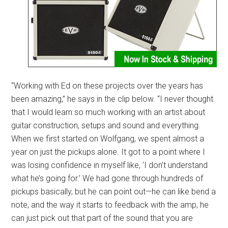
“Working with Ed on these projects over the years has
been amazing,” he says in the clip below. “I never thought
that I would learn so much working with an artist about
guitar construction, setups and sound and everything.
When we first started on Wolfgang, we spent almost a
year on just the pickups alone. It got to a point where I
was losing confidence in myself like, ‘I don’t understand
what he’s going for.’ We had gone through hundreds of
pickups basically, but he can point out—he can like bend a
note, and the way it starts to feedback with the amp, he
can just pick out that part of the sound that you are