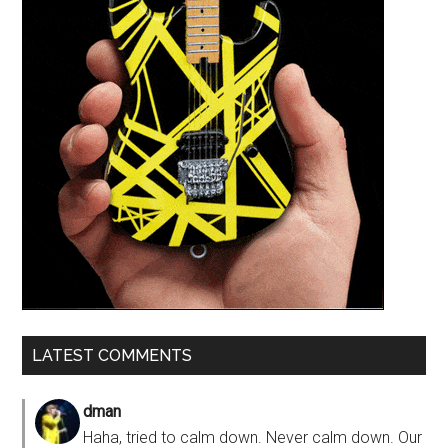
LATEST COMMENTS
dman
Haha, tried to calm down. Never calm down. Our