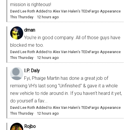
mission is righteous!
David Lee Roth Added to Alex Van Halen’s TEDxFargo Appearance
This Thursday
·
12 hours ago
dman
You’re in good company. All of those guys have
blocked me too.
David Lee Roth Added to Alex Van Halen’s TEDxFargo Appearance
This Thursday
·
12 hours ago
I.P. Daly
Fyi, Phaige Martin has done a great job of
remixing VH's last song "Unfinished" & gave it a whole
new vehicle to ride around in. If you haven't heard it yet,
do yourself a fav...
David Lee Roth Added to Alex Van Halen’s TEDxFargo Appearance
This Thursday
·
12 hours ago
Rojbo