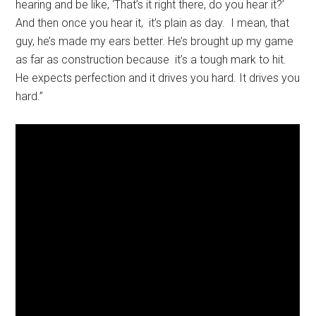
hearing and be like, ‘That’s it right there, do you hear it?’
And then once you hear it, it’s plain as day. I mean, that
guy, he’s made my ears better. He’s brought up my game
as far as construction because it’s a tough mark to hit.
He expects perfection and it drives you hard. It drives you
hard.”