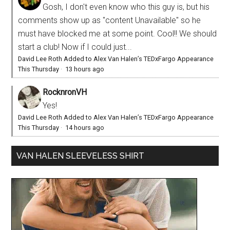
Gosh, I don't even know who this guy is, but his
comments show up as "content Unavailable" so he
must have blocked me at some point. Cool!! We should
start a club! Now if I could just...
David Lee Roth Added to Alex Van Halen’s TEDxFargo Appearance
This Thursday
·
13 hours ago
RocknronVH
Yes!
David Lee Roth Added to Alex Van Halen’s TEDxFargo Appearance
This Thursday
·
14 hours ago
VAN HALEN SLEEVELESS SHIRT